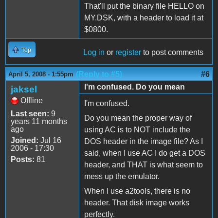
That'll put the binary file HELLO on
MY.DSK, with a header to load it at
$0800.
Top
Log in
or
register
to post comments
(Reply to #5)
#6
April 5, 2008 - 1:55pm
I'm confused. Do you mean
jaksel
Offline
I'm confused.
Last seen:
9
Do you mean the proper way of
years 11 months
ago
using AC is to NOT include the
Joined:
Jul 16
DOS header in the image file? As I
2006 - 17:30
said, when I use AC I do get a DOS
Posts:
81
header, and THAT is what seem to
mess up the emulator.
When I use a2tools, there is no
header. That disk image works
perfectly.