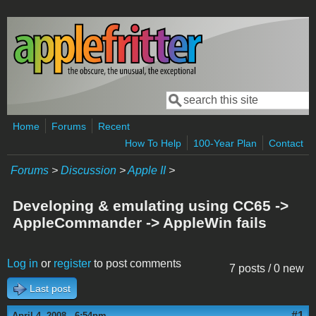
Skip to main content
Search
Search form
Home
Forums
Recent
How To Help
100-Year Plan
Contact
Forums
>
Discussion
>
Apple II
>
Developing & emulating using CC65 ->
AppleCommander -> AppleWin fails
Log in
or
register
to post comments
7 posts / 0 new
Last post
#1
April 4, 2008 - 6:54pm