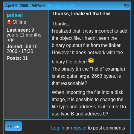
(Reply to #2)
#3
April 5, 2008 - 5:07am
Thanks, I realized that it w
jaksel
Offline
Thanks,
Last seen:
9
I realized that it was incorrect to add
years 11 months
the object file. I hadn't seen the
ago
binary oputput file from the linker.
Joined:
Jul 16
2006 - 17:30
However it does not work with the
Posts:
81
binary file either!
The binary (in the "hello" example)
is also quite large, 2663 bytes. Is
that reasonable?
When importing the file into a disk
image, it is possible to change the
file type and address. Is it correct to
use type B and address 0?
Top
Log in
or
register
to post comments