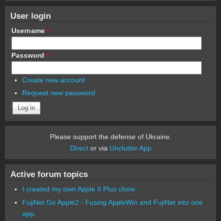
User login
Username
*
Password
*
Create new account
Request new password
Please support the defense of Ukraine.
Direct
or via
Unclutter App
Active forum topics
I created my own Apple II Plus clone
FujiNet Go Apple2 - Fusing AppleWin and FujiNet into one
app.