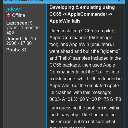
Developing & emulating using
jaksel
CC65 -> AppleCommander ->
Offline
AppleWin fails
Last seen:
9
years 11 months
I tried installing CC65 (compiler),
ago
Apple Commander (disk image
Joined:
Jul 16
2006 - 17:30
tool), and AppleWin (emulator). I
Posts:
81
went ahead and built the "tgidemo"
and "hello" samples included in the
CC65 package, then used Apple
Commander to put the *.o-files into
a disk image, which I then loaded in
AppleWin. But the emulated Apple
IIe crashes, with this message:
0803- A=01 X=60 Y=00 P=75 S=F8
I am guessing the problem is within
the binary object file I put into the
disk image, but I'm not sure what.