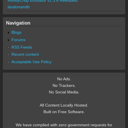
HoneyCrisp Emulator v1.3.6 Released!
landonsmith
Navigation
Blogs
Forums
RSS Feeds
Recent content
Acceptable Use Policy
No Ads.
No Trackers.
No Social Media.
All Content Locally Hosted.
Built on Free Software.
We have complied with zero government requests for