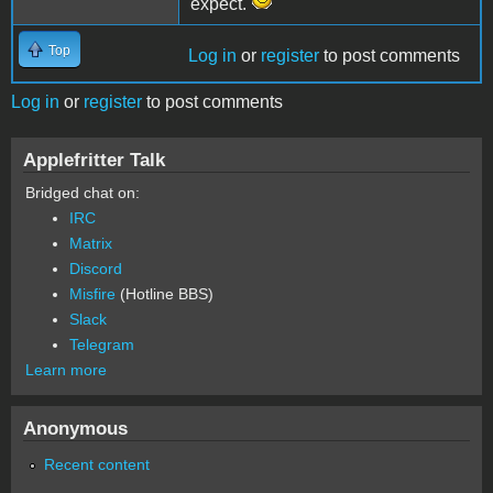
expect.
Top
Log in
or
register
to post comments
Log in
or
register
to post comments
Applefritter Talk
Bridged chat on:
IRC
Matrix
Discord
Misfire
(Hotline BBS)
Slack
Telegram
Learn more
Anonymous
Recent content