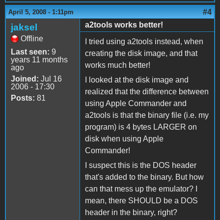
#4
April 5, 2008 - 1:11pm
a2tools works better!
jaksel
Offline
I tried using a2tools instead, when
Last seen:
9
creating the disk image, and that
years 11 months
works much better!
ago
Joined:
Jul 16
I looked at the disk image and
2006 - 17:30
realized that the difference between
Posts:
81
using Apple Commander and
a2tools is that the binary file (i.e. my
program) is 4 bytes LARGER on
disk when using Apple
Commander!
I suspect this is the DOS header
that's added to the binary. But how
can that mess up the emulator? I
mean, there SHOULD be a DOS
header in the binary, right?