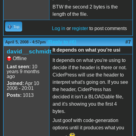
BTW the second 2 bytes is the
length of the file.
Top
Log in
or
register
to post comments
(Reply to #6)
#7
April 5, 2008 - 4:57pm
It depends on what you're usi
david__schmidt
Offline
It depends on what you're using to
Last seen:
10
decide if the header is there or not.
years 9 months
CiderPress will use the header to
ago
interpret what's going on. If you see
Joined:
Apr 10
2006 - 20:01
the header, CiderPress has
Posts:
1013
decided it isn't a BLOADable file,
and it's showing you the first 4
bytes.
Just goof with code-generation
options until it produces what you