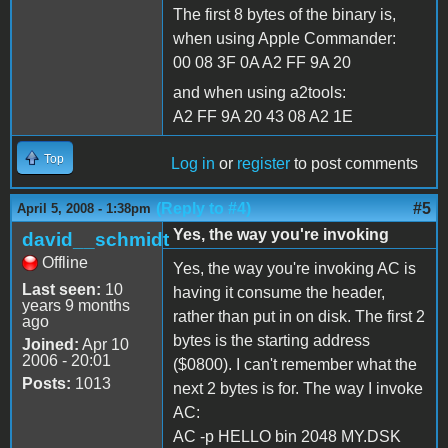
The first 8 bytes of the binary is,
when using Apple Commander:
00 08 3F 0A A2 FF 9A 20
and when using a2tools:
A2 FF 9A 20 43 08 A2 1E
Top
Log in
or
register
to post comments
(Reply to #4)
#5
April 5, 2008 - 1:38pm
Yes, the way you're invoking
david__schmidt
Offline
Yes, the way you're invoking AC is
Last seen:
10
having it consume the header,
years 9 months
rather than put in on disk. The first 2
ago
bytes is the starting address
Joined:
Apr 10
2006 - 20:01
($0800). I can't remember what the
Posts:
1013
next 2 bytes is for. The way I invoke
AC:
AC -p HELLO bin 2048 MY.DSK