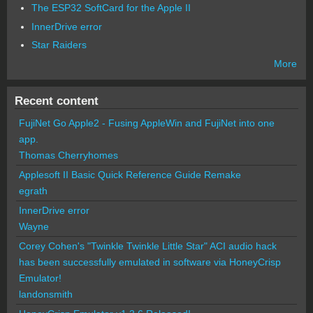
The ESP32 SoftCard for the Apple II
InnerDrive error
Star Raiders
More
Recent content
FujiNet Go Apple2 - Fusing AppleWin and FujiNet into one
app.
Thomas Cherryhomes
Applesoft II Basic Quick Reference Guide Remake
egrath
InnerDrive error
Wayne
Corey Cohen's "Twinkle Twinkle Little Star" ACI audio hack
has been successfully emulated in software via HoneyCrisp
Emulator!
landonsmith