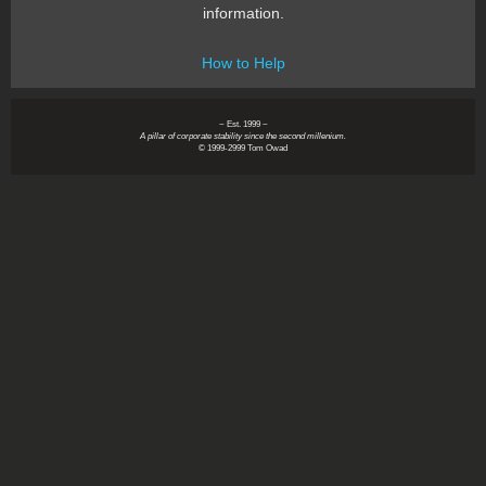
information.
How to Help
~ Est. 1999 ~
A pillar of corporate stability since the second millenium.
© 1999-2999 Tom Owad