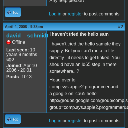
Any help please?
Top
Log in
or
register
to post comments
#2
April 4, 2008 - 9:38pm
I haven't tried the hello sam
david__schmidt
Offline
I haven't tried the hello sample they
Last seen:
10
supply. But you can't run a .o file
years 9 months
directly - it needs to get linked. You
ago
should have an ld65 step in there
Joined:
Apr 10
2006 - 20:01
somewhere...?
Posts:
1013
Head over to
comp.sys.apple2.programmer and
a google on 'ca65 hello':
http://groups.google.com/group/comp.
group=comp.sys.apple2.programmer&
Top
Log in
or
register
to post comments