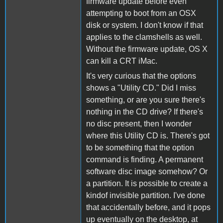
firmware update before even
attempting to boot from an OSX
disk or system. I don't know if that
applies to the clamshells as well.
Without the firmware update, OS X
can kill a CRT iMac.
It's very curious that the options
shows a "Utility CD." Did I miss
something, or are you sure there's
nothing in the CD drive? If there's
no disc present, then I wonder
where this Utility CD is. There's got
to be something that the option
command is finding. A permanent
software disc image somehow? Or
a partition. It is possible to create a
kindof invisible partition. I've done
that accidentally before, and it pops
up eventually on the desktop, at