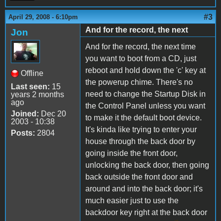
#3
April 29, 2008 - 6:10pm
And for the record, the next
Jon
And for the record, the next time
you want to boot from a CD, just
reboot and hold down the 'c' key at
Offline
the powerup chime. There's no
Last seen:
15
need to change the Startup Disk in
years 2 months
ago
the Control Panel unless you want
Joined:
Dec 20
to make it the default boot device.
2003 - 10:38
It's kinda like trying to enter your
Posts:
2804
house through the back door by
going inside the front door,
unlocking the back door, then going
back outside the front door and
around and into the back door; it's
much easier just to use the
backdoor key right at the back door