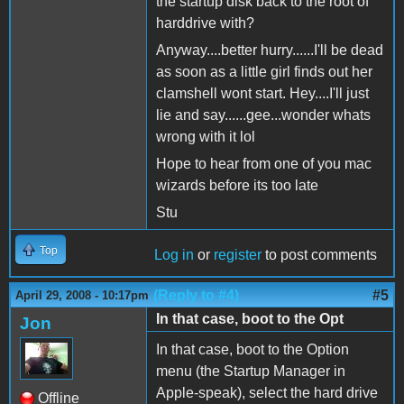
the startup disk back to the root of
harddrive with?
Anyway....better hurry......I'll be dead
as soon as a little girl finds out her
clamshell wont start. Hey....I'll just
lie and say......gee...wonder whats
wrong with it lol
Hope to hear from one of you mac
wizards before its too late
Stu
Top
Log in
or
register
to post comments
(Reply to #4)
#5
April 29, 2008 - 10:17pm
In that case, boot to the Opt
Jon
In that case, boot to the Option
menu (the Startup Manager in
Apple-speak), select the hard drive
Offline