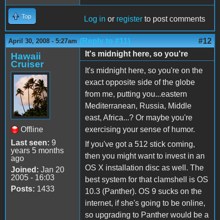
Top
Log in
or
register
to post comments
(Reply to #11)
#12
April 30, 2008 - 5:27am
It's midnight here, so you're
Hawaii
Cruiser
It's midnight here, so you're on the
exact opposite side of the globe
from me, putting you...eastern
Mediterranean, Russia, Middle
east, Africa...? Or maybe you're
Offline
exercising your sense of humor.
Last seen:
9
If you've got a 512 stick coming,
years 5 months
then you might want to invest in an
ago
OS X installation disc as well. The
Joined:
Jan 20
2005 - 16:03
best system for that clamshell is OS
Posts:
1433
10.3 (Panther). OS 9 sucks on the
internet, if she's going to be online,
so upgrading to Panther would be a