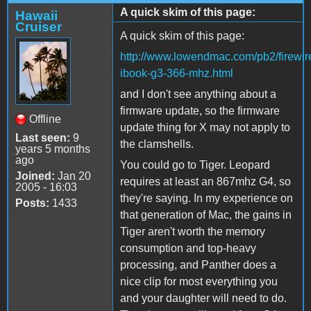
A quick skim of this page:
Hawaii
Cruiser
A quick skim of this page:
http://www.lowendmac.com/pb2/firewir
ibook-g3-366-mhz.html
and I don't see anything about a
firmware update, so the firmware
Offline
update thing for X may not apply to
Last seen:
9
the clamshells.
years 5 months
ago
You could go to Tiger. Leopard
Joined:
Jan 20
requires at least an 867mhz G4, so
2005 - 16:03
they're saying. In my experience on
Posts:
1433
that generation of Mac, the gains in
Tiger aren't worth the memory
consumption and top-heavy
processing, and Panther does a
nice clip for most everything you
and your daughter will need to do.