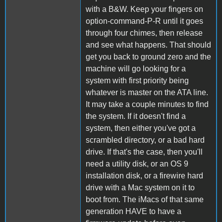
with a B&W. Keep your fingers on
option-command-P-R until it goes
through four chimes, then release
and see what happens. That should
get you back to ground zero and the
machine will go looking for a
system with first priority being
whatever is master on the ATA line.
It may take a couple minutes to find
the system. If it doesn't find a
system, then either you've got a
scrambled directory, or a bad hard
drive. If that's the case, then you'll
need a utility disk, or an OS 9
installation disk, or a firewire hard
drive with a Mac system on it to
boot from. The iMacs of that same
generation HAVE to have a