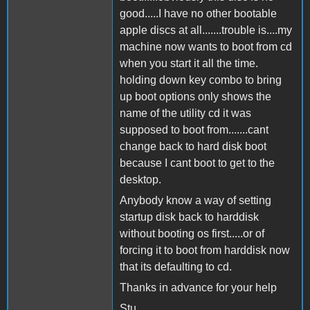
good.....I have no other bootable
apple discs at all.......trouble is....my
machine now wants to boot from cd
when you start it all the time.
holding down key combo to bring
up boot options only shows the
name of the utility cd it was
supposed to boot from.......cant
change back to hard disk boot
because I cant boot to get to the
desktop.
Anybody know a way of setting
startup disk back to harddisk
without booting os first.....or of
forcing it to boot from harddisk now
that its defaulting to cd.
Thanks in advance for your help
Stu