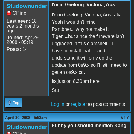
I'm in Geelong, Victoria, Aus
Studownunder
Offline
I'm in Geelong, Victoria, Australia.
Last seen:
18
Yeah I wouldn't mind
years 2 months
Pantbher....why not make it
ago
Tiger.....but since the firmware isn't
Joined:
Apr 29
2008 - 05:49
upgraded in this clamshell....I'll
Posts:
14
have to install that......and I
understand it will only do the
update from 0s9.x so I'll still need to
get an os9.x cd.
Its just on 8.30pm here
Stu
Top
Log in
or
register
to post comments
#17
April 30, 2008 - 5:53am
Funny you should mention Kang
Studownunder
Offline