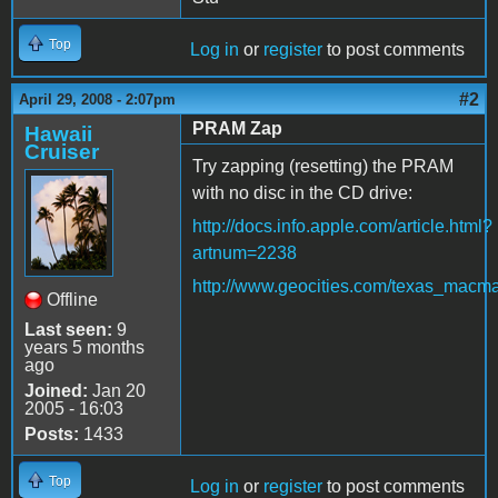
Top
Log in
or
register
to post comments
#2
April 29, 2008 - 2:07pm
PRAM Zap
Hawaii
Cruiser
Try zapping (resetting) the PRAM
with no disc in the CD drive:
http://docs.info.apple.com/article.html?
artnum=2238
http://www.geocities.com/texas_macm
Offline
Last seen:
9
years 5 months
ago
Joined:
Jan 20
2005 - 16:03
Posts:
1433
Top
Log in
or
register
to post comments