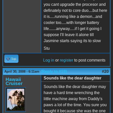
you cant upgrade the procesor and
definately not to core duo....but here
it is.....running like a demon...and
cooler too.....with longer battery
life.......anyway.....if I get it going I
suppose I'll leave it alone till
Jasmine starts saying its to slow
Stu
Top
Log in
or
register
to post comments
(Reply to #19)
#20
April 30, 2008 - 6:11am
Sounds like the dear daughter
Hawaii
Cruiser
Sounds like the dear daughter may
have a hard time wrenching the
little machine away from Daddy's
paws a lot of the time. You sure you
bought it because she was the one