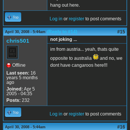
hang out here.
Top
Log in
or
register
to post comments
(Reply to #14)
#15
April 30, 2008 - 5:44am
not joking ...
chris501
im from austria... yeah, thats quite
opposite to australia
and no, we
Offline
dont have cangaroos here!!!
Last seen:
16
years 5 months
ago
Joined:
Apr 5
2005 - 04:35
Posts:
232
Top
Log in
or
register
to post comments
#16
April 30, 2008 - 5:44am