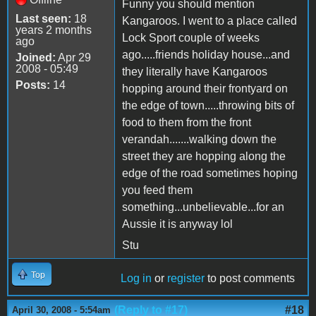
Funny you should mention
Last seen:
18
Kangaroos. I went to a place called
years 2 months
Lock Sport couple of weeks
ago
ago.....friends holiday house...and
Joined:
Apr 29
2008 - 05:49
they literally have Kangaroos
Posts:
14
hopping around their frontyard on
the edge of town.....throwing bits of
food to them from the front
verandah.......walking down the
street they are hopping along the
edge of the road sometimes hoping
you feed them
something...unbelievable...for an
Aussie it is anyway lol
Stu
Top
Log in
or
register
to post comments
(Reply to #17)
#18
April 30, 2008 - 5:54am