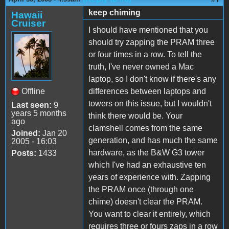
keep chiming
Hawaii
Cruiser
I should have mentioned that you
should try zapping the PRAM three
or four times in a row. To tell the
truth, I've never owned a Mac
laptop, so I don't know if there's any
Offline
differences between laptops and
towers on this issue, but I wouldn't
Last seen:
9
years 5 months
think there would be. Your
ago
clamshell comes from the same
Joined:
Jan 20
generation, and has much the same
2005 - 16:03
hardware, as the B&W G3 tower
Posts:
1433
which I've had an exhaustive ten
years of experience with. Zapping
the PRAM once (through one
chime) doesn't clear the PRAM.
You want to clear it entirely, which
requires three or fours zaps in a row