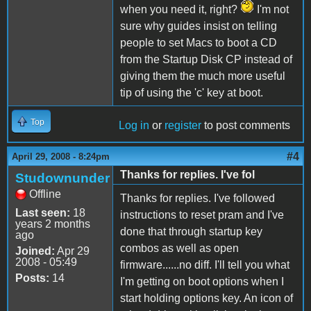
when you need it, right?
I'm not
sure why guides insist on telling
people to set Macs to boot a CD
from the Startup Disk CP instead of
giving them the much more useful
tip of using the 'c' key at boot.
Top
Log in
or
register
to post comments
#4
April 29, 2008 - 8:24pm
Thanks for replies. I've fol
Studownunder
Offline
Thanks for replies. I've followed
Last seen:
18
instructions to reset pram and I've
years 2 months
done that through startup key
ago
combos as well as open
Joined:
Apr 29
2008 - 05:49
firmware......no diff. I'll tell you what
Posts:
14
I'm getting on boot options when I
start holding options key. An icon of