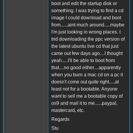
boot and edit the startup disk or
something. I was trying to find a cd
image I could download and boot
from......aint much around.....maybe
I'm just looking in wrong places. I
trid downloading the ppc version of
the latest ubuntu live cd that just
came out few days ago....I thought
yeah.....I'll be able to boot from
that....no good either....apparently
when you burn a mac cd on a pc it
doesn't come out quite right.....at
least not for a bootable. Anyone
want to sell me a bootable copy of
os9 and mail it to me......paypal,
mastercard, etc.
Regards
Stu