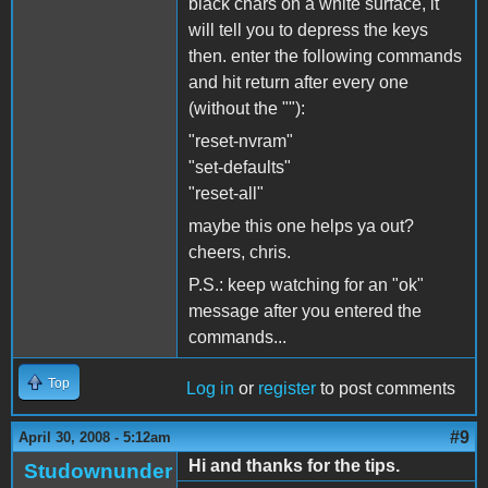
black chars on a white surface, it
will tell you to depress the keys
then. enter the following commands
and hit return after every one
(without the ""):
"reset-nvram"
"set-defaults"
"reset-all"
maybe this one helps ya out?
cheers, chris.
P.S.: keep watching for an "ok"
message after you entered the
commands...
Top
Log in
or
register
to post comments
#9
April 30, 2008 - 5:12am
Hi and thanks for the tips.
Studownunder