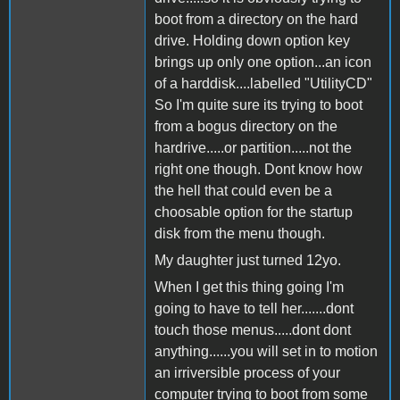
boot from a directory on the hard
drive. Holding down option key
brings up only one option...an icon
of a harddisk....labelled "UtilityCD"
So I'm quite sure its trying to boot
from a bogus directory on the
hardrive.....or partition.....not the
right one though. Dont know how
the hell that could even be a
choosable option for the startup
disk from the menu though.
My daughter just turned 12yo.
When I get this thing going I'm
going to have to tell her.......dont
touch those menus.....dont dont
anything......you will set in to motion
an irriversible process of your
computer trying to boot from some