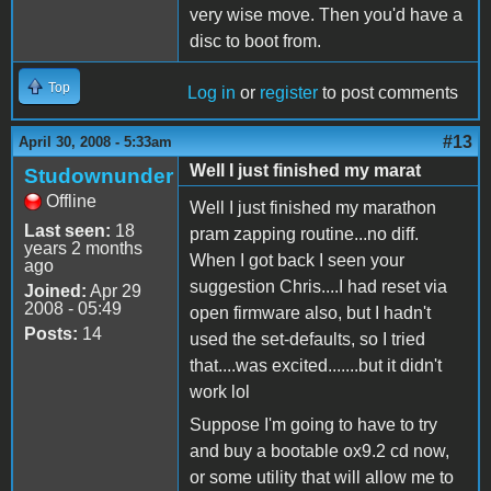
very wise move. Then you'd have a
disc to boot from.
Top
Log in
or
register
to post comments
#13
April 30, 2008 - 5:33am
Well I just finished my marat
Studownunder
Offline
Well I just finished my marathon
Last seen:
18
pram zapping routine...no diff.
years 2 months
When I got back I seen your
ago
suggestion Chris....I had reset via
Joined:
Apr 29
2008 - 05:49
open firmware also, but I hadn't
Posts:
14
used the set-defaults, so I tried
that....was excited.......but it didn't
work lol
Suppose I'm going to have to try
and buy a bootable ox9.2 cd now,
or some utility that will allow me to