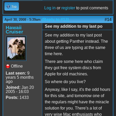
Top
Log in
or
register
to post comments
(Reply to #13)
#14
April 30, 2008 - 5:39am
See my addition to my last po
Hawaii
Cruiser
See my addition to my last post
about getting Panther instead. The
three of us are typing at the same
time here.
There are some here who claim
Offline
they got free system discs from
Last seen:
9
Apple for old machines.
years 5 months
ago
So where do you live?
Joined:
Jan 20
Anyway, like I say, it's the odd hours
2005 - 16:03
for this site, and tomorrow one of
Posts:
1433
the regulars might have the miracle
solution for you. There's a lot of
very wise Mac enthusiasts who