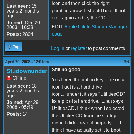
icon and then click the right
Last seen:
15
pointing arrow. It should boot. If not
years 2 months
ago
do it again and try the CD.
Joined:
Dec 20
EDIT:
Apple link to Startup Manager
2003 - 10:38
page
Posts:
2804
Top
Log in
or
register
to post comments
#6
April 30, 2008 - 12:01am
Still no good
Studownunder
Offline
Yes I tried the option key. The only
Last seen:
18
icon I get is a hard drive
years 2 months
icon.....under it it says "UtilitiesCD"
ago
Its a pic of a harddrive......but says
Joined:
Apr 29
2008 - 05:49
UtilitiesCD. I think when I selected
Posts:
14
the UtilitiesCD from the startup
menu I didn't read it properly.......I
think I have actually set it to boot