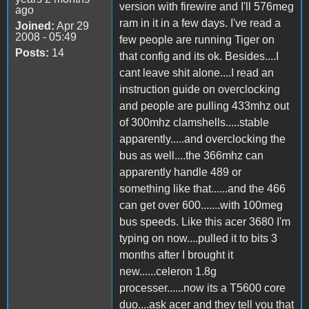
version with firewire and I'll 576meg
ago
ram in it in a few days. I've read a
Joined:
Apr 29
2008 - 05:49
few people are running Tiger on
Posts:
14
that config and its ok. Besides....I
cant leave shit alone....I read an
instruction guide on overclocking
and people are pulling 433mhz out
of 300mhz clamshells.....stable
apparently.....and overclocking the
bus as well....the 366mhz can
apparently handle 489 or
something like that......and the 466
can get over 600.......with 100meg
bus speeds. Like this acer 3680 I'm
typing on now....pulled it to bits 3
months after I brought it
new......celeron 1.8g
processer......now its a T5600 core
duo....ask acer and they tell you that