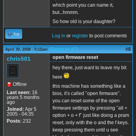
which point you can name it,
but...hmmm.
So how old is your daughter?
Top
Log in
or
register
to post comments
(Reply to #7)
#8
April 30, 2008 - 5:12am
open firmware reset
chris501
hey there, just want to leave my bit
here
Offline
this machine has something like a
Last seen:
16
bios, it's called "open firmware".
years 5 months
you can reset some of the open
ago
firmware settings by pressing "alt +
Joined:
Apr 5
2005 - 04:35
option + o + f" just like doing a pram
Posts:
232
reset, only with the o and the f keys.
keep pressing them until u see