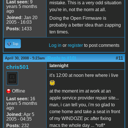
Last seen:
9
mistake. This is a very odd situation
years 5 months
you're in, not the norm at all.
ago
Joined:
Jan 20
Doing the Open Firmware is
2005 - 16:03
probably a better idea than zapping
Posts:
1433
ten times.
Top
Log in
or
register
to post comments
(Reply to #10)
#11
April 30, 2008 - 5:23am
latenight
chris501
it's 12:00 at noon here where i live
Offline
at the moment im at work at an
apple service provider repair site...
Last seen:
16
years 5 months
man, i can tell you, i'm so glad to
ago
come home and take a seat in front
Joined:
Apr 5
of my WINDOZE pc after fixing
2005 - 04:35
macs the whole day ... *rofl*
Posts:
232