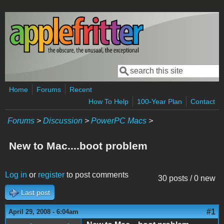
Skip to main content
Search
Search form
Home
Forums
Recent
How To Help
100-Year Plan
Contact
Forums
>
Discussion
>
PowerPC Macs
>
New to Mac....boot problem
Log in
or
register
to post comments
30 posts / 0 new
Last post
#1
April 29, 2008 - 6:04am