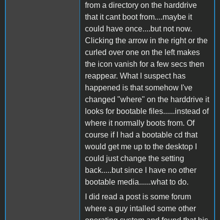
from a directory on the harddrive
that it cant boot from....maybe it
could have once....but not now.
Clicking the arrow in the right or the
curled over one on the left makes
the icon vanish for a few secs then
reappear. What I suspect has
happened is that somehow I've
changed "where" on the harddrive it
looks for bootable files......instead of
where it normally boots from. Of
course if I had a bootable cd that
would get me up to the desktop I
could just change the setting
back.....but since I have no other
bootable media......what to do.
I did read a post is some forum
where a guy intalled some other