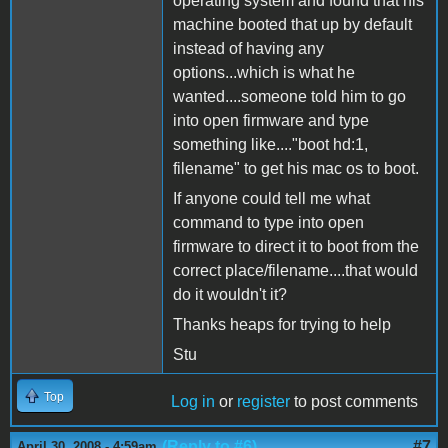
operating system and found that his
machine booted that up by default
instead of having any
options...which is what he
wanted....someone told him to go
into open firmware and type
something like...."boot hd:1,
filename" to get his mac os to boot.
If anyone could tell me what
command to type into open
firmware to direct it to boot from the
correct place/filename....that would
do it wouldn't it?
Thanks heaps for trying to help
Stu
Top
Log in
or
register
to post comments
(Reply to #6)
#7
April 30, 2008 - 4:59am