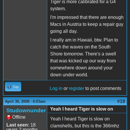
Tiger is more calibrated for a G4
system.
I'm impressed that there are enough
Macs in Austria to keep a repair guy
going all day.
I really am in Hawaii, btw. Plan to
catch the waves on the South
Shore tomorrow. There's a swell
that was kicked up our way from
somewhere down around your
down under world.
Top
Log in
or
register
to post comments
#19
April 30, 2008 - 6:03am
Yeah I heard Tiger is slow on
Studownunder
Offline
Yeah I heard Tiger is slow on
Last seen:
18
clamshells, but this is the 366mhz
years 2 months