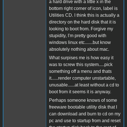
a hard drive with a little x in the
bottom right corner of icon, label is
Utilities CD. I think this is actually a
directory on the hard disk that it is
looking to boot from. Forgive my
stupidity, I'm pretty good with
windows linux etc.......but know
absolutely nothing about mac.
What surpises me is how easy it
was to screw this system.....pick
something off a menu and thats
it......render computer unstartable,
unusable......at least without a cd to
boot from it seems it is anyway.
Perhaps someone knows of some
freeware bootable utility disk that I
can download and burn to cd on my
pc and use to startup from and reset