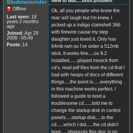
New to Mac....boot problem
Studownunder
Offline
Ok, all you people who know the
Last seen:
18
mac will laugh but I'm knew. I
years 2 months
picked up a indigo clamshell 366
ago
with firewire cause my step
Joined:
Apr 29
2008 - 05:49
daughter just loved it. Only has
Posts:
14
64mb ram so I've order a 512mb
stick. It works fine.....ox 9.2
installed.......played musick from
cd's, read pdf files from the cd that I
had with heaps of docs of different
things.....the point is......everything
in this machine works perfect. I
followed a guide to boot a
troublesome cd.......told me to
change the startup disk in control
panels.....startup disk.....to the
cd......which I did......the cd didn't
boot......obviously this disc is no