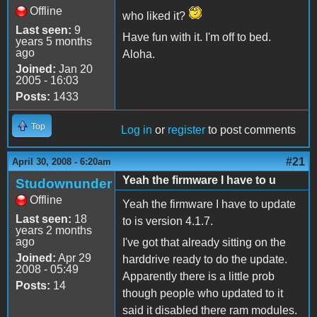
Offline
who liked it?
Last seen:
9
Have fun with it. I'm off to bed.
years 5 months
ago
Aloha.
Joined:
Jan 20
2005 - 16:03
Posts:
1433
Top
Log in
or
register
to post comments
#21
April 30, 2008 - 6:20am
Yeah the firmware I have to u
Studownunder
Offline
Yeah the firmware I have to update
Last seen:
18
to is version 4.1.7.
years 2 months
ago
I've got that already sitting on the
Joined:
Apr 29
harddrive ready to do the update.
2008 - 05:49
Apparently there is a little prob
Posts:
14
though people who updated to it
said it disabled there ram modules.