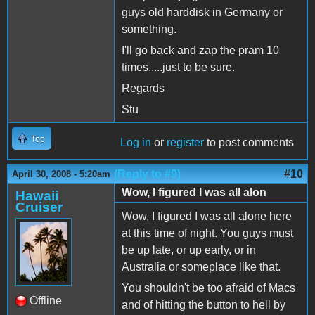
guys old harddisk in Germany or
something.
I'll go back and zap the pram 10
times.....just to be sure.
Regards
Stu
Top
Log in
or
register
to post comments
(Reply to #9)
#10
April 30, 2008 - 5:20am
Wow, I figured I was all alon
Hawaii
Cruiser
Wow, I figured I was all alone here
at this time of night. You guys must
be up late, or up early, or in
Australia or someplace like that.
You shouldn't be too afraid of Macs
Offline
and of hitting the button to hell by