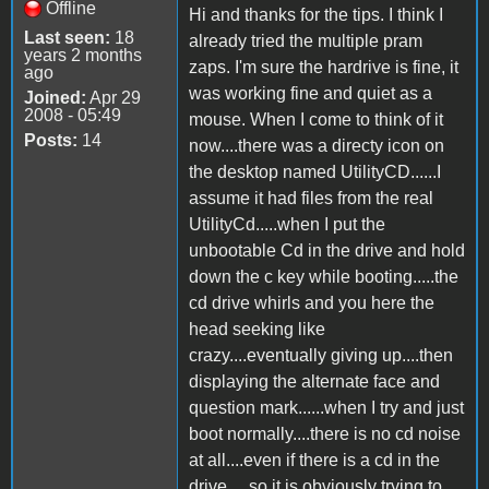
Offline
Hi and thanks for the tips. I think I
Last seen:
18
already tried the multiple pram
years 2 months
zaps. I'm sure the hardrive is fine, it
ago
was working fine and quiet as a
Joined:
Apr 29
2008 - 05:49
mouse. When I come to think of it
Posts:
14
now....there was a directy icon on
the desktop named UtilityCD......I
assume it had files from the real
UtilityCd.....when I put the
unbootable Cd in the drive and hold
down the c key while booting.....the
cd drive whirls and you here the
head seeking like
crazy....eventually giving up....then
displaying the alternate face and
question mark......when I try and just
boot normally....there is no cd noise
at all....even if there is a cd in the
drive.....so it is obviously trying to