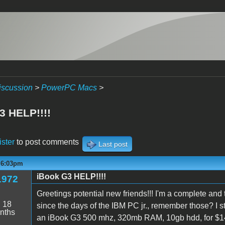
iscussion
>
PowerPC Macs
>
3 HELP!!!!
ister
to post comments
Last post
- 6:03pm
iBook G3 HELP!!!!
1972
Greetings potential new friends!!! I'm a complete an
:
18
since the days of the IBM PC jr., remember those? I 
nths
an iBook G3 500 mhz, 320mb RAM, 10gb hdd, for $14.0