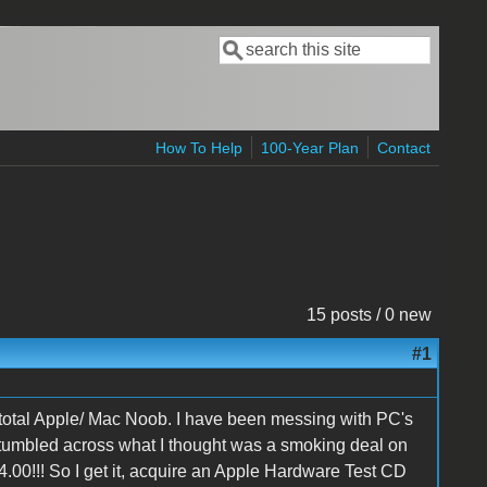
Search
Search form
How To Help
100-Year Plan
Contact
15 posts / 0 new
#1
d total Apple/ Mac Noob. I have been messing with PC's
stumbled across what I thought was a smoking deal on
0!!! So I get it, acquire an Apple Hardware Test CD