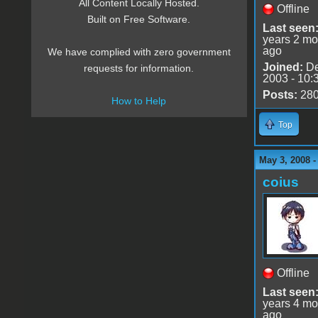
All Content Locally Hosted.
Offline
Built on Free Software.
Last seen
years 2 mo
ago
We have complied with zero government
Joined:
De
requests for information.
2003 - 10:
Posts:
28
How to Help
Top
May 3, 2008 
coius
Offline
Last seen
years 4 mo
ago