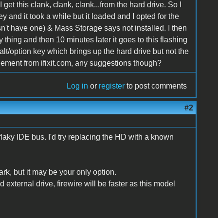
I get this clank, clank, clank...from the hard drive. So I
y and it took a while but it loaded and I opted for the
n't have one) & Mass Storage says not installed. I then
 thing and then 10 minutes later it goes to this flashing
t alt/option key which brings up the hard drive but not the
ement from ifixit.com, any suggestions though?
Log in
or
register
to post comments
#2
flaky IDE bus. I'd try replacing the HD with a known
k, but it may be your only option.
external drive, firewire will be faster as this model