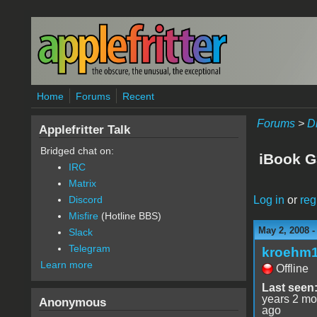
Skip to main content
Home
Forums
Recent
Forums
>
D
Applefritter Talk
Bridged chat on:
iBook G
IRC
Matrix
Log in
or
reg
Discord
Misfire
(Hotline BBS)
May 2, 2008 
Slack
Telegram
kroehm
Learn more
Offline
Last seen
years 2 mo
Anonymous
ago