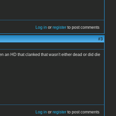
Log in
or
register
to post comments
#3
en an HD that clanked that wasn't either dead or did die
Log in
or
register
to post comments