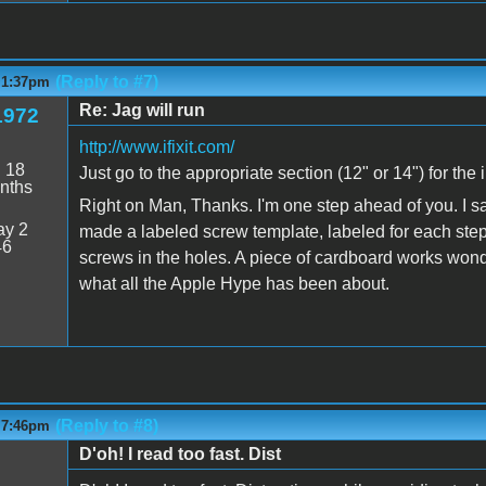
(Reply to #7)
- 1:37pm
Re: Jag will run
1972
http://www.ifixit.com/
:
18
Just go to the appropriate section (12" or 14") for the
nths
Right on Man, Thanks. I'm one step ahead of you. I sa
y 2
made a labeled screw template, labeled for each step
46
screws in the holes. A piece of cardboard works wonder
what all the Apple Hype has been about.
(Reply to #8)
- 7:46pm
D'oh! I read too fast. Dist