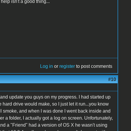
help isn't a good thing...
Log in
or
register
to post comments
#10
re and update you guys on my progress. I had started up
 hard drive would make, so I just let it run...you know
 still smoke, and when I was done I went back inside and
 a folder, I actually got a log on screen. Unfortunately,
 and a "Friend" had a version of OS X he wasn't using