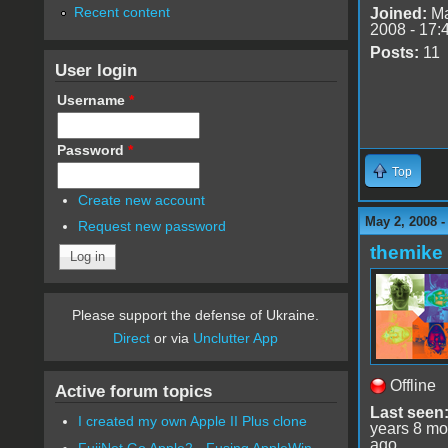
Recent content
Joined:
Ma
2008 - 17:
Posts:
11
User login
Username
*
Password
*
Top
Create new account
May 2, 2008 
Request new password
themike
Please support the defense of Ukraine.
Direct
or via
Unclutter App
Offline
Active forum topics
Last seen
I created my own Apple II Plus clone
years 8 mo
ago
FujiNet Go Apple2 - Fusing AppleWin