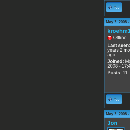
Top
May 3, 2008 
kroehm
Offline
Last seen
years 2 mo
ago
Joined:
Ma
2008 - 17:
Posts:
11
Top
May 3, 2008 
Jon