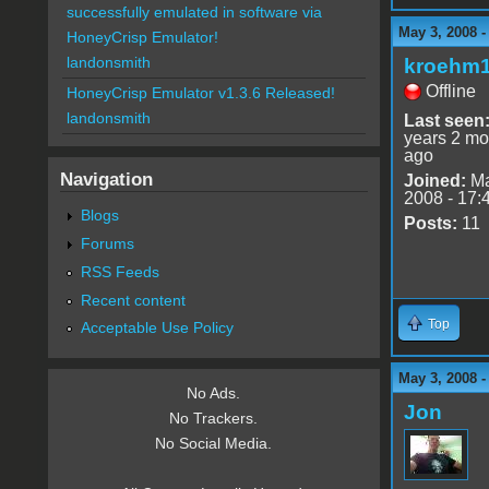
successfully emulated in software via
May 3, 2008 -
HoneyCrisp Emulator!
landonsmith
kroehm
Offline
HoneyCrisp Emulator v1.3.6 Released!
landonsmith
Last seen
years 2 mo
ago
Navigation
Joined:
Ma
2008 - 17:
Blogs
Posts:
11
Forums
RSS Feeds
Recent content
Top
Acceptable Use Policy
May 3, 2008 -
No Ads.
Jon
No Trackers.
No Social Media.