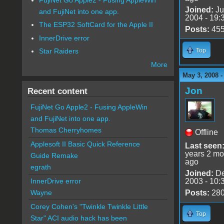
Joined:
Ju
and FujiNet into one app.
2004 - 19:
The ESP32 SoftCard for the Apple II
Posts:
45
InnerDrive error
Top
Star Raiders
More
May 3, 2008 -
Jon
Recent content
FujiNet Go Apple2 - Fusing AppleWin
and FujiNet into one app.
Thomas Cherryhomes
Offline
Applesoft II Basic Quick Reference
Last seen
years 2 mo
Guide Remake
ago
egrath
Joined:
De
2003 - 10:
InnerDrive error
Posts:
28
Wayne
Corey Cohen's "Twinkle Twinkle Little
Top
Star" ACI audio hack has been