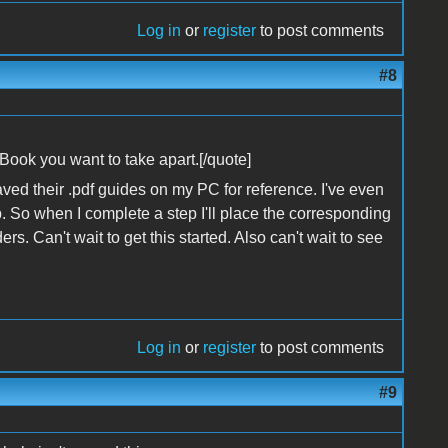
Log in
or
register
to post comments
#8
 iBook you want to take apart.[/quote]
ved their .pdf guides on my PC for reference. I've even
. So when I complete a step I'll place the corresponding
s. Can't wait to get this started. Also can't wait to see
Log in
or
register
to post comments
#9