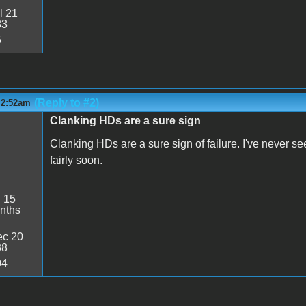
l 21
33
5
(Reply to #2)
 2:52am
Clanking HDs are a sure sign
Clanking HDs are a sure sign of failure. I've never se
fairly soon.
:
15
nths
c 20
38
04