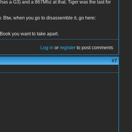
 has a G3) and a 867Mhz at that. Tiger was the last for
. Btw, when you go to disassemble it, go here:
 iBook you want to take apart.
Log in
or
register
to post comments
#7