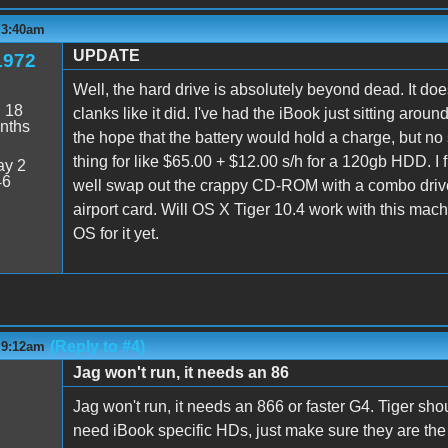
 3:40am
UPDATE
1972
Well, the hard drive is absolutely beyond dead. It do
:
18
clanks like it did. I've had the iBook just sitting aro
nths
the hope that the battery would hold a charge, but no
thing for like $65.00 + $12.00 s/h for a 120gb HDD. I fi
y 2
46
well swap out the crappy CD-ROM with a combo driv
airport card. Will OS X Tiger 10.4 work with this mach
OS for it yet.
(Reply to #4)
 9:12am
Jag won't run, it needs an 86
Jag won't run, it needs an 866 or faster G4. Tiger sh
need iBook specific HDs, just make sure they are the 