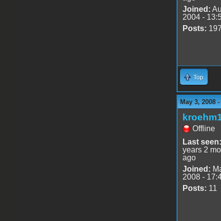
Joined:
Au
2004 - 13:
Posts:
19
Top
May 3, 2008 
kroehm
Offline
Last seen
years 2 mo
ago
Joined:
Ma
2008 - 17:
Posts:
11