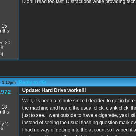
D'oh! I read too fast. Distractions while providing tech 
:
15
nths
c 20
38
04
(Reply to #9)
 - 9:10pm
Update: Hard Drive works!!!
1972
Well, it's been a minute since I decided to get in he
:
18
the machine and heard the usual click, clank click, the
nths
just to see. I went outside to have a cigarette, yes I
instead of seeing the usual flashing question mark over
y 2
46
I had no way of getting into the account so I wiped it