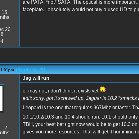
are PATA, *not* SATA. The optical is more importan
faceplate. I absolutely would not buy a used HD to pu
:
15
nths
c 20
38
04
(Reply to #5)
- 1:01pm
Jag will run
or may not, i don't think it exists yet
edit: sorry, got it screwed up. Jaguar is 10.2 *smacks
Leopard is the one that requires 867Mhz or faster. Th
10.1/10.2/10.3 and 10.4 should run. 10.1 should only ru
TBH, your best bet right now would be to get 10.3 on it
:
12
gives you more resources. That will get it humming ri
nths