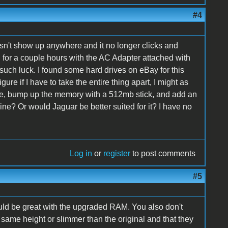
#4
esn't show up anywhere and it no longer clicks and
und for a couple hours with the AC Adapter attached with
 such luck. I found some hard drives on eBay for this
gure if I have to take the entire thing apart, I might as
e, bump up the memory with a 512mb stick, and add an
ine? Or would Jaguar be better suited for it? I have no
Log in
or
register
to post comments
#5
ould be great with the upgraded RAM. You also don't
same height or slimmer than the original and that they