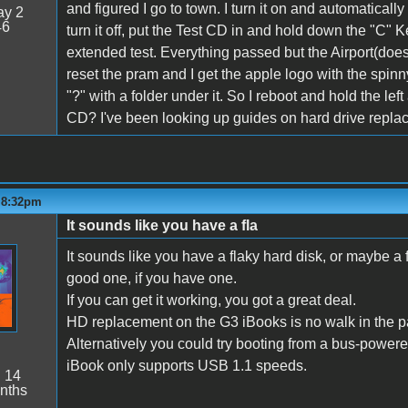
and figured I go to town. I turn it on and automatically 
y 2
46
turn it off, put the Test CD in and hold down the "C" Ke
extended test. Everything passed but the Airport(does
reset the pram and I get the apple logo with the spinny
"?" with a folder under it. So I reboot and hold the lef
CD? I've been looking up guides on hard drive replac
- 8:32pm
It sounds like you have a fla
It sounds like you have a flaky hard disk, or maybe a 
good one, if you have one.
If you can get it working, you got a great deal.
HD replacement on the G3 iBooks is no walk in the par
Alternatively you could try booting from a bus-powered 
iBook only supports USB 1.1 speeds.
:
14
nths