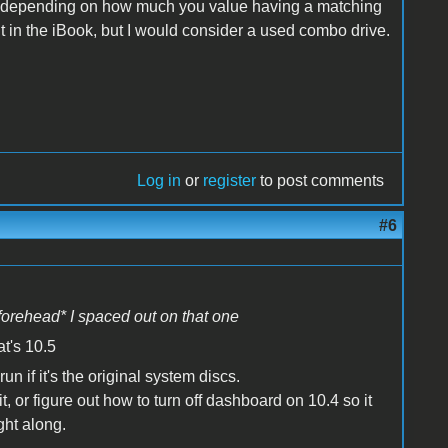
t, depending on how much you value having a matching
t in the iBook, but I would consider a used combo drive.
Log in
or
register
to post comments
#6
 forehead* I spaced out on that one
at's 10.5
n if it's the original system discs.
, or figure out how to turn off dashboard on 10.4 so it
ght along.