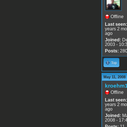
Offline
Last seen
years 2 mo
ago
Joined:
De
2003 - 10:
Posts:
28
Top
May 11, 2008
kroehm
Offline
Last seen
years 2 mo
ago
Joined:
Ma
2008 - 17:
Posts:
11