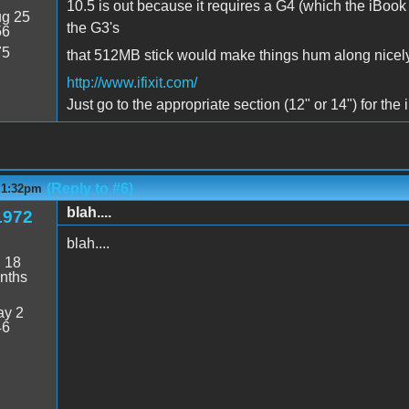
10.5 is out because it requires a G4 (which the iBook
g 25
the G3's
56
75
that 512MB stick would make things hum along nicely
http://www.ifixit.com/
Just go to the appropriate section (12" or 14") for the
(Reply to #6)
- 1:32pm
blah....
1972
blah....
:
18
nths
y 2
46