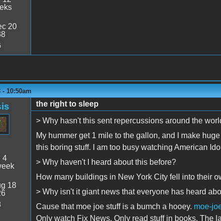
eeks
c 20
38
6
 - 10:50am
the right to sleep
is
> Why hasn't this sent repercussions around the wor
My hummer get 1 mile to the gallon, and I make huge 
this boring stuff. I am too busy watching American Idol
:
4
> Why haven't I heard about this before?
week
How many buildings in New York City fell into their 
g 18
> Why isn't it giant news that everyone has heard ab
26
8
Cause that moe joe stuff is a bumch a hooey.
moe-jo
Only watch Fix News. Only read stuff in books. The l