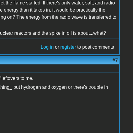
t the flame started. If there's only water, salt, and radio
 energy than it takes in, it would be practically the
ing on? The energy from the radio wave is transferred to
uclear reactors and the spike in oil is about...what?
Log in
or
register
to post comments
#7
 leftovers to me.
ything_ but hydrogen and oxygen or there's trouble in