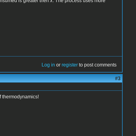
onsumed is greater then
x
. The process uses more
Log in
or
register
to post comments
#3
of thermodynamics!