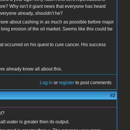
ore? Why isn't it giant news that everyone has heard
veryone already, shouldn't he?
e more about cashing in as much as possible before major
long erosion of the oil market. Seems like this could be
hat occurred on his quest to cure cancer. His success
l
re already know all about this.
Log in
or
register
to post comments
#2
ld?
lt water is greater then its output.