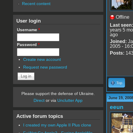
Recent content
Offline
User login
Last seen
Username
*
years 5 mo
ago
Joined:
Ja
Password
*
2005 - 16:
Posts:
14
Create new account
Request new password
Top
Please support the defense of Ukraine.
June 19, 2008
Direct
or via
Unclutter App
eeun
Active forum topics
I created my own Apple II Plus clone
FujiNet Go Apple2 - Fusing AppleWin