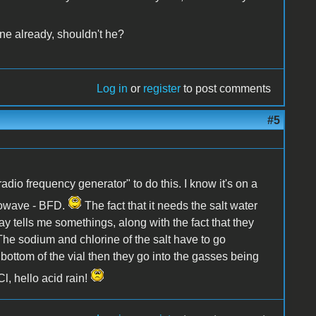
e already, shouldn't he?
Log in
or
register
to post comments
#5
radio frequency generator" to do this. I know it's on a
crowave - BFD.
The fact that it needs the salt water
ay tells me somethings, along with the fact that they
 The sodium and chlorine of the salt have to go
 bottom of the vial then they go into the gasses being
l, hello acid rain!