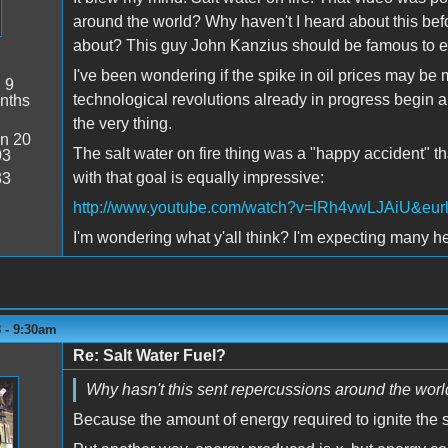
around the world? Why haven't I heard about this bef
about? This guy John Kanzius should be famous to e
I've been wondering if the spike in oil prices may b
:
9
technological revolutions already in progress begin a 
nths
the very thing.
n 20
The salt water on fire thing was a "happy accident" t
03
with that goal is equally impressive:
33
http://www.youtube.com/watch?v=lRh4vwLJAiU&eur
I'm wondering what y'all think? I'm expecting many he
 - 9:30am
Re: Salt Water Fuel?
Why hasn't this sent repercussions around the wor
Because the amount of energy required to ignite the sa