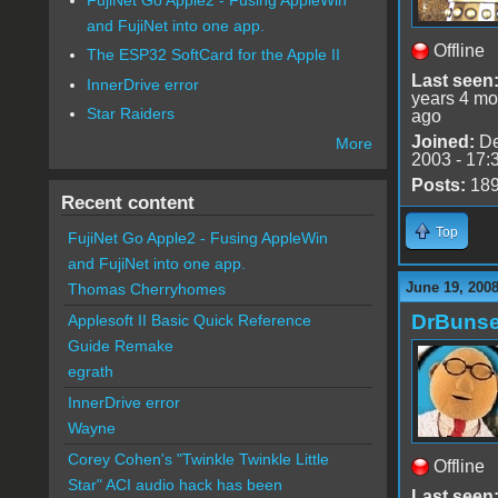
and FujiNet into one app.
Offline
The ESP32 SoftCard for the Apple II
Last seen
InnerDrive error
years 4 mo
Star Raiders
ago
Joined:
De
More
2003 - 17:
Posts:
18
Recent content
Top
FujiNet Go Apple2 - Fusing AppleWin
and FujiNet into one app.
June 19, 2008
Thomas Cherryhomes
DrBuns
Applesoft II Basic Quick Reference
Guide Remake
egrath
InnerDrive error
Wayne
Corey Cohen's "Twinkle Twinkle Little
Offline
Star" ACI audio hack has been
Last seen