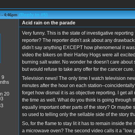
(Reply to #5)
8 - 4:46pm
Acid rain on the parade
Very funny. This is the state of investigative reporti
reporter? The reporter didn't ask about any drawbacks
didn't say anything EXCEPT how phenomenal it was? I
video the bikers on their Harley Hogs were all excite
burning salt water. No wonder he doesn't care about
but would refuse to take any offer for the cancer cure.
:
9
Television news! The only time I watch television new
nths
minutes after the hour on each station--coincidentally?)
forget how dismal it is as objective reporting. I get all m
n 20
03
the time as well. What do you think is going through t
33
equally important other parts of the story? Or maybe 
so used to telling only the sellable side of the story tha
So, for the flame to stay lit it has to remain inside 
a microwave oven? The second video calls it a "low p