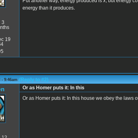
Put another way, energy produced is
x
, but energy c
energy than it produces.
:
3
nths
c 19
34
95
(Reply to #2)
 - 9:46am
Or as Homer puts it: In this
en
Or as Homer puts it: In this house we obey the laws 
:
12