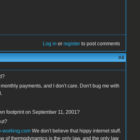
Log in
or
register
to post comments
#4
ld?
monthly payments, and I don't care. Don't bug me with
.
own footprint on September 11, 2001?
out?
e-working.com
We don't believe that hippy internet stuff.
aw of thermodynamics is the only law, and the only law