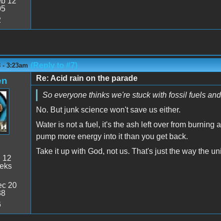
b 12
05
2
(Reply to #7)
 - 3:23am
Re: Acid rain on the parade
en
So everyone thinks we're stuck with fossil fuels and
No. But junk science won't save us either.
Water is not a fuel, it's the ash left over from burning 
pump more energy into it than you get back.
Take it up with God, not us. That's just the way the u
:
12
eeks
c 20
38
6