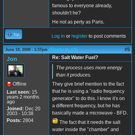
famous to everyone already,
shouldn't he?
He not as perty as Paris.
Top
Log in
or
register
to post comments
(Reply to #4)
#5
June 19, 2008 - 1:37pm
Re: Salt Water Fuel?
Jon
The process uses more energy
than it produces.
Offline
They give brief mention to the fact
that he is using a "radio frequency
Last seen:
15
years 2 months
generator" to do this. I know it's on
ago
a different frequency, but he has
Joined:
Dec 20
basically made a microwave - BFD.
2003 - 10:38
Posts:
2804
The fact that it needs the salt
water inside the "chamber" and