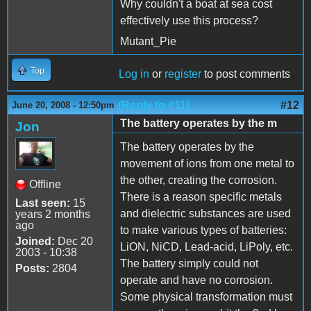
Why couldn't a boat at sea cost
effectively use this process?
Mutant_Pie
Top
Log in
or
register
to post comments
(Reply to #11)
#12
June 20, 2008 - 12:50pm
The battery operates by the m
Jon
The battery operates by the
movement of ions from one metal to
the other, creating the corrosion.
Offline
There is a reason specific metals
Last seen:
15
and dielectric substances are used
years 2 months
ago
to make various types of batteries:
Joined:
Dec 20
LiON, NiCD, Lead-acid, LiPoly, etc.
2003 - 10:38
The battery simply could not
Posts:
2804
operate and have no corrosion.
Some physical transformation must