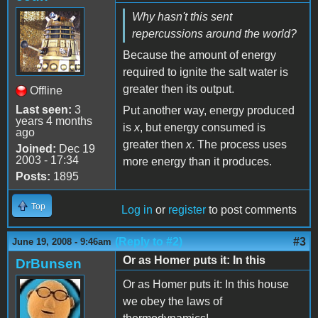
Why hasn't this sent
repercussions around the world?
Because the amount of energy
required to ignite the salt water is
greater then its output.
Offline
Last seen:
3
Put another way, energy produced
years 4 months
is
x
, but energy consumed is
ago
greater then
x
. The process uses
Joined:
Dec 19
2003 - 17:34
more energy than it produces.
Posts:
1895
Top
Log in
or
register
to post comments
(Reply to #2)
#3
June 19, 2008 - 9:46am
Or as Homer puts it: In this
DrBunsen
Or as Homer puts it: In this house
we obey the laws of