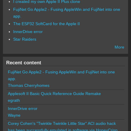
I created my own Apple II Plus clone
FujiNet Go Apple2 - Fusing AppleWin and FujiNet into one
app.
The ESP32 SoftCard for the Apple II
InnerDrive error
Star Raiders
More
Recent content
FujiNet Go Apple2 - Fusing AppleWin and FujiNet into one
app.
Thomas Cherryhomes
Applesoft II Basic Quick Reference Guide Remake
egrath
InnerDrive error
Wayne
Corey Cohen's "Twinkle Twinkle Little Star" ACI audio hack
has been successfully emulated in software via HoneyCrisp