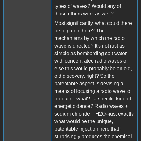
types of waves? Would any of
those others work as well?
Most significantly, what could there
be to patent here? The
mechanisms by which the radio
wave is directed? It's not just as
simple as bombarding salt water
with concentrated radio waves or
else this would probably be an old,
old discovery, right? So the
patentable aspect is devising a
means of focusing a radio wave to
produce...what?...a specific kind of
energetic dance? Radio waves +
sodium chloride + H2O--just exactly
what would be the unique,
patentable injection here that
surprisingly produces the chemical