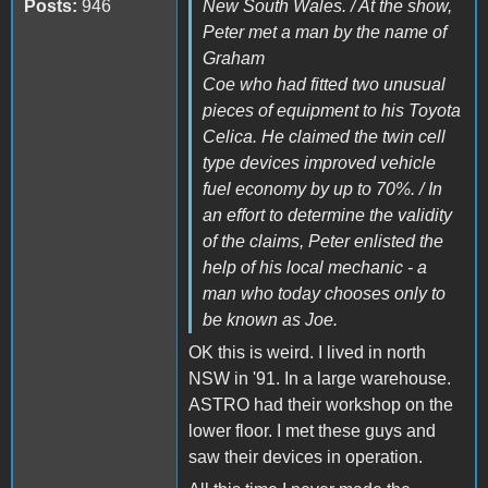
Posts:
946
New South Wales. / At the show,
Peter met a man by the name of
Graham
Coe who had fitted two unusual
pieces of equipment to his Toyota
Celica. He claimed the twin cell
type devices improved vehicle
fuel economy by up to 70%. / In
an effort to determine the validity
of the claims, Peter enlisted the
help of his local mechanic - a
man who today chooses only to
be known as Joe.
OK this is weird. I lived in north
NSW in '91. In a large warehouse.
ASTRO had their workshop on the
lower floor. I met these guys and
saw their devices in operation.