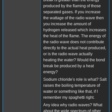
produced by the flaming of those
separated gases. If you increase
the wattage of the radio wave then
you increase the amount of
hydrogen released which increases
the heat of the flame. The energy of
the radio wave does not contribute
directly to the actual heat produced,
or is the radio wave actually
heating the water? Would the bond
break be produced by a heat
energy?
Sodium chloride's role is what? Salt
raises the boiling temperature of
water or something like that, if I
remember my spaghetti right.
Any idea why radio waves? What
about the wide spectrum of other