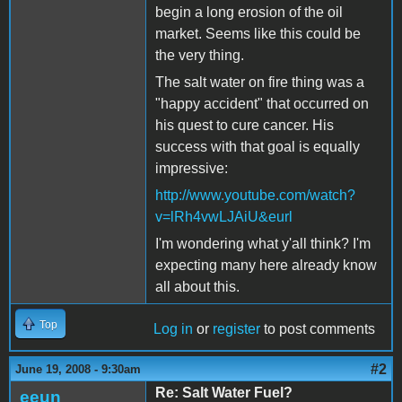
begin a long erosion of the oil
market. Seems like this could be
the very thing.
The salt water on fire thing was a
"happy accident" that occurred on
his quest to cure cancer. His
success with that goal is equally
impressive:
http://www.youtube.com/watch?
v=lRh4vwLJAiU&eurl
I'm wondering what y'all think? I'm
expecting many here already know
all about this.
Top
Log in
or
register
to post comments
#2
June 19, 2008 - 9:30am
Re: Salt Water Fuel?
eeun