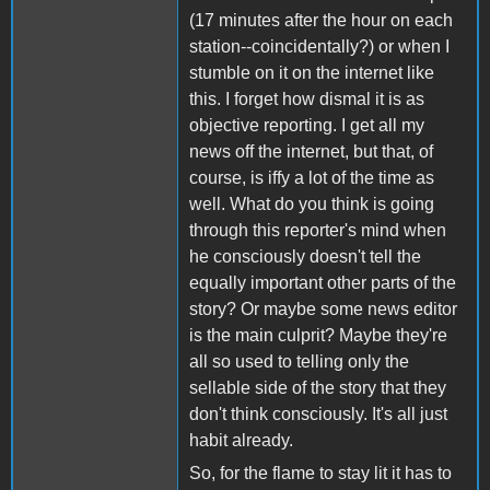
(17 minutes after the hour on each
station--coincidentally?) or when I
stumble on it on the internet like
this. I forget how dismal it is as
objective reporting. I get all my
news off the internet, but that, of
course, is iffy a lot of the time as
well. What do you think is going
through this reporter's mind when
he consciously doesn't tell the
equally important other parts of the
story? Or maybe some news editor
is the main culprit? Maybe they're
all so used to telling only the
sellable side of the story that they
don't think consciously. It's all just
habit already.
So, for the flame to stay lit it has to