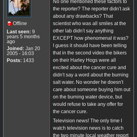
No one mentioned these factors to
the reporter? The reporter didn't ask
about any drawbacks? That
Offline
scientist who was all smiles at the
other lab didn't say anything
Last seen:
9
years 5 months
EXCEPT how phenomenal it was?
ago
I guess it should have been telling
Joined:
Jan 20
that in the second video the bikers
2005 - 16:03
on their Harley Hogs were all
Posts:
1433
excited about the cancer cure and
didn't say a word about the burning
salt water. No wonder he doesn't
care about someone buying him out
on the burning water device, but
would refuse to take any offer for
the cancer cure.
Television news! The only time I
watch television news is to catch
the two minute local weather report