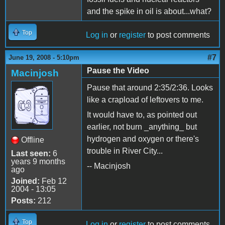
and the spike in oil is about...what?
Top
Log in
or
register
to post comments
#7
June 19, 2008 - 5:10pm
Pause the Video
Macinjosh
Pause that around 2:35/2:36. Looks
like a crapload of leftovers to me.
It would have to, as pointed out
earlier, not burn _anything_ but
hydrogen and oxygen or there's
Offline
trouble in River City...
Last seen:
6
years 9 months
-- Macinjosh
ago
Joined:
Feb 12
2004 - 13:05
Posts:
212
Top
Log in
or
register
to post comments