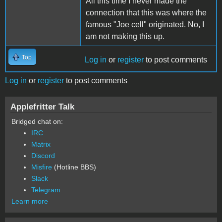
All this time I never made the
connection that this was where the
famous "Joe cell" originated. No, I
am not making this up.
Top
Log in
or
register
to post comments
Log in
or
register
to post comments
Applefritter Talk
Bridged chat on:
IRC
Matrix
Discord
Misfire
(Hotline BBS)
Slack
Telegram
Learn more