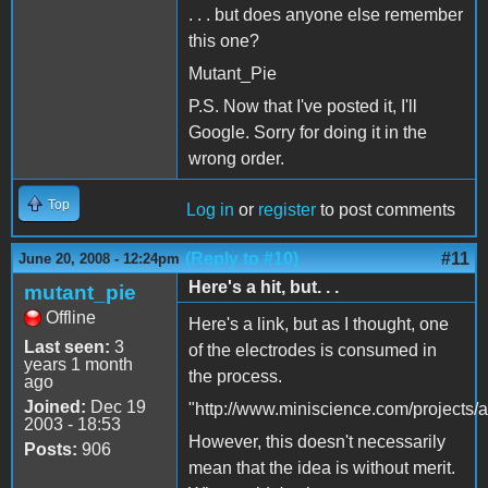
. . . but does anyone else remember
this one?
Mutant_Pie
P.S. Now that I've posted it, I'll
Google. Sorry for doing it in the
wrong order.
Top
Log in
or
register
to post comments
(Reply to #10)
#11
June 20, 2008 - 12:24pm
Here's a hit, but. . .
mutant_pie
Offline
Here's a link, but as I thought, one
Last seen:
3
of the electrodes is consumed in
years 1 month
the process.
ago
Joined:
Dec 19
"http://www.miniscience.com/projects/ai
2003 - 18:53
However, this doesn't necessarily
Posts:
906
mean that the idea is without merit.