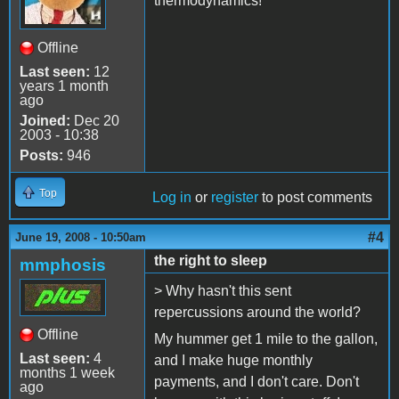
thermodynamics!
Offline
Last seen:
12
years 1 month
ago
Joined:
Dec 20
2003 - 10:38
Posts:
946
Top
Log in
or
register
to post comments
#4
June 19, 2008 - 10:50am
the right to sleep
mmphosis
> Why hasn't this sent
repercussions around the world?
Offline
My hummer get 1 mile to the gallon,
Last seen:
4
and I make huge monthly
months 1 week
payments, and I don't care. Don't
ago