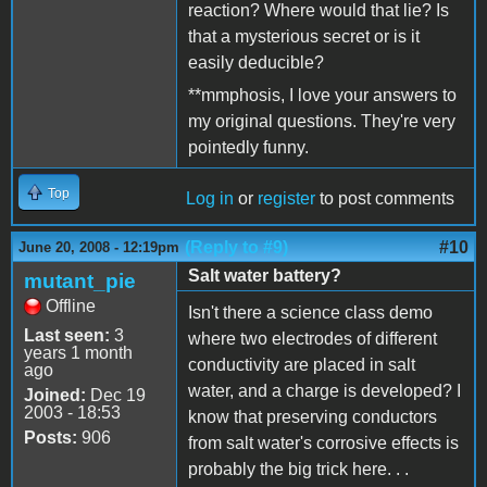
reaction? Where would that lie? Is
that a mysterious secret or is it
easily deducible?
**mmphosis, I love your answers to
my original questions. They're very
pointedly funny.
Top
Log in
or
register
to post comments
(Reply to #9)
#10
June 20, 2008 - 12:19pm
Salt water battery?
mutant_pie
Offline
Isn't there a science class demo
Last seen:
3
where two electrodes of different
years 1 month
conductivity are placed in salt
ago
water, and a charge is developed? I
Joined:
Dec 19
2003 - 18:53
know that preserving conductors
Posts:
906
from salt water's corrosive effects is
probably the big trick here. . .