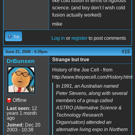
like cold fusion in terms of rigorous
science. (and boy don't I wish cold
fusion actually worked)
mike
Top
Log in
or
register
to post comments
#15
June 21, 2008 - 4:39pm
Strange but true
DrBunsen
History of the Joe Cell - from
http://www.thejoecell.com/History.html
In 1991, an Australian named
Peter Stevens, along with several
Offline
members of a group called
ASTRO (Alternative Science &
Last seen:
12
years 1 month
Technology Research
ago
Organisation) attended an
Joined:
Dec 20
alternative living expo in Northern
2003 - 10:38