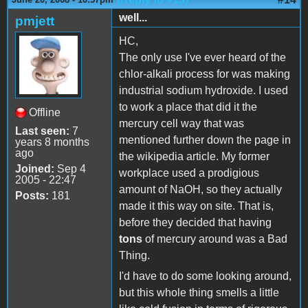
well...
pmjett
HC,
The only use I've ever heard of the
chlor-alkali process for was making
industrial sodium hydroxide. I used
to work a place that did it the
Offline
mercury cell way that was
Last seen:
7
mentioned further down the page in
years 8 months
ago
the wikipedia article. My former
Joined:
Sep 4
workplace used a prodigious
2005 - 22:47
amount of NaOH, so they actually
Posts:
181
made it this way on site. That is,
before they decided that having
tons
of mercury around was a Bad
Thing.
I'd have to do some looking around,
but this whole thing smells a little