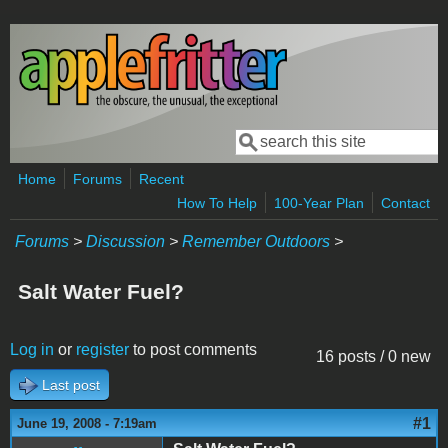
Skip to main content
Search
Search form
Home
Forums
Recent
How To Help
100-Year Plan
Contact
Forums
>
Discussion
>
Remember Outdoors
>
Salt Water Fuel?
Log in
or
register
to post comments
16 posts / 0 new
Last post
#1
June 19, 2008 - 7:19am