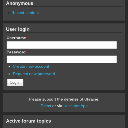
Anonymous
Recent content
User login
Username
*
Password
*
Create new account
Request new password
Please support the defense of Ukraine.
Direct
or via
Unclutter App
Active forum topics