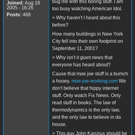
bug me with this boring stuff. I am
Joined:
Aug 18
2005 - 16:26
too busy watching American Idol.
Posts:
468
> Why haven't I heard about this
before?
How many buildings in New York
City fell into their own footprint on
September 11, 2001?
> Why isn't it giant news that
everyone has heard about?
Cause that moe joe stuff is a bumch
a hooey.
moe-joe-working.com
We
don't believe that hippy internet
stuff. Only watch Fix News. Only
read stuff in books. The law of
thermodynamics is the only law,
and the only law to believe in da
house.
> This guy John Kanzius should be