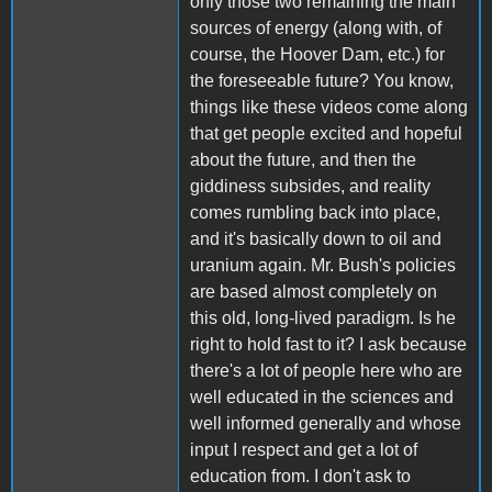
only those two remaining the main
sources of energy (along with, of
course, the Hoover Dam, etc.) for
the foreseeable future? You know,
things like these videos come along
that get people excited and hopeful
about the future, and then the
giddiness subsides, and reality
comes rumbling back into place,
and it's basically down to oil and
uranium again. Mr. Bush's policies
are based almost completely on
this old, long-lived paradigm. Is he
right to hold fast to it? I ask because
there's a lot of people here who are
well educated in the sciences and
well informed generally and whose
input I respect and get a lot of
education from. I don't ask to