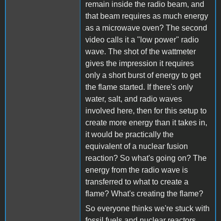
remain inside the radio beam, and
that beam requires as much energy
as a microwave oven? The second
video calls it a "low power" radio
wave. The shot of the wattmeter
gives the impression it requires
only a short burst of energy to get
the flame started. If there's only
water, salt, and radio waves
involved here, then for this setup to
create more energy than it takes in,
it would be practically the
equivalent of a nuclear fusion
reaction? So what's going on? The
energy from the radio wave is
transferred to what to create a
flame? What's creating the flame?
So everyone thinks we're stuck with
fossil fuels and nuclear reactors