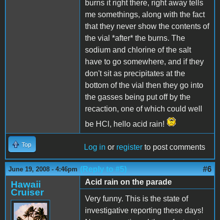
burns it right there, right away tells
me somethings, along with the fact
that they never show the contents of
the vial *after* the burns. The
sodium and chlorine of the salt
have to go somewhere, and if they
don't sit as precipitates at the
bottom of the vial then they go into
the gasses being put off by the
recaction, one of which could well
be HCl, hello acid rain!
Top
Log in
or
register
to post comments
(Reply to #5)
#6
June 19, 2008 - 4:46pm
Acid rain on the parade
Hawaii
Cruiser
Very funny. This is the state of
investigative reporting these days!