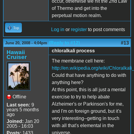
occur, otherwise we hit the 2nd Law
of Thermo and get into the
perpetual motion realm.
Top
Log in
or
register
to post comments
(Reply to #12)
#13
June 20, 2008 - 4:04pm
chloralkali process
Hawaii
Cruiser
The membrane cell here:
http://en.wikipedia.org/wiki/Chloralkal
Could that have anything to do with
anything here?
At this point, this is all just a mental
Offline
exercise to try to help abate
Alzheimer's or Parkinson's for me,
Last seen:
9
years 5 months
and I'm on foreign ground, but it's
ago
very interesting--getting in touch
Joined:
Jan 20
with all that's elemental in the
2005 - 16:03
universe.
Posts:
1433