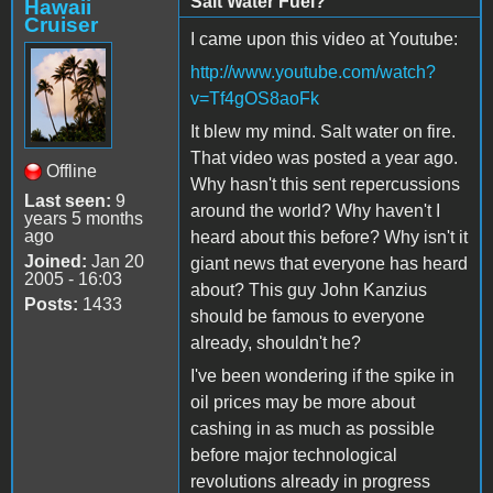
Salt Water Fuel?
Hawaii
Cruiser
I came upon this video at Youtube:
http://www.youtube.com/watch?
v=Tf4gOS8aoFk
It blew my mind. Salt water on fire.
That video was posted a year ago.
Offline
Why hasn't this sent repercussions
Last seen:
9
around the world? Why haven't I
years 5 months
ago
heard about this before? Why isn't it
Joined:
Jan 20
giant news that everyone has heard
2005 - 16:03
about? This guy John Kanzius
Posts:
1433
should be famous to everyone
already, shouldn't he?
I've been wondering if the spike in
oil prices may be more about
cashing in as much as possible
before major technological
revolutions already in progress