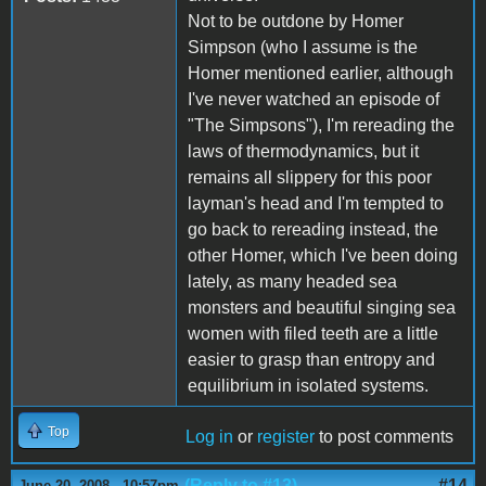
Not to be outdone by Homer
Simpson (who I assume is the
Homer mentioned earlier, although
I've never watched an episode of
"The Simpsons"), I'm rereading the
laws of thermodynamics, but it
remains all slippery for this poor
layman's head and I'm tempted to
go back to rereading instead, the
other Homer, which I've been doing
lately, as many headed sea
monsters and beautiful singing sea
women with filed teeth are a little
easier to grasp than entropy and
equilibrium in isolated systems.
Top
Log in
or
register
to post comments
(Reply to #13)
#14
June 20, 2008 - 10:57pm