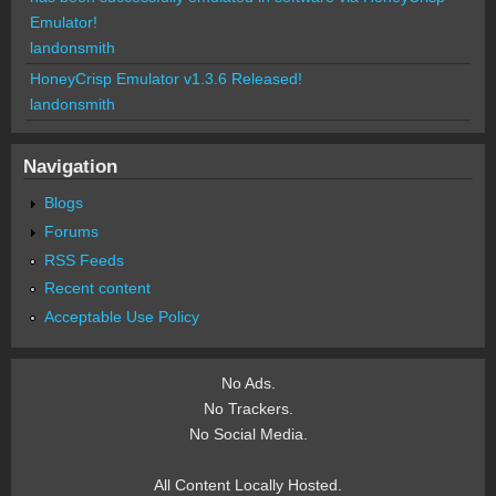
Emulator!
landonsmith
HoneyCrisp Emulator v1.3.6 Released!
landonsmith
Navigation
Blogs
Forums
RSS Feeds
Recent content
Acceptable Use Policy
No Ads.
No Trackers.
No Social Media.
All Content Locally Hosted.