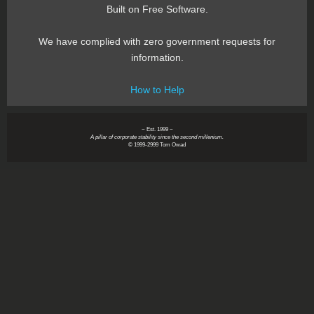
Built on Free Software.
We have complied with zero government requests for
information.
How to Help
~ Est. 1999 ~
A pillar of corporate stability since the second millenium.
© 1999-2999 Tom Owad