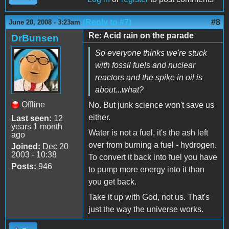
(Reply to #7)
#8
June 20, 2008 - 3:23am
Re: Acid rain on the parade
DrBunsen
So everyone thinks we're stuck
with fossil fuels and nuclear
reactors and the spike in oil is
about...what?
Offline
No. But junk science won't save us
either.
Last seen:
12
years 1 month
Water is not a fuel, it's the ash left
ago
over from burning a fuel - hydrogen.
Joined:
Dec 20
2003 - 10:38
To convert it back into fuel you have
Posts:
946
to pump more energy into it than
you get back.
Take it up with God, not us. That's
just the way the universe works.