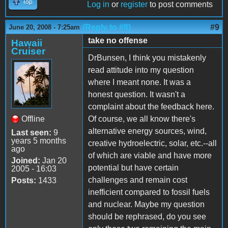
Top
Log in
or
register
to post comments
(Reply to #8)
#9
June 20, 2008 - 7:25am
take no offense
Hawaii
Cruiser
DrBunsen, I think you mistakenly
read attitude into my question
where I meant none. It was a
honest question. It wasn't a
complaint about the feedback here.
Offline
Of course, we all know there's
alternative energy sources, wind,
Last seen:
9
years 5 months
creative hydroelectric, solar, etc.--all
ago
of which are viable and have more
Joined:
Jan 20
potential but have certain
2005 - 16:03
challenges and remain cost
Posts:
1433
inefficient compared to fossil fuels
and nuclear. Maybe my question
should be rephrased, do you see