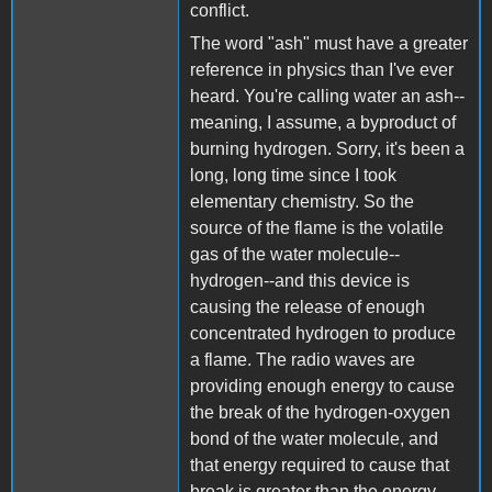
conflict.
The word "ash" must have a greater
reference in physics than I've ever
heard. You're calling water an ash--
meaning, I assume, a byproduct of
burning hydrogen. Sorry, it's been a
long, long time since I took
elementary chemistry. So the
source of the flame is the volatile
gas of the water molecule--
hydrogen--and this device is
causing the release of enough
concentrated hydrogen to produce
a flame. The radio waves are
providing enough energy to cause
the break of the hydrogen-oxygen
bond of the water molecule, and
that energy required to cause that
break is greater than the energy