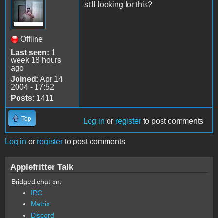
still looking for this?
Offline
Last seen:
1
week 18 hours
ago
Joined:
Apr 14
2004 - 17:52
Posts:
1411
Top
Log in
or
register
to post comments
Log in
or
register
to post comments
Applefritter Talk
Bridged chat on:
IRC
Matrix
Discord