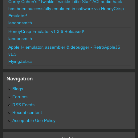
Corey Cohen's "Twinkle Twinkle Little Star" ACI audio hack
has been successfully emulated in software via HoneyCrisp
Emulator!
landonsmith
HoneyCrisp Emulator v1.3.6 Released!
landonsmith
AppleII+ emulator, assembler & debugger - RetroAppleJS
v1.3
FlyingZebra
Navigation
Blogs
Forums
RSS Feeds
Recent content
Acceptable Use Policy