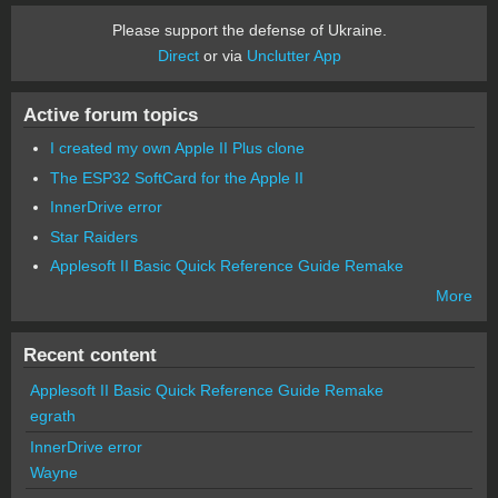
Please support the defense of Ukraine.
Direct
or via
Unclutter App
Active forum topics
I created my own Apple II Plus clone
The ESP32 SoftCard for the Apple II
InnerDrive error
Star Raiders
Applesoft II Basic Quick Reference Guide Remake
More
Recent content
Applesoft II Basic Quick Reference Guide Remake
egrath
InnerDrive error
Wayne