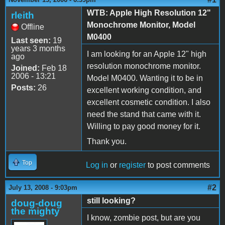
WTB: Apple High Resolution 12"
rleith
Monochrome Monitor, Model
Offline
M0400
Last seen:
19
years 3 months
I am looking for an Apple 12" high
ago
resolution monochrome monitor.
Joined:
Feb 18
2006 - 13:21
Model M0400. Wanting it to be in
Posts:
26
excellent working condition, and
excellent cosmetic condition. I also
need the stand that came with it.
Willing to pay good money for it.
Thank you.
Top
Log in
or
register
to post comments
#2
July 13, 2008 - 9:03pm
still looking?
doug-doug
the mighty
I know, zombie post, but are you