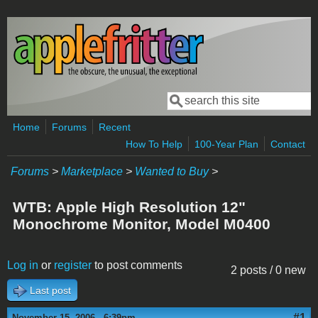
Skip to main content
Search
Search form
Home
Forums
Recent
How To Help
100-Year Plan
Contact
Forums
>
Marketplace
>
Wanted to Buy
>
WTB: Apple High Resolution 12"
Monochrome Monitor, Model M0400
Log in
or
register
to post comments
2 posts / 0 new
Last post
#1
November 15, 2006 - 6:39pm