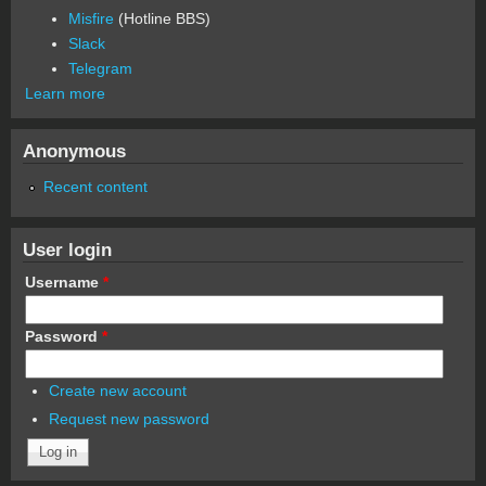
Misfire
(Hotline BBS)
Slack
Telegram
Learn more
Anonymous
Recent content
User login
Username
*
Password
*
Create new account
Request new password