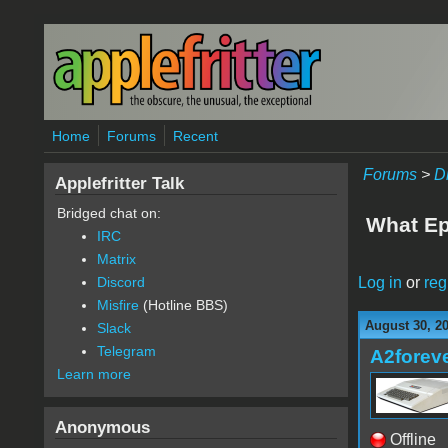
Skip to main content
Home
Forums
Recent
Forums
>
D
Applefritter Talk
Bridged chat on:
What Ep
IRC
Matrix
Log in
or
reg
Discord
Misfire
(Hotline BBS)
August 30, 20
Slack
Telegram
A2forev
Learn more
Anonymous
Offline