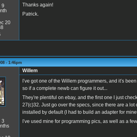
Thanks again!
:
9
nth
Patrick.
c 20
38
6
008 - 1:46pm
Willem
I've got one of the Willem programmers, and it's bee
so if a complete newb can figure it out...
They're plentiful on ebay, and the first one I just ch
27(c)32. Just go over the specs, since there are a lot o
installed by default (I had to build an adapter for min
:
3
I've used mine for programming pics, as well as a f
nths