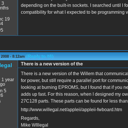
:
3
depending on the built-in sockets. I searched until I f
nths
compatibility for what I expected to be programming v
c 19
34
95
(Reply to #6)
 2008 - 8:12am
There is a new version of the
legal
There is a new version of the Willem that communicat
:
1 year
for power, but still require a parallel port for commun
ago
looking at burning EPROMS, but I found that if you nee
n 5
adds up fast. For this reason, when I designed my own
26
27C128 parts. These parts can be found for less than
9
http://www.willegal.net/appleii/appleii-fwboard.htm
Regards,
Mike WIllegal