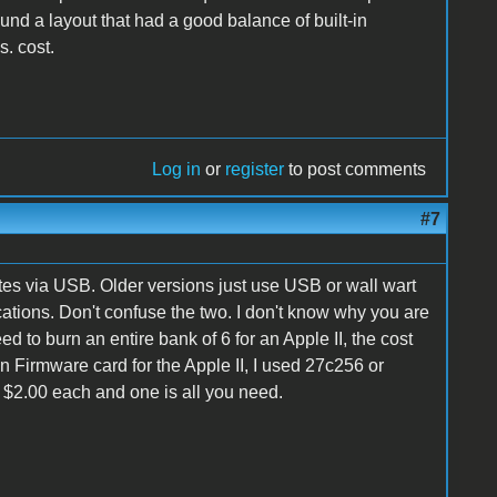
ound a layout that had a good balance of built-in
s. cost.
Log in
or
register
to post comments
#7
es via USB. Older versions just use USB or wall wart
ications. Don't confuse the two. I don't know why you are
d to burn an entire bank of 6 for an Apple II, the cost
 Firmware card for the Apple II, I used 27c256 or
 $2.00 each and one is all you need.