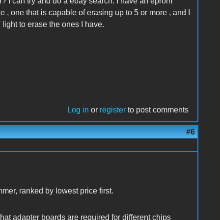
 I can try and do a ebay search. I have an eprom
ne , one that is capable of erasing up to 5 or more , and I
 light to erase the ones I have.
Log in
or
register
to post comments
#6
mmer, ranked by lowest price first.
that adapter boards are required for different chips