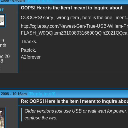
(Reply to #8)
 2008 - 6:40am
OOPS! Here is the Item I meant to inquire about.
er
OOOOPS! sorry , wrong item , here is the one I ment...
http://cgi.ebay.com/Newest-Gen-True-USB-Willem
FLASH_W0QQitemZ310080316690QQihZ021QQca
:
9
Thanks.
nth
Patrick.
c 20
A2forever
38
6
(Reply to #9)
 2008 - 10:16am
Re: OOPS! Here is the Item I meant to inquire abou
Older versions just use USB or wall wart for power, b
confuse the two.