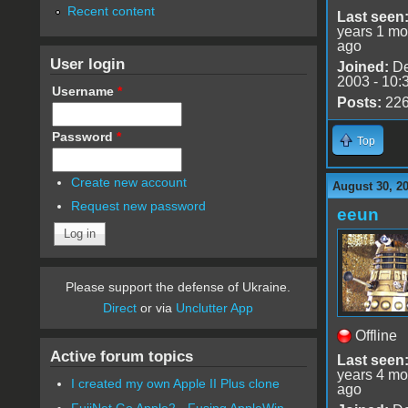
Recent content
Last seen
years 1 mo
ago
User login
Joined:
De
2003 - 10:
Username
*
Posts:
22
Password
*
Top
Create new account
August 30, 2
Request new password
eeun
Please support the defense of Ukraine.
Direct
or via
Unclutter App
Offline
Active forum topics
Last seen
years 4 mo
I created my own Apple II Plus clone
ago
FujiNet Go Apple2 - Fusing AppleWin