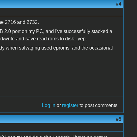
#4
the 2716 and 2732.
SB 2.0 port on my PC, and I've successfully stacked a
d/write and save read roms to disk...yep.
ndy when salvaging used eproms, and the occasional
Log in
or
register
to post comments
#5