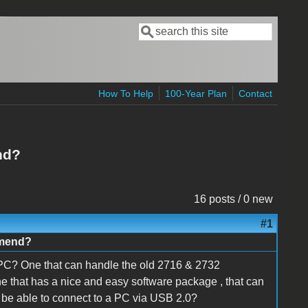
Search
Search form
How To Help
100-Year Plan
Contact
nd?
16 posts / 0 new
#1
omend?
C? One that can handle the old 2716 & 2732
 that has a nice and easy software package , that can
 be able to connect to a PC via USB 2.0?