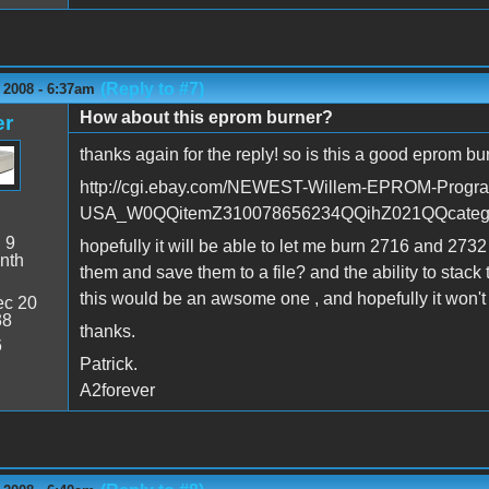
(Reply to #7)
 2008 - 6:37am
How about this eprom burner?
er
thanks again for the reply! so is this a good eprom bu
http://cgi.ebay.com/NEWEST-Willem-EPROM-Progr
USA_W0QQitemZ310078656234QQihZ021QQcate
:
9
hopefully it will be able to let me burn 2716 and 273
nth
them and save them to a file? and the ability to stack 
this would be an awsome one , and hopefully it won't 
c 20
38
thanks.
6
Patrick.
A2forever