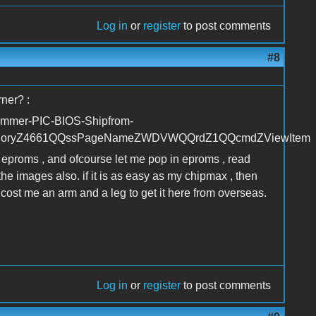
Log in
or
register
to post comments
#8
rner? :
ammer-PIC-BIOS-Shipfrom-
goryZ4661QQssPageNameZWDVWQQrdZ1QQcmdZViewItem
2 eproms , and ofcourse let me pop in eproms , read
the images also. if it is as easy as my chipmax , then
cost me an arm and a leg to get it here from overseas.
Log in
or
register
to post comments