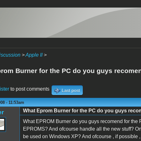
iscussion
>
Apple II
>
rom Burner for the PC do you guys recome
ister
to post comments
Last post
08 - 11:53am
What Eprom Burner for the PC do you guys rec
er
What EPROM Burner do you guys recomend for the P
EPROMS? And ofcourse handle all the new stuff? One
be used on Windows XP? And ofcourse , if possible ,