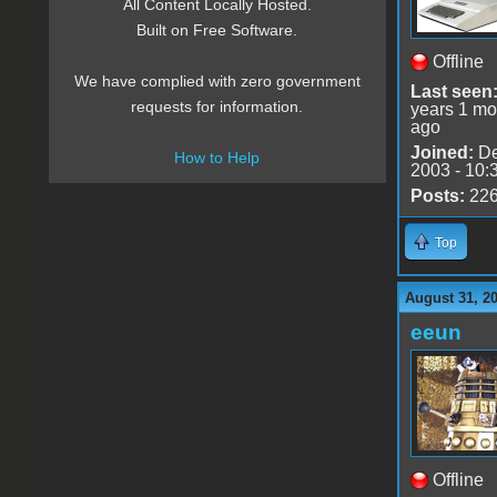
All Content Locally Hosted.
Built on Free Software.
Offline
We have complied with zero government
Last seen
requests for information.
years 1 mo
ago
Joined:
De
How to Help
2003 - 10:
Posts:
22
Top
August 31, 2
eeun
Offline