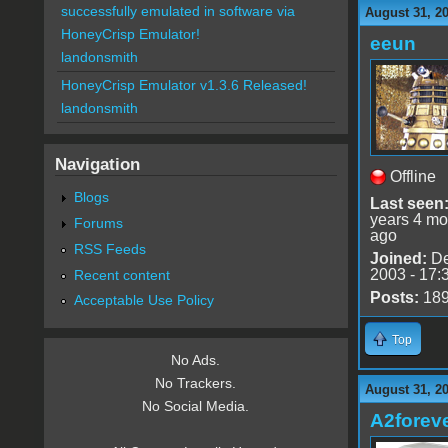
successfully emulated in software via
August 31, 20
HoneyCrisp Emulator!
eeun
landonsmith
HoneyCrisp Emulator v1.3.6 Released!
landonsmith
Navigation
Offline
Blogs
Last seen
years 4 mo
Forums
ago
RSS Feeds
Joined:
De
2003 - 17:
Recent content
Posts:
18
Acceptable Use Policy
Top
No Ads.
No Trackers.
August 31, 20
No Social Media.
A2forev