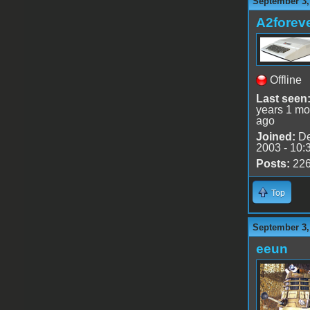
September 3,
A2forev
Offline
Last seen
years 1 mo
ago
Joined:
De
2003 - 10:
Posts:
22
Top
September 3,
eeun