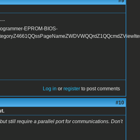
#9
...
-Programmer-EPROM-BIOS-
tegoryZ4661QQssPageNameZWDVWQQrdZ1QQcmdZViewIt
Log in
or
register
to post comments
#10
t.
ut still require a parallel port for communications. Don't