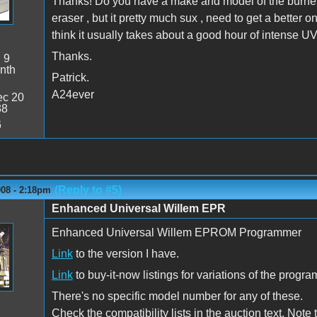
Thanks! Do you have a make and model of the burner?
eraser , but it pretty much sux , need to get a better o
think it usually takes about a good hour of intense UV
Thanks.
:
9
nth
Patrick.
A24ever
c 20
38
6
(Reply to #5)
008 - 2:18pm
Enhanced Universal Willem EPR
Enhanced Universal Willem EPROM Programmer
Link
to the version I have.
Link
to buy-it-now listings for variations of the progra
There's no specific model number for any of these.
Check the compatibility lists in the auction text. Note 