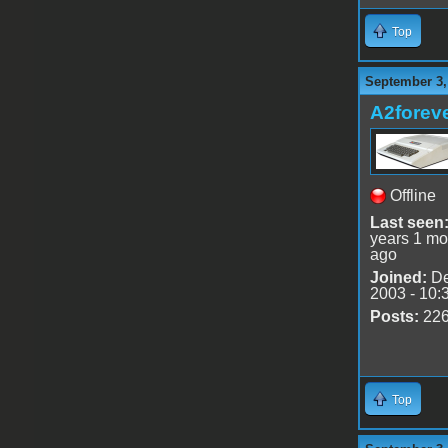
Top
September 3,
A2forev
Offline
Last seen
years 1 mo
ago
Joined:
De
2003 - 10:
Posts:
22
Top