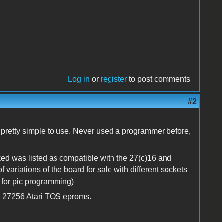
Log in
or
register
to post comments
#2
n pretty simple to use. Never used a programmer before,
ecked was listed as compatible with the 27(c)16 and
f variations of the board for sale with different sockets
e for pic programming)
ew 27256 Atari TOS eproms.