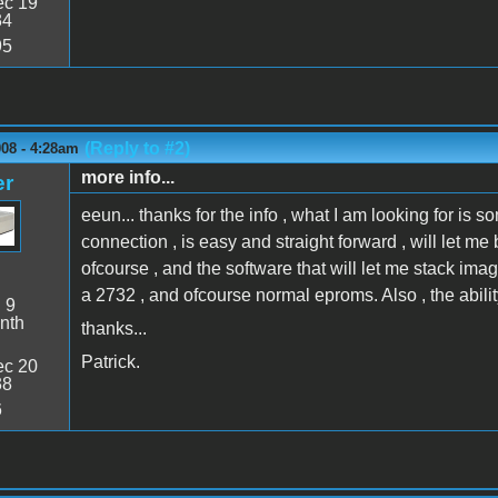
c 19
34
95
(Reply to #2)
008 - 4:28am
more info...
er
eeun... thanks for the info , what I am looking for is 
connection , is easy and straight forward , will let
ofcourse , and the software that will let me stack ima
a 2732 , and ofcourse normal eproms. Also , the abil
:
9
nth
thanks...
Patrick.
c 20
38
6