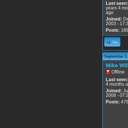
Last seen
years 4 mo
ago
Joined:
De
2003 - 17:
Posts:
18
Top
September 1,
Mike WIl
Offline
Last seen
4 months 
Joined:
Ju
2008 - 07:
Posts:
47