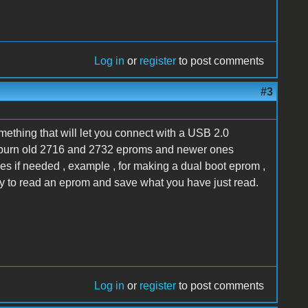
Log in
or
register
to post comments
#3
something that will let you connect with a USB 2.0
 me burn old 2716 and 2732 eproms and newer ones
ges if needed , example , for making a dual boot eprom ,
ity to read an eprom and save what you have just read.
Log in
or
register
to post comments