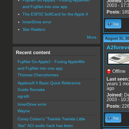
Joined:
De
2003 - 17:
and FujiNet into one app.
Posts:
18
The ESP32 SoftCard for the Apple II
InnerDrive error
Top
Star Raiders
More
August 31, 2
A2forev
Recent content
FujiNet Go Apple2 - Fusing AppleWin
and FujiNet into one app.
Offline
Thomas Cherryhomes
Last seen
Applesoft II Basic Quick Reference
years 1 mo
ago
Guide Remake
Joined:
De
egrath
2003 - 10:
InnerDrive error
Posts:
22
Wayne
Top
Corey Cohen's "Twinkle Twinkle Little
Star" ACI audio hack has been