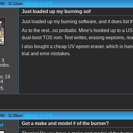
(Reply to #3)
08 - 11:12am
Just loaded up my burning sof
Just loaded up my burning software, and it does list 
As to the rest...no proballo. Mine's hooked up to a U
dual-boot TOS rom. Test writes, erasing eeproms, rea
I also bought a cheap UV eprom eraser, which is ha
trial and error mistakes.
:
3
nths
c 19
34
95
(Reply to #4)
08 - 11:28am
Got a make and model # of the burner?
er