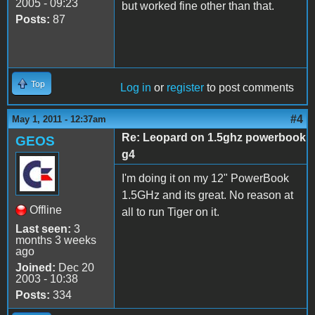
2005 - 09:23
but worked fine other than that.
Posts:
87
Top
Log in
or
register
to post comments
#4
May 1, 2011 - 12:37am
Re: Leopard on 1.5ghz powerbook
GEOS
g4
I'm doing it on my 12" PowerBook
1.5GHz and its great. No reason at
Offline
all to run Tiger on it.
Last seen:
3
months 3 weeks
ago
Joined:
Dec 20
2003 - 10:38
Posts:
334