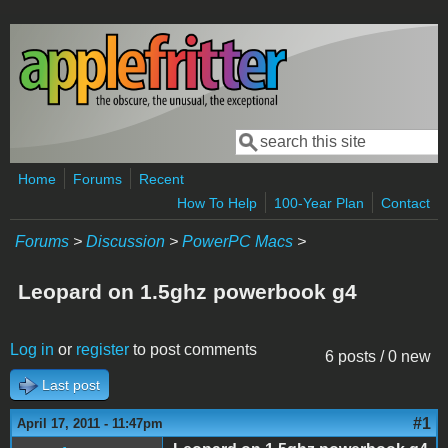
Skip to main content
Search
Search form
Home
Forums
Recent
How To Help
100-Year Plan
Contact
Forums
>
Discussion
>
PowerPC Macs
>
Leopard on 1.5ghz powerbook g4
Log in
or
register
to post comments
6 posts / 0 new
Last post
#1
April 17, 2011 - 11:47pm