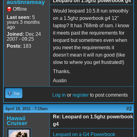
Leopard on 1.5ghz powerbook g4
austinramsay
Offline
Would leopard 10.5.8 run smoothly
Last seen:
5
on a 1.5ghz powerbook g4 12"
years 3 months
laptop? It has 768mb of ram. I know
ago
it meets past the requirements for
Joined:
Dec 24
2007 - 09:25
leopard but sometimes even when
Posts:
183
you meet the requirements it
doesn't mean it will run good (like
slow to where you get frustrated!)
Thanks,
Austin
Top
Log in
or
register
to post comments
#2
April 18, 2011 - 7:19am
Re: Leopard on 1.5ghz powerbook
Hawaii
Cruiser
g4
Leopard on a G4 Powerbook