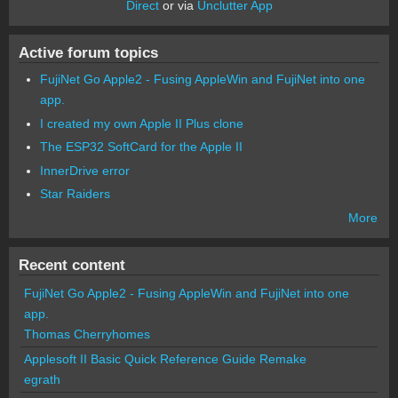
Direct
or via
Unclutter App
Active forum topics
FujiNet Go Apple2 - Fusing AppleWin and FujiNet into one
app.
I created my own Apple II Plus clone
The ESP32 SoftCard for the Apple II
InnerDrive error
Star Raiders
More
Recent content
FujiNet Go Apple2 - Fusing AppleWin and FujiNet into one
app.
Thomas Cherryhomes
Applesoft II Basic Quick Reference Guide Remake
egrath