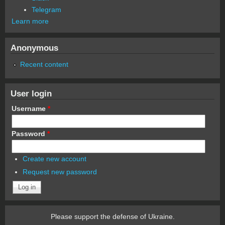
Telegram
Learn more
Anonymous
Recent content
User login
Username
*
Password
*
Create new account
Request new password
Please support the defense of Ukraine.