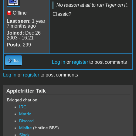
No reason at all to run Tiger on it.
Offline
Classic?
Last seen:
1 year
7 months ago
Joined:
Dec 26
2003 - 16:21
Posts:
299
Top
Log in
or
register
to post comments
Log in
or
register
to post comments
Applefritter Talk
Bridged chat on:
IRC
Matrix
Discord
Misfire
(Hotline BBS)
Slack