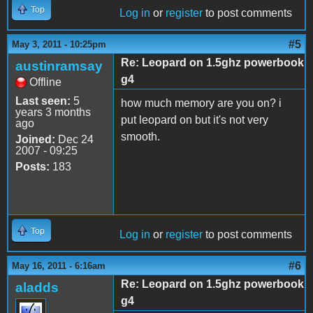
Top
Log in
or
register
to post comments
#5
May 3, 2011 - 10:25pm
Re: Leopard on 1.5ghz powerbook
austinramsay
g4
Offline
Last seen:
5
how much memory are you on? i
years 3 months
put leopard on but it's not very
ago
smooth.
Joined:
Dec 24
2007 - 09:25
Posts:
183
Top
Log in
or
register
to post comments
#6
May 16, 2011 - 6:16am
Re: Leopard on 1.5ghz powerbook
aladds
g4