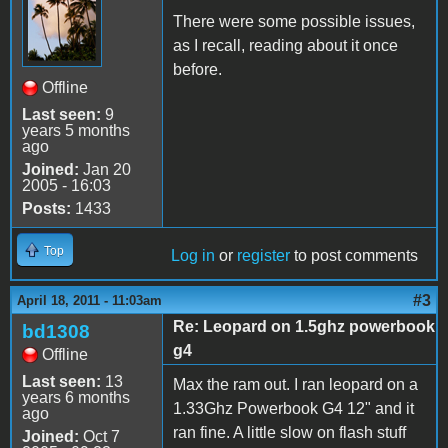
There were some possible issues,
as I recall, reading about it once
before.
Offline
Last seen:
9
years 5 months
ago
Joined:
Jan 20
2005 - 16:03
Posts:
1433
Top
Log in
or
register
to post comments
#3
April 18, 2011 - 11:03am
Re: Leopard on 1.5ghz powerbook
bd1308
g4
Offline
Last seen:
13
Max the ram out. I ran leopard on a
years 6 months
1.33Ghz Powerbook G4 12" and it
ago
ran fine. A little slow on flash stuff
Joined:
Oct 7