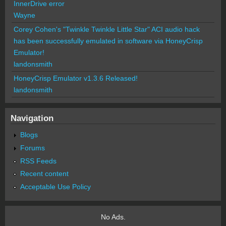
InnerDrive error
Wayne
Corey Cohen's "Twinkle Twinkle Little Star" ACI audio hack
has been successfully emulated in software via HoneyCrisp
Emulator!
landonsmith
HoneyCrisp Emulator v1.3.6 Released!
landonsmith
Navigation
Blogs
Forums
RSS Feeds
Recent content
Acceptable Use Policy
No Ads.