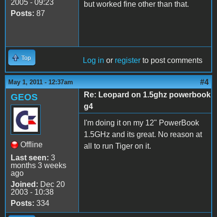
2005 - 09:23
but worked fine other than that.
Posts:
87
Top
Log in
or
register
to post comments
#4
May 1, 2011 - 12:37am
Re: Leopard on 1.5ghz powerbook
GEOS
g4
I'm doing it on my 12" PowerBook
1.5GHz and its great. No reason at
Offline
all to run Tiger on it.
Last seen:
3
months 3 weeks
ago
Joined:
Dec 20
2003 - 10:38
Posts:
334