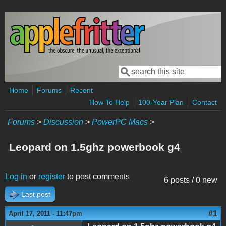
Skip to main content
Search
Search form
Home
Forums
Recent
How To Help
100-Year Plan
Contact
Forums
>
Discussion
>
PowerPC Macs
>
Leopard on 1.5ghz powerbook g4
Log in
or
register
to post comments
6 posts / 0 new
Last post
#1
April 17, 2011 - 11:47pm