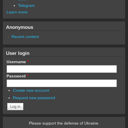
Telegram
Learn more
Anonymous
Recent content
User login
Username
*
Password
*
Create new account
Request new password
Please support the defense of Ukraine.