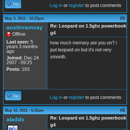
Top
Log in
or
register
to post comments
#5
May 3, 2011 - 10:25pm
Re: Leopard on 1.5ghz powerbook
austinramsay
g4
Offline
Last seen:
5
how much memory are you on? i
years 3 months
put leopard on but it's not very
ago
smooth.
Joined:
Dec 24
2007 - 09:25
Posts:
183
Top
Log in
or
register
to post comments
#6
May 16, 2011 - 6:16am
Re: Leopard on 1.5ghz powerbook
aladds
g4