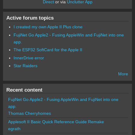
Direct
or via
Unclutter App
Active forum topics
I created my own Apple II Plus clone
FujiNet Go Apple2 - Fusing AppleWin and FujiNet into one
app.
The ESP32 SoftCard for the Apple II
InnerDrive error
Star Raiders
More
Recent content
FujiNet Go Apple2 - Fusing AppleWin and FujiNet into one
app.
Thomas Cherryhomes
Applesoft II Basic Quick Reference Guide Remake
egrath