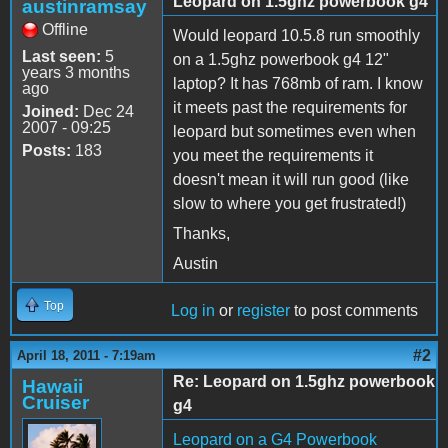
Leopard on 1.5ghz powerbook g4
austinramsay
Offline
Would leopard 10.5.8 run smoothly
Last seen:
5
on a 1.5ghz powerbook g4 12"
years 3 months
laptop? It has 768mb of ram. I know
ago
it meets past the requirements for
Joined:
Dec 24
2007 - 09:25
leopard but sometimes even when
Posts:
183
you meet the requirements it
doesn't mean it will run good (like
slow to where you get frustrated!)
Thanks,
Austin
Top
Log in
or
register
to post comments
#2
April 18, 2011 - 7:19am
Re: Leopard on 1.5ghz powerbook
Hawaii
Cruiser
g4
Leopard on a G4 Powerbook