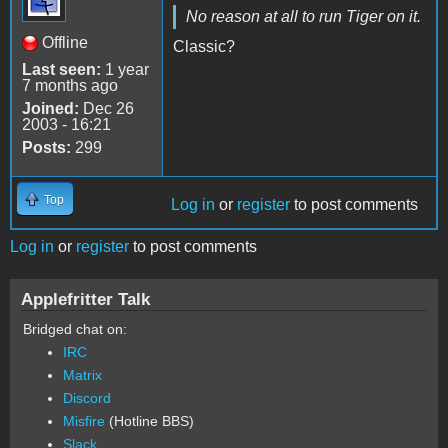
No reason at all to run Tiger on it.
Offline
Classic?
Last seen:
1 year
7 months ago
Joined:
Dec 26
2003 - 16:21
Posts:
299
Top
Log in
or
register
to post comments
Log in
or
register
to post comments
Applefritter Talk
Bridged chat on:
IRC
Matrix
Discord
Misfire
(Hotline BBS)
Slack