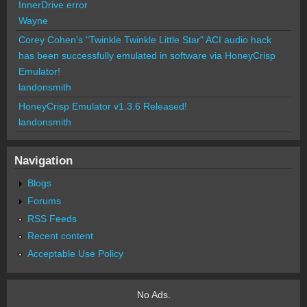
InnerDrive error
Wayne
Corey Cohen's "Twinkle Twinkle Little Star" ACI audio hack
has been successfully emulated in software via HoneyCrisp
Emulator!
landonsmith
HoneyCrisp Emulator v1.3.6 Released!
landonsmith
Navigation
Blogs
Forums
RSS Feeds
Recent content
Acceptable Use Policy
No Ads.