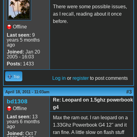
There were some possible issues,
as I recall, reading about it once
before.
Offline
Last seen:
9
years 5 months
ago
Joined:
Jan 20
2005 - 16:03
Posts:
1433
Top
Log in
or
register
to post comments
#3
April 18, 2011 - 11:03am
Re: Leopard on 1.5ghz powerbook
bd1308
g4
Offline
Last seen:
13
Max the ram out. I ran leopard on a
years 6 months
1.33Ghz Powerbook G4 12" and it
ago
ran fine. A little slow on flash stuff
Joined:
Oct 7