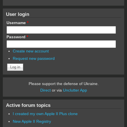
User login
Username
*
Password
*
Create new account
Request new password
Please support the defense of Ukraine.
Direct
or via
Unclutter App
Active forum topics
I created my own Apple II Plus clone
New Apple II Registry