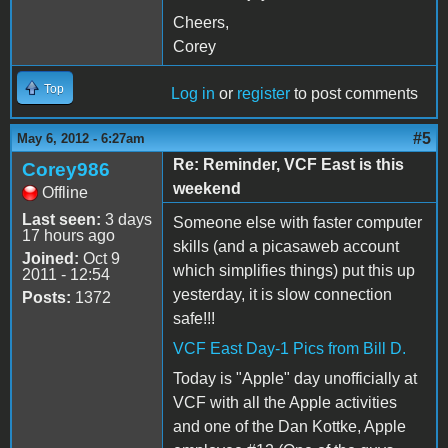
Cheers,
Corey
Top
Log in
or
register
to post comments
#5
May 6, 2012 - 6:27am
Re: Reminder, VCF East is this
Corey986
weekend
Offline
Last seen:
3 days
Someone else with faster computer
17 hours ago
skills (and a picasaweb account
Joined:
Oct 9
which simplifies things) put this up
2011 - 12:54
yesterday, it is slow connection
Posts:
1372
safe!!!
VCF East Day-1 Pics from Bill D.
Today is "Apple" day unofficially at
VCF with all the Apple activities
and one of the Dan Kottke, Apple