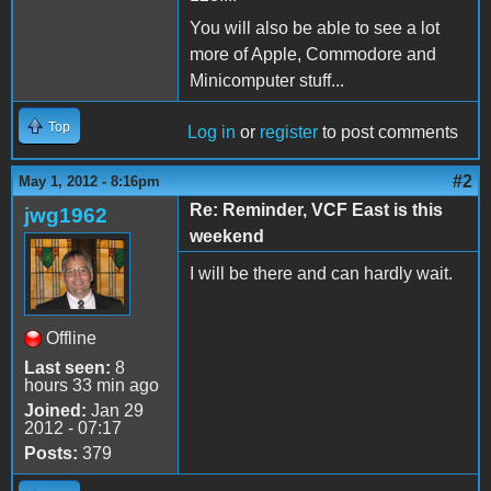
You will also be able to see a lot
more of Apple, Commodore and
Minicomputer stuff...
Top
Log in
or
register
to post comments
#2
May 1, 2012 - 8:16pm
Re: Reminder, VCF East is this
jwg1962
weekend
I will be there and can hardly wait.
Offline
Last seen:
8
hours 33 min ago
Joined:
Jan 29
2012 - 07:17
Posts:
379