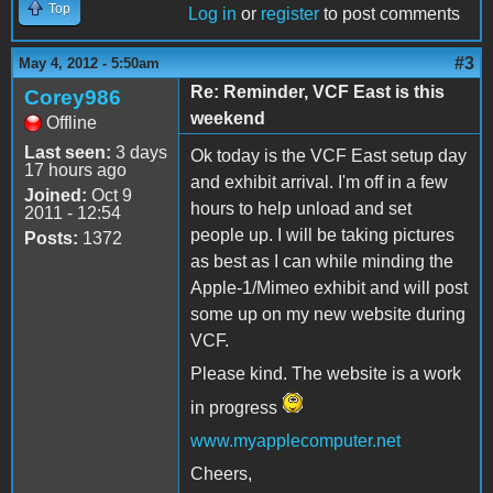
Top
Log in
or
register
to post comments
#3
May 4, 2012 - 5:50am
Re: Reminder, VCF East is this
Corey986
weekend
Offline
Last seen:
3 days
Ok today is the VCF East setup day
17 hours ago
and exhibit arrival. I'm off in a few
Joined:
Oct 9
hours to help unload and set
2011 - 12:54
people up. I will be taking pictures
Posts:
1372
as best as I can while minding the
Apple-1/Mimeo exhibit and will post
some up on my new website during
VCF.
Please kind. The website is a work
in progress
www.myapplecomputer.net
Cheers,