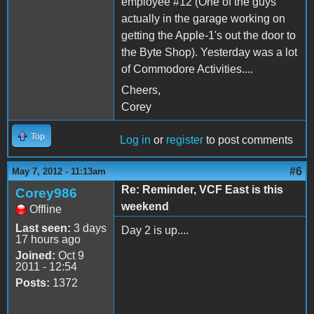
employee #12 (One of the guys
actually in the garage working on
getting the Apple-1's out the door to
the Byte Shop). Yesterday was a lot
of Commodore Activities....
Cheers,
Corey
Top
Log in
or
register
to post comments
#6
May 7, 2012 - 11:13am
Re: Reminder, VCF East is this
Corey986
weekend
Offline
Last seen:
3 days
Day 2 is up....
17 hours ago
Joined:
Oct 9
2011 - 12:54
Posts:
1372