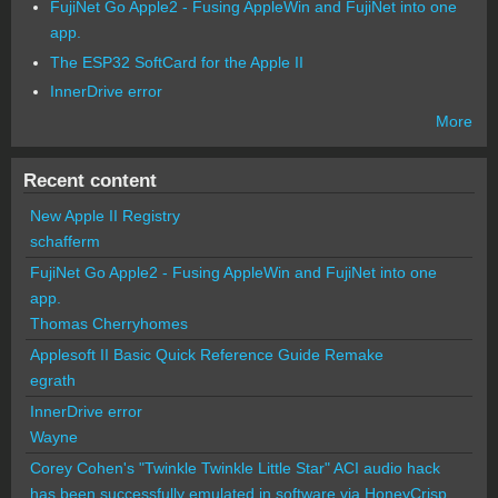
FujiNet Go Apple2 - Fusing AppleWin and FujiNet into one
app.
The ESP32 SoftCard for the Apple II
InnerDrive error
More
Recent content
New Apple II Registry
schafferm
FujiNet Go Apple2 - Fusing AppleWin and FujiNet into one
app.
Thomas Cherryhomes
Applesoft II Basic Quick Reference Guide Remake
egrath
InnerDrive error
Wayne
Corey Cohen's "Twinkle Twinkle Little Star" ACI audio hack
has been successfully emulated in software via HoneyCrisp