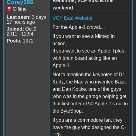
Reminder, VCF East is this
Corey986
weekend
Offline
Last seen:
3 days
VCF East Website
17 hours ago
For the Apple-1 crowd....
Joined:
Oct 9
2011 - 12:54
If you want to see a Mimeo in
Posts:
1372
action,
If you want to see an Apple II plus
with brain board acting like an
Apple-1
Not to mention the keynotes of Dr.
Kurtz, the Man who invented Basic
and Dan Kottke, one of the guys
who was in the garage helping get
that first order of 50 Apple-1's out to
the ByteShop.
If you are a commodore fan, they
have the guy who designed the C-
128....