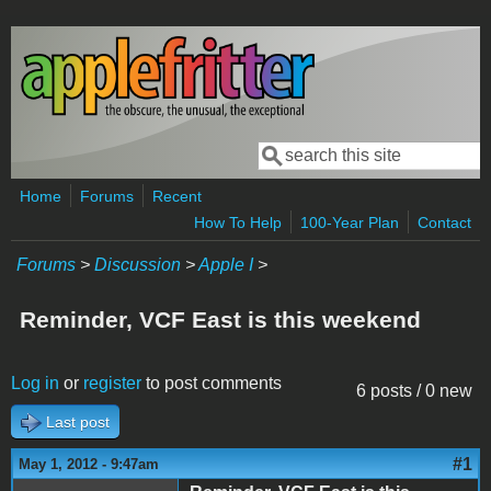
Skip to main content
Search
Search form
Home
Forums
Recent
How To Help
100-Year Plan
Contact
Forums
>
Discussion
>
Apple I
>
Reminder, VCF East is this weekend
Log in
or
register
to post comments
6 posts / 0 new
Last post
#1
May 1, 2012 - 9:47am