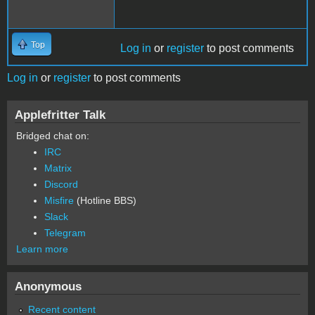
Top
Log in
or
register
to post comments
Log in
or
register
to post comments
Applefritter Talk
Bridged chat on:
IRC
Matrix
Discord
Misfire
(Hotline BBS)
Slack
Telegram
Learn more
Anonymous
Recent content