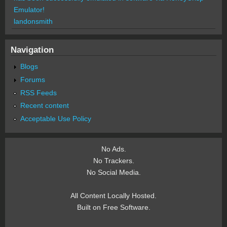
Emulator!
landonsmith
Navigation
Blogs
Forums
RSS Feeds
Recent content
Acceptable Use Policy
No Ads.
No Trackers.
No Social Media.
All Content Locally Hosted.
Built on Free Software.