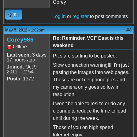
Corey
Top
Log in
or
register
to post comments
#4
May 5, 2012 - 1:02pm
Re: Reminder, VCF East is this
Corey986
weekend
Offline
Last seen:
3 days
Pics are starting to be posted.
17 hours ago
Slow connection warning!!!! I'm just
Joined:
Oct 9
2011 - 12:54
pasting the images into web pages.
Posts:
1372
These are not cellphone pics and
my camera only goes so low in
resolution.
I won't be able to resize or do any
cleanup to reduce the time to load
until during the week.
Those of you on high speed
Internet enjoy.