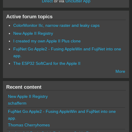
Direct
or via
Unclutter App
Active forum topics
ColorMonitor IIc, narrow raster and leaky caps
New Apple II Registry
I created my own Apple II Plus clone
FujiNet Go Apple2 - Fusing AppleWin and FujiNet into one
app.
The ESP32 SoftCard for the Apple II
More
Recent content
New Apple II Registry
schafferm
FujiNet Go Apple2 - Fusing AppleWin and FujiNet into one
app.
Thomas Cherryhomes