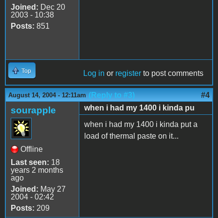
Joined:
Dec 20
2003 - 10:38
Posts:
851
Top
Log in
or
register
to post comments
(Reply to #3)
#4
August 14, 2004 - 12:11am
when i had my 1400 i kinda pu
sourapple
when i had my 1400 i kinda put a
load of thermal paste on it...
Offline
Last seen:
18
years 2 months
ago
Joined:
May 27
2004 - 02:42
Posts:
209