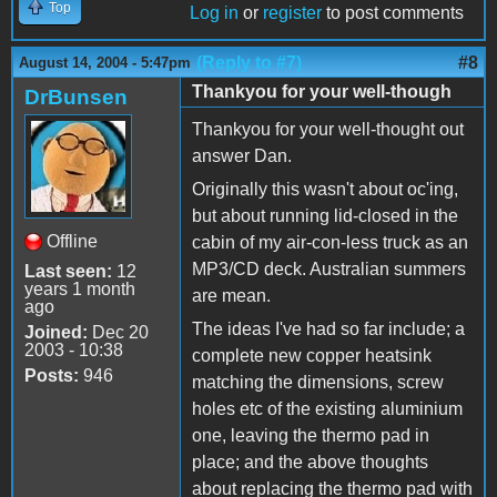
Top
Log in
or
register
to post comments
(Reply to #7)
#8
August 14, 2004 - 5:47pm
Thankyou for your well-though
DrBunsen
Thankyou for your well-thought out
answer Dan.
Originally this wasn't about oc'ing,
but about running lid-closed in the
Offline
cabin of my air-con-less truck as an
MP3/CD deck. Australian summers
Last seen:
12
years 1 month
are mean.
ago
The ideas I've had so far include; a
Joined:
Dec 20
2003 - 10:38
complete new copper heatsink
Posts:
946
matching the dimensions, screw
holes etc of the existing aluminium
one, leaving the thermo pad in
place; and the above thoughts
about replacing the thermo pad with