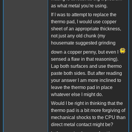
as what metal you're using.
If I was to attempt to replace the
thermo pad, I would use copper
sheet of an appropriate thickness,
not just any old chunk (my
housemate suggested grinding
down a copper penny, but even I
sensed a flaw in that reasoning).
Lap both surfaces and use thermo
paste both sides. But after reading
your answer I am more inclined to
leave the thermo pad in place
whatever else I might do.
Would I be right in thinking that the
thermo pad is a bit more forgiving of
mechanical shocks to the CPU than
direct metal contact might be?