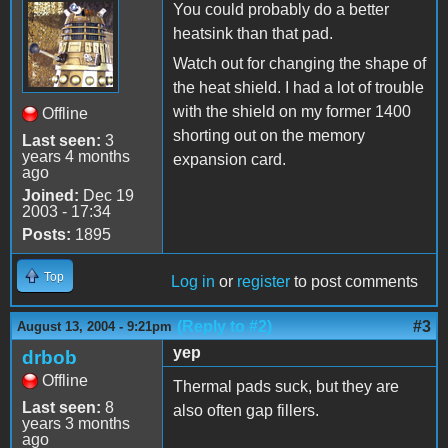
You could probably do a better
heatsink than that pad.
Watch out for changing the shape of
the heat shield. I had a lot of trouble
with the shield on my former 1400
Offline
shorting out on the memory
Last seen:
3
years 4 months
expansion card.
ago
Joined:
Dec 19
2003 - 17:34
Posts:
1895
Top
Log in
or
register
to post comments
(Reply to #2)
#3
August 13, 2004 - 9:21pm
yep
drbob
Offline
Thermal pads suck, but they are
Last seen:
8
also often gap fillers.
years 3 months
ago