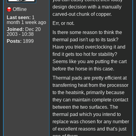
design decision with a manually
Offline
carved-out chunk of copper.
Last seen:
1
month 1 week ago
Err, or not.
Joined:
Dec 20
Is there some reason to think the
2003 - 10:38
thermal pad isn't up to its task?
Posts:
1899
Have you tried overclocking it and
find it gets too hot for stability?
Seems like you are putting the cart
before the horse in this case.
Thermal pads are pretty efficient at
transferring heat from the processor
to the heatsink, primarily because
they can maintain complete contact
between the two surfaces. The
thermal pad which you intend to
replace was chosen for any number
of excellent reasons and that's just