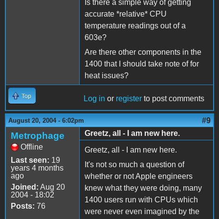
Is there a simple way of getting
accurate *relative* CPU
temperature readings out of a
603e?
Are there other components in the
1400 that I should take note of for
heat issues?
Top
Log in
or
register
to post comments
#9
August 20, 2004 - 6:02pm
Greetz, all - I am new here.
Metrophage
Offline
Greetz, all - I am new here.
Last seen:
19
It's not so much a question of
years 4 months
ago
whether or not Apple engineers
Joined:
Aug 20
knew what they were doing, many
2004 - 18:02
1400 users run with CPUs which
Posts:
76
were never even imagined by the