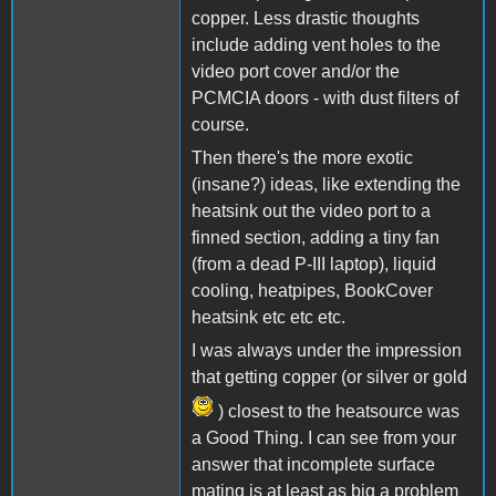
copper. Less drastic thoughts
include adding vent holes to the
video port cover and/or the
PCMCIA doors - with dust filters of
course.
Then there's the more exotic
(insane?) ideas, like extending the
heatsink out the video port to a
finned section, adding a tiny fan
(from a dead P-III laptop), liquid
cooling, heatpipes, BookCover
heatsink etc etc etc.
I was always under the impression
that getting copper (or silver or gold
) closest to the heatsource was
a Good Thing. I can see from your
answer that incomplete surface
mating is at least as big a problem