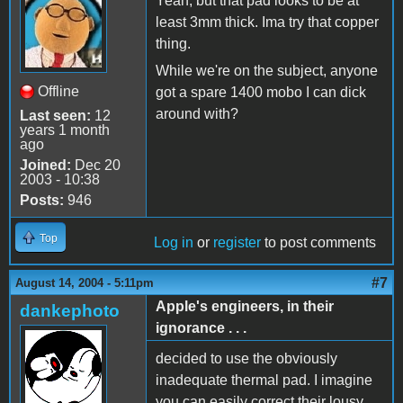
Yeah, but that pad looks to be at
least 3mm thick. Ima try that copper
thing.
While we're on the subject, anyone
Offline
got a spare 1400 mobo I can dick
around with?
Last seen:
12
years 1 month
ago
Joined:
Dec 20
2003 - 10:38
Posts:
946
Top
Log in
or
register
to post comments
#7
August 14, 2004 - 5:11pm
Apple's engineers, in their
dankephoto
ignorance . . .
decided to use the obviously
inadequate thermal pad. I imagine
you can easily correct their lousy