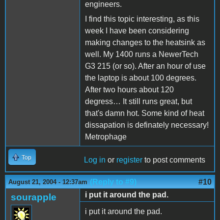
engineers.
I find this topic interesting, as this
week I have been considering
making changes to the heatsink as
well. My 1400 runs a NewerTech
G3 215 (or so). After an hour of use
the laptop is about 100 degrees.
After two hours about 120
degress… It still runs great, but
that's damn hot. Some kind of heat
dissapation is definately necessary!
Metrophage
Top
Log in
or
register
to post comments
(Reply to #9)
#10
August 21, 2004 - 12:37am
i put it around the pad.
sourapple
i put it around the pad.