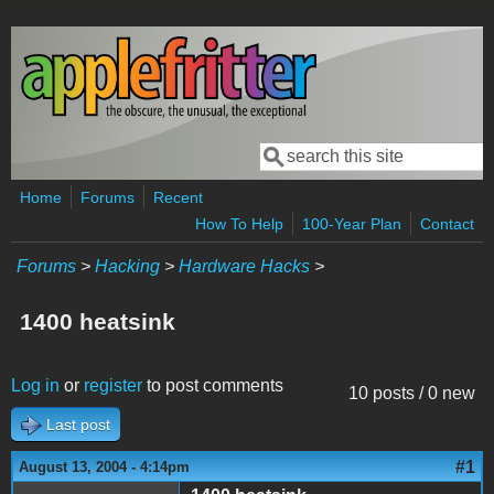
Skip to main content
Search
Search form
Home
Forums
Recent
How To Help
100-Year Plan
Contact
Forums
>
Hacking
>
Hardware Hacks
>
1400 heatsink
Log in
or
register
to post comments
10 posts / 0 new
Last post
#1
August 13, 2004 - 4:14pm