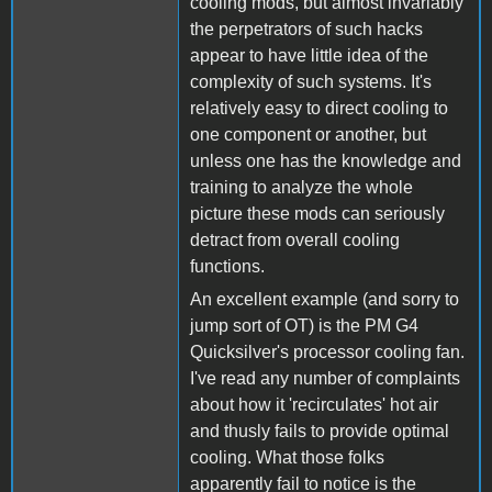
cooling mods, but almost invariably
the perpetrators of such hacks
appear to have little idea of the
complexity of such systems. It's
relatively easy to direct cooling to
one component or another, but
unless one has the knowledge and
training to analyze the whole
picture these mods can seriously
detract from overall cooling
functions.
An excellent example (and sorry to
jump sort of OT) is the PM G4
Quicksilver's processor cooling fan.
I've read any number of complaints
about how it 'recirculates' hot air
and thusly fails to provide optimal
cooling. What those folks
apparently fail to notice is the