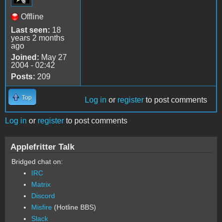
Offline
Last seen:
18
years 2 months
ago
Joined:
May 27
2004 - 02:42
Posts:
209
Top
Log in
or
register
to post comments
Log in
or
register
to post comments
Applefritter Talk
Bridged chat on:
IRC
Matrix
Discord
Misfire
(Hotline BBS)
Slack