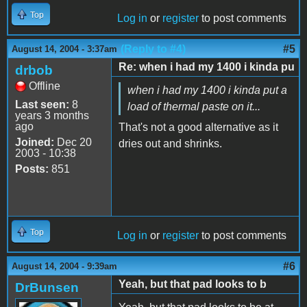
Top
Log in
or
register
to post comments
(Reply to #4)
#5
August 14, 2004 - 3:37am
Re: when i had my 1400 i kinda pu
drbob
Offline
when i had my 1400 i kinda put a
Last seen:
8
load of thermal paste on it...
years 3 months
ago
That's not a good alternative as it
Joined:
Dec 20
dries out and shrinks.
2003 - 10:38
Posts:
851
Top
Log in
or
register
to post comments
#6
August 14, 2004 - 9:39am
Yeah, but that pad looks to b
DrBunsen