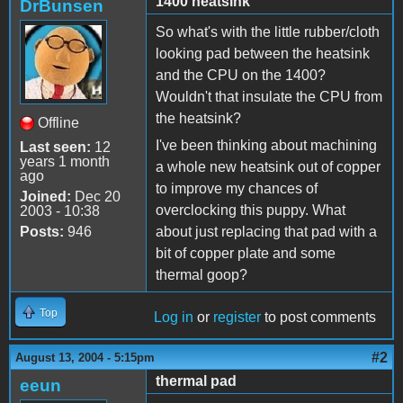
1400 heatsink
DrBunsen
So what's with the little rubber/cloth
looking pad between the heatsink
and the CPU on the 1400?
Wouldn't that insulate the CPU from
the heatsink?
Offline
I've been thinking about machining
Last seen:
12
years 1 month
a whole new heatsink out of copper
ago
to improve my chances of
Joined:
Dec 20
overclocking this puppy. What
2003 - 10:38
Posts:
946
about just replacing that pad with a
bit of copper plate and some
thermal goop?
Top
Log in
or
register
to post comments
#2
August 13, 2004 - 5:15pm
thermal pad
eeun