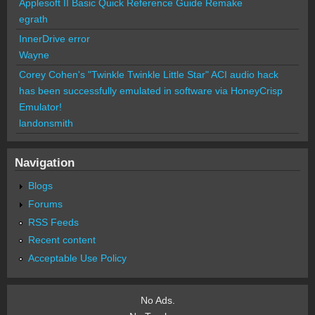
Applesoft II Basic Quick Reference Guide Remake
egrath
InnerDrive error
Wayne
Corey Cohen's "Twinkle Twinkle Little Star" ACI audio hack
has been successfully emulated in software via HoneyCrisp
Emulator!
landonsmith
Navigation
Blogs
Forums
RSS Feeds
Recent content
Acceptable Use Policy
No Ads.