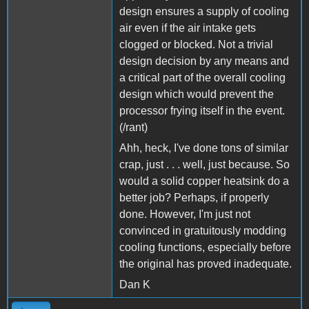
design ensures a supply of cooling
air even if the air intake gets
clogged or blocked. Not a trivial
design decision by any means and
a critical part of the overall cooling
design which would prevent the
processor frying itself in the event.
(/rant)
Ahh, heck, I've done tons of similar
crap, just . . . well, just because. So
would a solid copper heatsink do a
better job? Perhaps, if properly
done. However, I'm just not
convinced in gratuitously modding
cooling functions, especially before
the original has proved inadequate.
Dan K