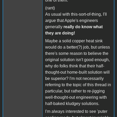
one of them.
(rant)
As usual with this-sort-of-thing, I'll
argue that Apple's engineers
generally
really do know what
they are doing!
Maybe a solid copper heat sink
would do a better(?) job, but unless
there's some reason to believe the
original solution isn't good enough,
why do folks think that their half-
thought-out home-built solution will
be superior? I'm not necessarily
referring to the topic of this thread in
particular, but rather to re-jigging
well-thought-out engineering with
half-baked kludgey solutions.
I'm always interested to see 'puter