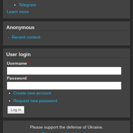
Telegram
Learn more
Anonymous
Recent content
User login
Username
*
Password
*
Create new account
Request new password
Please support the defense of Ukraine.