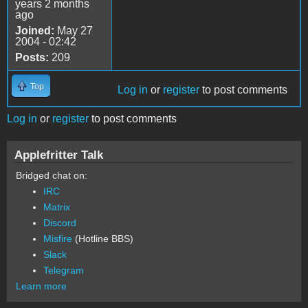
years 2 months
ago
Joined:
May 27
2004 - 02:42
Posts:
209
Top
Log in
or
register
to post comments
Log in
or
register
to post comments
Applefritter Talk
Bridged chat on:
IRC
Matrix
Discord
Misfire
(Hotline BBS)
Slack
Telegram
Learn more