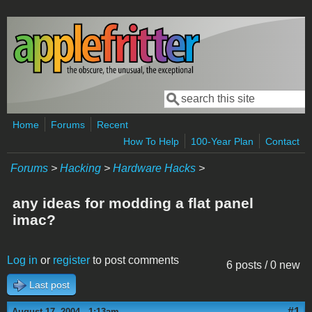
Skip to main content
Search
Search form
Home
Forums
Recent
How To Help
100-Year Plan
Contact
Forums
>
Hacking
>
Hardware Hacks
>
any ideas for modding a flat panel
imac?
Log in
or
register
to post comments
6 posts / 0 new
Last post
#1
August 17, 2004 - 1:13am