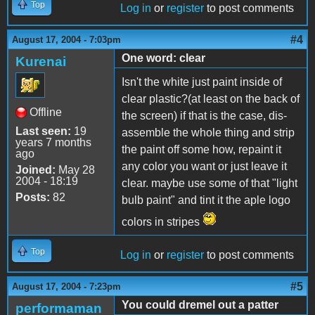
Top
Log in
or
register
to post comments
#4
August 17, 2004 - 7:03pm
One word: clear
Kurenai
Isn't the white just paint inside of
clear plastic?(at least on the back of
Offline
the screen) if that is the case, dis-
Last seen:
19
assemble the whole thing and strip
years 7 months
the paint off some how, repaint it
ago
any color you want or just leave it
Joined:
May 28
2004 - 18:19
clear. maybe use some of that "light
Posts:
82
bulb paint" and tint it the aple logo
colors in stripes
Top
Log in
or
register
to post comments
#5
August 17, 2004 - 7:23pm
You could dremel out a patter
performaman