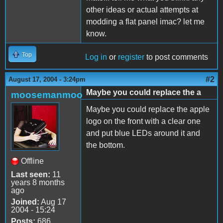
other ideas or actual attempts at
modding a flat panel imac? let me
know.
Top
Log in
or
register
to post comments
#2
August 17, 2004 - 3:24pm
Maybe you could replace the a
moosemanmoo
Maybe you could replace the apple
logo on the front with a clear one
and put blue LEDs around it and
the bottom.
Offline
Last seen:
11
years 8 months
ago
Joined:
Aug 17
2004 - 15:24
Posts:
686