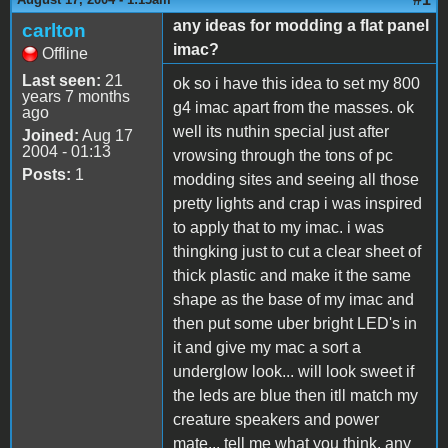
any ideas for modding a flat panel
carlton
imac?
Offline
Last seen:
21
ok so i have this idea to set my 800
years 7 months
g4 imac apart from the masses. ok
ago
well its nuthin special just after
Joined:
Aug 17
2004 - 01:13
vrowsing through the tons of pc
Posts:
1
modding sites and seeing all those
pretty lights and crap i was inspired
to apply that to my imac. i was
thingking just to cut a clear sheet of
thick plastic and make it the same
shape as the base of my imac and
then put some uber bright LED's in
it and give my mac a sort a
underglow look... will look sweet if
the leds are blue then itll match my
creature speakers and power
mate... tell me what you think. any