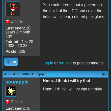
You could dremel out a pattern on
the back of the LCD and cover the
holes with clear, colored plexiglass.
Offline
Last seen:
20
years 1 month
ago
Joined:
Dec 20
2003 - 10:38
Posts:
209
Top
Log in
or
register
to post comments
(Reply to #5)
#6
August 17, 2004 - 11:37pm
Hmm...I think i will try that
sourapple
Hmm...I think i will try that on mine.
Offline
Last seen:
18