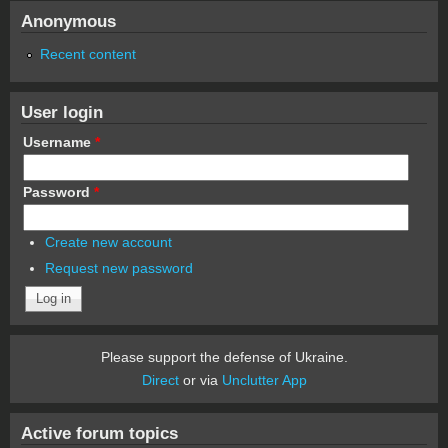
Anonymous
Recent content
User login
Username
*
Password
*
Create new account
Request new password
Please support the defense of Ukraine.
Direct
or via
Unclutter App
Active forum topics