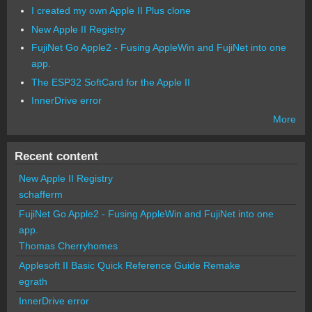
I created my own Apple II Plus clone
New Apple II Registry
FujiNet Go Apple2 - Fusing AppleWin and FujiNet into one
app.
The ESP32 SoftCard for the Apple II
InnerDrive error
More
Recent content
New Apple II Registry
schafferm
FujiNet Go Apple2 - Fusing AppleWin and FujiNet into one
app.
Thomas Cherryhomes
Applesoft II Basic Quick Reference Guide Remake
egrath
InnerDrive error