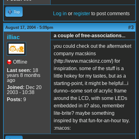
Top
Log in
or
register
to post comments
#3
August 17, 2004 - 5:09pm
a couple of free-associations...
illiac
you could check out the aftermarket
company macskins
(http://www.macskinz.com/) for
Offline
inspiration. some of the stuff is a
Last seen:
18
years 8 months
little hokey for my tastes, but as a
ago
starting-point, it might be helpful...i
Joined:
Dec 20
dunno--some sort of acrylic frame
2003 - 10:38
around the LCD, with some LEDs
Posts:
9
embedded in it? also, remember
lite-brite? maybe something
inspired by that fun-for-an-hour toy.
:macos: