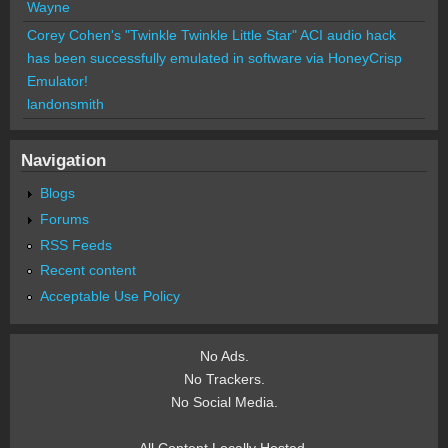
Wayne
Corey Cohen's "Twinkle Twinkle Little Star" ACI audio hack
has been successfully emulated in software via HoneyCrisp
Emulator!
landonsmith
Navigation
Blogs
Forums
RSS Feeds
Recent content
Acceptable Use Policy
No Ads.
No Trackers.
No Social Media.