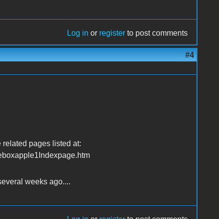
Log in
or
register
to post comments
#4
 related pages listed at:
eboxapple1Indexpage.htm
several weeks ago....