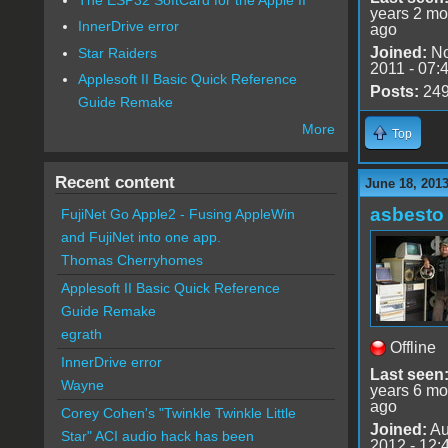
years 2 mo
InnerDrive error
ago
Joined:
No
Star Raiders
2011 - 07:
Applesoft II Basic Quick Reference
Posts:
24
Guide Remake
More
Top
Recent content
June 18, 201
asbesto
FujiNet Go Apple2 - Fusing AppleWin
and FujiNet into one app.
Thomas Cherryhomes
Applesoft II Basic Quick Reference
Guide Remake
egrath
Offline
InnerDrive error
Last seen
Wayne
years 6 mo
ago
Corey Cohen's "Twinkle Twinkle Little
Joined:
Au
Star" ACI audio hack has been
2012 - 12: