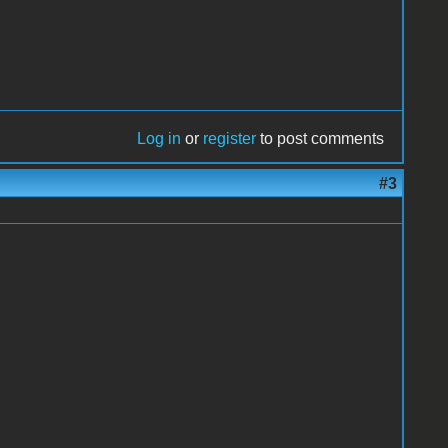
Log in
or
register
to post comments
#3