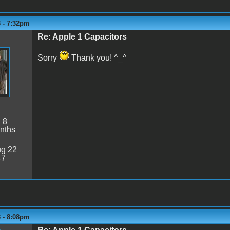
3 - 7:32pm
Re: Apple 1 Capacitors
Sorry
Thank you! ^_^
:
8
nths
g 22
47
3 - 8:08pm