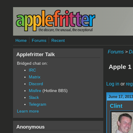
Skip to main content
Home
Forums
Recent
Forums
>
D
Applefritter Talk
Bridged chat on:
Apple 1
IRC
Matrix
Log in
or
reg
Discord
Misfire
(Hotline BBS)
June 17, 201
Slack
Telegram
Clint
Learn more
Anonymous