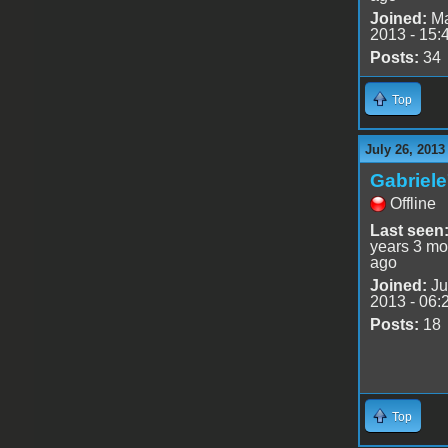
Joined:
Ma
2013 - 15:
Posts:
34
Top
July 26, 2013
Gabriel
Offline
Last seen
years 3 mo
ago
Joined:
Ju
2013 - 06:
Posts:
18
Top