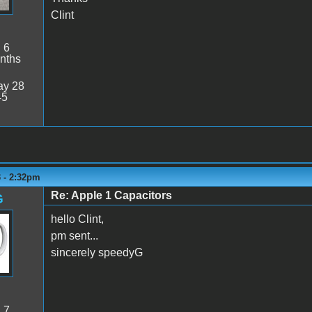
Clint
:
6
nths
y 28
45
3 - 2:32pm
Re: Apple 1 Capacitors
G
hello Clint,
pm sent...
sincerely speedyG
:
7