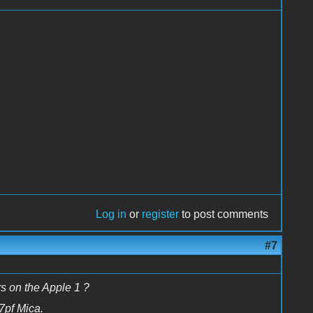
Log in
or
register
to post comments
#7
s on the Apple 1 ?
47pf Mica.