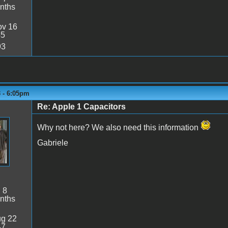
nths
v 16
45
93
3 - 6:05pm
Re: Apple 1 Capacitors
Why not here? We also need this information
Gabriele
:
8
nths
g 22
47