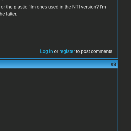
 or the plastic film ones used in the NTI version? I'm
e latter.
Log in
or
register
to post comments
#8