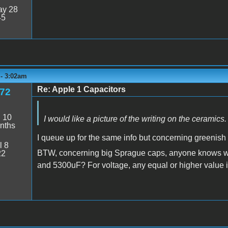
y 28
45
 - 3:02am
Re: Apple 1 Capacitors
e72
:
10
I would like a picture of the writing on the ceramics.
nths
I queue up for the same info but concerning greenis
l 8
BTW, concerning big Sprague caps, anyone knows wha
22
and 5300uF? For voltage, any equal or higher value is