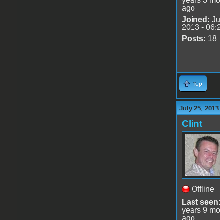
years 3 mo
ago
Joined:
Ju
2013 - 06:
Posts:
18
Top
July 25, 2013
Clint
Offline
Last seen
years 9 mo
ago