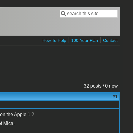
Search
Search form
How To Help
100-Year Plan
Contact
32 posts / 0 new
#1
 on the Apple 1 ?
pf Mica.