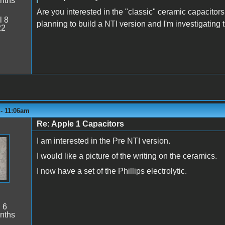
nths
Are you interested in the "classic" ceramic capacitors
l 8
planning to build a NTI version and I'm investigating th
22
 - 11:06am
Re: Apple 1 Capacitors
I am interested in the Pre NTI version.
I would like a picture of the writing on the ceramics.
I now have a set of the Phillips electrolytic.
:
6
nths