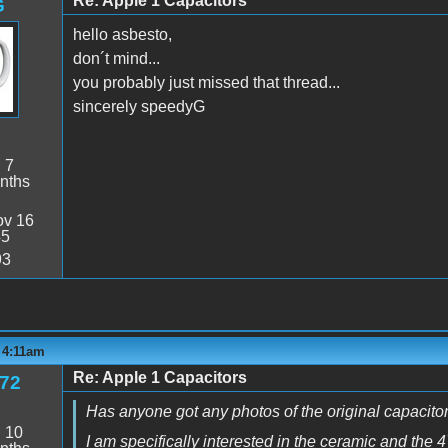
Re: Apple 1 Capacitors
G
hello asbesto,
don´t mind...
you probably just missed that thread...
sincerely speedyG
:
7
nths
v 16
45
93
- 4:11am
Re: Apple 1 Capacitors
e72
Has anyone got any photos of the original capacitor
:
10
I am specifically interested in the ceramic and the 