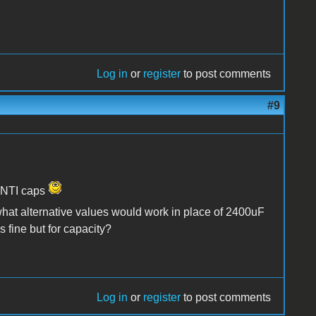
Log in
or
register
to post comments
#9
h NTI caps
t alternative values would work in place of 2400uF
 fine but for capacity?
Log in
or
register
to post comments