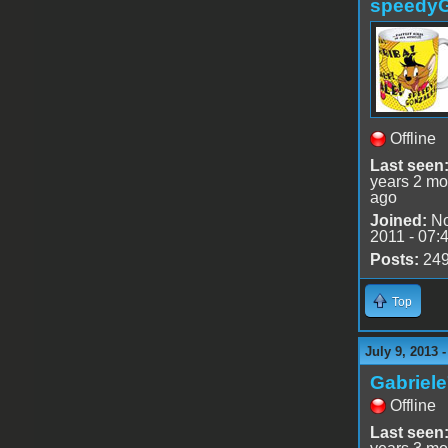
speedy
Offline
Last seen
years 2 mo
ago
Joined:
No
2011 - 07:
Posts:
24
Top
July 9, 2013 
Gabriel
Offline
Last seen