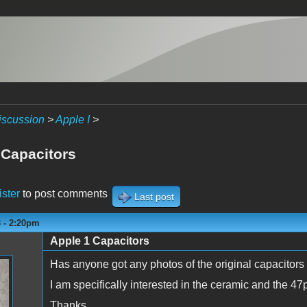
iscussion
>
Apple I
>
 Capacitors
ister
to post comments
Last post
3 - 2:20pm
Apple 1 Capacitors
Has anyone got any photos of the original capacitors
I am specifically interested in the ceramic and the 47
Thanks