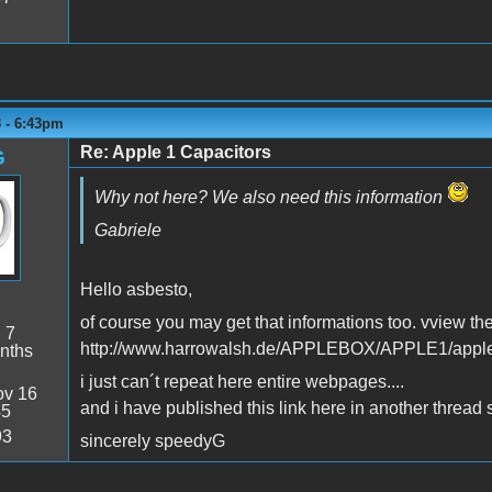
3 - 6:43pm
Re: Apple 1 Capacitors
G
Why not here? We also need this information
Gabriele
Hello asbesto,
of course you may get that informations too. vview the
:
7
http://www.harrowalsh.de/APPLEBOX/APPLE1/appl
nths
i just can´t repeat here entire webpages....
v 16
and i have published this link here in another thread 
45
93
sincerely speedyG