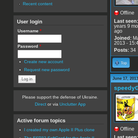
Recent content
Offline
User login
Last seen
years 9 mo
Username
*
ago
Joined:
Ma
2013 - 15:
Password
*
Posts:
34
Create new account
Top
Request new password
June 17, 201
speedy
Please support the defense of Ukraine.
Direct
or via
Unclutter App
Active forum topics
Offline
I created my own Apple II Plus clone
Last seen
The ESP32 SoftCard for the Apple II