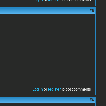
Log in
or
register
to post comments
#5
Log in
or
register
to post comments
#6