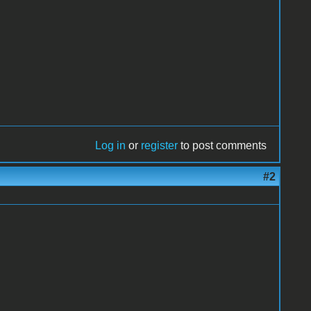
Log in
or
register
to post comments
#2