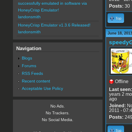
successfully emulated in software via
Posts:
30
HoneyCrisp Emulator!
landonsmith
Top
HoneyCrisp Emulator v1.3.6 Released!
landonsmith
June 18, 201
speedy
Navigation
Blogs
Forums
RSS Feeds
Recent content
Offline
Acceptable Use Policy
Last seen
years 2 mo
ago
Joined:
No
No Ads.
2011 - 07:
No Trackers.
Posts:
24
No Social Media.
Top