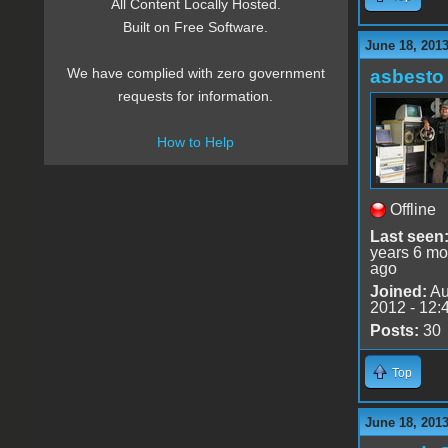
All Content Locally Hosted.
Built on Free Software.
June 18, 201
We have complied with zero government
asbesto
requests for information.
How to Help
Offline
Last seen
years 6 mo
ago
Joined:
Au
2012 - 12:
Posts:
30
Top
June 18, 201