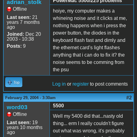
PowerMac 5500/225 problems
adrian_stolk
Offline
hoiye, my computer makes a
Last seen:
21
whineing noise and it clicks at me,
years 7 months
nothing happens when i press the
ago
power button, the diodes in the
Joined:
Dec 20
2003 - 10:38
keyboard flash fast and dimly and
Posts:
9
the ethernet card's light flashes
anything that i can do to fix it? the
noise seems to be comming from
the psu
Top
Log in
or
register
to post comments
#2
February 29, 2004 - 3:30am
5500
word03
Offline
Well my 5400 did that...nasty old
Last seen:
19
thing... erm I really couldn't figure
years 10 months
out what was wrong, it's probably
ago