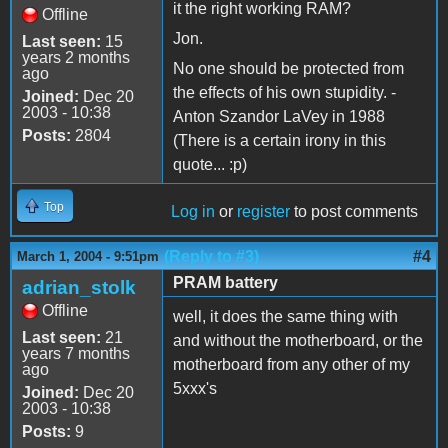
it the right working RAM?
Offline
Jon.
Last seen:
15
years 2 months
No one should be protected from
ago
the effects of his own stupidity. -
Joined:
Dec 20
2003 - 10:38
Anton Szandor LaVey in 1988
Posts:
2804
(There is a certain irony in this
quote... :p)
Top
Log in
or
register
to post comments
(Reply to #3)
#4
March 1, 2004 - 9:51pm
PRAM battery
adrian_stolk
Offline
well, it does the same thing with
Last seen:
21
and without the motherboard, or the
years 7 months
motherboard from any other of my
ago
5xxx's
Joined:
Dec 20
2003 - 10:38
Posts:
9