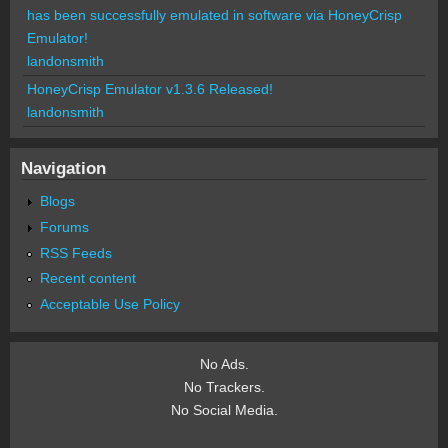
has been successfully emulated in software via HoneyCrisp
Emulator!
landonsmith
HoneyCrisp Emulator v1.3.6 Released!
landonsmith
Navigation
Blogs
Forums
RSS Feeds
Recent content
Acceptable Use Policy
No Ads.
No Trackers.
No Social Media.