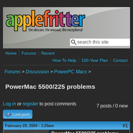
Skip to main content
Search
Search form
Home
Forums
Recent
How To Help
100-Year Plan
Contact
Forums
>
Discussion
>
PowerPC Macs
>
PowerMac 5500/225 problems
Log in
or
register
to post comments
7 posts / 0 new
Last post
#1
February 29, 2004 - 1:29am