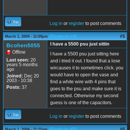
Top
Log in
or
register
to post comments
(Reply to #4)
#5
March 1, 2004 - 11:09pm
I have a 5500 psu just sittin
Bcohen5055
Offline
I have a 5500 psu just sitting here
Last seen:
20
and i tried it out. I found that a lose
years 5 months
wircauses it to sometimes click. you
ago
would have to open the vase and
Joined:
Dec 20
2003 - 10:38
find a white wire with 4 pins that
Posts:
37
goes to the psu and make sure it is
connected. Otherwise my second
guess is one of the capacitors.
Top
Log in
or
register
to post comments
(Reply to #5)
#6
March 1, 2004 - 11:11pm