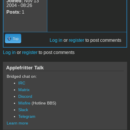
Joined:
Nov 13
2004 - 08:26
Posts:
1
Top
Log in
or
register
to post comments
Log in
or
register
to post comments
Applefritter Talk
Bridged chat on:
IRC
Matrix
Discord
Misfire
(Hotline BBS)
Slack
Telegram
Learn more