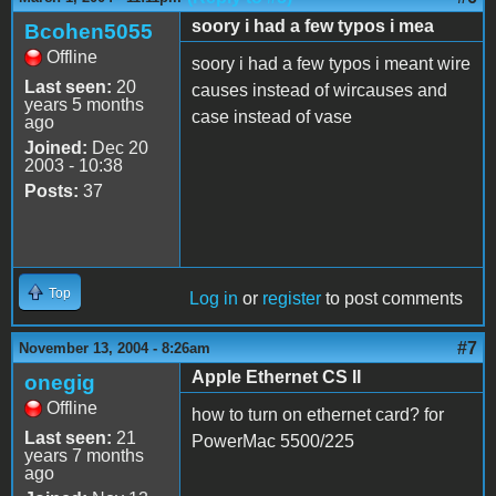
soory i had a few typos i mea
Bcohen5055
Offline
soory i had a few typos i meant wire
Last seen:
20
causes instead of wircauses and
years 5 months
case instead of vase
ago
Joined:
Dec 20
2003 - 10:38
Posts:
37
Top
Log in
or
register
to post comments
#7
November 13, 2004 - 8:26am
Apple Ethernet CS II
onegig
Offline
how to turn on ethernet card? for
Last seen:
21
PowerMac 5500/225
years 7 months
ago