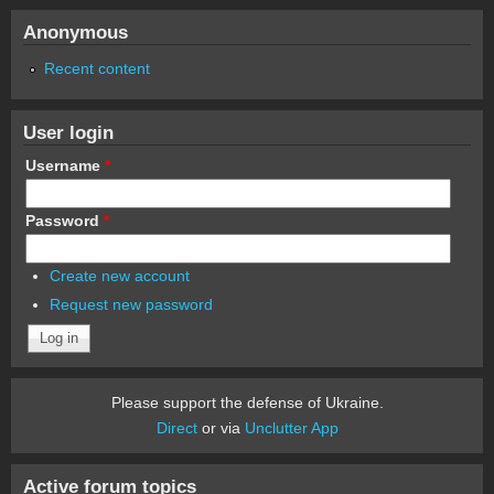
Anonymous
Recent content
User login
Username
*
Password
*
Create new account
Request new password
Please support the defense of Ukraine.
Direct
or via
Unclutter App
Active forum topics