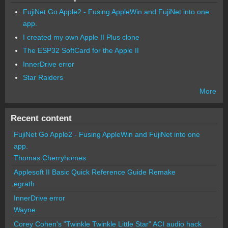
FujiNet Go Apple2 - Fusing AppleWin and FujiNet into one
app.
I created my own Apple II Plus clone
The ESP32 SoftCard for the Apple II
InnerDrive error
Star Raiders
More
Recent content
FujiNet Go Apple2 - Fusing AppleWin and FujiNet into one
app.
Thomas Cherryhomes
Applesoft II Basic Quick Reference Guide Remake
egrath
InnerDrive error
Wayne
Corey Cohen's "Twinkle Twinkle Little Star" ACI audio hack