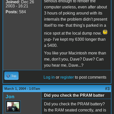
serious enough to render the
Joined:
Dec 26
2003 - 16:21
computer useless, even after about
Posts:
584
3 hours of poking around with its
internals the problem didn't present
itself to me- that thing's parked in a
nice spot at the local dump now.
yup- I've kept my 6300 longer than
a 5400.
You like your Macintosh more than
me, don't you, Dave? Dave? Can
you hear me, Dave...?
Top
Log in
or
register
to post comments
#3
March 1, 2004 - 1:07am
Did you check the PRAM batter
Jon
Did you check the PRAM battery?
Is the RAM seated correctly, and is