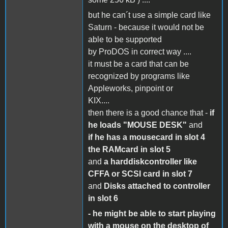
but he can´t use a simple card like
Saturn - because it would not be
able to be supported
by ProDOS in correct way ....
it must be a card that can be
recognized by programs like
Appleworks, pinpoint or
KIX....
then there is a good chance that -
if
he loads "MOUSE DESK"
and
if he has a mousecard in slot 4
the RAMcard in slot 5
and
a harddiskcontroller like
CFFA or SCSI card in slot 7
and
Disks attached to controller
in slot 6
- he might be able to start playing
with a mouse on the desktop of