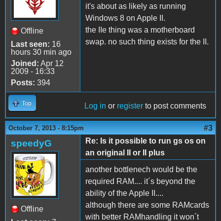
it's about as likely as running
Windows 8 on Apple II.
the IIe thing was a motherboard
Offline
swap. no such thing exists for the II.
Last seen:
16
hours 30 min ago
Joined:
Apr 12
2009 - 16:33
Posts:
394
Top
Log in
or
register
to post comments
#3
October 7, 2013 - 8:15pm
Re: Is it possible to run gs os on
speedyG
an original II or II plus
another bottlenech would be the
required RAM.... it´s beyond the
ability of the Apple II....
although there are some RAMcards
Offline
with better RAMhandling it won´t