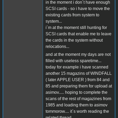
in the moment i don´t have enough
SCSI cards - so i have to move the
existing cards from system to
system...
i´m at the moment still hunting for
SCSI cards that enable me to leave
the cards in the system without
relocations...
and at the moment my days are not
filled with useless sparetime...
today for example i have scanned
another 15 magazins of WINDFALL
( later APPLE USER ) from 84 and
85 and preparing them for upload at
asimov..... hoping to complete the
scans of the rest of magazines from
1985 and loading them to asimov
tommorow.... it´s worth reading the
related thread...