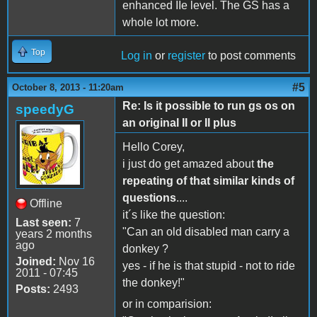
enhanced IIe level. The GS has a
whole lot more.
Top
Log in
or
register
to post comments
#5
October 8, 2013 - 11:20am
Re: Is it possible to run gs os on
speedyG
an original II or II plus
Hello Corey,
i just do get amazed about
the
repeating of that similar kinds of
questions
....
Offline
it´s like the question:
Last seen:
7
"Can an old disabled man carry a
years 2 months
ago
donkey ?
Joined:
Nov 16
yes - if he is that stupid - not to ride
2011 - 07:45
the donkey!"
Posts:
2493
or in comparision: