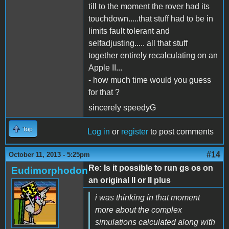
till to the moment the rover had its
touchdown.....that stuff had to be in
limits fault tolerant and
selfadjusting..... all that stuff
together entirely recalculating on an
Apple II...
- how much time would you guess
for that ?
sincerely speedyG
Top
Log in
or
register
to post comments
#14
October 11, 2013 - 5:25pm
Re: Is it possible to run gs os on
Eudimorphodon
an original II or II plus
i was thinking in that moment
more about the complex
simulations calculated along with