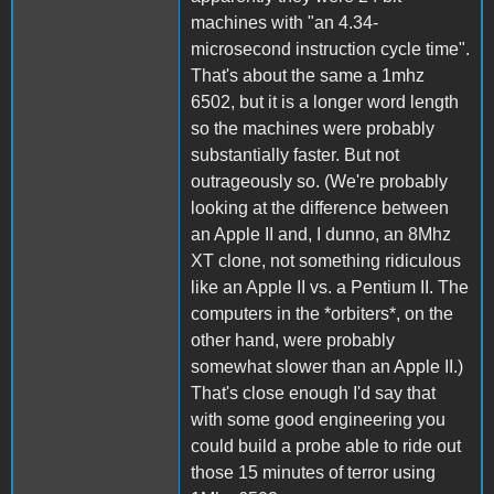
machines with "an 4.34-
microsecond instruction cycle time".
That's about the same a 1mhz
6502, but it is a longer word length
so the machines were probably
substantially faster. But not
outrageously so. (We're probably
looking at the difference between
an Apple II and, I dunno, an 8Mhz
XT clone, not something ridiculous
like an Apple II vs. a Pentium II. The
computers in the *orbiters*, on the
other hand, were probably
somewhat slower than an Apple II.)
That's close enough I'd say that
with some good engineering you
could build a probe able to ride out
those 15 minutes of terror using