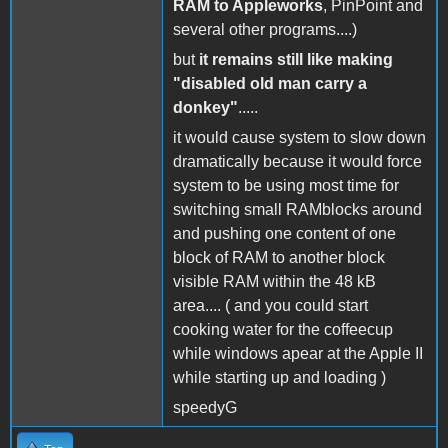
RAM to Appleworks
, PinPoint and
several other programs....)
but
it remains still like making
"disabled old man carry a
donkey"
.....
it would cause system to slow down
dramatically because it would force
system to be using most time for
switching small RAMblocks around
and pushing one content of one
block of RAM to another block
visible RAM within the 48 kB
area.... ( and you could start
cooking water for the coffeecup
while windows apear at the Apple II
while starting up and loading )
speedyG