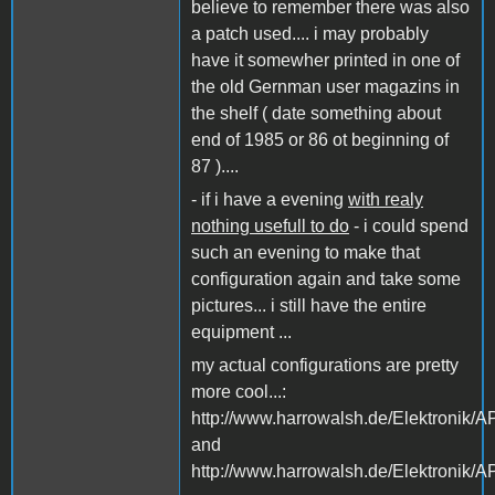
believe to remember there was also
a patch used.... i may probably
have it somewher printed in one of
the old Gernman user magazins in
the shelf ( date something about
end of 1985 or 86 ot beginning of
87 )....
- if i have a evening
with realy
nothing usefull to do
- i could spend
such an evening to make that
configuration again and take some
pictures... i still have the entire
equipment ...
my actual configurations are pretty
more cool...:
http://www.harrowalsh.de/Elektroni
and
http://www.harrowalsh.de/Elektroni