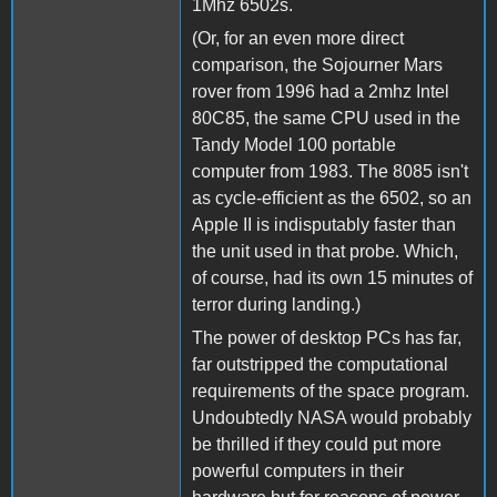
1Mhz 6502s.
(Or, for an even more direct
comparison, the Sojourner Mars
rover from 1996 had a 2mhz Intel
80C85, the same CPU used in the
Tandy Model 100 portable
computer from 1983. The 8085 isn't
as cycle-efficient as the 6502, so an
Apple II is indisputably faster than
the unit used in that probe. Which,
of course, had its own 15 minutes of
terror during landing.)
The power of desktop PCs has far,
far outstripped the computational
requirements of the space program.
Undoubtedly NASA would probably
be thrilled if they could put more
powerful computers in their