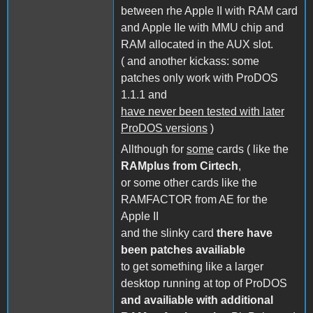
between rhe Apple II with RAM card
and Apple IIe with MMU chip and
RAM allocated in the AUX slot.
( and another kickass: some
patches only work with ProDOS
1.1.1 and
have never been tested with later
ProDOS versions
)
Allthough for
some
cards ( like the
RAMplus from Cirtech
,
or some other cards like the
RAMFACTOR from AE for the
Apple II
and the slinky card
there have
been patches availiable
to get something like a larger
desktop running at top of ProDOS
and availiable with additional