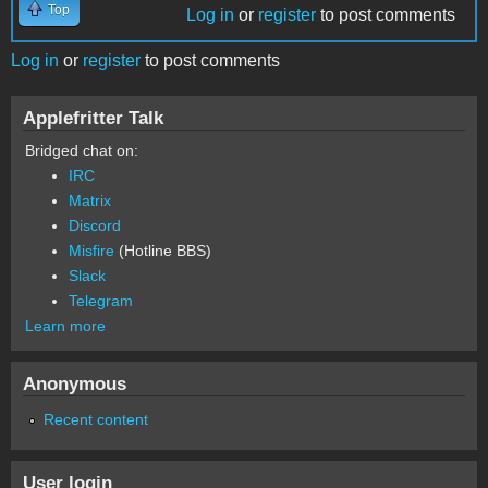
Top
Log in
or
register
to post comments
Log in
or
register
to post comments
Applefritter Talk
Bridged chat on:
IRC
Matrix
Discord
Misfire
(Hotline BBS)
Slack
Telegram
Learn more
Anonymous
Recent content
User login