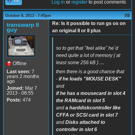
Top
Log in
or
register
to post comments
#8
October 8, 2013 - 7:45pm
Re: Is it possible to run gs os on
transwarp II
guy
an original II or II plus
so to get that "feel alike" he´d
need quite a lot of memory ( at
least some 256 kB ) ....
Offline
Last seen:
7
then there is a good chance that
years 2 months
-
if he loads "MOUSE DESK"
ago
and
Joined:
Mar 7
2013 - 08:55
if he has a mousecard in slot 4
Posts:
474
the RAMcard in slot 5
and
a harddiskcontroller like
CFFA or SCSI card in slot 7
and
Disks attached to
controller in slot 6