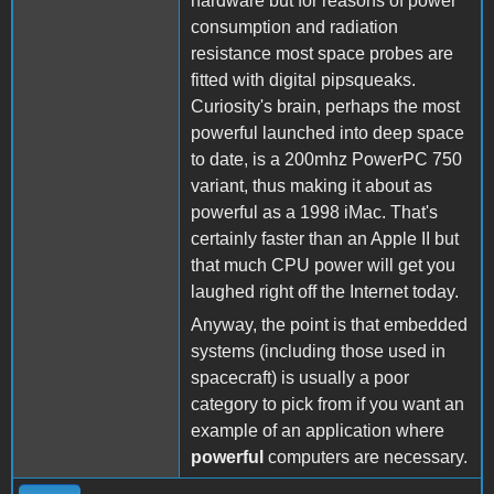
hardware but for reasons of power
consumption and radiation
resistance most space probes are
fitted with digital pipsqueaks.
Curiosity's brain, perhaps the most
powerful launched into deep space
to date, is a 200mhz PowerPC 750
variant, thus making it about as
powerful as a 1998 iMac. That's
certainly faster than an Apple II but
that much CPU power will get you
laughed right off the Internet today.
Anyway, the point is that embedded
systems (including those used in
spacecraft) is usually a poor
category to pick from if you want an
example of an application where
powerful
computers are necessary.