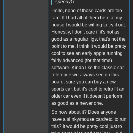
speedyG
Hello, none of those cards are too
rare. If I had all of them here at my
house I would be willing to try it out.
Honestly, I don't care if it's not as
good as a regular IIgs, that's not the
point to me. I think it would be pretty
cool to see an early apple running
fairly advanced (for that time)
software. Kinda like the classic car
reference we always see on this
board; sure you can buy a new
sports car. but it's cool to retro fit an
older car even if it doesn't perform
as good as a newer one.
So how about it? Does anyone
have a slinky/mouse card/etc. to run
this? It would be pretty cool just to