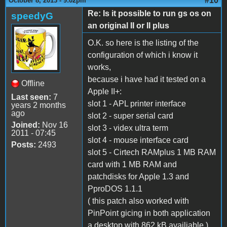
#10
October 8, 2013 - 9:02pm
Re: Is it possible to run gs os on
speedyG
an original II or II plus
O.K. so here is the listing of the
configuration of which i know it
works,
because i have had it tested on a
Offline
Apple II+:
Last seen:
7
slot 1 - APL printer interface
years 2 months
ago
slot 2 - super serial card
Joined:
Nov 16
slot 3 - videx ultra term
2011 - 07:45
slot 4 - mouse interface card
Posts:
2493
slot 5 - Cirtech RAMplus 1 MB RAM
card with 1 MB RAM and
patchdisks for Apple 1.3 and
PproDOS 1.1.1
( this patch also worked with
PinPoint gicing in both application
a desktop with 862 kB availiable )