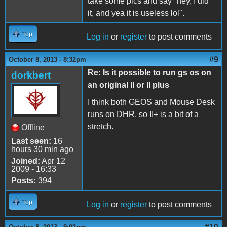
take some pics and say "hey, I did
it, and yea it is useless lol".
Top
Log in
or
register
to post comments
#9
October 8, 2013 - 8:32pm
Re: Is it possible to run gs os on
dorkbert
an original II or II plus
I think both GEOS and Mouse Desk
runs on DHR, so II+ is a bit of a
stretch.
Offline
Last seen:
16
hours 30 min ago
Joined:
Apr 12
2009 - 16:33
Posts:
394
Top
Log in
or
register
to post comments