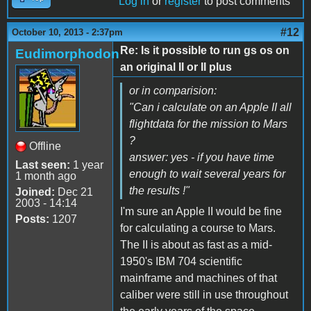
Log in
or
register
to post comments
#12
October 10, 2013 - 2:37pm
Re: Is it possible to run gs os on
Eudimorphodon
an original II or II plus
or in comparision:
"Can i calculate on an Apple II all
flightdata for the mission to Mars
?
Offline
answer: yes - if you have time
Last seen:
1 year
enough to wait several years for
1 month ago
the results !"
Joined:
Dec 21
2003 - 14:14
I'm sure an Apple II would be fine
Posts:
1207
for calculating a course to Mars.
The II is about as fast as a mid-
1950's IBM 704 scientific
mainframe and machines of that
caliber were still in use throughout