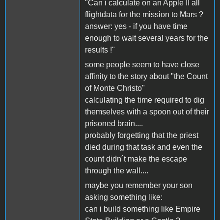
"Can i calculate on an Apple II all
flightdata for the mission to Mars ?
answer: yes - if you have time
enough to wait several years for the
results !"
some people seem to have close
affinity to the story about "the Count
of Monte Christo"
calculating the time required to dig
themselves with a spoon out of their
prisoned brain....
probably forgetting that the priest
died during that task and even the
count didn´t make the escape
through the wall....
maybe you remember your son
asking something like:
can i build something like Empire