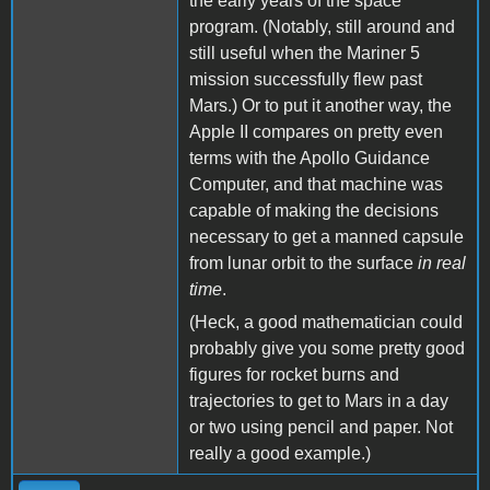
the early years of the space
program. (Notably, still around and
still useful when the Mariner 5
mission successfully flew past
Mars.) Or to put it another way, the
Apple II compares on pretty even
terms with the Apollo Guidance
Computer, and that machine was
capable of making the decisions
necessary to get a manned capsule
from lunar orbit to the surface
in real
time
.
(Heck, a good mathematician could
probably give you some pretty good
figures for rocket burns and
trajectories to get to Mars in a day
or two using pencil and paper. Not
really a good example.)