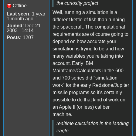
the curiosity project
Offline
Well, running a simulation is a
Last seen:
1 year
1 month ago
different kettle of fish than running
Joined:
Dec 21
the spacecraft. The computational
2003 - 14:14
requirements are of course going to
Posts:
1207
depend on how accurate your
simulation is trying to be and how
many variables you're taking into
account. Early IBM
Mainframe/Calculators in the 600
and 700 series did "simulation
work" for the early Redstone/Jupiter
missile programs so it's certainly
possible to do that kind of work on
an Apple II (or less) caliber
machine.
realtime calculation in the landing
eagle