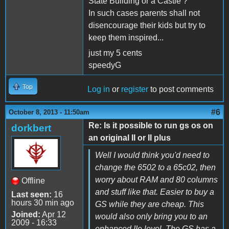
State Building or a Castle ?
In such cases parents shall not
disencourage their kids but try to
keep them inspired...
just my 5 cents
speedyG
Top
Log in
or
register
to post comments
#6
October 8, 2013 - 11:50am
Re: Is it possible to run gs os on
dorkbert
an original II or II plus
Well I would think you'd need to
change the 6502 to a 65c02, then
worry about RAM and 80 columns
Offline
and stuff like that. Easier to buy a
Last seen:
16
hours 30 min ago
GS while they are cheap. This
Joined:
Apr 12
would also only bring you to an
2009 - 16:33
enhanced IIe level. The GS has a