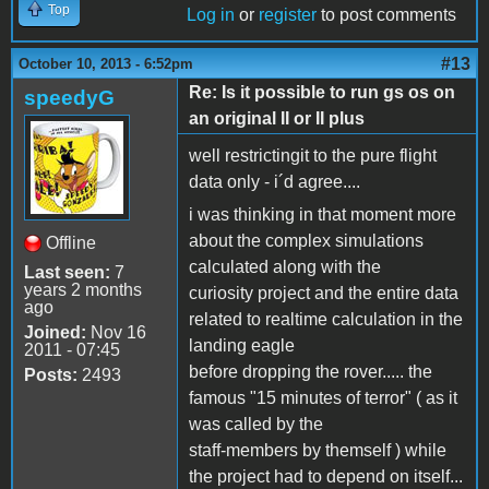
Top
Log in
or
register
to post comments
#13
October 10, 2013 - 6:52pm
Re: Is it possible to run gs os on
speedyG
an original II or II plus
well restrictingit to the pure flight
data only - i´d agree....
i was thinking in that moment more
about the complex simulations
Offline
calculated along with the
Last seen:
7
years 2 months
curiosity project and the entire data
ago
related to realtime calculation in the
Joined:
Nov 16
landing eagle
2011 - 07:45
before dropping the rover..... the
Posts:
2493
famous "15 minutes of terror" ( as it
was called by the
staff-members by themself ) while
the project had to depend on itself...