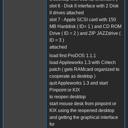
slot 6 - Disk II interface with 2 Disk
II drives attached
slot 7 - Apple SCSI card with 150
MB Harddisk ( ID= 1 ) and CD ROM
Drive ( ID = 2 ) and ZIP JAZZdrive (
ID = 3 )
attached
load first ProDOS 1.1.1
load Appleworks 1.3 with Cirtech
patch ( gets RAMcard organized to
cooperate as desktop )
quit Appleworks 1.3 and start
Pinpoint or KIX
to reopen desktop
start mouse desk from pinpoint or
KIX using the reopened desktop
and getting the graphical interface
for