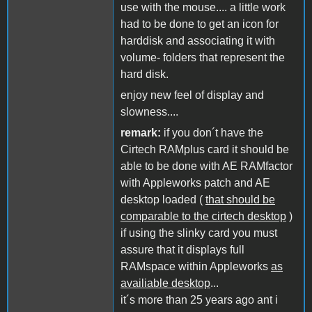
use with the mouse.... a little work
had to be done to get an icon for
harddisk and associating it with
volume- folders that represent the
hard disk.
enjoy new feel of display and
slowness....
remark:
if you don´t have the
Cirtech RAMplus card it should be
able to be done with AE RAMfactor
with Appleworks patch and AE
desktop loaded (
that should be
comparable to the cirtech desktop
)
if using the slinky card you must
assure that it displays full
RAMspace within Appleworks
as
availiable desktop
...
it´s more than 25 years ago ant i