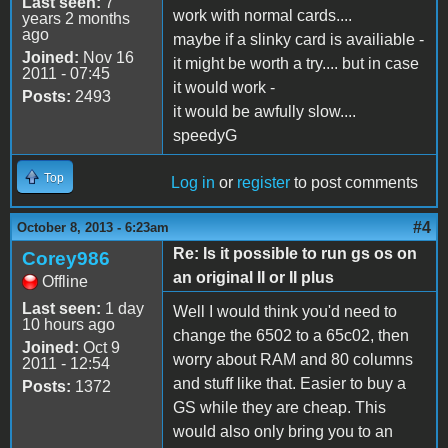
Last seen:
7
work with normal cards....
years 2 months
ago
maybe if a slinky card is availiable -
Joined:
Nov 16
it might be worth a try.... but in case
2011 - 07:45
it would work -
Posts:
2493
it would be awfully slow....
speedyG
Top
Log in
or
register
to post comments
#4
October 8, 2013 - 6:23am
Re: Is it possible to run gs os on
Corey986
an original II or II plus
Offline
Last seen:
1 day
Well I would think you'd need to
10 hours ago
change the 6502 to a 65c02, then
Joined:
Oct 9
worry about RAM and 80 columns
2011 - 12:54
and stuff like that. Easier to buy a
Posts:
1372
GS while they are cheap. This
would also only bring you to an