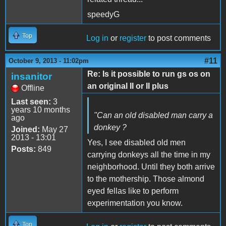
speedyG
Top
Log in
or
register
to post comments
#11
October 9, 2013 - 11:02pm
Re: Is it possible to run gs os on
insanitor
an original II or II plus
Offline
Last seen:
3
years 10 months
"Can an old disabled man carry a
ago
donkey ?
Joined:
May 27
2013 - 13:01
Yes, I see disabled old men
Posts:
849
carrying donkeys all the time in my
neighborhood. Until they both arrive
to the mothership. Those almond
eyed fellas like to perform
experimentation you know.
Top