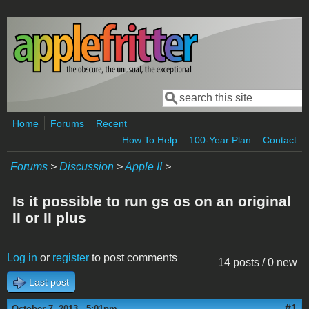
Skip to main content
Search
Search form
Home
Forums
Recent
How To Help
100-Year Plan
Contact
Forums
>
Discussion
>
Apple II
>
Is it possible to run gs os on an original
II or II plus
Log in
or
register
to post comments
14 posts / 0 new
Last post
#1
October 7, 2013 - 5:01pm