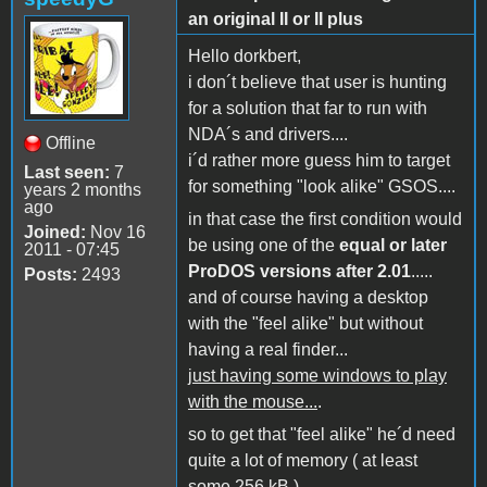
an original II or II plus
Hello dorkbert,
i don´t believe that user is hunting
for a solution that far to run with
NDA´s and drivers....
Offline
i´d rather more guess him to target
Last seen:
7
for something "look alike" GSOS....
years 2 months
ago
in that case the first condition would
Joined:
Nov 16
be using one of the
equal or later
2011 - 07:45
ProDOS versions after 2.01
.....
Posts:
2493
and of course having a desktop
with the "feel alike" but without
having a real finder...
just having some windows to play
with the mouse...
.
so to get that "feel alike" he´d need
quite a lot of memory ( at least
some 256 kB ) ....