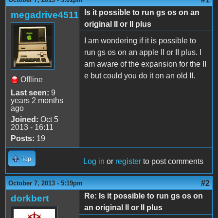
Is it possible to run gs os on an
megadrive4511
original II or II plus
I am wondering if it is possible to
run gs os on an apple II or II plus. I
am aware of the expansion for the II
e but could you do it on an old II.
Offline
Last seen:
9
years 2 months
ago
Joined:
Oct 5
2013 - 16:11
Posts:
19
Top
Log in
or
register
to post comments
#2
October 7, 2013 - 5:19pm
Re: Is it possible to run gs os on
dorkbert
an original II or II plus