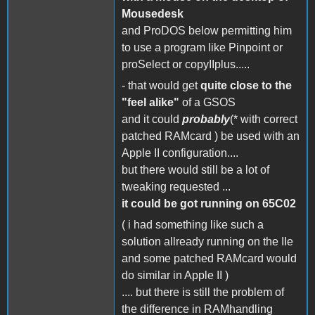
Mousedesk
and ProDOS below permitting him
to use a program like Pinpoint or
proSelect or copyIIplus.....
- that would get
quite close to the
"feel alike"
of a GSOS
and it could
probably
(* with correct
patched RAMcard ) be used with an
Apple II configuration....
but there would still be a lot of
tweaking requested ...
it could be got running on 65C02
( i had something like such a
solution allready running on the IIe
and some patched RAMcard would
do similar in Apple II )
.... but there is still the problem of
the difference in RAMhandling