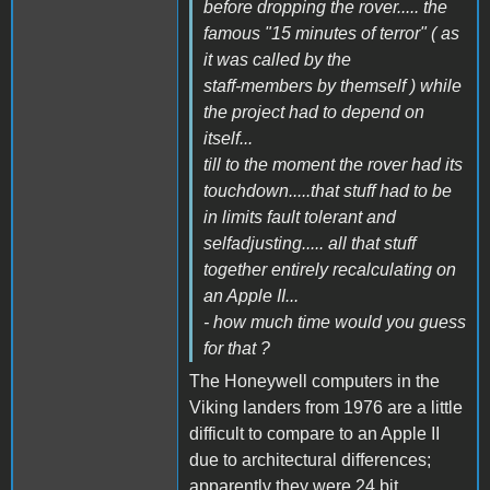
before dropping the rover..... the
famous "15 minutes of terror" ( as
it was called by the
staff-members by themself ) while
the project had to depend on
itself...
till to the moment the rover had its
touchdown.....that stuff had to be
in limits fault tolerant and
selfadjusting..... all that stuff
together entirely recalculating on
an Apple II...
- how much time would you guess
for that ?
The Honeywell computers in the
Viking landers from 1976 are a little
difficult to compare to an Apple II
due to architectural differences;
apparently they were 24 bit