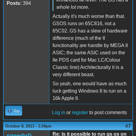
Posts:
394
whole lot more.
Actually it's much worse than that.
GSOS runs on 65C816, not a
65C02. GS has a slew of hardware
difference (much of the II
functionality are handle by MEGA II
ASIC; the same ASIC used on the
IIe PDS card for Mac LC/Colour
Classic line) Architecturally it is a
very different beast.
So yeah, one would have as much
luck getting Windows 8 to run on a
16k Apple II.
Top
Log in
or
register
to post comments
#7
October 8, 2013 - 3:34pm
Re: Is it possible to run gs os on
speedyG