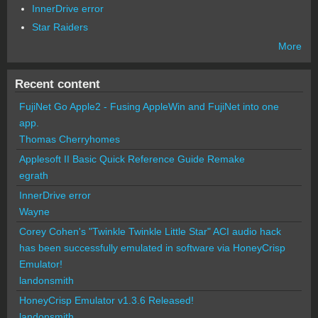
InnerDrive error
Star Raiders
More
Recent content
FujiNet Go Apple2 - Fusing AppleWin and FujiNet into one
app.
Thomas Cherryhomes
Applesoft II Basic Quick Reference Guide Remake
egrath
InnerDrive error
Wayne
Corey Cohen's "Twinkle Twinkle Little Star" ACI audio hack
has been successfully emulated in software via HoneyCrisp
Emulator!
landonsmith
HoneyCrisp Emulator v1.3.6 Released!
landonsmith