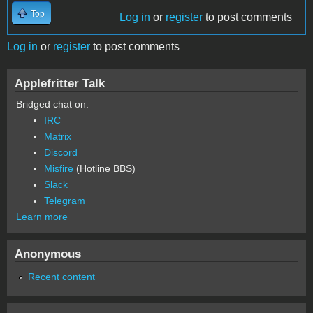
Top
Log in
or
register
to post comments
Log in
or
register
to post comments
Applefritter Talk
Bridged chat on:
IRC
Matrix
Discord
Misfire
(Hotline BBS)
Slack
Telegram
Learn more
Anonymous
Recent content