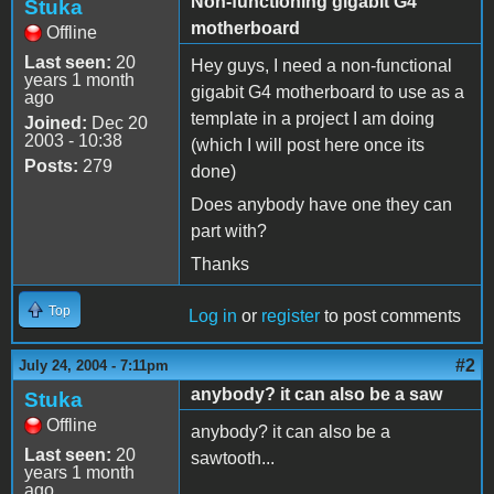
Non-functioning gigabit G4
Stuka
motherboard
Offline
Last seen:
20
Hey guys, I need a non-functional
years 1 month
gigabit G4 motherboard to use as a
ago
template in a project I am doing
Joined:
Dec 20
2003 - 10:38
(which I will post here once its
Posts:
279
done)
Does anybody have one they can
part with?
Thanks
Top
Log in
or
register
to post comments
#2
July 24, 2004 - 7:11pm
anybody? it can also be a saw
Stuka
Offline
anybody? it can also be a
Last seen:
20
sawtooth...
years 1 month
ago