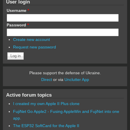
User login
Username
*
Password
*
Create new account
Request new password
Please support the defense of Ukraine.
Direct
or via
Unclutter App
Active forum topics
I created my own Apple II Plus clone
FujiNet Go Apple2 - Fusing AppleWin and FujiNet into one
app.
The ESP32 SoftCard for the Apple II