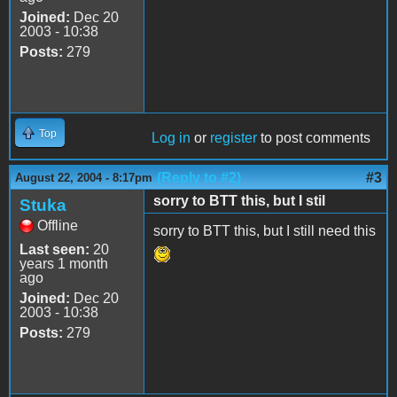
Joined:
Dec 20
2003 - 10:38
Posts:
279
Top
Log in
or
register
to post comments
(Reply to #2)
#3
August 22, 2004 - 8:17pm
sorry to BTT this, but I stil
Stuka
Offline
sorry to BTT this, but I still need this
Last seen:
20
years 1 month
ago
Joined:
Dec 20
2003 - 10:38
Posts:
279