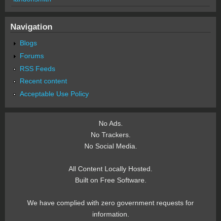
Navigation
Blogs
Forums
RSS Feeds
Recent content
Acceptable Use Policy
No Ads.
No Trackers.
No Social Media.
All Content Locally Hosted.
Built on Free Software.
We have complied with zero government requests for
information.