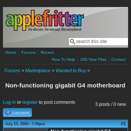
Skip to main content
Search
Search form
Home
Forums
Recent
How To Help
100-Year Plan
Contact
Forums
>
Marketplace
>
Wanted to Buy
>
Non-functioning gigabit G4 motherboard
Log in
or
register
to post comments
3 posts / 0 new
Last post
#1
July 15, 2004 - 7:40pm