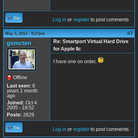
Top
Log in
or
register
to post comments
#7
May 3, 2013 - 9:27pm
Re: Smartport Virtual Hard Drive
gsmcten
for Apple IIc
I have one on order.
Offline
Last seen:
8
years 1 month
ago
Joined:
Oct 4
2005 - 18:52
Posts:
2629
Top
Log in
or
register
to post comments