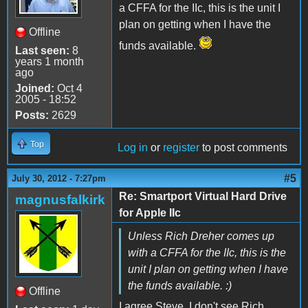
a CFFA for the IIc, this is the unit I
plan on getting when I have the
Offline
funds available.
Last seen:
8
years 1 month
ago
Joined:
Oct 4
2005 - 18:52
Posts:
2629
Top
Log in
or
register
to post comments
#5
July 30, 2012 - 7:27pm
Re: Smartport Virtual Hard Drive
magnusfalkirk
for Apple IIc
Unless Rich Dreher comes up
with a CFFA for the IIc, this is the
unit I plan on getting when I have
the funds available. :)
Offline
I agree Steve. I don't see Rich