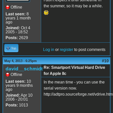
the summer, so it may be a while.
Offline
Last seen:
8
years 1 month
ago
Joined:
Oct 4
2005 - 18:52
Posts:
2629
Top
Log in
or
register
to post comments
#10
May 4, 2013 - 6:25pm
Re: Smartport Virtual Hard Drive
david__schmidt
for Apple IIc
Offline
Last seen:
10
In the mean time - you can use the
years 9 months
serial version now.
ago
http://adtpro.sourceforge.net/vdrive.htm
Joined:
Apr 10
2006 - 20:01
Posts:
1013