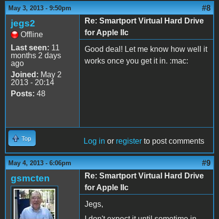
#8
May 3, 2013 - 9:50pm
Re: Smartport Virtual Hard Drive
jegs2
for Apple IIc
Offline
Last seen:
11
Good deal! Let me know how well it
months 2 days
works once you get it in. :mac:
ago
Joined:
May 2
2013 - 20:14
Posts:
48
Top
Log in
or
register
to post comments
#9
May 4, 2013 - 6:06pm
Re: Smartport Virtual Hard Drive
gsmcten
for Apple IIc
Jegs,
I don't expect it until sometime in