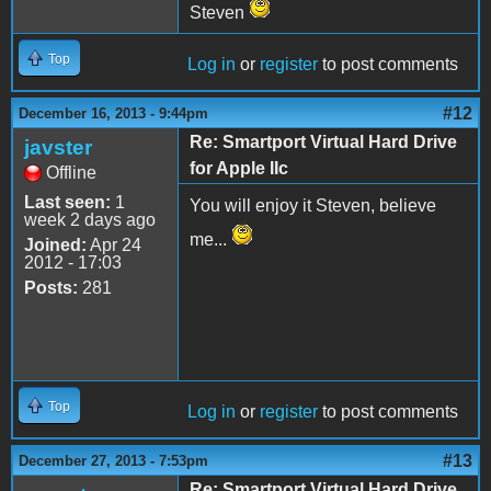
Steven
Top
Log in
or
register
to post comments
#12
December 16, 2013 - 9:44pm
Re: Smartport Virtual Hard Drive
javster
for Apple IIc
Offline
Last seen:
1
You will enjoy it Steven, believe
week 2 days ago
me...
Joined:
Apr 24
2012 - 17:03
Posts:
281
Top
Log in
or
register
to post comments
#13
December 27, 2013 - 7:53pm
Re: Smartport Virtual Hard Drive