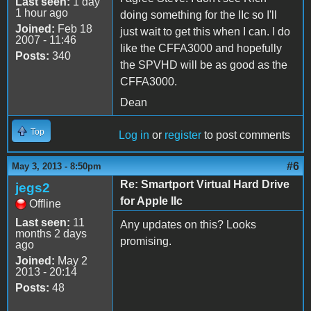
Last seen:
1 day
1 hour ago
doing something for the IIc so I'll
Joined:
Feb 18
just wait to get this when I can. I do
2007 - 11:46
like the CFFA3000 and hopefully
Posts:
340
the SPVHD will be as good as the
CFFA3000.
Dean
Top
Log in
or
register
to post comments
#6
May 3, 2013 - 8:50pm
Re: Smartport Virtual Hard Drive
jegs2
for Apple IIc
Offline
Last seen:
11
Any updates on this? Looks
months 2 days
promising.
ago
Joined:
May 2
2013 - 20:14
Posts:
48