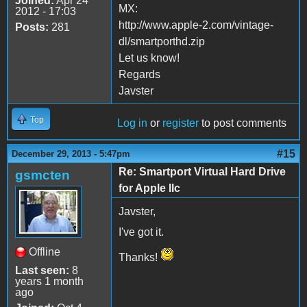
Joined:
Apr 24
MX:
2012 - 17:03
http://www.apple-2.com/vintage-
Posts:
281
dl/smartporthd.zip
Let us know!
Regards
Javster
Top
Log in
or
register
to post comments
#15
December 29, 2013 - 5:47pm
Re: Smartport Virtual Hard Drive
gsmcten
for Apple IIc
Javster,
I've got it.
Offline
Thanks!
Last seen:
8
years 1 month
ago