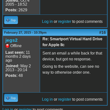
Joined:
Oct 4
2005 - 18:52
Posts:
2629
Top
Log in
or
register
to post comments
#16
February 27, 2015 - 10:39pm
Re: Smartport Virtual Hard Drive
jegs2
for Apple IIc
Offline
Last seen:
11
Sent an email a while back for that
months 2 days
device, but got no response.
ago
Joined:
May 2
Going to the website, can see no
2013 - 20:14
way to otherwise order one.
Posts:
48
Top
Log in
or
register
to post comments
Log in
or
register
to post comments