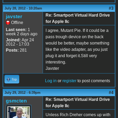
#3
July 28, 2012 - 10:20am
Re: Smartport Virtual Hard Drive
javster
for Apple IIc
Offline
Last seen:
1
I agree, Mutant Pie. If it could be a
week 2 days ago
pass trough device on the back
Joined:
Apr 24
would be better, maybe something
2012 - 17:03
like the video adapter, as you just
Posts:
281
plug it and forget it.Still very
interesting.
Javster
Top
Log in
or
register
to post comments
#4
July 29, 2012 - 6:39pm
Re: Smartport Virtual Hard Drive
gsmcten
for Apple IIc
Unless Rich Dreher comes up with