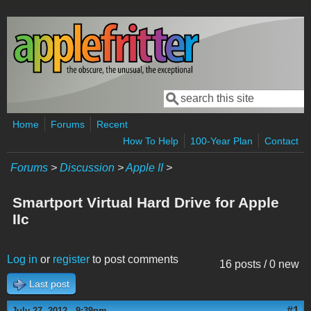
Skip to main content
Search
Search form
Home
Forums
Recent
How To Help
100-Year Plan
Contact
Forums
>
Discussion
>
Apple II
>
Smartport Virtual Hard Drive for Apple
IIc
Log in
or
register
to post comments
16 posts / 0 new
Last post
#1
July 27, 2012 - 9:39pm