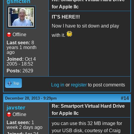
gsmcten
for Apple IIc
IT'S HERE!!!
Now I have to sit down and play
Offline
with it.
Last seen:
8
years 1 month
ago
Joined:
Oct 4
2005 - 18:52
Posts:
2629
Top
Log in
or
register
to post comments
#14
December 28, 2013 - 9:29pm
Re: Smartport Virtual Hard Drive
javster
for Apple IIc
Offline
Last seen:
1
you can use this 32 MB image for
week 2 days ago
your USB disk, courtesy of Craig