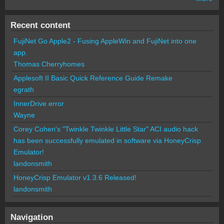
Recent content
FujiNet Go Apple2 - Fusing AppleWin and FujiNet into one
app.
Thomas Cherryhomes
Applesoft II Basic Quick Reference Guide Remake
egrath
InnerDrive error
Wayne
Corey Cohen's "Twinkle Twinkle Little Star" ACI audio hack
has been successfully emulated in software via HoneyCrisp
Emulator!
landonsmith
HoneyCrisp Emulator v1.3.6 Released!
landonsmith
Navigation