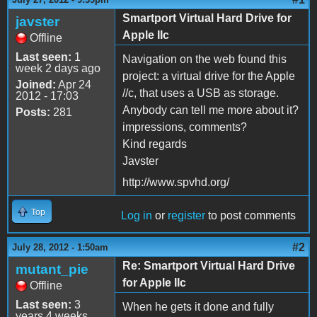
Smartport Virtual Hard Drive for
javster
Apple IIc
Offline
Last seen:
1
Navigation on the web found this
week 2 days ago
project: a virtual drive for the Apple
Joined:
Apr 24
//c, that uses a USB as storage.
2012 - 17:03
Anybody can tell me more about it?
Posts:
281
impressions, comments?
Kind regards
Javster
http://www.spvhd.org/
Top
Log in
or
register
to post comments
#2
July 28, 2012 - 1:50am
Re: Smartport Virtual Hard Drive
mutant_pie
for Apple IIc
Offline
Last seen:
3
When he gets it done and fully
years 4 weeks