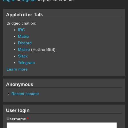
Applefritter Talk
Bridged chat on:
IRC
Matrix
Discord
Misfire
(Hotline BBS)
Slack
Telegram
Learn more
Anonymous
Recent content
User login
Username
*