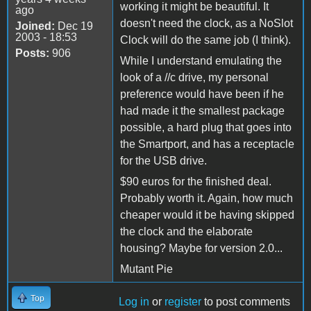
working it might be beautiful. It
ago
doesn't need the clock, as a NoSlot
Joined:
Dec 19
2003 - 18:53
Clock will do the same job (I think).
Posts:
906
While I understand emulating the
look of a //c drive, my personal
preference would have been if he
had made it the smallest package
possible, a hard plug that goes into
the Smartport, and has a receptacle
for the USB drive.
$90 euros for the finished deal.
Probably worth it. Again, how much
cheaper would it be having skipped
the clock and the elaborate
housing? Maybe for version 2.0...
Mutant Pie
Top
Log in
or
register
to post comments