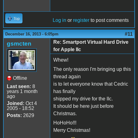
Top
Log in
or
register
to post comments
#11
December 16, 2013 - 6:05pm
Re: Smartport Virtual Hard Drive
gsmcten
for Apple IIc
Whew!
The only reason I'm bringing up this
thread again
Offline
is to let everyone know that Cedric
Last seen:
8
years 1 month
has finally
ago
shipped my drive for the IIc.
Joined:
Oct 4
It should be here just before
2005 - 18:52
Christmas.
Posts:
2629
HoHoHo!!!
Merry Christmas!