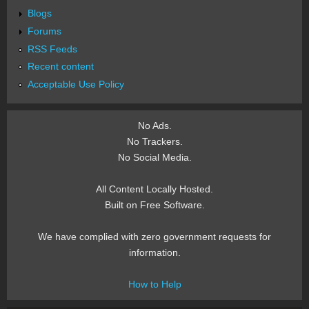
Blogs
Forums
RSS Feeds
Recent content
Acceptable Use Policy
No Ads.
No Trackers.
No Social Media.
All Content Locally Hosted.
Built on Free Software.
We have complied with zero government requests for
information.
How to Help