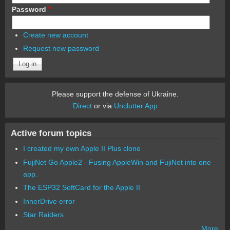
Password
*
Create new account
Request new password
Please support the defense of Ukraine.
Direct
or via
Unclutter App
Active forum topics
I created my own Apple II Plus clone
FujiNet Go Apple2 - Fusing AppleWin and FujiNet into one
app.
The ESP32 SoftCard for the Apple II
InnerDrive error
Star Raiders
More