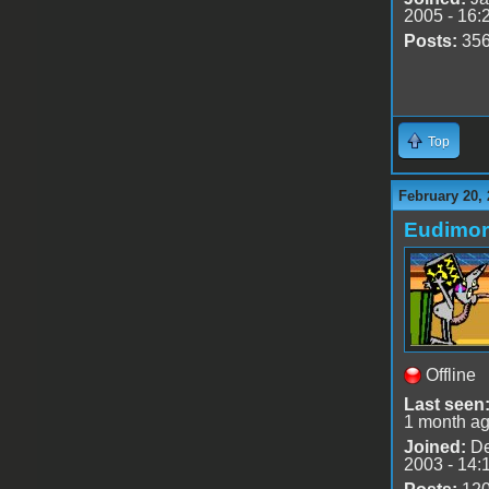
2005 - 16:
Posts:
35
Top
February 20, 
Eudimo
Offline
Last seen
1 month a
Joined:
De
2003 - 14: