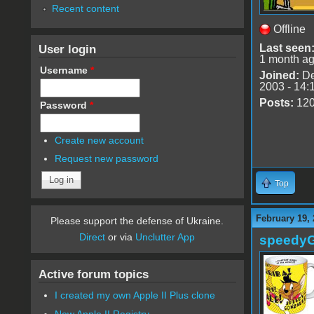
Recent content
Offline
User login
Last seen
1 month a
Username
*
Joined:
De
2003 - 14:
Posts:
12
Password
*
Create new account
Request new password
Top
February 19,
Please support the defense of Ukraine.
Direct
or via
Unclutter App
speedy
Active forum topics
I created my own Apple II Plus clone
New Apple II Registry