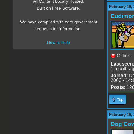
All Content Locally Hosted.
February 19, 
Built on Free Software.
Eudimo
We have complied with zero government
requests for information.
How to Help
Offline
Last seen
1 month a
Joined:
De
2003 - 14:
Posts:
12
Top
February 19, 
Dog Co