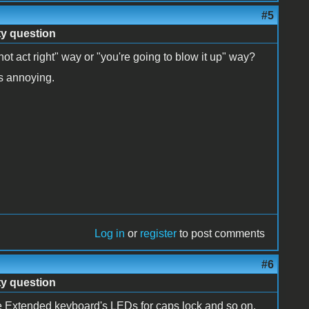
#5
ty question
not act right" way or "you're going to blow it up" way?
's annoying.
Log in
or
register
to post comments
#6
ty question
he Extended keyboard's LEDs for caps lock and so on.