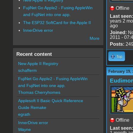
FujiNet Go Apple2 - Fusing AppleWin
Offline
and FujiNet into one app.
Last seen
years 2 mo
The ESP32 SoftCard for the Apple II
ago
InnerDrive error
Joined:
No
2011 - 07:
More
Posts:
24
Recent content
Top
New Apple II Registry
schafferm
February 19,
FujiNet Go Apple2 - Fusing AppleWin
Eudimo
and FujiNet into one app.
Thomas Cherryhomes
Applesoft II Basic Quick Reference
Guide Remake
egrath
Offline
InnerDrive error
Last seen
Wayne
1 month a