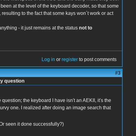
been at the level of the keyboard decoder, so that some
resulting to the fact that some kays won´t work or act
nything - it just remains at the status
not to
Log in
or
register
to post comments
#3
ty question
 question; the keyboard I have isn't an AEKII, it's the
vy one. I realized after doing an image search that
r seen it done successfully?)