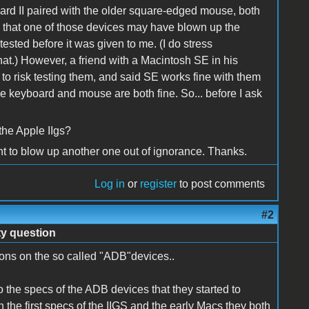
rd II paired with the older square-edged mouse, both
 that one of those devices may have blown up the
tested before it was given to me. (I do stress
that.) However, a friend with a Macintosh SE in his
o risk testing them, and said SE works fine with them
e keyboard and mouse are both fine. So... before I ask
the Apple IIgs?
 want to blow up another one out of ignorance. Thanks.
Log in
or
register
to post comments
#2
ty question
ons on the so called "ADB"devices..
to the specs of the ADB devices that they started to
 the first specs of the IIGS and the early Macs they both