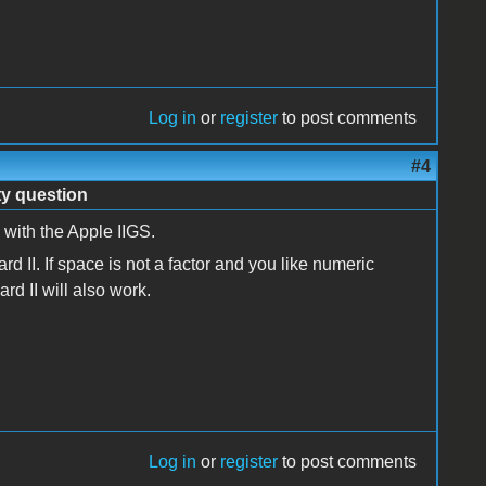
Log in
or
register
to post comments
#4
ty question
ith the Apple IIGS.
 II. If space is not a factor and you like numeric
 II will also work.
Log in
or
register
to post comments