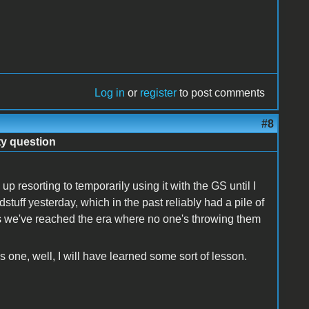
Log in
or
register
to post comments
#8
ty question
 resorting to temporarily using it with the GS until I
uff yesterday, which in the past reliably had a pile of
s we've reached the era where no one's throwing them
is one, well, I will have learned some sort of lesson.