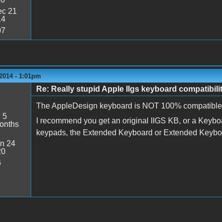
c 21
14
07
2014 - 1:01pm
Re: Really stupid Apple IIgs keyboard compatibili
The AppleDesign keyboard is NOT 100% compatible w
:
5
I recommend you get an original IIGS KB, or a Keyboard
onths
keypads, the Extended Keyboard or Extended Keyboard
n 24
20
6