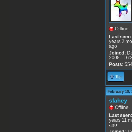
Offline
Last seen
years 2 mo
ago
Joined:
De
2008 - 16:
Posts:
55
Top
February 19, 
sfahey
Offline
Last seen
years 11 m
ago
Joined:
Ja