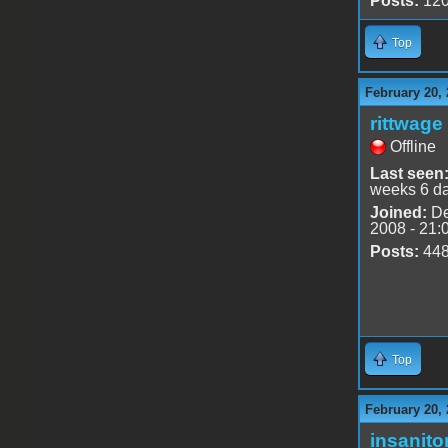
Posts:
12
Top
February 20, 
rittwage
Offline
Last seen
weeks 6 d
Joined:
De
2008 - 21:
Posts:
44
Top
February 20, 
insanito