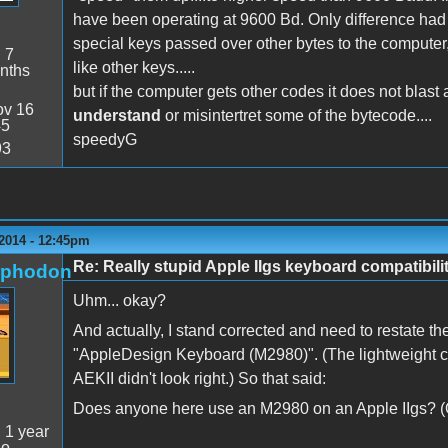
have been operating at 9600 Bd. Only difference had 
special keys passed over other bytes to the computer, 
:
7
like other keys.....
nths
but if the computer gets other codes it does not blast a
v 16
understand
or misintertret some of the bytecode....
45
speedyG
93
 2014 - 12:45pm
Re: Really stupid Apple IIgs keyboard compatibili
rphodon
Uhm... okay?
And actually, I stand corrected and need to restate the
"AppleDesign Keyboard (M2980)". (The lightweight cur
AEKII didn't look right.) So that said:
Does anyone here use an M2980 on an Apple IIgs? (O
:
1 year
go