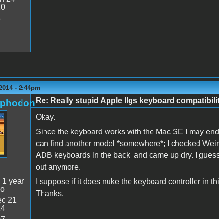
20
6
2014 - 2:44pm
Re: Really stupid Apple IIgs keyboard compatibili
rphodon
Okay.
Since the keyboard works with the Mac SE I may end up
can find another model *somewhere*; I checked Weirdst
ADB keyboards in the back, and came up dry. I gues
out anymore.
:
1 year
I suppose if it does nuke the keyboard controller in th
go
Thanks.
c 21
14