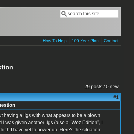
Search
Search form
How To Help
100-Year Plan
Contact
stion
29 posts / 0 new
#1
uestion
out having a IIgs with what appears to be a blown
d I was given another IIgs (also a "Woz Edition", I
ich I have yet to power up. Here's the situation: