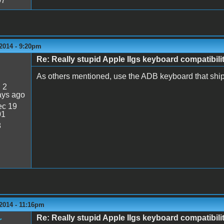
07
2014 - 9:20pm
Re: Really stupid Apple IIgs keyboard compatibili
As others mentioned, use the ADB keyboard that ship
:
2
ays ago
c 19
01
8
2014 - 11:16pm
Re: Really stupid Apple IIgs keyboard compatibili
r