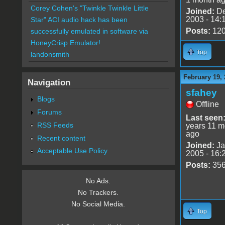
Corey Cohen's "Twinkle Twinkle Little
Joined:
De
2003 - 14:
Star" ACI audio hack has been
Posts:
12
successfully emulated in software via
HoneyCrisp Emulator!
Top
landonsmith
February 19, 
Navigation
sfahey
Blogs
Offline
Forums
Last seen
RSS Feeds
years 11 m
ago
Recent content
Joined:
Ja
Acceptable Use Policy
2005 - 16:
Posts:
35
No Ads.
No Trackers.
No Social Media.
Top