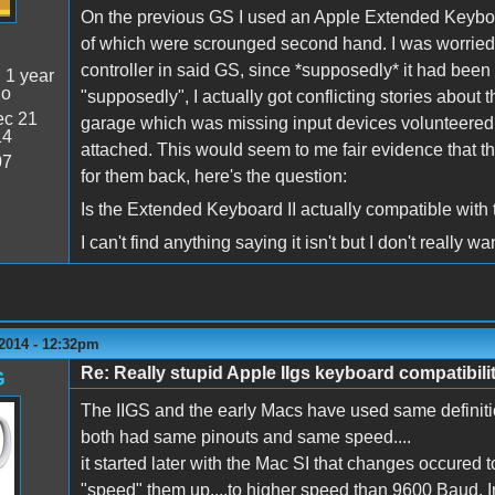
On the previous GS I used an Apple Extended Keyboa
of which were scrounged second hand. I was worried
controller in said GS, since *supposedly* it had been 
:
1 year
go
"supposedly", I actually got conflicting stories about 
c 21
garage which was missing input devices volunteered t
14
attached. This would seem to me fair evidence that th
07
for them back, here's the question:
Is the Extended Keyboard II actually compatible with 
I can't find anything saying it isn't but I don't really
 2014 - 12:32pm
Re: Really stupid Apple IIgs keyboard compatibili
G
The IIGS and the early Macs have used same definiti
both had same pinouts and same speed....
it started later with the Mac SI that changes occured 
"speed" them up....to higher speed than 9600 Baud. In