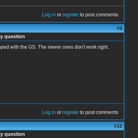
Log in
or
register
to post comments
#9
ty question
ped with the GS. The newer ones don't work right.
Log in
or
register
to post comments
#10
ty question