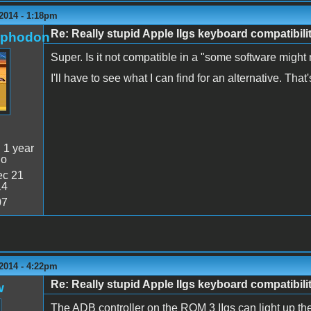
2014 - 1:18pm
Re: Really stupid Apple IIgs keyboard compatibili
rphodon
Super. Is it not compatible in a "some software might 
I'll have to see what I can find for an alternative. That
:
1 year
go
c 21
14
07
2014 - 4:22pm
Re: Really stupid Apple IIgs keyboard compatibili
w
The ADB controller on the ROM 3 IIgs can light up t