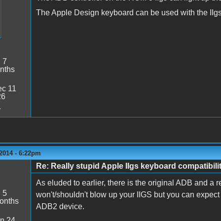
The Apple Design keyboard can be used with the IIgs, 
:
7
nths
c 11
26
4
2014 - 6:22pm
Re: Really stupid Apple IIgs keyboard compatibili
As eluded to earlier, there is the original ADB and a
:
5
won't/shouldn't blow up your IIGS but you can expect s
onths
ADB2 device.
n 24