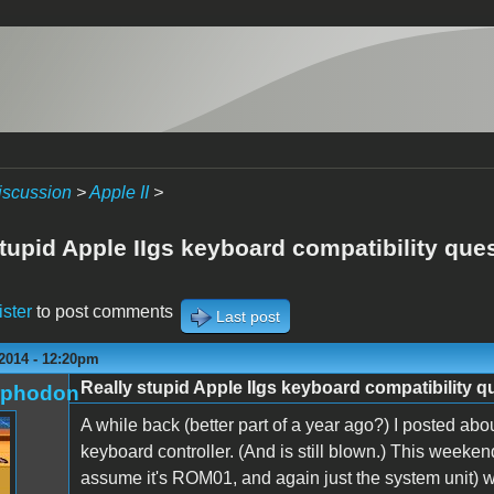
iscussion
>
Apple II
>
tupid Apple IIgs keyboard compatibility que
ister
to post comments
Last post
 2014 - 12:20pm
Really stupid Apple IIgs keyboard compatibility q
rphodon
A while back (better part of a year ago?) I posted ab
keyboard controller. (And is still blown.) This weeken
assume it's ROM01, and again just the system unit) wh