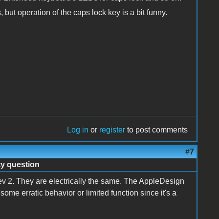
but operation of the caps lock key is a bit funny.
Log in
or
register
to post comments
#7
ty question
 rev 2. They are electrically the same. The AppleDesign
ome erratic behavior or limited function since it's a