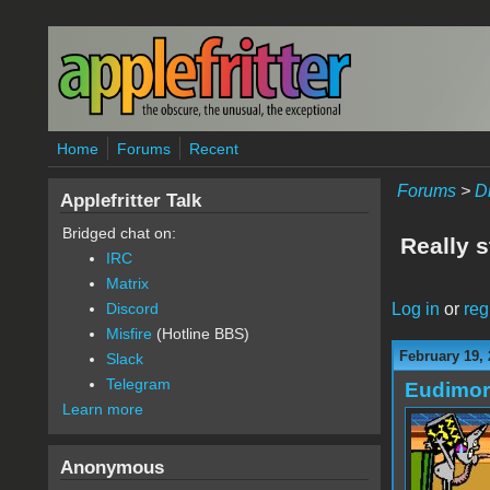
Skip to main content
Home
Forums
Recent
Forums
>
D
Applefritter Talk
Bridged chat on:
Really s
IRC
Matrix
Log in
or
reg
Discord
Misfire
(Hotline BBS)
February 19,
Slack
Telegram
Eudimo
Learn more
Anonymous