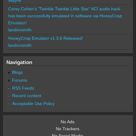
Wayne
Corey Cohen's "Twinkle Twinkle Little Star" ACI audio hack
has been successfully emulated in software via HoneyCrisp
Emulator!
landonsmith
HoneyCrisp Emulator v1.3.6 Released!
landonsmith
Navigation
Blogs
Forums
RSS Feeds
Recent content
Acceptable Use Policy
No Ads.
No Trackers.
No Social Media.