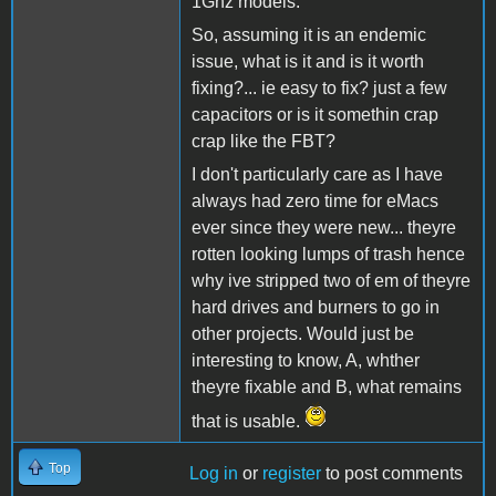
1Ghz models.
So, assuming it is an endemic
issue, what is it and is it worth
fixing?... ie easy to fix? just a few
capacitors or is it somethin crap
crap like the FBT?
I don't particularly care as I have
always had zero time for eMacs
ever since they were new... theyre
rotten looking lumps of trash hence
why ive stripped two of em of theyre
hard drives and burners to go in
other projects. Would just be
interesting to know, A, whther
theyre fixable and B, what remains
that is usable.
Top
Log in
or
register
to post comments