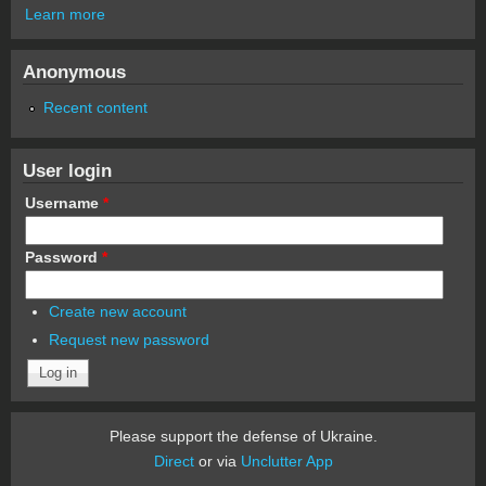
Learn more
Anonymous
Recent content
User login
Username
*
Password
*
Create new account
Request new password
Please support the defense of Ukraine.
Direct
or via
Unclutter App