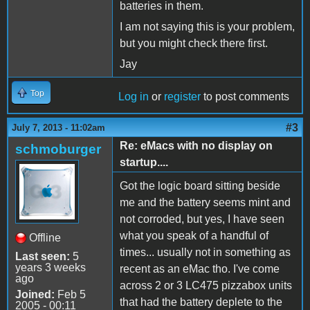
batteries in them.
I am not saying this is your problem,
but you might check there first.
Jay
Top
Log in
or
register
to post comments
#3
July 7, 2013 - 11:02am
Re: eMacs with no display on
schmoburger
startup....
Got the logic board sitting beside
me and the battery seems mint and
not corroded, but yes, I have seen
what you speak of a handful of
Offline
times... usually not in something as
Last seen:
5
years 3 weeks
recent as an eMac tho. I've come
ago
across 2 or 3 LC475 pizzabox units
Joined:
Feb 5
that had the battery deplete to the
2005 - 00:11