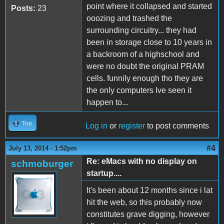
point where it collapsed and started
Posts:
23
ooozing and trashed the
surrounding circuitry... they had
been in storage close to 10 years in
a backroom of a highschool and
were no doubt the original PRAM
cells. funnily enough tho they are
the only computers Ive seen it
happen to...
Top
Log in
or
register
to post comments
#4
July 13, 2014 - 1:52pm
Re: eMacs with no display on
schmoburger
startup....
It's been about 12 months since i lat
hit the web, so this probably now
constitutes grave digging, however