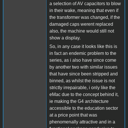
a selection of AV capacitors to blow
in their wake, meaning that even if
the transformer was changed, if the
damaged caps werent replaced
also, the machine would still not
show a display.
So, in any case it looks like this is
in fact an endemic problem to the
series, as i also have since come
by another two with similar issues
that have since been stripped and
binned, as whilst the issue is not
strictly irrepairable, i only like the
eMac due to the concept behind it,
ie making the G4 architecture
accessible to the education sector
at a price point that was
phenomenally attractive and in a