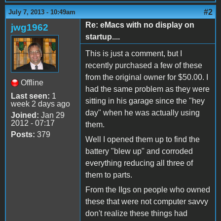
#2
July 7, 2013 - 10:49am
Re: eMacs with no display on
jwg1962
startup....
This is just a comment, but I
recently purchased a few of these
from the original owner for $50.00. I
Offline
had the same problem as they were
Last seen:
1
sitting in his garage since the "hey
week 2 days ago
day" when he was actually using
Joined:
Jan 29
2012 - 07:17
them.
Posts:
379
Well I opened them up to find the
battery "blew up" and corroded
everything reducing all three of
them to parts.
From the IIgs on people who owned
these that were not computer savvy
don't realize these things had