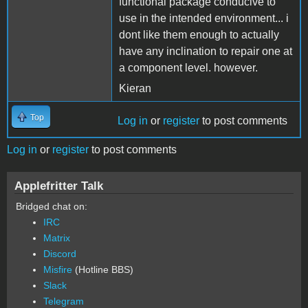
functional package conducive to
use in the intended environment... i
dont like them enough to actually
have any inclination to repair one at
a component level. however.
Kieran
Top
Log in
or
register
to post comments
Log in
or
register
to post comments
Applefritter Talk
Bridged chat on:
IRC
Matrix
Discord
Misfire
(Hotline BBS)
Slack
Telegram