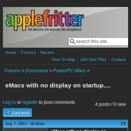
Skip to main content
Search
Search form
Home
Forums
Recent
How To Help
100-Year Plan
Contact
Forums
>
Discussion
>
PowerPC Macs
>
eMacs with no display on startup....
Log in
or
register
to post comments
4 posts / 0 new
Last post
#1
July 7, 2013 - 10:32am