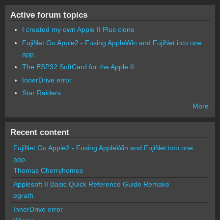
Active forum topics
I created my own Apple II Plus clone
FujiNet Go Apple2 - Fusing AppleWin and FujiNet into one
app.
The ESP32 SoftCard for the Apple II
InnerDrive error
Star Raiders
More
Recent content
FujiNet Go Apple2 - Fusing AppleWin and FujiNet into one
app.
Thomas Cherryhomes
Applesoft II Basic Quick Reference Guide Remake
egrath
InnerDrive error