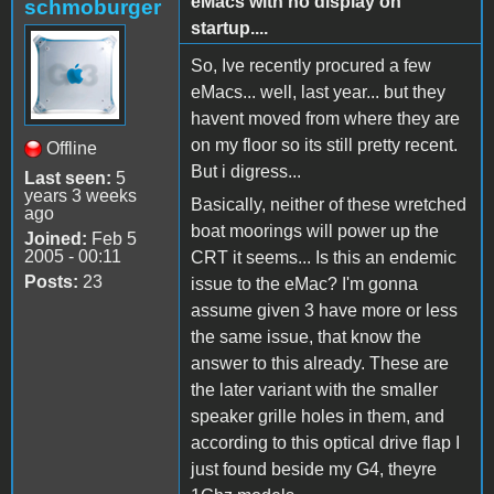
eMacs with no display on
schmoburger
startup....
So, Ive recently procured a few
eMacs... well, last year... but they
havent moved from where they are
on my floor so its still pretty recent.
Offline
But i digress...
Last seen:
5
years 3 weeks
Basically, neither of these wretched
ago
boat moorings will power up the
Joined:
Feb 5
2005 - 00:11
CRT it seems... Is this an endemic
Posts:
23
issue to the eMac? I'm gonna
assume given 3 have more or less
the same issue, that know the
answer to this already. These are
the later variant with the smaller
speaker grille holes in them, and
according to this optical drive flap I
just found beside my G4, theyre