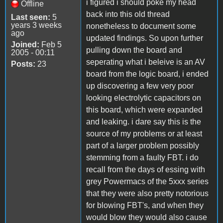
i figured i should poke my head
Offline
back into this old thread
Last seen:
5
years 3 weeks
nonetheless to document some
ago
updated findings. So upon further
Joined:
Feb 5
pulling down the board and
2005 - 00:11
seperating what i beleive is an AV
Posts:
23
board from the logic board, i ended
up discovering a few very poor
looking electrolytic capacitors on
this board, which were expanded
and leaking. i dare say this is the
source of my problems or at least
part of a larger problem possibly
stemming from a faulty FBT. i do
recall from the days of essing with
grey Powermacs of the 5xxx series
that they were also pretty notorious
for blowing FBT's, and when they
would blow they would also cause