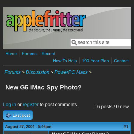
Skip to main content
Search
Search form
Home
Forums
Recent
How To Help
100-Year Plan
Contact
Forums
>
Discussion
>
PowerPC Macs
>
New G5 iMac Spy Photo?
Log in
or
register
to post comments
16 posts / 0 new
Last post
#1
August 27, 2004 - 5:46pm