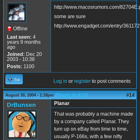
http://www.macosrumors.com/82704E.
some are sure
http://www.engadget.com/entry/36117
Offline
Last seen:
4
years 9 months
ago
Joined:
Dec 20
2003 - 10:38
Posts:
1100
Top
Log in
or
register
to post comments
(Reply to #13)
#14
August 30, 2004 - 1:18pm
Planar
DrBunsen
That was probably a machine made
by a company called Planar. They
turn up on eBay from time to time,
usually P-166s, with a few nifty