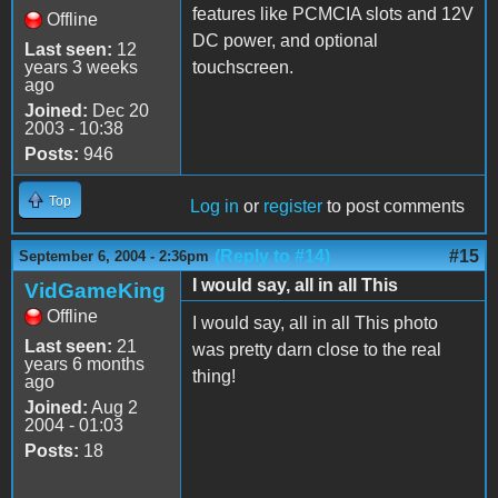
features like PCMCIA slots and 12V
Offline
DC power, and optional
Last seen:
12
years 3 weeks
touchscreen.
ago
Joined:
Dec 20
2003 - 10:38
Posts:
946
Top
Log in
or
register
to post comments
(Reply to #14)
#15
September 6, 2004 - 2:36pm
I would say, all in all This
VidGameKing
Offline
I would say, all in all This photo
Last seen:
21
was pretty darn close to the real
years 6 months
thing!
ago
Joined:
Aug 2
2004 - 01:03
Posts:
18