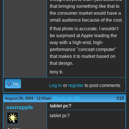
that bringing something like that to
the consumer market would have a
small audience because of the cost.
If that photo is accurate, I wouldn't
be surprised at Apple leading the
way with a high-end, high-
performance "concept computer"
that makes it to market based on
that design.
tony b.
Top
Log in
or
register
to post comments
(Reply to #9)
#10
August 29, 2004 - 12:43am
tablet pc?
sourapple
tablet pc?