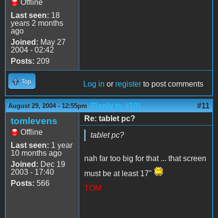
Offline
Last seen:
18
years 2 months
ago
Joined:
May 27
2004 - 02:42
Posts:
209
Top
Log in
or
register
to post comments
(Reply to #10)
#11
August 29, 2004 - 12:55pm
Re: tablet pc?
tomlevens
Offline
tablet pc?
Last seen:
1 year
10 months ago
nah far too big for that ... that screen
Joined:
Dec 19
2003 - 17:40
must be at least 17"
Posts:
566
TOM