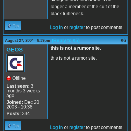
longer a member of the cult of the
black turtleneck.
Top
Log in
or
register
to post comments
(Reply to #5)
#6
August 27, 2004 - 8:39pm
this is not a rumor site.
GEOS
this is not a rumor site.
Offline
Last seen:
3
months 3 weeks
ago
Joined:
Dec 20
2003 - 10:38
Posts:
334
Top
Log in
or
register
to post comments