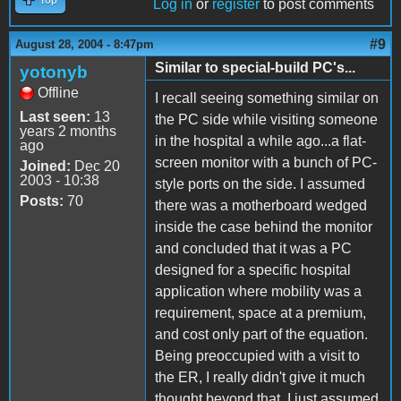
Log in
or
register
to post comments
#9
August 28, 2004 - 8:47pm
Similar to special-build PC's...
yotonyb
Offline
I recall seeing something similar on
Last seen:
13
the PC side while visiting someone
years 2 months
in the hospital a while ago...a flat-
ago
screen monitor with a bunch of PC-
Joined:
Dec 20
2003 - 10:38
style ports on the side. I assumed
Posts:
70
there was a motherboard wedged
inside the case behind the monitor
and concluded that it was a PC
designed for a specific hospital
application where mobility was a
requirement, space at a premium,
and cost only part of the equation.
Being preoccupied with a visit to
the ER, I really didn't give it much
thought beyond that. I just assumed