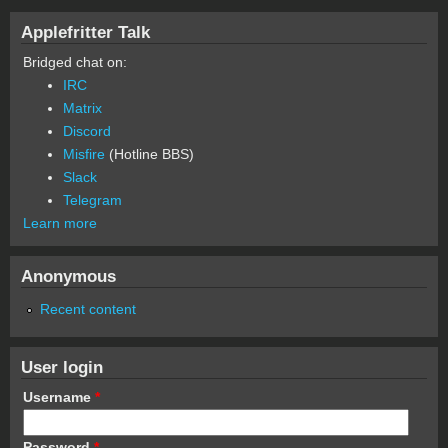
Applefritter Talk
Bridged chat on:
IRC
Matrix
Discord
Misfire
(Hotline BBS)
Slack
Telegram
Learn more
Anonymous
Recent content
User login
Username
*
Password
*