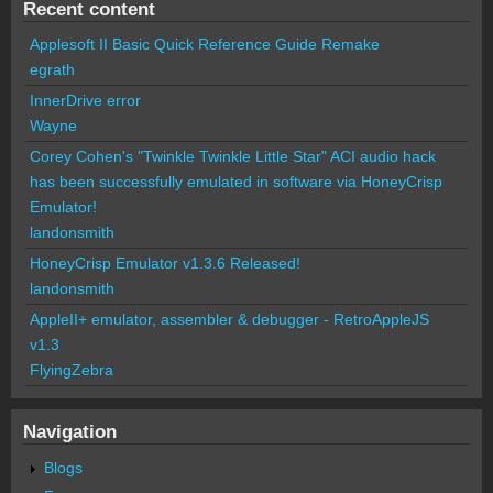
Recent content
Applesoft II Basic Quick Reference Guide Remake
egrath
InnerDrive error
Wayne
Corey Cohen's "Twinkle Twinkle Little Star" ACI audio hack
has been successfully emulated in software via HoneyCrisp
Emulator!
landonsmith
HoneyCrisp Emulator v1.3.6 Released!
landonsmith
AppleII+ emulator, assembler & debugger - RetroAppleJS
v1.3
FlyingZebra
Navigation
Blogs