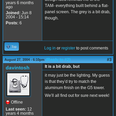
years 6 months
TAM- everything built behind a flat-
ago
panel screen. The grey is a bit drab,
Joined:
Jun 8
2004 - 15:14
though.
Posts:
6
Top
Log in
or
register
to post comments
(Reply to #2)
#3
August 27, 2004 - 6:10pm
It is a bit drab, but
davintosh
it may just be the lighting. My guess
is that they'd try to match the
aluminum finish on the G5 tower.
We'll all find out for sure next week!
Offline
Last seen:
12
years 4 months