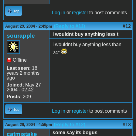
Top
Log in
or
register
to post comments
(Reply to #11)
#12
August 29, 2004 - 2:49pm
i wouldnt buy anything less t
sourapple
i wouldnt buy anything less than
24"
Offline
Last seen:
18
years 2 months
ago
Joined:
May 27
2004 - 02:42
Posts:
209
Top
Log in
or
register
to post comments
(Reply to #12)
#13
August 29, 2004 - 4:56pm
some say its bogus
catmistake