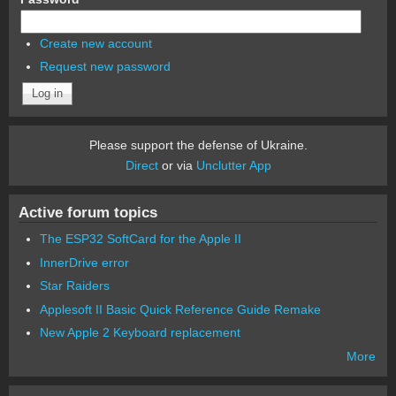
Create new account
Request new password
Please support the defense of Ukraine.
Direct
or via
Unclutter App
Active forum topics
The ESP32 SoftCard for the Apple II
InnerDrive error
Star Raiders
Applesoft II Basic Quick Reference Guide Remake
New Apple 2 Keyboard replacement
More