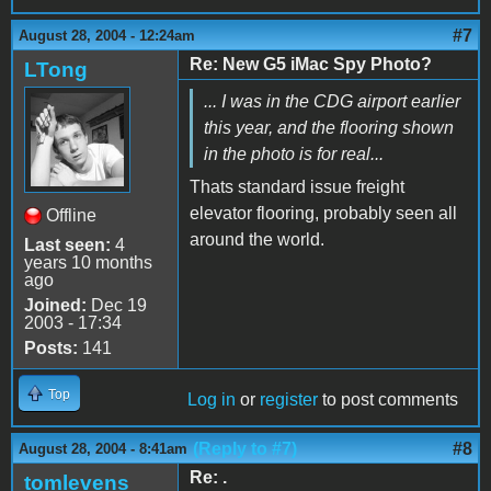
#7
August 28, 2004 - 12:24am
Re: New G5 iMac Spy Photo?
LTong
... I was in the CDG airport earlier
this year, and the flooring shown
in the photo is for real...
Thats standard issue freight
elevator flooring, probably seen all
Offline
around the world.
Last seen:
4
years 10 months
ago
Joined:
Dec 19
2003 - 17:34
Posts:
141
Top
Log in
or
register
to post comments
(Reply to #7)
#8
August 28, 2004 - 8:41am
Re: .
tomlevens