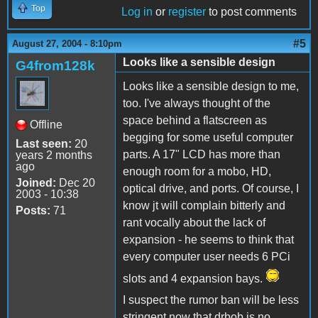
Top
Log in
or
register
to post comments
#5
August 27, 2004 - 8:10pm
Looks like a sensible design
G4from128k
Looks like a sensible design to me,
too. I've always thought of the
space behind a flatscreen as
Offline
begging for some useful computer
Last seen:
20
parts. A 17" LCD has more than
years 2 months
ago
enough room for a mobo, HD,
Joined:
Dec 20
optical drive, and ports. Of course, I
2003 - 10:38
know jt will complain bitterly and
Posts:
71
rant vocally about the lack of
expansion - he seems to think that
every computer user needs 6 PCi
slots and 4 expansion bays.
I suspect the rumor ban will be less
stringent now that drbob is no