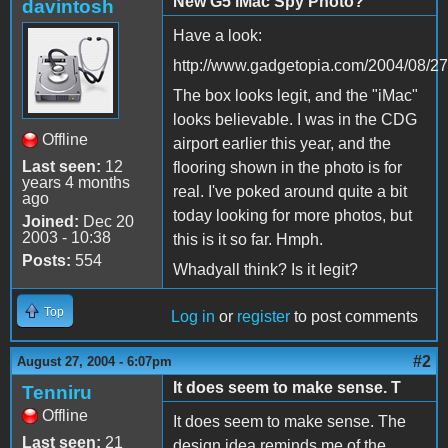
New G5 iMac Spy Photo?
davintosh
Have a look:
http://www.gadgetopia.com/2004/08/2
The box looks legit, and the "iMac"
looks believable. I was in the CDG
Offline
airport earlier this year, and the
Last seen:
12
flooring shown in the photo is for
years 4 months
real. I've poked around quite a bit
ago
today looking for more photos, but
Joined:
Dec 20
2003 - 10:38
this is it so far. Hmph.
Posts:
554
Whadyall think? Is it legit?
Top
Log in
or
register
to post comments
#2
August 27, 2004 - 6:07pm
It does seem to make sense. T
Tenniru
Offline
It does seem to make sense. The
Last seen:
21
design idea reminds me of the