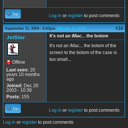
Top
Log in
or
register
to post comments
(Reply to #15)
#16
September 11, 2004 - 6:03pm
It's not an iMac... the botom
JetStar
It's not an iMac... the botom of the
screen to the botom of the case is
too small...
Offline
Last seen:
20
years 10 months
ago
Joined:
Dec 20
2003 - 10:38
Posts:
155
Top
Log in
or
register
to post comments
Log in
or
register
to post comments