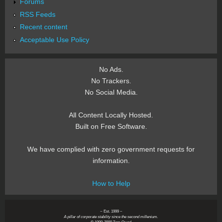
Forums
RSS Feeds
Recent content
Acceptable Use Policy
No Ads.
No Trackers.
No Social Media.
All Content Locally Hosted.
Built on Free Software.
We have complied with zero government requests for
information.
How to Help
~ Est. 1999 ~
A pillar of corporate stability since the second millenium.