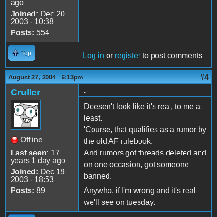
ago
Joined:
Dec 20
2003 - 10:38
Posts:
554
Top
Log in
or
register
to post comments
#4
August 27, 2004 - 6:13pm
.
Cruller
Doesen't look like it's real, to me at
least.
'Course, that qualifies as a rumor by
Offline
the old AF rulebook.
Last seen:
17
And rumors got threads deleted and
years 1 day ago
on one occasion, got someone
Joined:
Dec 19
banned.
2003 - 18:53
Posts:
89
Anywho, if I'm wrong and it's real
we'll see on tuesday.