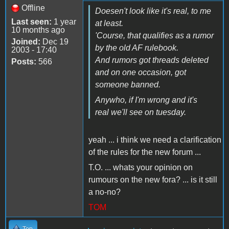
Offline
Doesen't look like it's real, to me
Last seen:
1 year
at least.
10 months ago
'Course, that qualifies as a rumor
Joined:
Dec 19
by the old AF rulebook.
2003 - 17:40
And rumors got threads deleted
Posts:
566
and on one occasion, got
someone banned.
Anywho, if I'm wrong and it's
real we'll see on tuesday.
yeah ... i think we need a clarification
of the rules for the new forum ...
T.O. ... whats your opinion on
rumours on the new fora? ... is it still
a no-no?
TOM
Top