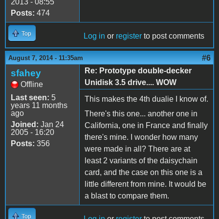
2013 - 08:55
Posts:
474
Top
Log in
or
register
to post comments
#6
August 7, 2014 - 11:35am
Re: Prototype double-decker
sfahey
Unidisk 3.5 drive.... WOW
Offline
Last seen:
5
This makes the 4th dualie I know of.
years 11 months
ago
There's this one... another one in
Joined:
Jan 24
California, one in France and finally
2005 - 16:20
there's mine. I wonder how many
Posts:
356
were made in all? There are at
least 2 variants of the daisychain
card, and the case on this one is a
little different from mine. It would be
a blast to compare them.
Top
Log in
or
register
to post comments