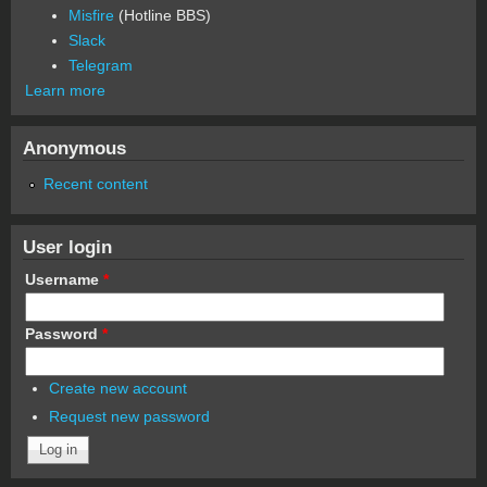
Misfire
(Hotline BBS)
Slack
Telegram
Learn more
Anonymous
Recent content
User login
Username
*
Password
*
Create new account
Request new password