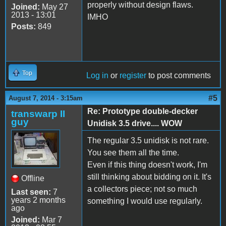
properly without design flaws.
Joined:
May 27
2013 - 13:01
IMHO
Posts:
849
Top
Log in
or
register
to post comments
#5
August 7, 2014 - 3:15am
Re: Prototype double-decker
transwarp II
guy
Unidisk 3.5 drive.... WOW
The regular 3.5 unidisk is not rare.
You see them all the time.
Even if this thing doesn't work, I'm
still thinking about bidding on it. It's
Offline
a collectors piece; not so much
Last seen:
7
years 2 months
something I would use regularly.
ago
Joined:
Mar 7