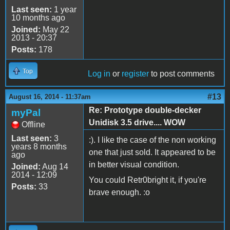
Last seen:
1 year
10 months ago
Joined:
May 22
2013 - 20:37
Posts:
178
Top
Log in
or
register
to post comments
#13
August 16, 2014 - 11:37am
Re: Prototype double-decker
myPal
Unidisk 3.5 drive.... WOW
Offline
Last seen:
3
:). I like the case of the non working
years 8 months
one that just sold. It appeared to be
ago
in better visual condition.
Joined:
Aug 14
2014 - 12:09
You could Retr0bright it, if you're
Posts:
33
brave enough. :o