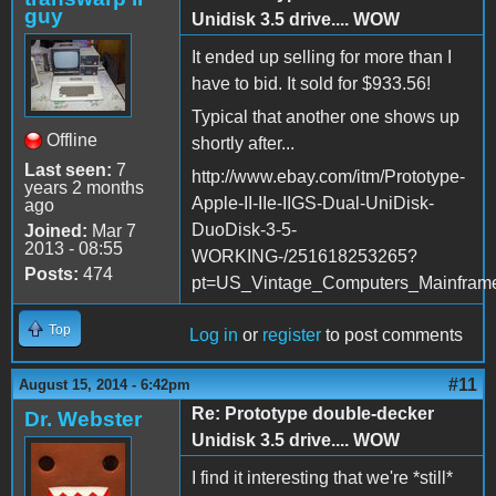
guy
Unidisk 3.5 drive.... WOW
It ended up selling for more than I
have to bid. It sold for $933.56!
Typical that another one shows up
Offline
shortly after...
Last seen:
7
http://www.ebay.com/itm/Prototype-
years 2 months
Apple-II-IIe-IIGS-Dual-UniDisk-
ago
DuoDisk-3-5-
Joined:
Mar 7
2013 - 08:55
WORKING-/251618253265?
Posts:
474
pt=US_Vintage_Computers_Mainfram
Top
Log in
or
register
to post comments
#11
August 15, 2014 - 6:42pm
Re: Prototype double-decker
Dr. Webster
Unidisk 3.5 drive.... WOW
I find it interesting that we're *still*