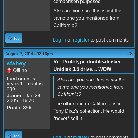
comparison purposes.
Also are you sure this is not the
same one you mentioned from
California?
Top
Log in
or
register
to post comments
#8
August 7, 2014 - 12:16pm
Re: Prototype double-decker
sfahey
Unidisk 3.5 drive.... WOW
Offline
Last seen:
5
Also are you sure this is not the
years 11 months
same one you mentioned from
ago
California?
Joined:
Jan 24
2005 - 16:20
The other one in California is in
Posts:
356
Tony Diaz's collection. He would
*never* sell it.
Top
Log in
or
register
to post comments