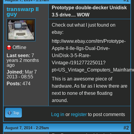
Prototype double-decker Unidisk
transwarp II
guy
3.5 drive.... WOW
Check out what I just found on
ebay:
http://www.ebay.com/itm/Prototype-
Offline
Apple-II-IIe-IIgs-Dual-Drive-
Last seen:
7
UniDisk-3-5-Rare-
years 2 months
Vintage-/191277225011?
ago
pt=US_Vintage_Computers_Mainfram
Joined:
Mar 7
2013 - 08:55
This is an awesome piece of
Posts:
474
hardware. As far as I knew there are
next to none of these floating
around.
Top
Log in
or
register
to post comments
#2
August 7, 2014 - 2:29am