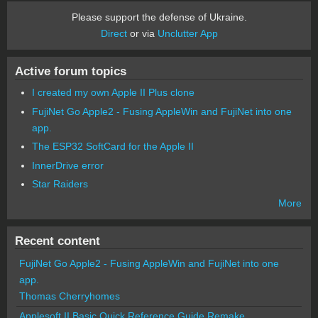
Please support the defense of Ukraine.
Direct
or via
Unclutter App
Active forum topics
I created my own Apple II Plus clone
FujiNet Go Apple2 - Fusing AppleWin and FujiNet into one
app.
The ESP32 SoftCard for the Apple II
InnerDrive error
Star Raiders
More
Recent content
FujiNet Go Apple2 - Fusing AppleWin and FujiNet into one
app.
Thomas Cherryhomes
Applesoft II Basic Quick Reference Guide Remake