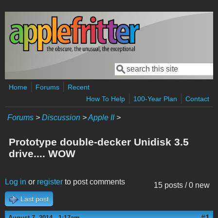
Skip to main content
Search
Search form
Home
Forums
Recent
How To Help
100-Year Plan
Contact
Forums
>
Discussion
>
Apple II
>
Prototype double-decker Unidisk 3.5
drive.... WOW
Log in
or
register
to post comments
15 posts / 0 new
Last post
#1
August 7, 2014 - 1:17am