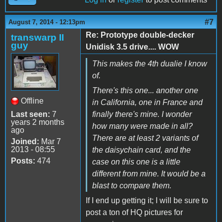
#7
August 7, 2014 - 12:13pm
Re: Prototype double-decker
transwarp II
guy
Unidisk 3.5 drive.... WOW
This makes the 4th dualie I know
of.
There's this one... another one
Offline
in California, one in France and
Last seen:
7
finally there's mine. I wonder
years 2 months
how many were made in all?
ago
There are at least 2 variants of
Joined:
Mar 7
2013 - 08:55
the daisychain card, and the
Posts:
474
case on this one is a little
different from mine. It would be a
blast to compare them.
If I end up getting it; I will be sure to
post a ton of HQ pictures for