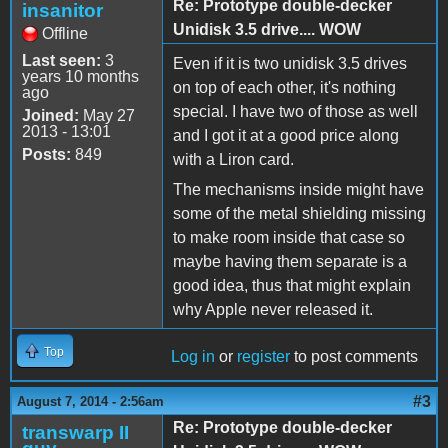
Re: Prototype double-decker
insanitor
Unidisk 3.5 drive.... WOW
Offline
Last seen:
3
Even if it is two unidisk 3.5 drives
years 10 months
on top of each other, it's nothing
ago
special. I have two of those as well
Joined:
May 27
2013 - 13:01
and I got it at a good price along
Posts:
849
with a Liron card.
The mechanisms inside might have
some of the metal shielding missing
to make room inside that case so
maybe having them separate is a
good idea, thus that might explain
why Apple never released it.
Top
Log in
or
register
to post comments
#3
August 7, 2014 - 2:56am
Re: Prototype double-decker
transwarp II