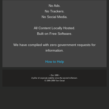
No Ads.
No Trackers.
No Social Media.
All Content Locally Hosted.
Built on Free Software.
We have complied with zero government requests for
information.
How to Help
~ Est. 1999 ~
A pillar of corporate stability since the second millenium.
© 1999-2999 Tom Owad