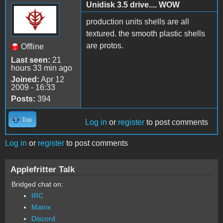
Unidisk 3.5 drive.... WOW
production units shells are all
textured. the smooth plastic shells
are protos.
Offline
Last seen:
21
hours 33 min ago
Joined:
Apr 12
2009 - 16:33
Posts:
394
Top
Log in
or
register
to post comments
Log in
or
register
to post comments
Applefritter Talk
Bridged chat on:
IRC
Matrix
Discord