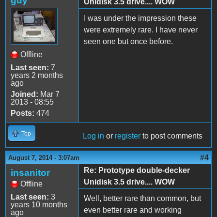
guy
Unidisk 3.5 drive.... WOW
I was under the impression these
were extremely rare. I have never
seen one but once before.
Offline
Last seen:
7
years 2 months
ago
Joined:
Mar 7
2013 - 08:55
Posts:
474
Top
Log in
or
register
to post comments
#4
August 7, 2014 - 3:07am
Re: Prototype double-decker
insanitor
Unidisk 3.5 drive.... WOW
Offline
Last seen:
3
Well, better rare than common, but
years 10 months
even better rare and working
ago