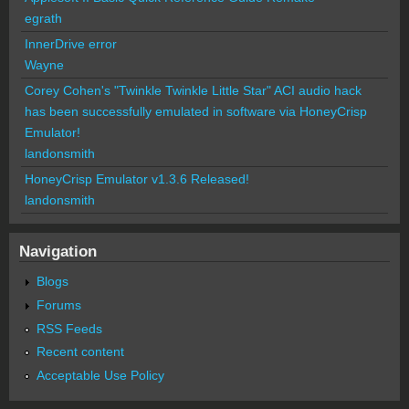
egrath
InnerDrive error
Wayne
Corey Cohen's "Twinkle Twinkle Little Star" ACI audio hack
has been successfully emulated in software via HoneyCrisp
Emulator!
landonsmith
HoneyCrisp Emulator v1.3.6 Released!
landonsmith
Navigation
Blogs
Forums
RSS Feeds
Recent content
Acceptable Use Policy