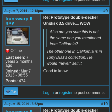
#9
August 7, 2014 - 12:18pm
Re: Prototype double-decker
transwarp II
guy
Unidisk 3.5 drive.... WOW
Also are you sure this is not
the same one you mentioned
from California?
Offline
The other one in California is in
Last seen:
7
Tony Diaz's collection. He
years 2 months
would *never* sell it.
ago
Good to know.
Joined:
Mar 7
2013 - 08:55
Posts:
474
Top
Log in
or
register
to post comments
#10
August 15, 2014 - 3:52pm
Re: Prototype double-decker
transwarp II