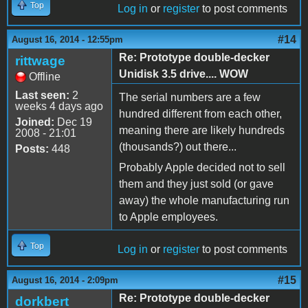
Top
Log in
or
register
to post comments
#14
August 16, 2014 - 12:55pm
Re: Prototype double-decker
rittwage
Unidisk 3.5 drive.... WOW
Offline
Last seen:
2
The serial numbers are a few
weeks 4 days ago
hundred different from each other,
Joined:
Dec 19
meaning there are likely hundreds
2008 - 21:01
(thousands?) out there...
Posts:
448
Probably Apple decided not to sell
them and they just sold (or gave
away) the whole manufacturing run
to Apple employees.
Top
Log in
or
register
to post comments
#15
August 16, 2014 - 2:09pm
Re: Prototype double-decker
dorkbert