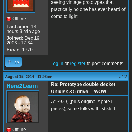
seeing vintage prototypes that
practically no one has ever heard of
come to light.
Offline
Last seen:
13
hours 8 min ago
Joined:
Dec 19
2003 - 17:34
Posts:
1770
Top
Log in
or
register
to post comments
#12
August 15, 2014 - 11:26pm
Re: Prototype double-decker
Here2Learn
Unidisk 3.5 drive.... WOW
At $933, (plus original Apple II
prices), some folks will list stuff.
Offline