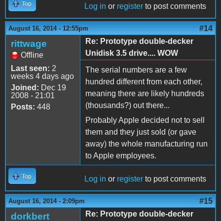
Top
Log in
or
register
to post comments
#14
August 16, 2014 - 12:55pm
Re: Prototype double-decker
rittwage
Unidisk 3.5 drive.... WOW
Offline
Last seen:
2
The serial numbers are a few
weeks 4 days ago
hundred different from each other,
Joined:
Dec 19
meaning there are likely hundreds
2008 - 21:01
(thousands?) out there...
Posts:
448
Probably Apple decided not to sell
them and they just sold (or gave
away) the whole manufacturing run
to Apple employees.
Top
Log in
or
register
to post comments
#15
August 16, 2014 - 2:09pm
Re: Prototype double-decker
dorkbert