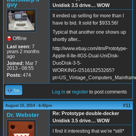
guy
Unidisk 3.5 drive.... WOW
It ended up selling for more than I
have to bid. It sold for $933.56!
Typical that another one shows up
Offline
shortly after...
Last seen:
7
http://www.ebay.com/itm/Prototype-
years 2 months
Apple-II-IIe-IIGS-Dual-UniDisk-
ago
DuoDisk-3-5-
Joined:
Mar 7
2013 - 08:55
WORKING-/251618253265?
Posts:
474
pt=US_Vintage_Computers_Mainfram
Top
Log in
or
register
to post comments
#11
August 15, 2014 - 6:42pm
Re: Prototype double-decker
Dr. Webster
Unidisk 3.5 drive.... WOW
I find it interesting that we're *still*