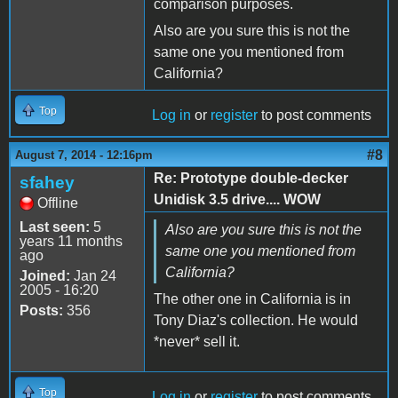
comparison purposes.
Also are you sure this is not the
same one you mentioned from
California?
Top
Log in
or
register
to post comments
#8
August 7, 2014 - 12:16pm
Re: Prototype double-decker
sfahey
Unidisk 3.5 drive.... WOW
Offline
Last seen:
5
Also are you sure this is not the
years 11 months
same one you mentioned from
ago
California?
Joined:
Jan 24
2005 - 16:20
The other one in California is in
Posts:
356
Tony Diaz's collection. He would
*never* sell it.
Top
Log in
or
register
to post comments