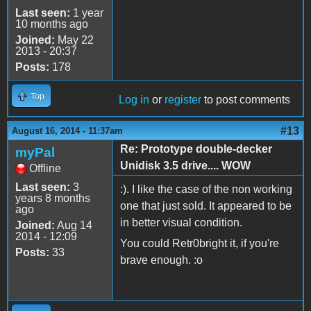
Last seen:
1 year
10 months ago
Joined:
May 22
2013 - 20:37
Posts:
178
Top
Log in
or
register
to post comments
#13
August 16, 2014 - 11:37am
Re: Prototype double-decker
myPal
Unidisk 3.5 drive.... WOW
Offline
Last seen:
3
:). I like the case of the non working
years 8 months
one that just sold. It appeared to be
ago
in better visual condition.
Joined:
Aug 14
2014 - 12:09
You could Retr0bright it, if you're
Posts:
33
brave enough. :o