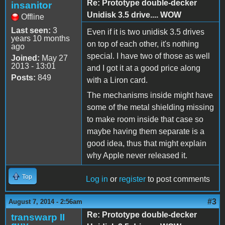
Re: Prototype double-decker
insanitor
Unidisk 3.5 drive.... WOW
Offline
Last seen:
3
Even if it is two unidisk 3.5 drives
years 10 months
on top of each other, it's nothing
ago
special. I have two of those as well
Joined:
May 27
2013 - 13:01
and I got it at a good price along
Posts:
849
with a Liron card.
The mechanisms inside might have
some of the metal shielding missing
to make room inside that case so
maybe having them separate is a
good idea, thus that might explain
why Apple never released it.
Top
Log in
or
register
to post comments
#3
August 7, 2014 - 2:56am
Re: Prototype double-decker
transwarp II