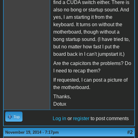
find a CUDA switch either. There is
also no bong or startup sound. And
yes, I am starting it from the
keyboard. It turns on without the
motherboard, though without a
bong startup sound. (I have tried to,
but no matter how fast I put the
board back in I can't jumpstart it.)
Are the capicitors the problems? Do
I need to recap them?
If requested, I can post a picture of
the motherboard.
Thanks,
Dotux
Top
Log in
or
register
to post comments
#2
November 19, 2014 - 7:17pm