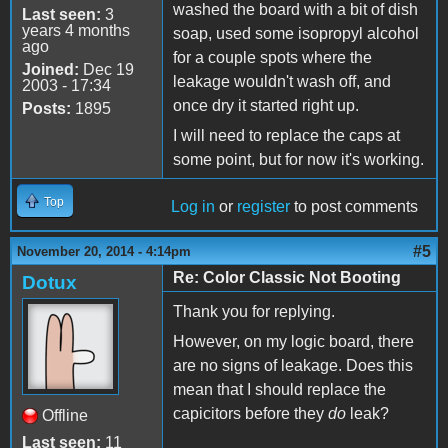
washed the board with a bit of dish
Last seen:
3
years 4 months
soap, used some isopropyl alcohol
ago
for a couple spots where the
Joined:
Dec 19
leakage wouldn't wash off, and
2003 - 17:34
once dry it started right up.
Posts:
1895
I will need to replace the caps at
some point, but for now it's working.
Top
Log in
or
register
to post comments
#5
November 20, 2014 - 4:14pm
Re: Color Classic Not Booting
Dotux
Thank you for replying.
However, on my logic board, there
are no signs of leakage. Does this
mean that I should replace the
capicitors before they
do
leak?
Offline
Last seen:
11