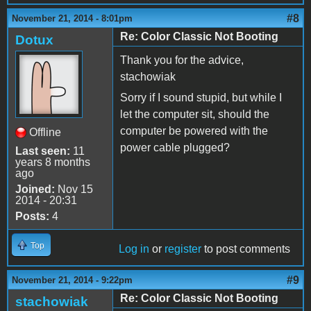
#8
November 21, 2014 - 8:01pm
Re: Color Classic Not Booting
Dotux
Thank you for the advice,
stachowiak
Sorry if I sound stupid, but while I
let the computer sit, should the
computer be powered with the
Offline
power cable plugged?
Last seen:
11
years 8 months
ago
Joined:
Nov 15
2014 - 20:31
Posts:
4
Top
Log in
or
register
to post comments
#9
November 21, 2014 - 9:22pm
Re: Color Classic Not Booting
stachowiak