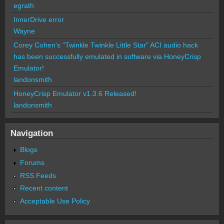
egrath
InnerDrive error
Wayne
Corey Cohen's "Twinkle Twinkle Little Star" ACI audio hack
has been successfully emulated in software via HoneyCrisp
Emulator!
landonsmith
HoneyCrisp Emulator v1.3.6 Released!
landonsmith
Navigation
Blogs
Forums
RSS Feeds
Recent content
Acceptable Use Policy