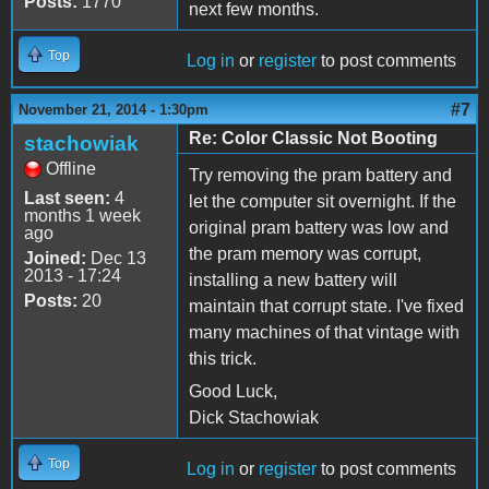
Posts:
1770
next few months.
Top
Log in
or
register
to post comments
#7
November 21, 2014 - 1:30pm
Re: Color Classic Not Booting
stachowiak
Offline
Try removing the pram battery and
Last seen:
4
let the computer sit overnight. If the
months 1 week
original pram battery was low and
ago
the pram memory was corrupt,
Joined:
Dec 13
2013 - 17:24
installing a new battery will
Posts:
20
maintain that corrupt state. I've fixed
many machines of that vintage with
this trick.
Good Luck,
Dick Stachowiak
Top
Log in
or
register
to post comments