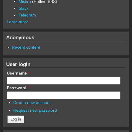
Misfire
(Hotline BBS)
Slack
Telegram
Learn more
Anonymous
Recent content
User login
Username
*
Password
*
Create new account
Request new password