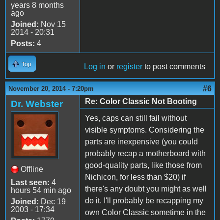
years 8 months
ago
Joined:
Nov 15
2014 - 20:31
Posts:
4
Top
Log in
or
register
to post comments
#6
November 20, 2014 - 7:20pm
Re: Color Classic Not Booting
Dr. Webster
Yes, caps can still fail without
visible symptoms. Considering the
parts are inexpensive (you could
probably recap a motherboard with
good-quality parts, like those from
Offline
Nichicon, for less than $20) if
Last seen:
4
there's any doubt you might as well
hours 54 min ago
do it. I'll probably be recapping my
Joined:
Dec 19
2003 - 17:34
own Color Classic sometime in the