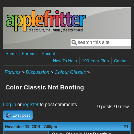
Skip to main content
Search
Search form
Home
Forums
Recent
How To Help
100-Year Plan
Contact
Forums
>
Discussion
>
Colour Classic
>
Color Classic Not Booting
Log in
or
register
to post comments
9 posts / 0 new
Last post
#1
November 19, 2014 - 7:08pm