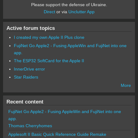
Please support the defense of Ukraine.
Direct
or via
Unclutter App
Active forum topics
I created my own Apple II Plus clone
FujiNet Go Apple2 - Fusing AppleWin and FujiNet into one
app.
The ESP32 SoftCard for the Apple II
InnerDrive error
Star Raiders
More
Recent content
FujiNet Go Apple2 - Fusing AppleWin and FujiNet into one
app.
Thomas Cherryhomes
Applesoft II Basic Quick Reference Guide Remake