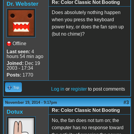
Re: Color Classic Not Booting
Dr. Webster
Does absolutely nothing happen
when you press the keyboard
power key, or does the fan spin up
(but no chime)?
Offline
Last seen:
4
hours 54 min ago
Joined:
Dec 19
2003 - 17:34
Posts:
1770
Top
Log in
or
register
to post comments
#3
November 19, 2014 - 9:17pm
Re: Color Classic Not Booting
Dotux
No, the fan does not turn on; the
computer has no response toward