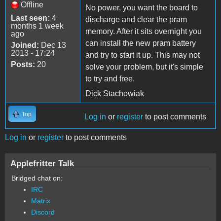
Offline
No power, you want the board to
Last seen:
4
discharge and clear the pram
months 1 week
memory. After it sits overnight you
ago
can install the new pram battery
Joined:
Dec 13
2013 - 17:24
and try to start it up. This may not
Posts:
20
solve your problem, but it's simple
to try and free.
Dick Stachowiak
Top
Log in
or
register
to post comments
Log in
or
register
to post comments
Applefritter Talk
Bridged chat on:
IRC
Matrix
Discord