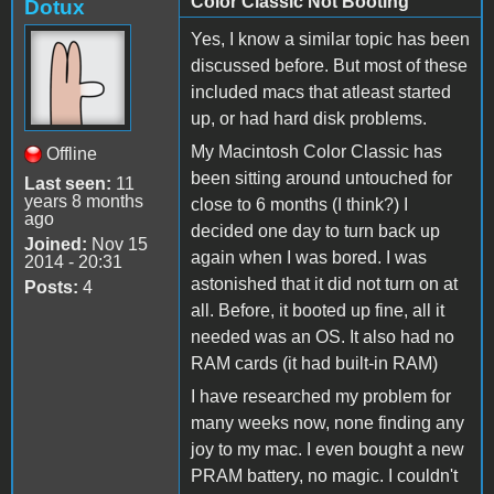
Color Classic Not Booting
Dotux
Yes, I know a similar topic has been
discussed before. But most of these
included macs that atleast started
up, or had hard disk problems.
My Macintosh Color Classic has
Offline
been sitting around untouched for
Last seen:
11
years 8 months
close to 6 months (I think?) I
ago
decided one day to turn back up
Joined:
Nov 15
again when I was bored. I was
2014 - 20:31
astonished that it did not turn on at
Posts:
4
all. Before, it booted up fine, all it
needed was an OS. It also had no
RAM cards (it had built-in RAM)
I have researched my problem for
many weeks now, none finding any
joy to my mac. I even bought a new
PRAM battery, no magic. I couldn't