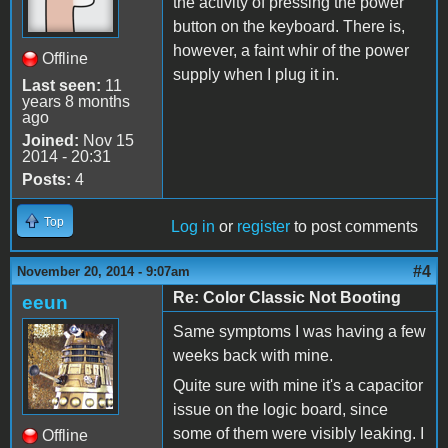
the activity of pressing the power
button on the keyboard. There is,
however, a faint whir of the power
Offline
supply when I plug it in.
Last seen:
11
years 8 months
ago
Joined:
Nov 15
2014 - 20:31
Posts:
4
Top
Log in
or
register
to post comments
#4
November 20, 2014 - 9:07am
Re: Color Classic Not Booting
eeun
Same symptoms I was having a few
weeks back with mine.
Quite sure with mine it's a capacitor
issue on the logic board, since
some of them were visibly leaking. I
Offline