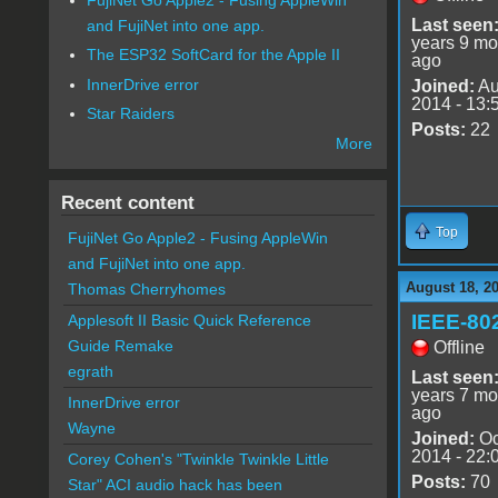
Last seen
and FujiNet into one app.
years 9 mo
The ESP32 SoftCard for the Apple II
ago
InnerDrive error
Joined:
Au
2014 - 13:
Star Raiders
Posts:
22
More
Recent content
Top
FujiNet Go Apple2 - Fusing AppleWin
and FujiNet into one app.
August 18, 2
Thomas Cherryhomes
IEEE-80
Applesoft II Basic Quick Reference
Guide Remake
Offline
egrath
Last seen
years 7 mo
InnerDrive error
ago
Wayne
Joined:
Oc
2014 - 22:
Corey Cohen's "Twinkle Twinkle Little
Posts:
70
Star" ACI audio hack has been