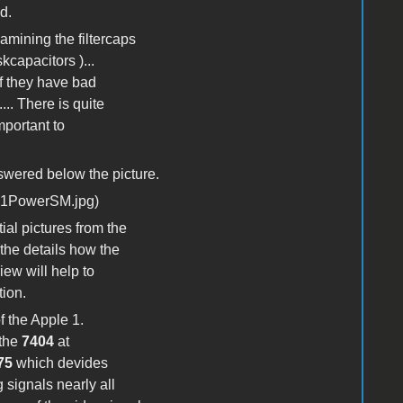
d.
xamining the filtercaps
kcapacitors )...
if they have bad
.. There is quite
mportant to
nswered below the picture.
ial pictures from the
 the details how the
iew will help to
tion.
f the Apple 1.
 the
7404
at
75
which devides
 signals nearly all