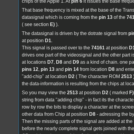
chips of the Apple 1. At
pin 6
it issues the base frequ
That base frequency is mixed at the base of the Tran
datasignal which is coming from the
pin 13
of the
74
( see section
E)
).
The datasignal is driven by the dotrate signal from
pi
at position
D1
.
This signal is passed over to the
74161
at position
D
drives one part of the videosignal and the other part i
at locations
D7
,
D8
and
D9
as a kind of chain. one par
pins 12
,
pin 13
and
pin 14
from location
D8
and enter
"add-chip" at location
D2
( The character ROM
2513
)
the data-information is resulting from the chips at loc
So you may view the
2513
at position
D2
( marked
F)
string from data "adding chip" - in fact its the charact
row by row the bits to display a character at the scree
other data from Chip at position
D8
- adressing the by
Then the missing parts of the signal are added at the
before the nearly complete signal gets joined with th