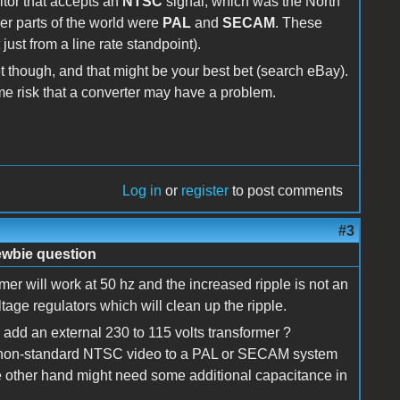
itor that accepts an
NTSC
signal, which was the North
r parts of the world were
PAL
and
SECAM
. These
ust from a line rate standpoint).
 though, and that might be your best bet (search eBay).
me risk that a converter may have a problem.
Log in
or
register
to post comments
#3
ewbie question
mer will work at 50 hz and the increased ripple is not an
ltage regulators which will clean up the ripple.
add an external 230 to 115 volts transformer ?
oz's non-standard NTSC video to a PAL or SECAM system
 other hand might need some additional capacitance in