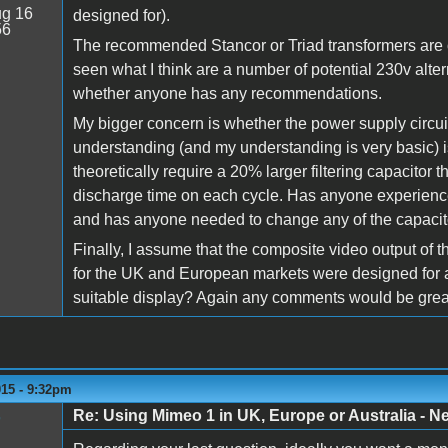
g 16
designed for).
56
The recommended Stancor or Triad transformers are o
seen what I think are a number of potential 230v alt
whether anyone has any recommendations.
My bigger concern is whether the power supply circu
understanding (and my understanding is very basic) 
theoretically require a 20% larger filtering capacitor
discharge time on each cycle. Has anyone experien
and has anyone needed to change any of the capacit
Finally, I assume that the composite video output o
for the UK and European markets were designed for 
suitable display? Again any comments would be great
015 - 9:32pm
Re: Using Mimeo 1 in UK, Europe or Australia - N