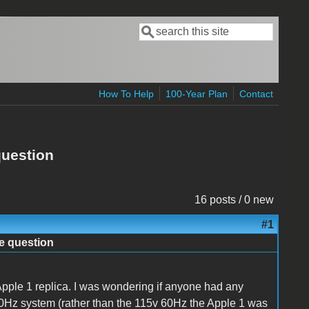
Search
Search form
How To Help
100-Year Plan
Contact
question
16 posts / 0 new
#1
e question
Apple 1 replica. I was wondering if anyone had any
0Hz system (rather than the 115v 60Hz the Apple 1 was