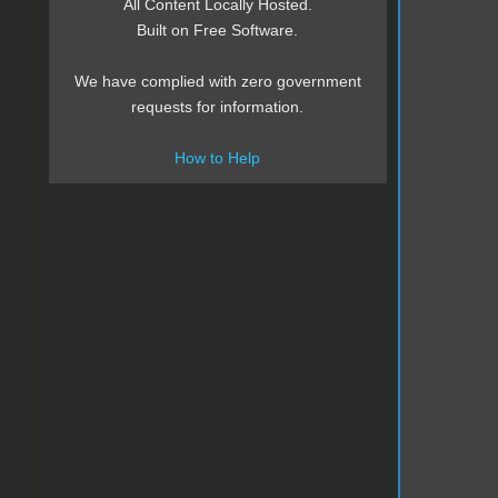
All Content Locally Hosted.
Built on Free Software.
We have complied with zero government
requests for information.
How to Help