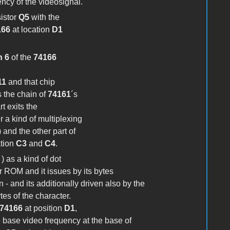
ency of the videosignal.
sistor
Q5
with the
166
at location
D1
n 6
of the
74166
11
and that chip
s the chain of
74161
´s
t exits the
 a kind of multiplexing
 and the other part of
ation
C3
and
C4
.
) as a kind of dot
er ROM and it issues by its bytes
n - and its additionally driven also by the
tes of the character.
74166
at position
D1
,
e base video frequency at the base of