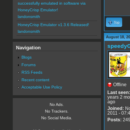
successfully emulated in software via
HoneyCrisp Emulator!
landonsmith
Top
HoneyCrisp Emulator v1.3.6 Released!
landonsmith
August 18, 2
speedy
Navigation
Blogs
Forums
RSS Feeds
Recent content
Offline
Acceptable Use Policy
Last seen
years 2 mo
ago
No Ads.
Joined:
No
No Trackers.
2011 - 07:
No Social Media.
Posts:
24