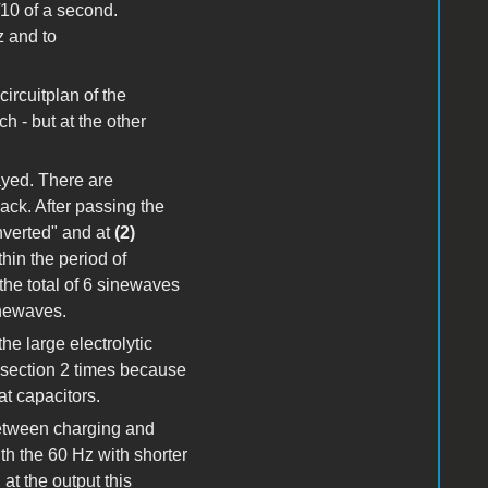
1/10 of a second.
z and to
circuitplan of the
h - but at the other
layed. There are
ck. After passing the
inverted" and at
(2)
hin the period of
the total of 6 sinewaves
inewaves.
he large electrolytic
s section 2 times because
at capacitors.
between charging and
th the 60 Hz with shorter
at the output this