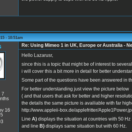
015 - 10:51am
Re: Using Mimeo 1 in UK, Europe or Australia - N
G
Hello Lazarusr,
since this is a topic that might be of interest to seve
i will cover this a bit more in detail for better understa
Some part of the questions have been answered in th
For better understanding just view the picture below
:
7
( and that users that ask for better and higher resoluti
nths
the details the same picture is availiable with far high
v 16
http://www.appleii-box.de/applefritter/Apple1Power.jp
45
Line
A)
displays the situation at countries with 50 Hz
93
and line
B)
displays same situation but with 60 Hz.