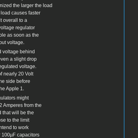
nized the larger the load
 load causes faster
 overall to a
voltage regulator
uble as soon as the
put voltage.
ed voltage behind
ven a slight drop
egulated voltage.
f nearly 20 Volt
the side before
the Apple 1.
gulators might
,2 Amperes from the
 that will be the
e to the limit
intend to work
r 100µF capacitors