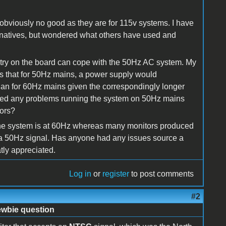
bviously no good as they are for 115v systems. I have
ernatives, but wondered what others have used and
itry on the board can cope with the 50Hz AC system. My
is that for 50Hz mains, a power supply would
 than for 60Hz mains given the correspondingly longer
ced any problems running the system on 50Hz mains
ors?
f the system is at 60Hz whereas many monitors produced
a 50Hz signal. Has anyone had any issues source a
ly appreciated.
Log in
or
register
to post comments
#2
ewbie question