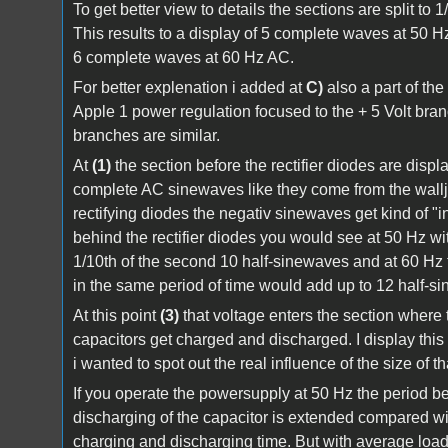
To get better view to details the sections are split to 
This results to a display of 5 complete waves at 50 H
6 complete waves at 60 Hz AC.
For better explenation i added at
C)
also a part of the 
Apple 1 power regulation focused to the + 5 Volt branc
branches are similar.
At
(1)
the section before the rectifier diodes are disp
complete AC sinewaves like they come from the wallja
rectifying diodes the negativ sinewaves get kind of "
behind the rectifier diodes you would see at 50 Hz wit
1/10th of the second 10 half-sinewaves and at 60 Hz 
in the same period of time would add up to 12 half-s
At this point
(3)
that voltage enters the section where t
capacitors get charged and discharged. I display thi
i wanted to spot out the real influence of the size of th
If you operate the powersupply at 50 Hz the period 
discharging of the capacitor is extended compared wi
charging and discharging time. But with average load 