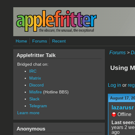
Skip to main content
Home
Forums
Recent
Forums
>
D
Applefritter Talk
Bridged chat on:
Using M
IRC
Matrix
Log in
or
reg
Discord
Misfire
(Hotline BBS)
August 17, 2
Slack
Telegram
lazarusr
Learn more
Offline
Last seen
years 2 w
Anonymous
ago