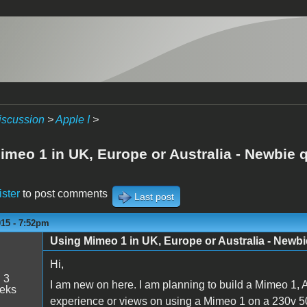
iscussion
>
Apple I
>
imeo 1 in UK, Europe or Australia - Newbie 
ister
to post comments
Last post
015 - 7:52pm
Using Mimeo 1 in UK, Europe or Australia - Newbi
Hi,
:
3
I am new on here. I am planning to build a Mimeo 1, 
eeks
experience or views on using a Mimeo 1 on a 230v 5