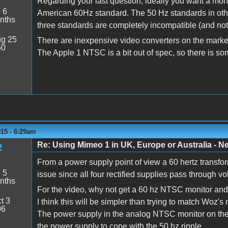
Regarding your last question, ideally you want a mon
:
6
American 60Hz standard. The 50 Hz standards in othe
nths
three standards are completely incompatible (and not j
g 25
There are inexpensive video converters on the market
50
The Apple 1 NTSC is a bit out of spec, so there is so
015 - 6:29am
Re: Using Mimeo 1 in UK, Europe or Australia - N
2
From a power supply point of view a 60 hertz transfor
:
5
issue since all four rectified supplies pass through vo
nths
For the video, why not get a 60 hz NTSC monitor and 
t 3
I think this will be simpler than trying to match W
06
The power supply in the analog NTSC monitor on the
the power supply to cope with the 50 hz ripple.