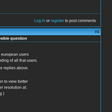
Log in
or
register
to post comments
#4
ewbie question
ral european users
nding of all that users.
e replies above.
on to view better
er resolution at:
g )