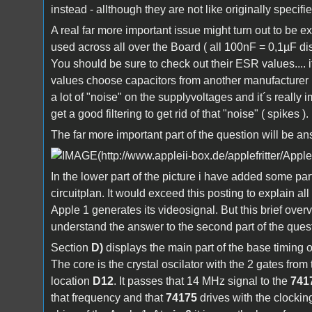
instead - allthough they are not like originally specifie
A real far more important issue might turn out to be e
used across all over the Board ( all 100nF = 0,1µF dis
You should be sure to check out their ESR values.... 
values choose capacitors from another manufacturer ..
a lot of "noise" on the supplyvoltages and it´s really i
get a good filtering to get rid of that "noise" ( spikes ).
The far more important part of the question will be a
In the lower part of the picture i have added some part
circuitplan. It would exceed this posting to explain all
Apple 1 generates its videosignal. But this brief overv
understand the answer to the second part of the ques
Section
D)
displays the main part of the base timing o
The core is the crystal oscilator with the 2 gates from
location
D12
. It passes that 14 MHz signal to the
741
that frequency and that
74175
drives with the clocking