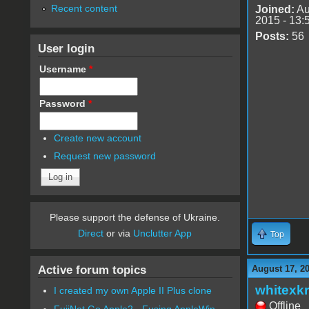
Recent content
Joined:
Au
2015 - 13:
Posts:
56
User login
Username
*
Password
*
Create new account
Request new password
Please support the defense of Ukraine.
Direct
or via
Unclutter App
Top
Active forum topics
August 17, 2
whitexkr
I created my own Apple II Plus clone
Offline
FujiNet Go Apple2 - Fusing AppleWin