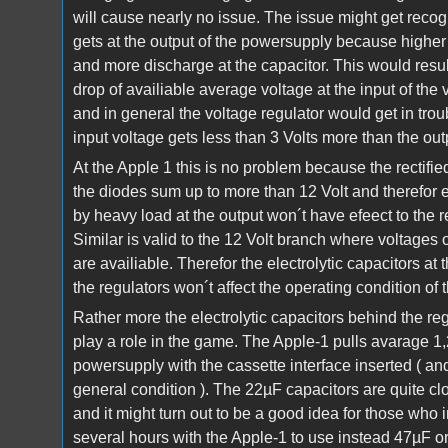
will cause nearly no issue. The issue might get recog
gets at the output of the powersupply because higher
and more discharge at the capacitor. This would result
drop of availiable average voltage at the input of the 
and in general the voltage regulator would get in tro
input voltage gets less than 3 Volts more than the out
At the Apple 1 this is no problem because the rectifi
the diodes sum up to more than 12 Volt and therefor e
by heavy load at the output won´t have efeect to the r
Similar is valid to the 12 Volt branch where voltages o
are availiable. Therefor the electrolytic capacitors at 
the regulators won´t affect the operating condition of 
Rather more the electrolytic capacitors behind the re
play a role in the game. The Apple-1 pulls avarage 1
powersupply with the cassette interface inserted ( and
general condition ). The 22µF capacitors are quite clos
and it might turn out to be a good idea for those who 
several hours with the Apple-1 to use instead 47µF o