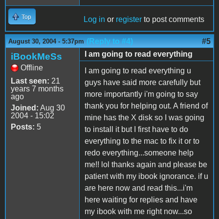
Top
Log in
or
register
to post comments
(Reply to #4)
#5
August 30, 2004 - 5:37pm
I am going to read everything
iBookMeSs
Offline
I am going to read everything u
Last seen:
21
guys have said more carefully but
years 7 months
more importantly i'm going to say
ago
thank you for helping out. A friend of
Joined:
Aug 30
2004 - 15:02
mine has the X disk so I was going
Posts:
5
to install it but I first have to do
everything to the mac to fix it or to
redo everything...someone help
me!! lol thanks again and please be
patient with my ibook ignorance. if u
are here now and read this...i'm
here waiting for replies and have
my ibook with me right now...so