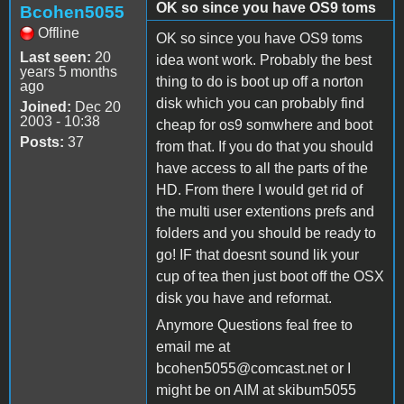
OK so since you have OS9 toms
Bcohen5055
Offline
OK so since you have OS9 toms
Last seen:
20
idea wont work. Probably the best
years 5 months
thing to do is boot up off a norton
ago
disk which you can probably find
Joined:
Dec 20
2003 - 10:38
cheap for os9 somwhere and boot
Posts:
37
from that. If you do that you should
have access to all the parts of the
HD. From there I would get rid of
the multi user extentions prefs and
folders and you should be ready to
go! IF that doesnt sound lik your
cup of tea then just boot off the OSX
disk you have and reformat.
Anymore Questions feal free to
email me at
bcohen5055@comcast.net or I
might be on AIM at skibum5055