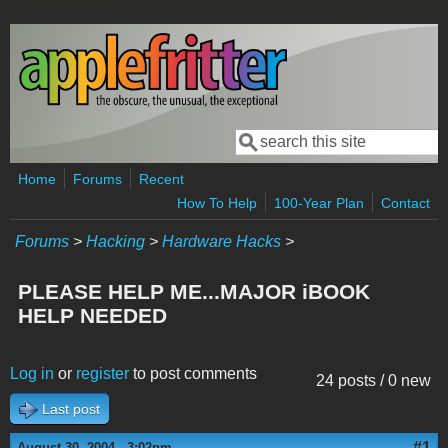
Skip to main content
Search
Search form
Home
Forums
Recent
How To Help
100-Year Plan
Contact
Forums
>
Hacking
>
Hardware Hacks
>
PLEASE HELP ME...MAJOR iBOOK
HELP NEEDED
Log in
or
register
to post comments
24 posts / 0 new
Last post
#1
August 30, 2004 - 3:02pm