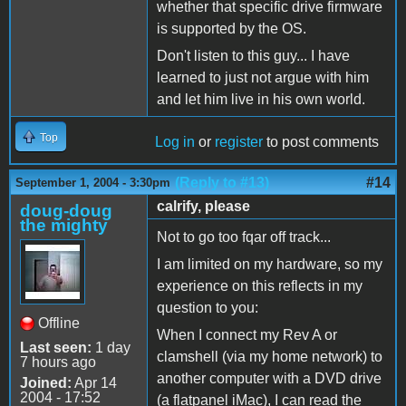
whether that specific drive firmware
is supported by the OS.
Don't listen to this guy... I have
learned to just not argue with him
and let him live in his own world.
Top
Log in
or
register
to post comments
(Reply to #13)
#14
September 1, 2004 - 3:30pm
calrify, please
doug-doug
the mighty
Not to go too fqar off track...
I am limited on my hardware, so my
experience on this reflects in my
question to you:
Offline
When I connect my Rev A or
Last seen:
1 day
clamshell (via my home network) to
7 hours ago
another computer with a DVD drive
Joined:
Apr 14
2004 - 17:52
(a flatpanel iMac), I can read the