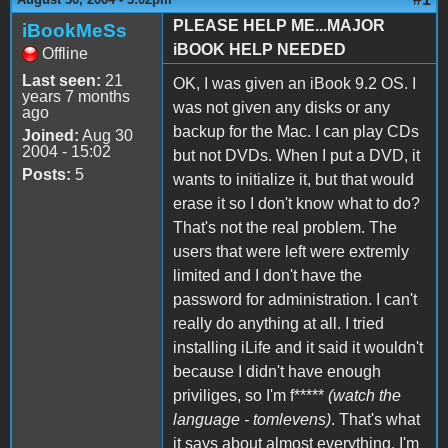
PLEASE HELP ME...MAJOR
iBookMeSs
iBOOK HELP NEEDED
Offline
Last seen:
21
OK, I was given an iBook 9.2 OS. I
years 7 months
was not given any disks or any
ago
backup for the Mac. I can play CDs
Joined:
Aug 30
2004 - 15:02
but not DVDs. When I put a DVD, it
Posts:
5
wants to initialize it, but that would
erase it so I don't know what to do?
That's not the real problem. The
users that were left were extremly
limited and I don't have the
password for administration. I can't
really do anything at all. I tried
installing iLife and it said it wouldn't
because I didn't have enough
priviliges, so I'm f*****
(watch the
language - tomlevens)
. That's what
it says about almost everything. I'm