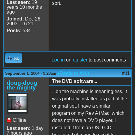
Last seen:
19
sort.
years 10 months
ago
Joined:
Dec 26
2003 - 16:21
Posts:
584
Top
Log in
or
register
to post comments
(Reply to #10)
#11
September 1, 2004 - 9:28am
The DVD software...
doug-doug
the mighty
...on the machine is meaningless. It
was probally installed as part of the
original set. I have a similar
program on my Rev A iMac, which
Offline
does not have a DVD player. I
installed it from an OS 9 CD
Last seen:
1 day
7 hours ago
because I planned to use it for