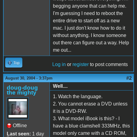
begging anyone that can help me.
I'm guessing I need to reboot the
entire drive to start off as a new
mac. I just don't know how to do it
without anything. I know someone
out there can figure out a way. Help
me out...
Top
Log in
or
register
to post comments
#2
August 30, 2004 - 3:37pm
Well....
doug-doug
the mighty
1. Watch the language.
2. You cannot erase a DVD unless
it is a DVD-RW.
3. What model iBook is this? - I
Offline
have a blue clamshell 333MHz, this
model only came with a CD ROM,
Last seen:
1 day