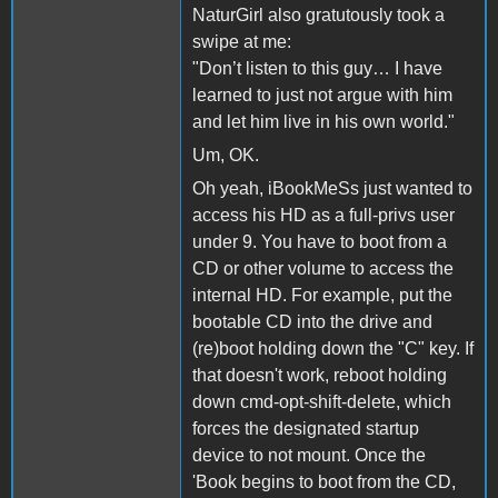
NaturGirl also gratutously took a
swipe at me:
"Don’t listen to this guy… I have
learned to just not argue with him
and let him live in his own world."
Um, OK.
Oh yeah, iBookMeSs just wanted to
access his HD as a full-privs user
under 9. You have to boot from a
CD or other volume to access the
internal HD. For example, put the
bootable CD into the drive and
(re)boot holding down the "C" key. If
that doesn't work, reboot holding
down cmd-opt-shift-delete, which
forces the designated startup
device to not mount. Once the
'Book begins to boot from the CD,