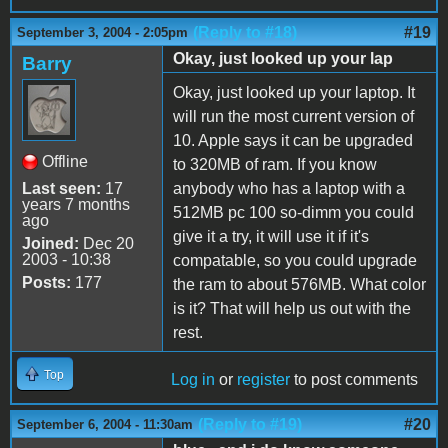
(Reply to #18)
#19
September 3, 2004 - 2:05pm
Okay, just looked up your lap
Barry
Okay, just looked up your laptop. It
will run the most current version of
10. Apple says it can be upgraded
Offline
to 320MB of ram. If you know
Last seen:
17
anybody who has a laptop with a
years 7 months
512MB pc 100 so-dimm you could
ago
give it a try, it will use it if it's
Joined:
Dec 20
2003 - 10:38
compatable, so you could upgrade
Posts:
177
the ram to about 576MB. What color
is it? That will help us out with the
rest.
Top
Log in
or
register
to post comments
(Reply to #19)
#20
September 6, 2004 - 11:30am