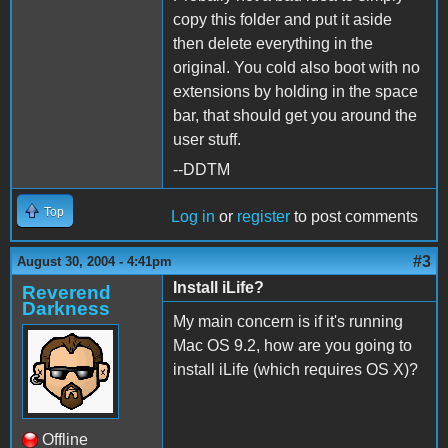
copy this folder and put it aside
then delete everything in the
original. You cold also boot with no
extensions by holding in the space
bar, that should get you around the
user stuff.
--DDTM
Top
Log in
or
register
to post comments
#3
August 30, 2004 - 4:41pm
Install iLife?
Reverend
Darkness
My main concern is if it's running
Mac OS 9.2, how are you going to
install iLife (which requires OS X)?
Offline