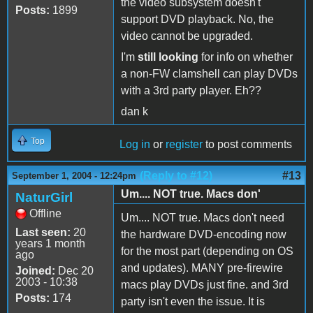
the video subsystem doesn't
Posts:
1899
support DVD playback. No, the
video cannot be upgraded.
I'm
still looking
for info on whether
a non-FW clamshell can play DVDs
with a 3rd party player. Eh??
dan k
Top
Log in
or
register
to post comments
(Reply to #12)
#13
September 1, 2004 - 12:24pm
Um.... NOT true. Macs don'
NaturGirl
Offline
Um.... NOT true. Macs don't need
Last seen:
20
the hardware DVD-encoding now
years 1 month
for the most part (depending on OS
ago
and updates). MANY pre-firewire
Joined:
Dec 20
2003 - 10:38
macs play DVDs just fine. and 3rd
Posts:
174
party isn't even the issue. It is