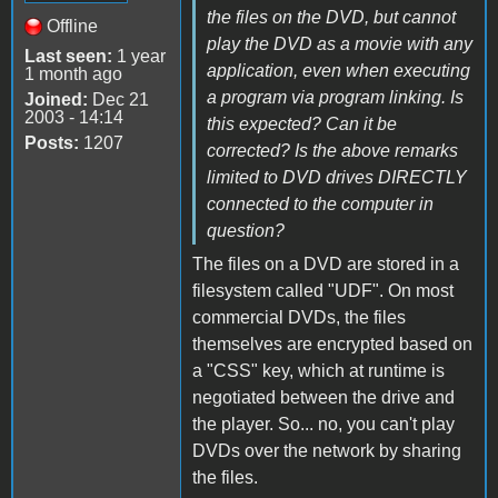
the files on the DVD, but cannot
Offline
play the DVD as a movie with any
Last seen:
1 year
application, even when executing
1 month ago
a program via program linking. Is
Joined:
Dec 21
2003 - 14:14
this expected? Can it be
Posts:
1207
corrected? Is the above remarks
limited to DVD drives DIRECTLY
connected to the computer in
question?
The files on a DVD are stored in a
filesystem called "UDF". On most
commercial DVDs, the files
themselves are encrypted based on
a "CSS" key, which at runtime is
negotiated between the drive and
the player. So... no, you can't play
DVDs over the network by sharing
the files.