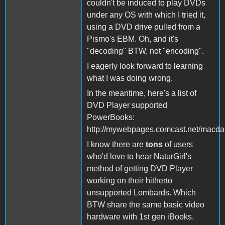
couldn't be induced to play DVDs
under any OS with which I tried it,
using a DVD drive pulled from a
Pismo's EBM. Oh, and it's
"decoding" BTW, not "encoding".
I eagerly look forward to learning
what I was doing wrong.
In the meantime, here's a list of
DVD Player supported
PowerBooks:
http://mywebpages.comcast.net/macda
I know there are
tons
of users
who'd love to hear NaturGirl's
method of getting DVD Player
working on their hitherto
unsupported Lombards. Which
BTW share the same basic video
hardware with 1st gen iBooks.