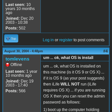
Last seen:
10
years 10 months
ago
Joined:
Dec 20
2003 - 10:38
Posts:
502
Top
Log in
or
register
to post comments
#4
August 30, 2004 - 4:48pm
um ... ok, what OS is install
tomlevens
Offline
um ... ok, what OS is installed on
Last seen:
1 year
this machine (is it OS 9 or OS X) ...
10 months ago
if it is OS 9 (as your post suggests)
Joined:
Dec 19
then iLife
WILL NOT
run (iLife
2003 - 17:40
requires OS X) ... if you are running
Posts:
566
OS X then you can reset the admin
password as follows:
1) boot up the computer holding