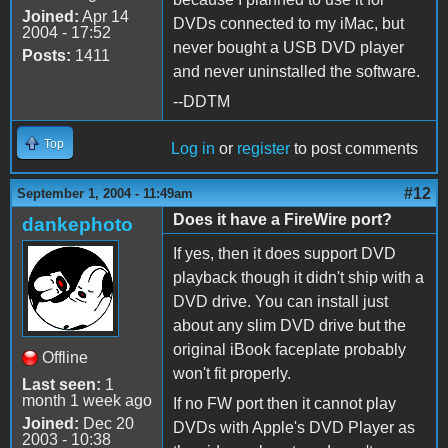
Joined:
Apr 14
DVDs connected to my iMac, but
2004 - 17:52
never bought a USB DVD player
Posts:
1411
and never uninstalled the software.
--DDTM
Top
Log in
or
register
to post comments
#12
September 1, 2004 - 11:49am
Does it have a FireWire port?
dankephoto
If yes, then it does support DVD
playback though it didn't ship with a
DVD drive. You can install just
about any slim DVD drive but the
original iBook faceplate probably
Offline
won't fit properly.
Last seen:
1
month 1 week ago
If no FW port then it cannot play
Joined:
Dec 20
DVDs with Apple's DVD Player as
2003 - 10:38