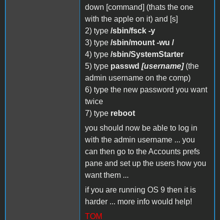
down [command] (thats the one
with the apple on it) and [s]
2) type
/sbin/fsck -y
3) type
/sbin/mount -wu /
4) type
/sbin/SystemStarter
5) type
passwd
[username]
(the
admin username on the comp)
6) type the new password you want
twice
7) type
reboot
you should now be able to log in
with the admin username ... you
can then go to the Accounts prefs
pane and set up the users how you
want them ...
if you are running OS 9 then it is
harder ... more info would help!
TOM