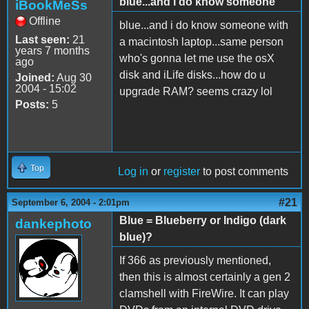
blue...and i do know someone
iBookMeSs
Offline
blue...and i do know someone with
Last seen:
21
a macintosh laptop...same person
years 7 months
who's gonna let me use the osX
ago
disk and iLife disks...how do u
Joined:
Aug 30
2004 - 15:02
upgrade RAM? seems crazy lol
Posts:
5
Top
Log in
or
register
to post comments
#21
September 6, 2004 - 2:01pm
Blue = Blueberry or Indigo (dark
dankephoto
blue)?
If 366 as previously mentioned,
then this is almost certainly a gen 2
clamshell with FireWire. It can play