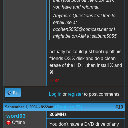
then just boot off the OSX disk
you have and reformat.
Anymore Questions feal free to
email me at
bcohen5055@comcast.net or I
might be on AIM at skibum5055
actually he could just boot up off his
friends OS X disk and do a clean
erase of the HD ... then install X and
9!
TOM
Top
Log in
or
register
to post comments
(Reply to #9)
#10
September 1, 2004 - 8:22am
366MHz
word03
Offline
You don't have a DVD drive of any