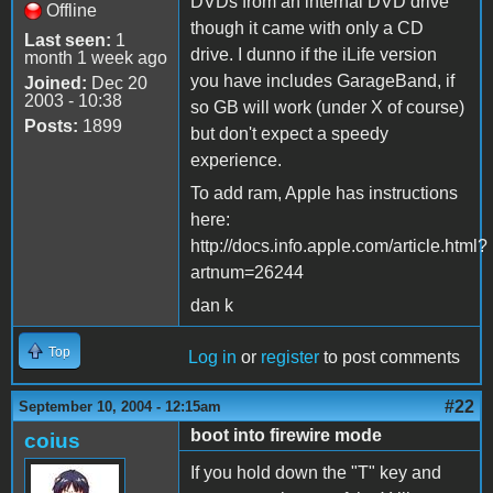
DVDs from an internal DVD drive
Offline
though it came with only a CD
Last seen:
1
drive. I dunno if the iLife version
month 1 week ago
you have includes GarageBand, if
Joined:
Dec 20
2003 - 10:38
so GB will work (under X of course)
Posts:
1899
but don't expect a speedy
experience.
To add ram, Apple has instructions
here:
http://docs.info.apple.com/article.html?
artnum=26244
dan k
Top
Log in
or
register
to post comments
#22
September 10, 2004 - 12:15am
boot into firewire mode
coius
If you hold down the "T" key and