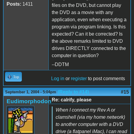
Posts:
1411
files on the DVD, but cannot play
the DVD as a movie with any
application, even when executing a
program via program linking. Is this
expected? Can it be corrected? Is
the above remarks limited to DVD
drives DIRECTLY connected to the
computer in question?
--DDTM
Top
Log in
or
register
to post comments
(Reply to #14)
#15
September 1, 2004 - 5:04pm
Re: calrify, please
Eudimorphodon
When I connect my Rev A or
clamshell (via my home network)
to another computer with a DVD
drive (a flatpanel iMac), I can read