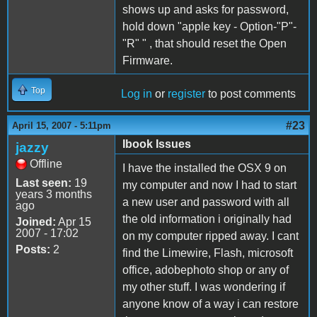
shows up and asks for password,
hold down "apple key - Option-"P"-
"R" " , that should reset the Open
Firmware.
Top
Log in
or
register
to post comments
#23
April 15, 2007 - 5:11pm
Ibook Issues
jazzy
Offline
I have the installed the OSX 9 on
Last seen:
19
my computer and now I had to start
years 3 months
a new user and password with all
ago
the old information i originally had
Joined:
Apr 15
2007 - 17:02
on my computer ripped away. I cant
Posts:
2
find the Limewire, Flash, microsoft
office, adobephoto shop or any of
my other stuff. I was wondering if
anyone know of a way i can restore