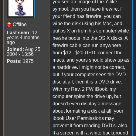
you see an image of the Y-like
symbol, then you have firewire. If
your friend has firewire, you can
wipe the disk using his Mac, and
Offline
put os X on from his computer while
Last seen:
12
years 4 months
he/she boots into the OS X disks. A
ago
firewire cable can run anywhere
Joined:
Aug 25
from $12 - $20 USD. connect the
2004 - 13:56
macs, and yours should show up as
Posts:
1975
a harddrive. I might not be correct,
but if your computer sees the DVD
disc at all, then it is a DVD drive.
With my Rev. 2 FW iBook, my
computer spins the drive up, but
doesn't even display a message
about formating a disk at all. your
ibook User Permissions may
prevent it from reading DVD's. also,
if a screen with a white background