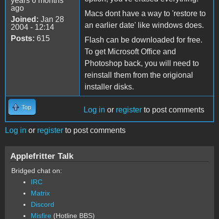
years 6 months
ago
Macs dont have a way to 'restore to
Joined:
Jan 28
an earlier date' like windows does.
2004 - 12:14
Posts:
615
Flash can be downloaded for free.
To get Microsoft Office and
Photoshop back, you will need to
reinstall them from the origional
installer disks.
Top
Log in
or
register
to post comments
Log in
or
register
to post comments
Applefritter Talk
Bridged chat on:
IRC
Matrix
Discord
Misfire
(Hotline BBS)