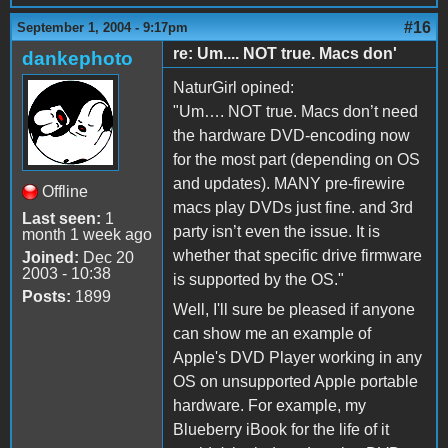
#16
September 1, 2004 - 9:17pm
re: Um.... NOT true. Macs don'
dankephoto
NaturGirl opined:
"Um…. NOT true. Macs don’t need
the hardware DVD-encoding now
for the most part (depending on OS
and updates). MANY pre-firewire
Offline
macs play DVDs just fine. and 3rd
Last seen:
1
party isn’t even the issue. It is
month 1 week ago
whether that specific drive firmware
Joined:
Dec 20
2003 - 10:38
is supported by the OS."
Posts:
1899
Well, I'll sure be pleased if anyone
can show me an example of
Apple's DVD Player working in any
OS on unsupported Apple portable
hardware. For example, my
Blueberry iBook for the life of it