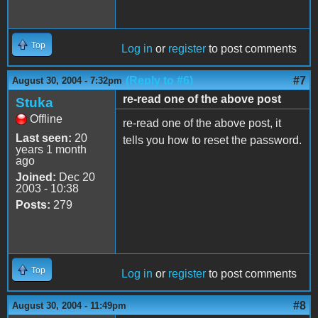
Top
Log in
or
register
to post comments
(Reply to #6)
#7
August 30, 2004 - 7:32pm
re-read one of the above post
Stuka
Offline
re-read one of the above post, it
Last seen:
20
tells you how to reset the password.
years 1 month
ago
Joined:
Dec 20
2003 - 10:38
Posts:
279
Top
Log in
or
register
to post comments
#8
August 30, 2004 - 11:49pm