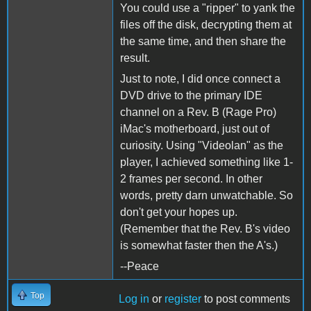
You could use a "ripper" to yank the
files off the disk, decrypting them at
the same time, and then share the
result.
Just to note, I did once connect a
DVD drive to the primary IDE
channel on a Rev. B (Rage Pro)
iMac's motherboard, just out of
curiosity. Using "Videolan" as the
player, I achieved something like 1-
2 frames per second. In other
words, pretty darn unwatchable. So
don't get your hopes up.
(Remember that the Rev. B's video
is somewhat faster then the A's.)
--Peace
Top
Log in
or
register
to post comments