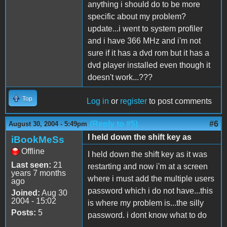
anything i should do to be more
specific about my problem?
update...i went to system profiler
and i have 366 MHz and i'm not
sure if it has a dvd rom but it has a
dvd player installed even though it
doesn't work...???
Top
Log in
or
register
to post comments
(Reply to #5)
#6
August 30, 2004 - 5:49pm
I held down the shift key as
iBookMeSs
Offline
I held down the shift key as it was
Last seen:
21
restarting and now i'm at a screen
years 7 months
where i must add the multiple users
ago
password which i do not have...this
Joined:
Aug 30
2004 - 15:02
is where my problem is...the silly
Posts:
5
password. i dont know what to do