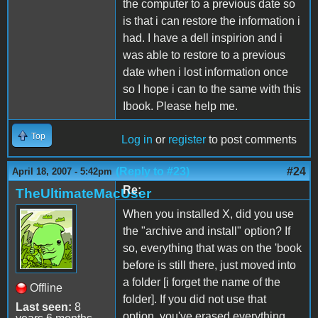
the computer to a previous date so
is that i can restore the information i
had. I have a dell inspirion and i
was able to restore to a previous
date when i lost information once
so I hope i can to the same with this
Ibook. Please help me.
Top
Log in
or
register
to post comments
(Reply to #23)
#24
April 18, 2007 - 5:42pm
Re:
TheUltimateMacUser
When you installed X, did you use
the "archive and install" option? If
so, everything that was on the 'book
before is still there, just moved into
a folder [i forget the name of the
Offline
folder]. If you did not use that
Last seen:
8
option, you've erased everything.