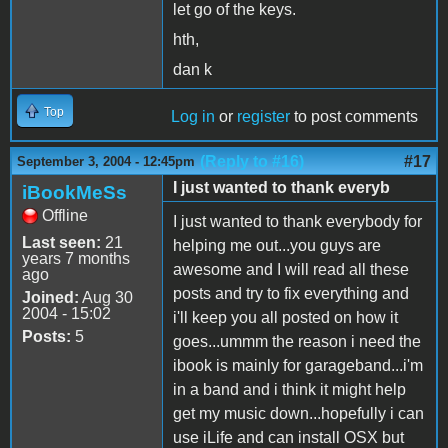
let go of the keys.
hth,
dan k
Top
Log in
or
register
to post comments
(Reply to #16)
#17
September 3, 2004 - 12:45pm
I just wanted to thank everyb
iBookMeSs
Offline
I just wanted to thank everybody for
Last seen:
21
helping me out...you guys are
years 7 months
awesome and I will read all these
ago
posts and try to fix everything and
Joined:
Aug 30
2004 - 15:02
i'll keep you all posted on how it
Posts:
5
goes...ummm the reason i need the
ibook is mainly for garageband...i'm
in a band and i think it might help
get my music down...hopefully i can
use iLife and can install OSX but