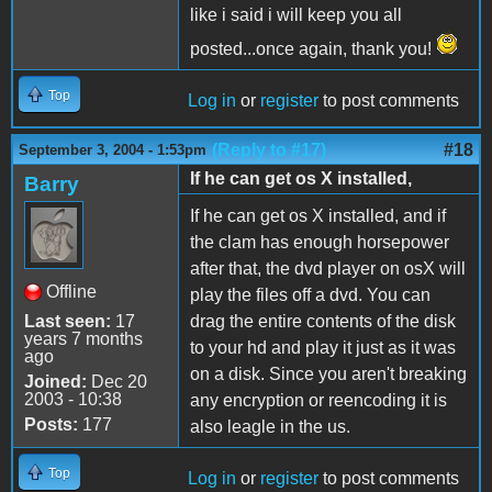
like i said i will keep you all
posted...once again, thank you!
Top
Log in
or
register
to post comments
(Reply to #17)
#18
September 3, 2004 - 1:53pm
If he can get os X installed,
Barry
If he can get os X installed, and if
the clam has enough horsepower
after that, the dvd player on osX will
Offline
play the files off a dvd. You can
Last seen:
17
drag the entire contents of the disk
years 7 months
to your hd and play it just as it was
ago
on a disk. Since you aren't breaking
Joined:
Dec 20
2003 - 10:38
any encryption or reencoding it is
Posts:
177
also leagle in the us.
Top
Log in
or
register
to post comments