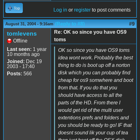
Top
Log in
or
register
to post comments
(Reply to #8)
#9
August 31, 2004 - 9:16am
Re: OK so since you have OS9
tomlevens
toms
Offline
Last seen:
1 year
OK so since you have OS9 toms
10 months ago
idea wont work. Probably the best
Joined:
Dec 19
thing to do is boot up off a norton
2003 - 17:40
disk which you can probably find
Posts:
566
cheap for os9 somwhere and boot
from that. If you do that you
should have access to all the
parts of the HD. From there I
would get rid of the multi user
extentions prefs and folders and
you should be ready to go! IF that
doesnt sound lik your cup of tea