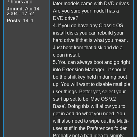
7 hours ago
later models came with DVD drives.
Joined:
Apr 14
Are you sure your model has a
2004 - 17:52
DVD drive?
Posts:
1411
4. If you do have any Classic OS
install disks you can rebuild your
hard drive if that is what you mean.
Just boot from that disk and do a
clean install.
5. You can always boot and go right
into Extension Manager - it should
be the shift key held in during boot
up. You will want to disable mutliple
user things. Better yet, select your
start up set to be 'Mac OS 9.2
Base'. Doing this will allow you to
get in and do what you need. You
will also need to wipe out the Mutli-
user stuff in the Preferences folder.
Probally not a bad idea to simply