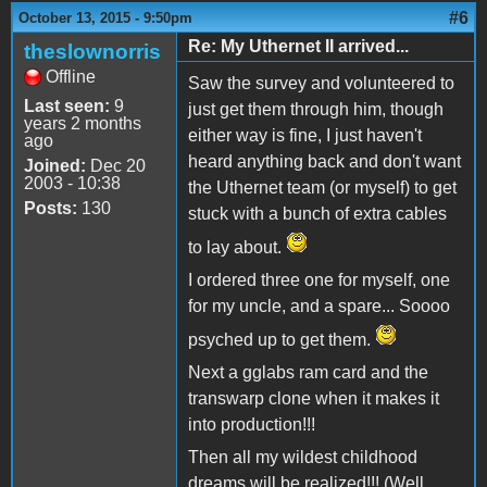
#6
October 13, 2015 - 9:50pm
Re: My Uthernet II arrived...
theslownorris
Offline
Saw the survey and volunteered to
Last seen:
9
just get them through him, though
years 2 months
either way is fine, I just haven't
ago
heard anything back and don't want
Joined:
Dec 20
2003 - 10:38
the Uthernet team (or myself) to get
Posts:
130
stuck with a bunch of extra cables
to lay about.
I ordered three one for myself, one
for my uncle, and a spare... Soooo
psyched up to get them.
Next a gglabs ram card and the
transwarp clone when it makes it
into production!!!
Then all my wildest childhood
dreams will be realized!!! (Well