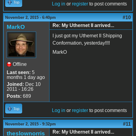
Top
Log in
or
register
to post comments
#10
November 2, 2015 - 6:40pm
Re: My Uthernet II arrived...
MarkO
I just got my Uthernet II Shipping
Conformation, yesterday!!!!
MarkO
Offline
Last seen:
5
months 1 day ago
Joined:
Dec 10
2011 - 16:26
Posts:
689
Top
Log in
or
register
to post comments
#11
November 2, 2015 - 9:32pm
Re: My Uthernet II arrived...
theslownorris