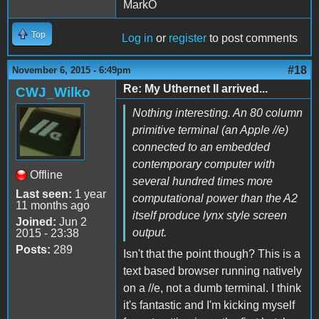
MarkO
Top
Log in
or
register
to post comments
#18
November 6, 2015 - 6:49pm
Re: My Uthernet II arrived...
CWJ_Wilko
Nothing interesting. An 80 column
primitive terminal (an Apple //e)
connected to an embedded
contemporary computer with
Offline
several hundred times more
Last seen:
1 year
computational power than the A2
11 months ago
itself produce lynx style screen
Joined:
Jun 2
output.
2015 - 23:38
Posts:
289
Isn't that the point though? This is a
text based browser running natively
on a //e, not a dumb terminal. I think
it's fantastic and I'm kicking myself