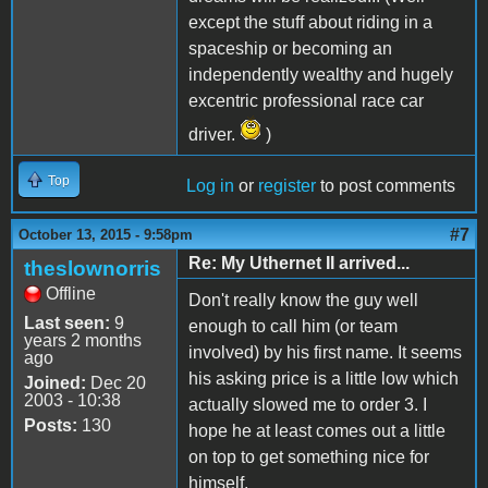
except the stuff about riding in a
spaceship or becoming an
independently wealthy and hugely
excentric professional race car
driver.
)
Top
Log in
or
register
to post comments
#7
October 13, 2015 - 9:58pm
Re: My Uthernet II arrived...
theslownorris
Offline
Don't really know the guy well
Last seen:
9
enough to call him (or team
years 2 months
involved) by his first name. It seems
ago
his asking price is a little low which
Joined:
Dec 20
2003 - 10:38
actually slowed me to order 3. I
Posts:
130
hope he at least comes out a little
on top to get something nice for
himself.