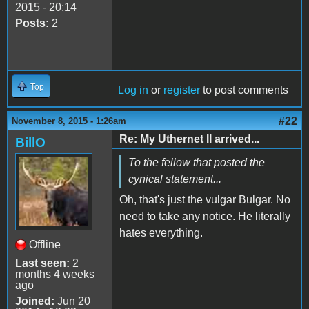
2015 - 20:14
Posts:
2
Top
Log in
or
register
to post comments
#22
November 8, 2015 - 1:26am
Re: My Uthernet II arrived...
BillO
To the fellow that posted the
cynical statement...
Oh, that's just the vulgar Bulgar. No
need to take any notice. He literally
hates everything.
Offline
Last seen:
2
months 4 weeks
ago
Joined:
Jun 20