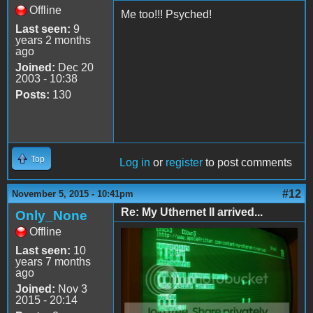
Offline
Me too!!! Psyched!
Last seen:
9
years 2 months
ago
Joined:
Dec 20
2003 - 10:38
Posts:
130
Top
Log in
or
register
to post comments
#12
November 5, 2015 - 10:41pm
Re: My Uthernet II arrived...
Only_None
Offline
Last seen:
10
years 7 months
ago
Joined:
Nov 3
2015 - 20:14