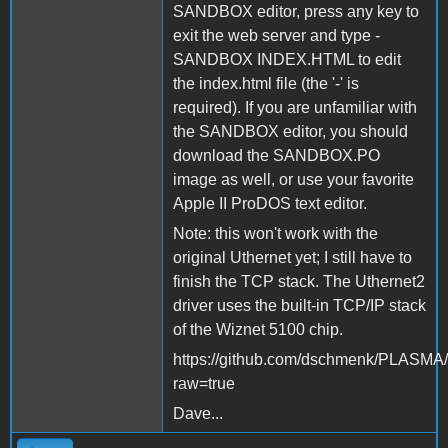
SANDBOX editor, press any key to
exit the web server and type -
SANDBOX INDEX.HTML to edit
the index.html file (the '-' is
required). If you are unfamiliar with
the SANDBOX editor, you should
download the SANDBOX.PO
image as well, or use your favorite
Apple II ProDOS text editor.
Note: this won't work with the
original Uthernet yet; I still have to
finish the TCP stack. The Uthernet2
driver uses the built-in TCP/IP stack
of the Wiznet 5100 chip.
https://github.com/dschmenk/PLASM
raw=true
Dave...