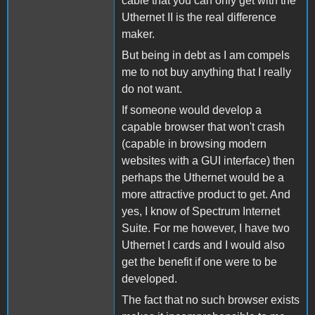
cable that you can only get with the
Uthernet II is the real difference
maker.
But being in debt as I am compels
me to not buy anything that I really
do not want.
If someone would develop a
capable browser that won't crash
(capable in browsing modern
websites with a GUI interface) then
perhaps the Uthernet would be a
more attractive product to get. And
yes, I know of Spectrum Internet
Suite. For me however, I have two
Uthernet I cards and I would also
get the benefit if one were to be
developed.
The fact that no such browser exists