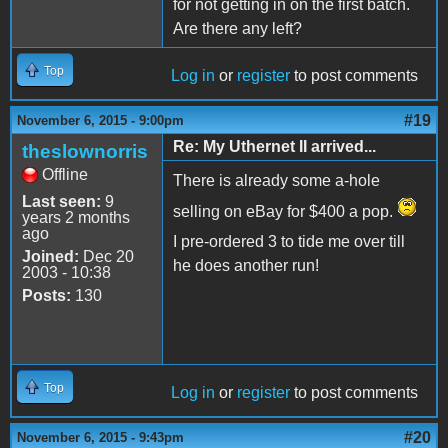
for not getting in on the first batch.
Are there any left?
Top
Log in
or
register
to post comments
#19
November 6, 2015 - 9:00pm
Re: My Uthernet II arrived...
theslownorris
Offline
There is already some a-hole
Last seen:
9
selling on eBay for $400 a pop.
years 2 months
ago
I pre-ordered 3 to tide me over till
Joined:
Dec 20
he does another run!
2003 - 10:38
Posts:
130
Top
Log in
or
register
to post comments
#20
November 6, 2015 - 9:43pm