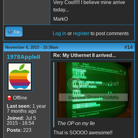
Very Cool!!!! I believe mine arrive
today...
MarkO
Top
Log in
or
register
to post comments
#14
November 6, 2015 - 10:38am
Re: My Uthernet II arrived...
1978AppleII
Offline
Last seen:
1 year
7 months ago
Joined:
Jul 5
2015 - 16:54
The OP on my IIe
Posts:
223
That is SOOOO awesome!!