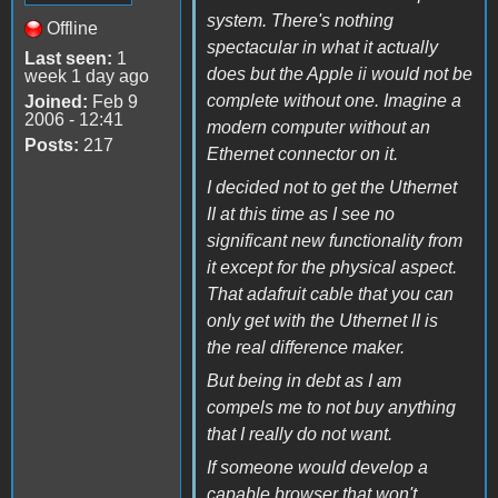
system. There's nothing
Offline
spectacular in what it actually
Last seen:
1
does but the Apple ii would not be
week 1 day ago
complete without one. Imagine a
Joined:
Feb 9
2006 - 12:41
modern computer without an
Posts:
217
Ethernet connector on it.
I decided not to get the Uthernet
II at this time as I see no
significant new functionality from
it except for the physical aspect.
That adafruit cable that you can
only get with the Uthernet II is
the real difference maker.
But being in debt as I am
compels me to not buy anything
that I really do not want.
If someone would develop a
capable browser that won't