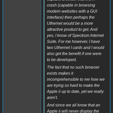
crash (capable in browsing
modern websites with a GUI
interface) then perhaps the
Uthernet would be a more
attractive product to get. And
yes, I know of Spectrum Internet
Suite. For me however, I have
two Uthernet I cards and I would
also get the benefit if one were
to be developed.
The fact that no such browser
exists makes it
incomprehensible to me how we
are trying so hard to make the
Apple ii up to date, yet we really
aren't.
And since we all know that an
Apple ii will never display the