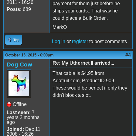
2011 - 16:26
payment for them just before he
Posts:
689
ships your cards.. That way he
could place a Bulk Order..
MarkO
Top
Log in
or
register
to post comments
#4
October 13, 2015 - 6:00pm
Re: My Uthernet II arrived...
Dog Cow
That cable is $4.95 from
Adafruit.com, Product ID 909.
These would be perfect if only they
didn't block a slot.
Offline
Last seen:
7
years 2 months
ago
Joined:
Dec 11
2008 - 16:26