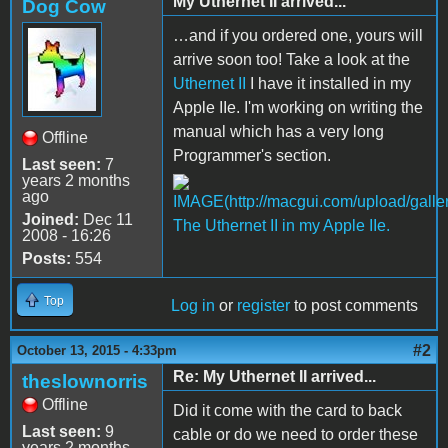
My Uthernet II arrived...
Dog Cow
…and if you ordered one, yours will
arrive soon too! Take a look at the
Uthernet II
I have it installed in my
Apple IIe. I'm working on writing the
manual which has a very long
Offline
Programmer's section.
Last seen:
7
years 2 months
ago
Joined:
Dec 11
The Uthernet II in my Apple IIe.
2008 - 16:26
Posts:
554
Top
Log in
or
register
to post comments
#2
October 13, 2015 - 4:33pm
Re: My Uthernet II arrived...
theslownorris
Offline
Did it come with the card to back
Last seen:
9
cable or do we need to order these
years 2 months