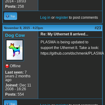
2014 - 18:03
Posts:
258
Top
Log in
or
register
to post comments
#23
November 8, 2015 - 4:23pm
Re: My Uthernet II arrived...
Dog Cow
PLASMA is being updated to
support the Uthernet II. Take a look:
https://github.com/dschmenk/PLASMA
Offline
Last seen:
7
years 2 months
ago
Joined:
Dec 11
2008 - 16:26
Posts:
554
Top