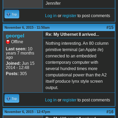
Jennifer
Top
Log in
or
register
to post comments
#15
November 6, 2015 - 11:50am
Re: My Uthernet II arrived...
georgel
Offline
Nothing interesting. An 80 column
Last seen:
10
primitive terminal (an Apple //e)
years 7 months
connected to an embedded
ago
contemporary computer with
Joined:
Jun 15
2014 - 12:48
several hundred times more
Posts:
305
computational power than the A2
itself produce lynx style screen
output.
Top
Log in
or
register
to post comments
#16
November 6, 2015 - 12:47pm