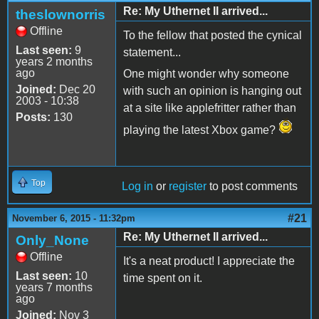
Re: My Uthernet II arrived...
theslownorris
Offline
To the fellow that posted the cynical
Last seen:
9
statement...
years 2 months
ago
One might wonder why someone
Joined:
Dec 20
with such an opinion is hanging out
2003 - 10:38
at a site like applefritter rather than
Posts:
130
playing the latest Xbox game?
Top
Log in
or
register
to post comments
#21
November 6, 2015 - 11:32pm
Re: My Uthernet II arrived...
Only_None
Offline
It's a neat product! I appreciate the
Last seen:
10
time spent on it.
years 7 months
ago
Joined:
Nov 3