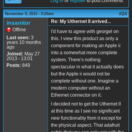
Log in
or
register
to post comments
#24
November 9, 2015 - 5:29am
Re: My Uthernet II arrived...
insanitor
Offline
I'd have to agree with georgel on
Last seen:
3
this. I view this product as only a
years 10 months
component for making an Apple ii
ago
into a somewhat more complete
Joined:
May 27
2013 - 13:01
system. There's nothing
Posts:
849
spectacular in what it actually does
but the Apple ii would not be
complete without one. Imagine a
modern computer without an
Ethernet connector on it.
I decided not to get the Uthernet II
at this time as I see no significant
new functionality from it except for
the physical aspect. That adafruit