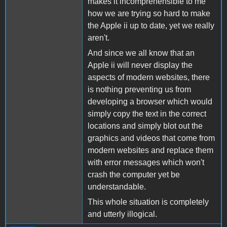
makes it incomprehensible to me
how we are trying so hard to make
the Apple ii up to date, yet we really
aren't.
And since we all know that an
Apple ii will never display the
aspects of modern websites, there
is nothing preventing us from
developing a browser which would
simply copy the text in the correct
locations and simply blot out the
graphics and videos that come from
modern websites and replace them
with error messages which won't
crash the computer yet be
understandable.
This whole situation is completely
and utterly illogical.