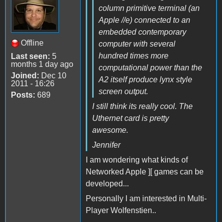
column primitive terminal (an
Apple //e) connected to an
embedded contemporary
Offline
computer with several
hundred times more
Last seen:
5
months 1 day ago
computational power than the
Joined:
Dec 10
A2 itself produce lynx style
2011 - 16:26
screen output.
Posts:
689
I still think its really cool. The
Uthernet card is pretty
awesome.
Jennifer
I am wondering what kinds of
Networked Apple ][ games can be
developed...
Personally I am interested in Multi-
Player Wolfenstien..