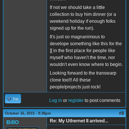
If not we should take a little
collection to buy him dinner (or a
weekend holiday if enough folks
signed up for the run).
It's just so magnanimous to
develope something like this for the
][ in the first place for people like
myself who haven't the time, nor
wouldn't even know where to begin.
Looking forward to the transwarp
clone too!!! All these
people/projects just rock!
Top
Log in
or
register
to post comments
#8
October 16, 2015 - 9:38pm
Re: My Uthernet II arrived...
BillO