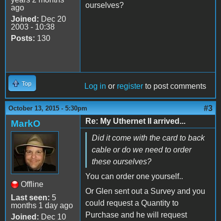
ourselves?
ago
Joined:
Dec 20
2003 - 10:38
Posts:
130
Top
Log in
or
register
to post comments
#3
October 13, 2015 - 5:30pm
Re: My Uthernet II arrived...
MarkO
Did it come with the card to back
cable or do we need to order
these ourselves?
You can order one yourself..
Offline
Or Glen sent out a Survey and you
Last seen:
5
could request a Quantity to
months 1 day ago
Purchase and he will request
Joined:
Dec 10