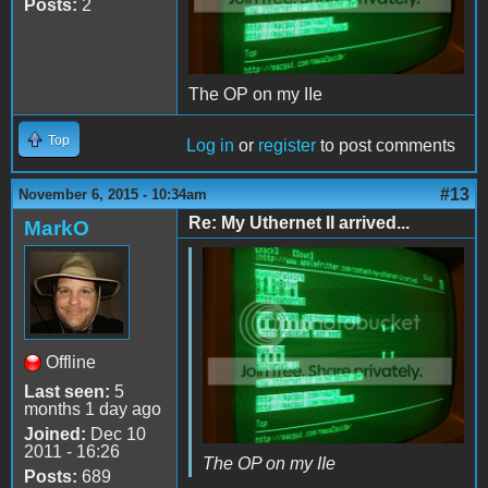
Posts:
2
The OP on my IIe
Top
Log in
or
register
to post comments
#13
November 6, 2015 - 10:34am
Re: My Uthernet II arrived...
MarkO
Offline
Last seen:
5
months 1 day ago
Joined:
Dec 10
2011 - 16:26
The OP on my IIe
Posts:
689