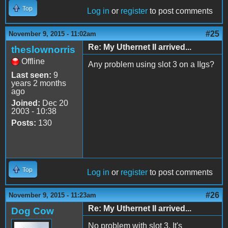
Top
Log in
or
register
to post comments
#25
November 9, 2015 - 11:02am
Re: My Uthernet II arrived...
theslownorris
Offline
Any problem using slot 3 on a IIgs?
Last seen:
9
years 2 months
ago
Joined:
Dec 20
2003 - 10:38
Posts:
130
Top
Log in
or
register
to post comments
#26
November 9, 2015 - 11:23am
Re: My Uthernet II arrived...
Dog Cow
No problem with slot 3. It's