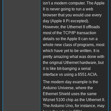
isn't a modern computer. The Apple
II is never going to run a web
browser that you would use every
day (Apple II Pi excepted).
However, the Uthernet II offloads
most of the TCP/IP transaction
details so the Apple II can run a
whole new class of programs, most
which have yet to be written. It is
pretty amazing what was done with
the original Uthernet hardware, but
it is like bit-banging a serial
interface vs using a 6551 ACIA.
The modern day example is the
Arduino Universe, where the
Ethernet Shield uses the same
Wiznet 5100 chip as the Uthernet II.
The Arduino Uno, for instance, may