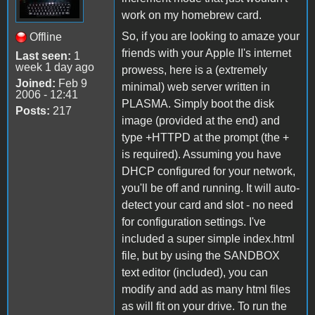
work on my homebrew card.
So, if you are looking to amaze your
Offline
friends with your Apple II's internet
Last seen:
1
week 1 day ago
prowess, here is a (extremely
Joined:
Feb 9
minimal) web server written in
2006 - 12:41
PLASMA. Simply boot the disk
Posts:
217
image (provided at the end) and
type +HTTPD at the prompt (the +
is required). Assuming you have
DHCP configured for your network,
you'll be off and running. It will auto-
detect your card and slot - no need
for configuration settings. I've
included a super simple index.html
file, but by using the SANDBOX
text editor (included), you can
modify and add as many html files
as will fit on your drive. To run the