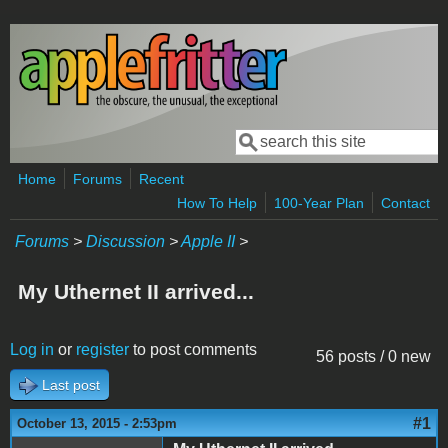
Skip to main content
Search
Search form
Home
Forums
Recent
How To Help
100-Year Plan
Contact
Forums
>
Discussion
>
Apple II
>
My Uthernet II arrived...
Log in
or
register
to post comments
56 posts / 0 new
Last post
#1
October 13, 2015 - 2:53pm