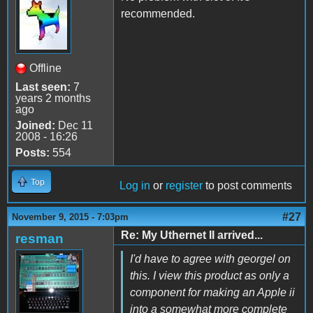
recommended.
Offline
Last seen:
7
years 2 months
ago
Joined:
Dec 11
2008 - 16:26
Posts:
554
Top
Log in
or
register
to post comments
#27
November 9, 2015 - 7:03pm
Re: My Uthernet II arrived...
resman
I'd have to agree with georgel on
this. I view this product as only a
component for making an Apple ii
into a somewhat more complete