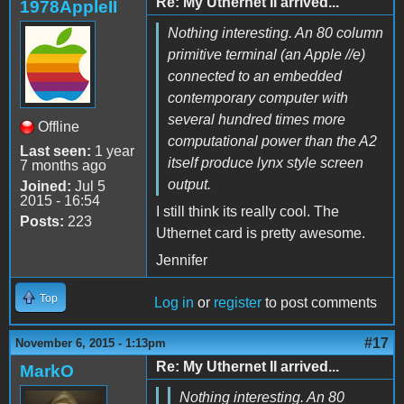
Re: My Uthernet II arrived...
1978AppleII
Nothing interesting. An 80 column
primitive terminal (an Apple //e)
connected to an embedded
contemporary computer with
several hundred times more
Offline
computational power than the A2
Last seen:
1 year
itself produce lynx style screen
7 months ago
output.
Joined:
Jul 5
2015 - 16:54
I still think its really cool. The
Posts:
223
Uthernet card is pretty awesome.
Jennifer
Top
Log in
or
register
to post comments
#17
November 6, 2015 - 1:13pm
Re: My Uthernet II arrived...
MarkO
Nothing interesting. An 80