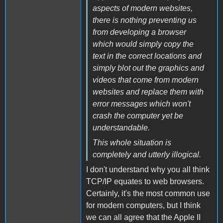
aspects of modern websites,
there is nothing preventing us
from developing a browser
which would simply copy the
text in the correct locations and
simply blot out the graphics and
videos that come from modern
websites and replace them with
error messages which won't
crash the computer yet be
understandable.
This whole situation is
completely and utterly illogical.
I don't understand why you all think
TCP/IP equates to web browsers.
Certainly, it's the most common use
for modern computers, but I think
we can all agree that the Apple II