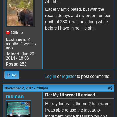
Ahhhh...
Eagerly anticipated, but with the
recent delays and my order number
north of 230, it will be a long while
before I have mine. ...sigh...
Offline
Last seen:
2
months 4 weeks
ago
Joined:
Jun 20
2014 - 18:03
Posts:
258
Top
Log in
or
register
to post comments
#9
November 2, 2015 - 5:08pm
Re: My Uthernet II arrived...
resman
Hurray for real Uthernet2 hardware.
I was able to use the fast auto-
increment mode that just wouldn't