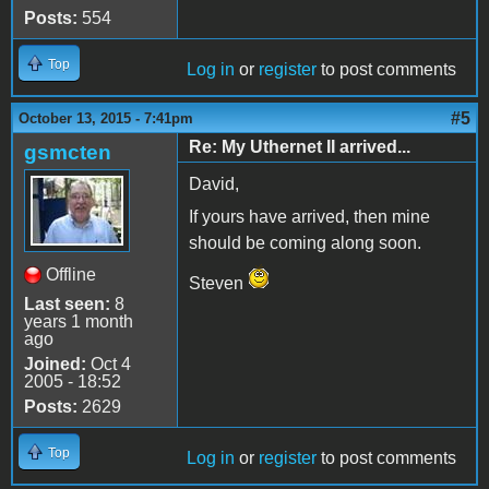
Posts:
554
Top
Log in
or
register
to post comments
#5
October 13, 2015 - 7:41pm
Re: My Uthernet II arrived...
gsmcten
David,
If yours have arrived, then mine
should be coming along soon.
Offline
Steven
Last seen:
8
years 1 month
ago
Joined:
Oct 4
2005 - 18:52
Posts:
2629
Top
Log in
or
register
to post comments