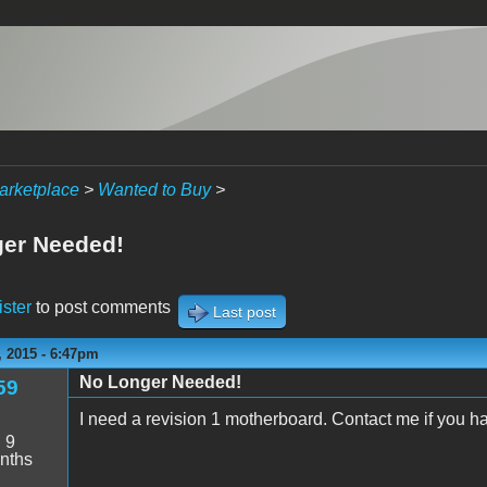
arketplace
>
Wanted to Buy
>
er Needed!
ister
to post comments
Last post
 2015 - 6:47pm
No Longer Needed!
59
I need a revision 1 motherboard. Contact me if you h
:
9
nths