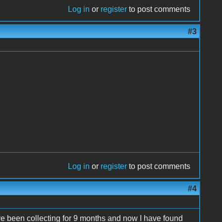
Log in
or
register
to post comments
#3
Log in
or
register
to post comments
#4
ave been collecting for 9 months and now I have found