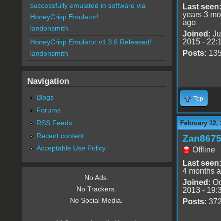
successfully emulated in software via
Last seen
years 3 mo
HoneyCrisp Emulator!
ago
landonsmith
Joined:
Ju
2015 - 22:
HoneyCrisp Emulator v1.3.6 Released!
Posts:
13
landonsmith
Navigation
Blogs
Top
Forums
RSS Feeds
February 12,
Recent content
Zan867
Acceptable Use Policy
Offline
Last seen
4 months 
No Ads.
Joined:
Oc
No Trackers.
2013 - 19:
No Social Media.
Posts:
37