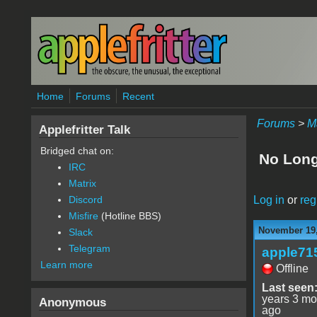
Skip to main content
Home
Forums
Recent
Forums
>
M
Applefritter Talk
Bridged chat on:
No Long
IRC
Matrix
Log in
or
reg
Discord
Misfire
(Hotline BBS)
November 19,
Slack
Telegram
apple71
Learn more
Offline
Last seen
years 3 mo
Anonymous
ago