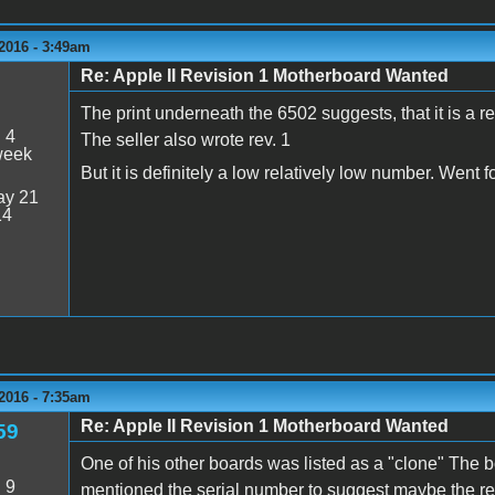
2016 - 3:49am
Re: Apple II Revision 1 Motherboard Wanted
The print underneath the 6502 suggests, that it is a re
:
4
The seller also wrote rev. 1
week
But it is definitely a low relatively low number. Went 
y 21
14
2016 - 7:35am
Re: Apple II Revision 1 Motherboard Wanted
59
One of his other boards was listed as a "clone" The 
:
9
mentioned the serial number to suggest maybe the rev