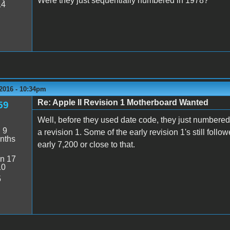
Were they just sequentially numbered in 1978?
14
 2016 - 10:34pm
Re: Apple II Revision 1 Motherboard Wanted
59
Well, before they used date code, they just numbered
:
9
a revision 1. Some of the early revision 1's still fo
nths
early 7,200 or close to that.
n 17
10
5