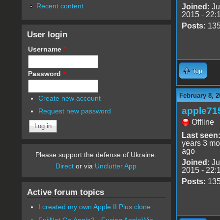
Recent content
Joined:
Ju
2015 - 22:
Posts:
13
User login
Username
*
Top
Password
*
February 8, 2
Create new account
apple71
Request new password
Offline
Last seen
years 3 mo
ago
Please support the defense of Ukraine.
Joined:
Ju
Direct
or via
Unclutter App
2015 - 22:
Posts:
13
Active forum topics
I created my own Apple II Plus clone
FujiNet Go Apple2 - Fusing AppleWin