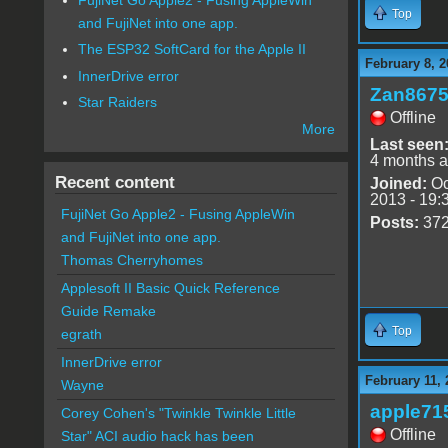
Top
and FujiNet into one app.
The ESP32 SoftCard for the Apple II
February 8, 2
InnerDrive error
Zan867
Star Raiders
Offline
More
Last seen
4 months 
Recent content
Joined:
Oc
2013 - 19:
FujiNet Go Apple2 - Fusing AppleWin
Posts:
37
and FujiNet into one app.
Thomas Cherryhomes
Applesoft II Basic Quick Reference
Guide Remake
Top
egrath
InnerDrive error
February 11, 
Wayne
apple71
Corey Cohen's "Twinkle Twinkle Little
Offline
Star" ACI audio hack has been