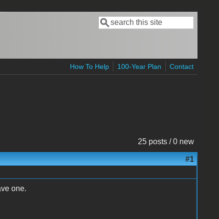
Search
Search form
How To Help
100-Year Plan
Contact
25 posts / 0 new
#1
ave one.