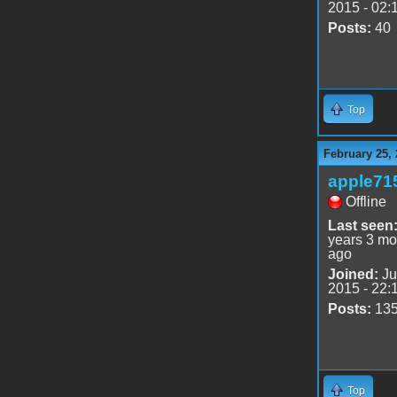
2015 - 02:
Posts:
40
Top
February 25,
apple71
Offline
Last seen
years 3 mo
ago
Joined:
Ju
2015 - 22:
Posts:
13
Top