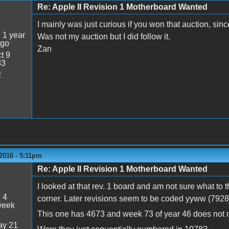
Re: Apple II Revision 1 Motherboard Wanted
5
I mainly was just curious if you won that auction, sin
:
1 year
Was not my auction but I did follow it.
ago
Zan
t 9
33
2
2016 - 5:11pm
Re: Apple II Revision 1 Motherboard Wanted
I looked at that rev. 1 board and am not sure what to 
:
4
corner. Later revisions seem to be coded yyww (792
week
This one has 4673 and week 73 of year 46 does not
y 21