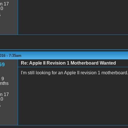
n 17
10
5
016 - 7:35am
Re: Apple II Revision 1 Motherboard Wanted
59
I'm still looking for an Apple II revision 1 motherboard
:
9
nths
n 17
10
5