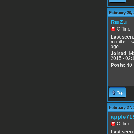
February 26, 
ReiZu
Offline
Last seen
months 1 
ago
Joined:
Ma
2015 - 02:
Posts:
40
Top
February 27, 
apple71
Offline
Last seen