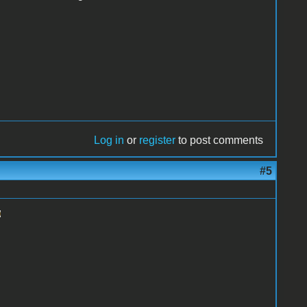
Log in
or
register
to post comments
#5