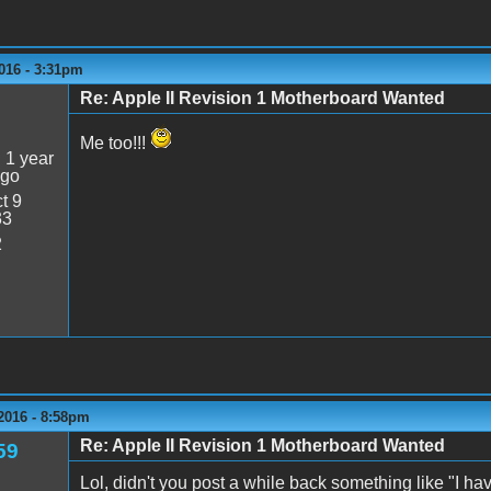
016 - 3:31pm
Re: Apple II Revision 1 Motherboard Wanted
5
Me too!!!
:
1 year
ago
t 9
33
2
2016 - 8:58pm
Re: Apple II Revision 1 Motherboard Wanted
59
Lol, didn't you post a while back something like "I h