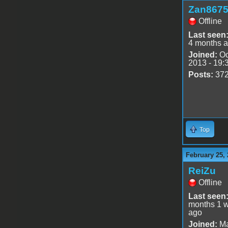
Zan867
Offline
Last seen
4 months 
Joined:
Oc
2013 - 19:
Posts:
37
Top
February 25, 
ReiZu
Offline
Last seen
months 1 
ago
Joined:
Ma