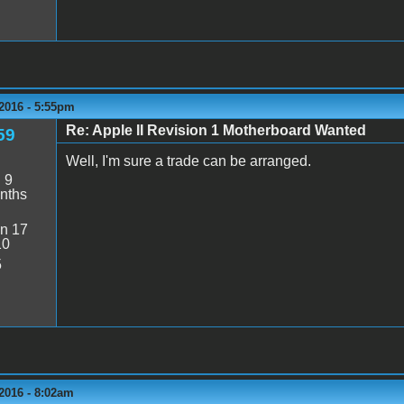
2016 - 5:55pm
Re: Apple II Revision 1 Motherboard Wanted
59
Well, I'm sure a trade can be arranged.
:
9
nths
n 17
10
5
2016 - 8:02am