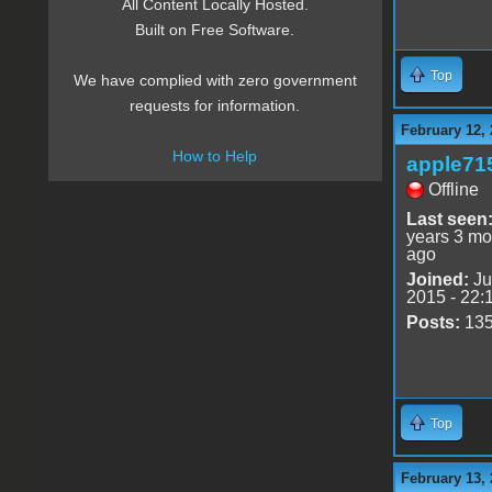
All Content Locally Hosted.
Built on Free Software.
Top
We have complied with zero government
requests for information.
February 12, 
How to Help
apple71
Offline
Last seen
years 3 mo
ago
Joined:
Ju
2015 - 22:
Posts:
13
Top
February 13, 