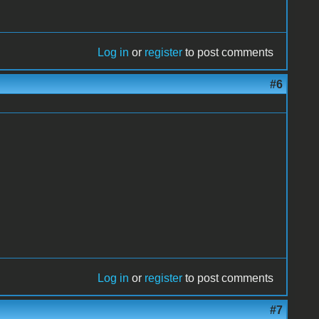
Log in
or
register
to post comments
#6
Log in
or
register
to post comments
#7