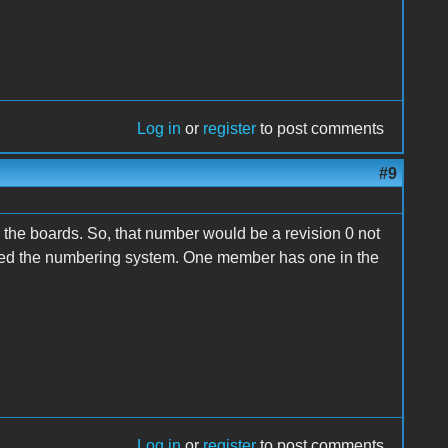
Log in
or
register
to post comments
#9
 the boards. So, that number would be a revision 0 not
llowed the numbering system. One member has one in the
Log in
or
register
to post comments