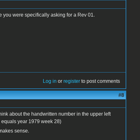
ce you were specifically asking for a Rev 01.
Log in
or
register
to post comments
#8
think about the handwritten number in the upper left
8 equals year 1979 week 28)
 makes sense.