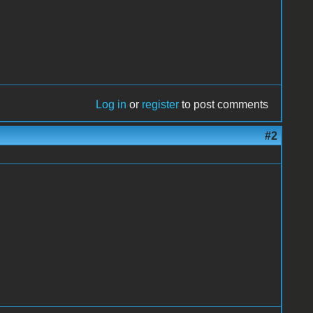
Log in
or
register
to post comments
#2
.