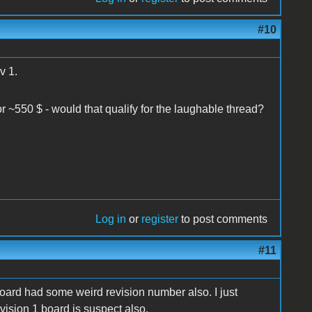
#10
v 1.
for ~550 $ - would that qualify for the laughable thread?
Log in
or
register
to post comments
#11
board had some weird revision number also. I just
ision 1 board is suspect also.