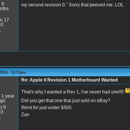
:
9
my second revision 0." Sorry that peeved me. LOL
nths
n 17
10
5
 2016 - 12:33pm
Re: Apple II Revision 1 Motherboard Wanted
5
That's why I wanted a Rev 1, I've never had one!!!!
:
1 year
ago
Did you get that one that just sold on eBay?
t 9
Went for just under $500.
33
Zan
2