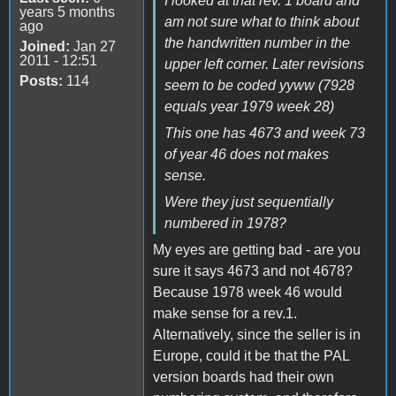
I looked at that rev. 1 board and
years 5 months
am not sure what to think about
ago
the handwritten number in the
Joined:
Jan 27
2011 - 12:51
upper left corner. Later revisions
Posts:
114
seem to be coded yyww (7928
equals year 1979 week 28)
This one has 4673 and week 73
of year 46 does not makes
sense.
Were they just sequentially
numbered in 1978?
My eyes are getting bad - are you
sure it says 4673 and not 4678?
Because 1978 week 46 would
make sense for a rev.1.
Alternatively, since the seller is in
Europe, could it be that the PAL
version boards had their own