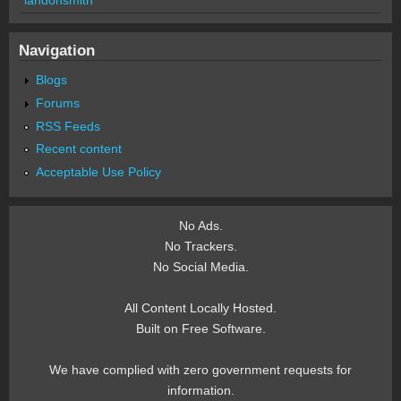
Navigation
Blogs
Forums
RSS Feeds
Recent content
Acceptable Use Policy
No Ads.
No Trackers.
No Social Media.
All Content Locally Hosted.
Built on Free Software.
We have complied with zero government requests for
information.