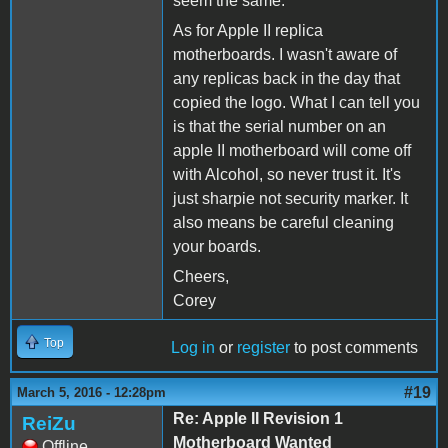
seem the same.
As for Apple II replica
motherboards. I wasn't aware of
any replicas back in the day that
copied the logo. What I can tell you
is that the serial number on an
apple II motherboard will come off
with Alcohol, so never trust it. It's
just sharpie not security marker. It
also means be careful cleaning
your boards.
Cheers,
Corey
Top
Log in
or
register
to post comments
#19
March 5, 2016 - 12:28pm
Re: Apple II Revision 1
ReiZu
Motherboard Wanted
Offline