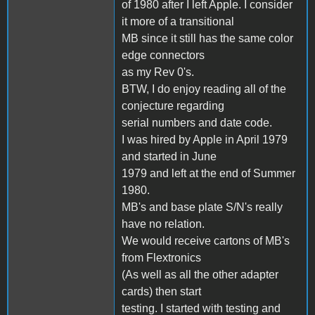
of 1980 after I left Apple. I consider
it more of a transitional
MB since it still has the same color
edge connectors
as my Rev 0's.
BTW, I do enjoy reading all of the
conjecture regarding
serial numbers and date code.
I was hired by Apple in April 1979
and started in June
1979 and left at the end of Summer
1980.
MB's and base plate S/N's really
have no relation.
We would receive cartons of MB's
from Flextronics
(As well as all the other adapter
cards) then start
testing. I started with testing and