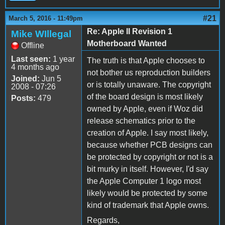
#21
March 5, 2016 - 11:49pm
Re: Apple II Revision 1
Mike WIllegal
Motherboard Wanted
Offline
Last seen:
1 year
The truth is that Apple chooses to
4 months ago
not bother us reproduction builders
Joined:
Jun 5
or is totally unaware. The copyright
2008 - 07:26
of the board design is most likely
Posts:
479
owned by Apple, even if Woz did
release schematics prior to the
creation of Apple. I say most likely,
because whether PCB designs can
be protected by copyright or not is a
bit murky in itself. However, I'd say
the Apple Computer 1 logo most
likely would be protected by some
kind of trademark that Apple owns.
Regards,