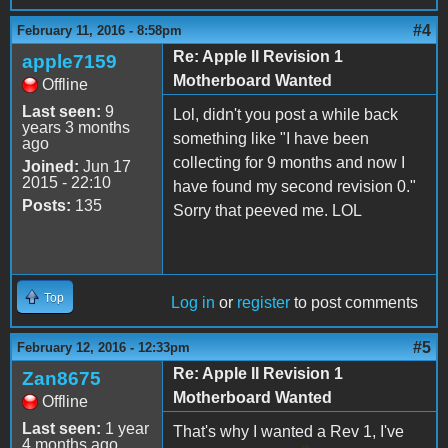
#4
February 11, 2016 - 8:58pm
Re: Apple II Revision 1
apple7159
Motherboard Wanted
Offline
Last seen:
9
Lol, didn't you post a while back
years 3 months
something like "I have been
ago
collecting for 9 months and now I
Joined:
Jun 17
2015 - 22:10
have found my second revision 0."
Posts:
135
Sorry that peeved me. LOL
Top
Log in
or
register
to post comments
#5
February 12, 2016 - 12:33pm
Re: Apple II Revision 1
Zan8675
Motherboard Wanted
Offline
Last seen:
1 year
That's why I wanted a Rev 1, I've
4 months ago