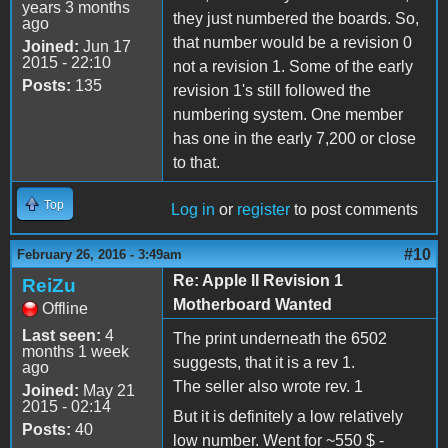
years 3 months
they just numbered the boards. So,
ago
that number would be a revision 0
Joined:
Jun 17
2015 - 22:10
not a revision 1. Some of the early
Posts:
135
revision 1's still followed the
numbering system. One member
has one in the early 7,200 or close
to that.
Top
Log in
or
register
to post comments
#10
February 26, 2016 - 3:49am
Re: Apple II Revision 1
ReiZu
Motherboard Wanted
Offline
Last seen:
4
The print underneath the 6502
months 1 week
suggests, that it is a rev 1.
ago
The seller also wrote rev. 1
Joined:
May 21
2015 - 02:14
But it is definitely a low relatively
Posts:
40
low number. Went for ~550 $ -