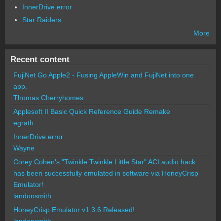
InnerDrive error
Star Raiders
More
Recent content
FujiNet Go Apple2 - Fusing AppleWin and FujiNet into one
app.
Thomas Cherryhomes
Applesoft II Basic Quick Reference Guide Remake
egrath
InnerDrive error
Wayne
Corey Cohen's "Twinkle Twinkle Little Star" ACI audio hack
has been successfully emulated in software via HoneyCrisp
Emulator!
landonsmith
HoneyCrisp Emulator v1.3.6 Released!
landonsmith