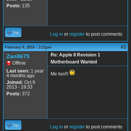
Posts:
135
Top
Log in
or
register
to post comments
#3
February 8, 2016 - 3:31pm
Re: Apple II Revision 1
Zan8675
Motherboard Wanted
Offline
Last seen:
1 year
Me too!!!
4 months ago
Joined:
Oct 9
2013 - 19:33
Posts:
372
Top
Log in
or
register
to post comments