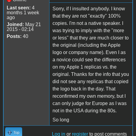
Last seen:
4
Sorry, if I insulted anybody. I know
months 1 week
that they are not "exactly" 100%
ago
copies. I'm not a native speaker. I
Joined:
May 21
2015 - 02:14
was trying to imply with the "more
Posts:
40
or less" that they are much closer to
the original (including the Apple
logo or company name). Even I as
a novice could see the differences
on my Apple 1 replicas vs. the
original. Thanks for the info that you
did not see any replicas that copied
the logo back in the day. That
reconfirmed my own memory, but I
can only judge for Europe as I was
not in the USA during the 80s.
So long
Top
Log in
or
register
to post comments