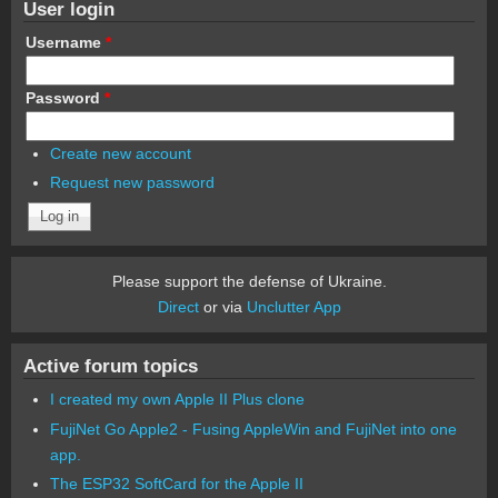
User login
Username
*
Password
*
Create new account
Request new password
Please support the defense of Ukraine.
Direct
or via
Unclutter App
Active forum topics
I created my own Apple II Plus clone
FujiNet Go Apple2 - Fusing AppleWin and FujiNet into one
app.
The ESP32 SoftCard for the Apple II