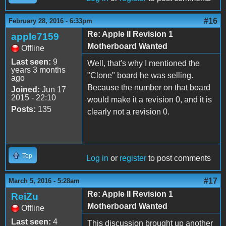
#16
February 28, 2016 - 6:33pm
Re: Apple II Revision 1
apple7159
Motherboard Wanted
Offline
Last seen:
9
Well, that's why I mentioned the
years 3 months
"Clone" board he was selling.
ago
Because the number on that board
Joined:
Jun 17
2015 - 22:10
would make it a revision 0, and it is
Posts:
135
clearly not a revision 0.
Top
Log in
or
register
to post comments
#17
March 5, 2016 - 5:28am
Re: Apple II Revision 1
ReiZu
Motherboard Wanted
Offline
Last seen:
4
This discussion brought up another