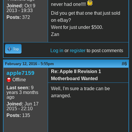
never had one!!!!
Joined:
Oct 9
2013 - 19:33
Did you get that one that just sold
Posts:
372
on eBay?
Went for just under $500.
Zan
Top
Log in
or
register
to post comments
#6
February 12, 2016 - 5:55pm
Re: Apple II Revision 1
apple7159
Motherboard Wanted
Offline
Last seen:
9
Well, I'm sure a trade can be
years 3 months
arranged.
ago
Joined:
Jun 17
2015 - 22:10
Posts:
135