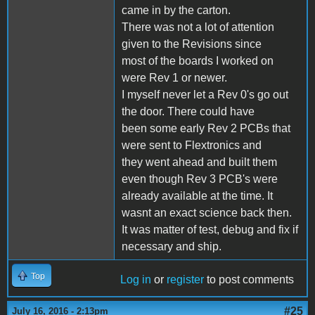
came in by the carton.
There was not a lot of attention
given to the Revisions since
most of the boards I worked on
were Rev 1 or newer.
I myself never let a Rev 0's go out
the door. There could have
been some early Rev 2 PCBs that
were sent to Flextronics and
they went ahead and built them
even though Rev 3 PCB's were
already available at the time. It
wasnt an exact science back then.
It was matter of test, debug and fix if
necessary and ship.
Top
Log in
or
register
to post comments
#25
July 16, 2016 - 2:13pm