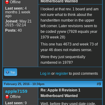
Motherboard Wanted
Offline
Last seen:
4
I looked at that rev. 1 board and am
months 1 week
not sure what to think about the
ago
handwritten number in the upper
Joined:
May 21
2015 - 02:14
left corner. Later revisions seem to
Posts:
40
be coded yyww (7928 equals year
1979 week 28)
This one has 4673 and week 73 of
year 46 does not makes sense.
Were they just sequentially
numbered in 1978?
Top
Log in
or
register
to post comments
#9
February 25, 2016 - 10:34pm
Re: Apple II Revision 1
apple7159
Motherboard Wanted
Offline
Last seen:
9
Well, before they used date code,