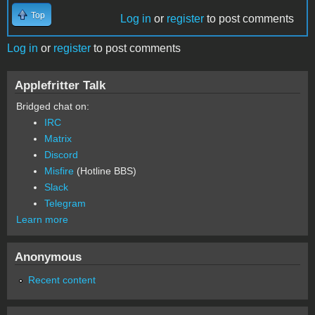
Top
Log in
or
register
to post comments
Log in
or
register
to post comments
Applefritter Talk
Bridged chat on:
IRC
Matrix
Discord
Misfire
(Hotline BBS)
Slack
Telegram
Learn more
Anonymous
Recent content