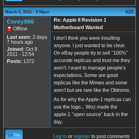
#20
March 5, 2016 - 3:58pm
Re: Apple II Revision 1
Corey986
Motherboard Wanted
Offline
Last seen:
2 days
I don't think you were insulting
7 hours ago
anyone. I just wanted to be clear.
Joined:
Oct 9
On eBay people try to sell "100%"
2011 - 12:54
accurate replicas and trust me they
Posts:
1372
aren't. I want to manage people's
expectations. Some are good
replicas like the Mimeo and some
aren't but are rare like the Obtronix.
As for why the Apple-1 replicas can
use the logo... Woz made the
apple-1 "open source" back in the
day.
Top
Log in
or
register
to post comments