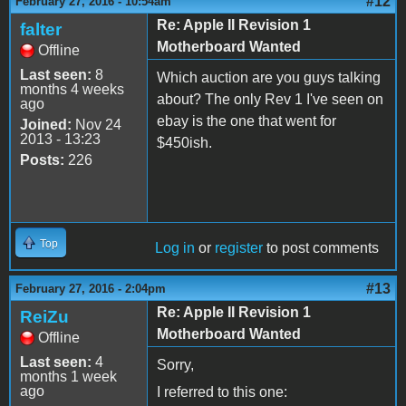
#12
February 27, 2016 - 10:54am
Re: Apple II Revision 1
falter
Motherboard Wanted
Offline
Last seen:
8
Which auction are you guys talking
months 4 weeks
about? The only Rev 1 I've seen on
ago
ebay is the one that went for
Joined:
Nov 24
2013 - 13:23
$450ish.
Posts:
226
Top
Log in
or
register
to post comments
#13
February 27, 2016 - 2:04pm
Re: Apple II Revision 1
ReiZu
Motherboard Wanted
Offline
Last seen:
4
Sorry,
months 1 week
ago
I referred to this one: