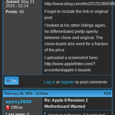
Joined:
May 21
http://www.ebay.com/itm/20152368598
2015 - 02:14
Forgot to include the link in original
Posts:
40
post
I looked at his other listings again,
he differentiated pretty openly
between clone and original. The
clone-board also went for a fraction
of the price
I uploaded a screenshot here:
http://www.applefritter.com/?
q=content/apple-ii-boards
Top
Log in
or
register
to post comments
#14
February 28, 2016 - 12:42am
Re: Apple II Revision 1
epoxy2600
Motherboard Wanted
Offline
Last seen:
6