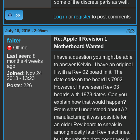
some of the discrete parts as well.
Top
Log in
or
register
to post comments
#23
July 16, 2016 - 2:05am
Re: Apple II Revision 1
falter
Motherboard Wanted
Offline
Last seen:
8
I have a question you might be able
months 4 weeks
to answer Kelvin.. I have an original
ago
II with a Rev 02 board in it. The
Joined:
Nov 24
2013 - 13:23
date code on the board is 7902.
Posts:
226
However, I have seen Rev 03
boards with 1978 dates. Can you
explain how that would happen?
From what I understood about A2
manufacturing it was possible for
an older Rev board to sneak in
among mostly later Rev machines..
but I thought the date codes would