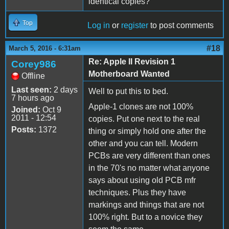
identical copies?
Top
Log in
or
register
to post comments
#18
March 5, 2016 - 6:31am
Re: Apple II Revision 1
Corey986
Motherboard Wanted
Offline
Last seen:
2 days
Well to put this to bed.
7 hours ago
Apple-1 clones are not 100%
Joined:
Oct 9
2011 - 12:54
copies. Put one next to the real
Posts:
1372
thing or simply hold one after the
other and you can tell. Modern
PCBs are very different than ones
in the 70's no matter what anyone
says about using old PCB mfr
techniques. Plus they have
markings and things that are not
100% right. But to a novice they