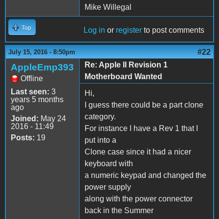
Mike Willegal
Top
Log in
or
register
to post comments
#22
July 15, 2016 - 8:50pm
Re: Apple II Revision 1
AppleEmp393
Motherboard Wanted
Offline
Last seen:
3
Hi,
years 5 months
I guess there could be a part clone
ago
category.
Joined:
May 24
2016 - 11:49
For instance I have a Rev 1 that I
Posts:
19
put into a
Clone case since it had a nicer
keyboard with
a numeric keypad and changed the
power supply
along with the power connector
back in the Summer