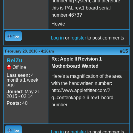
numbering system, and therefore
this is PAL rev.1 board serial
number 4673?
Howie
Top
Log in
or
register
to post comments
#15
February 28, 2016 - 4:26am
Re: Apple II Revision 1
ReiZu
Motherboard Wanted
Offline
Last seen:
4
Here's a magnification of the area
months 1 week
with the handwritten number:
ago
http://www.applefritter.com/?
Joined:
May 21
2015 - 02:14
q=content/apple-ii-rev1-board-
Posts:
40
number
Top
Log in
or
register
to post comments