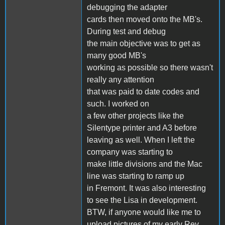
debugging the adapter
cards then moved onto the MB's.
During test and debug
the main objective was to get as
many good MB's
working as possible so there wasn't
really any attention
that was paid to date codes and
such. I worked on
a few other projects like the
Silentype printer and A3 before
leaving as well. When I left the
company was starting to
make little divisions and the Mac
line was starting to ramp up
in Fremont. It was also interesting
to see the Lisa in development.
BTW, if anyone would like me to
upload pictures of my early Rev