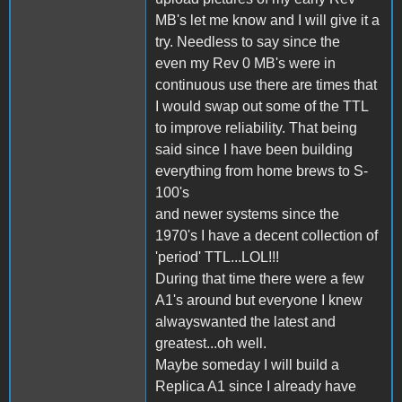
MB's let me know and I will give it a
try. Needless to say since the
even my Rev 0 MB's were in
continuous use there are times that
I would swap out some of the TTL
to improve reliability. That being
said since I have been building
everything from home brews to S-
100's
and newer systems since the
1970's I have a decent collection of
'period' TTL...LOL!!!
During that time there were a few
A1's around but everyone I knew
alwayswanted the latest and
greatest...oh well.
Maybe someday I will build a
Replica A1 since I already have