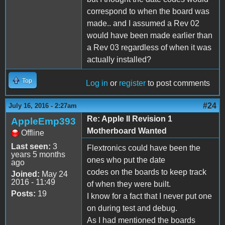
correspond to when the board was
made.. and I assumed a Rev 02
would have been made earlier than
a Rev 03 regardless of when it was
actually installed?
Top
Log in
or
register
to post comments
#24
July 16, 2016 - 2:27am
Re: Apple II Revision 1
AppleEmp393
Motherboard Wanted
Offline
Last seen:
3
Flextronics could have been the
years 5 months
ones who put the date
ago
codes on the boards to keep track
Joined:
May 24
2016 - 11:49
of when they were built.
Posts:
19
I know for a fact that I never put one
on during test and debug.
As I had mentioned the boards