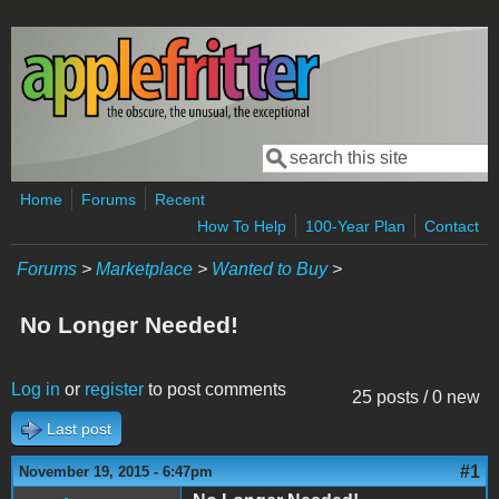
Skip to main content
Search
Search form
Home
Forums
Recent
How To Help
100-Year Plan
Contact
Forums
>
Marketplace
>
Wanted to Buy
>
No Longer Needed!
Log in
or
register
to post comments
25 posts / 0 new
Last post
#1
November 19, 2015 - 6:47pm