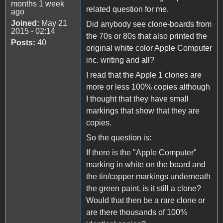
months 1 week
related question for me.
ago
Joined:
May 21
Did anybody see clone-boards from
2015 - 02:14
the 70s or 80s that also printed the
Posts:
40
original white color Apple Computer
inc. writing and all?
I read that the Apple 1 clones are
more or less 100% copies although
I thought that they have small
markings that show that they are
copies.
So the question is:
If there is the "Apple Computer"
marking in white on the board and
the tin/copper markings underneath
the green paint, is it still a clone?
Would that then be a rare clone or
are there thousands of 100%