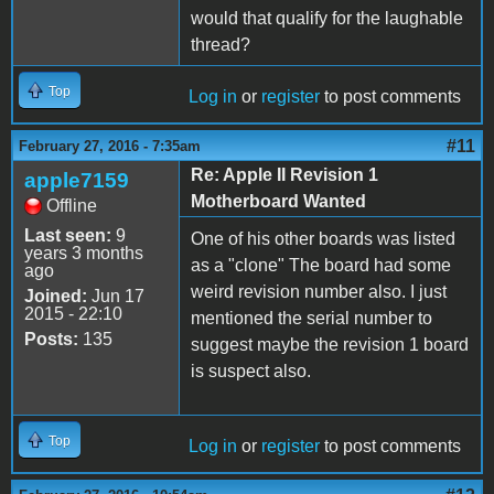
would that qualify for the laughable
thread?
Top
Log in
or
register
to post comments
#11
February 27, 2016 - 7:35am
Re: Apple II Revision 1
apple7159
Motherboard Wanted
Offline
Last seen:
9
One of his other boards was listed
years 3 months
as a "clone" The board had some
ago
weird revision number also. I just
Joined:
Jun 17
2015 - 22:10
mentioned the serial number to
Posts:
135
suggest maybe the revision 1 board
is suspect also.
Top
Log in
or
register
to post comments