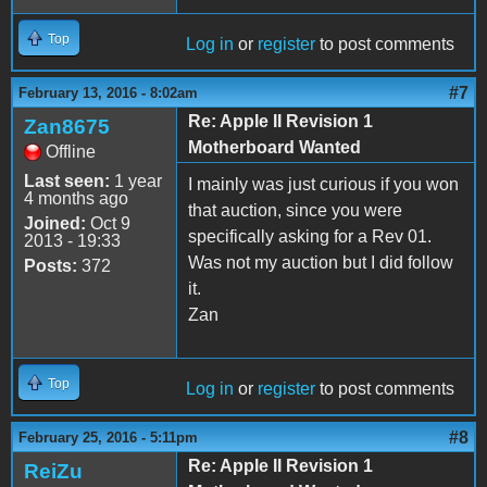
Top
Log in
or
register
to post comments
#7
February 13, 2016 - 8:02am
Re: Apple II Revision 1
Zan8675
Motherboard Wanted
Offline
Last seen:
1 year
I mainly was just curious if you won
4 months ago
that auction, since you were
Joined:
Oct 9
specifically asking for a Rev 01.
2013 - 19:33
Was not my auction but I did follow
Posts:
372
it.
Zan
Top
Log in
or
register
to post comments
#8
February 25, 2016 - 5:11pm
Re: Apple II Revision 1
ReiZu