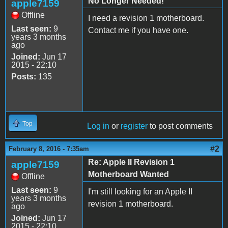
No Longer Needed!
apple7159
Offline
I need a revision 1 motherboard.
Last seen:
9
Contact me if you have one.
years 3 months
ago
Joined:
Jun 17
2015 - 22:10
Posts:
135
Top
Log in
or
register
to post comments
#2
February 8, 2016 - 7:35am
Re: Apple II Revision 1
apple7159
Motherboard Wanted
Offline
Last seen:
9
I'm still looking for an Apple II
years 3 months
revision 1 motherboard.
ago
Joined:
Jun 17
2015 - 22:10