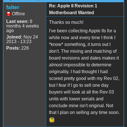
Re: Apple II Revision 1
falter
Motherboard Wanted
Offline
Last seen:
8
Thanks so much!
months 4 weeks
ago
I've been collecting Apple IIs for a
Joined:
Nov 24
while now and every time I think I
2013 - 13:23
*know* something, it turns out I
Posts:
226
don't. The mixing and matching of
board revisions and dates makes it
almost impossible to determine
originality. I had thought I had
scored pretty good with my Rev 02,
but I fear if I go to sell one day
buyers will look at all the Rev 03
units with lower serials and
conclude mine isn't original. Not
that I plan on selling any time soon.