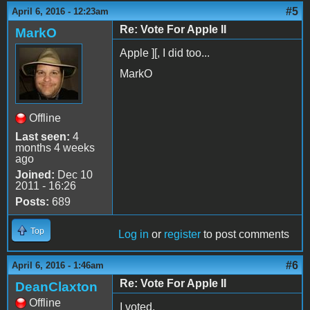
#5
April 6, 2016 - 12:23am
Re: Vote For Apple II
MarkO
Apple ][, I did too...
MarkO
Offline
Last seen:
4
months 4 weeks
ago
Joined:
Dec 10
2011 - 16:26
Posts:
689
Top
Log in
or
register
to post comments
#6
April 6, 2016 - 1:46am
Re: Vote For Apple II
DeanClaxton
Offline
I voted.