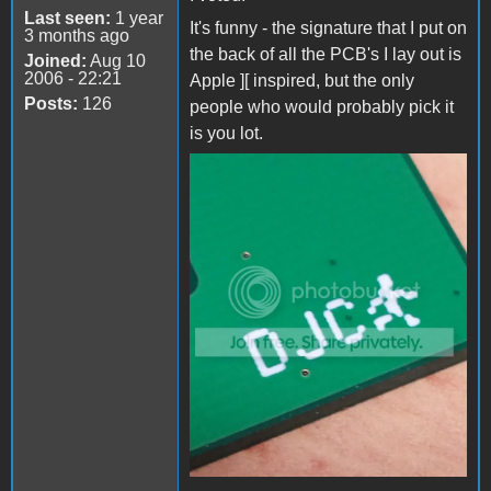
Last seen:
1 year
It's funny - the signature that I put on
3 months ago
the back of all the PCB's I lay out is
Joined:
Aug 10
2006 - 22:21
Apple ][ inspired, but the only
Posts:
126
people who would probably pick it
is you lot.