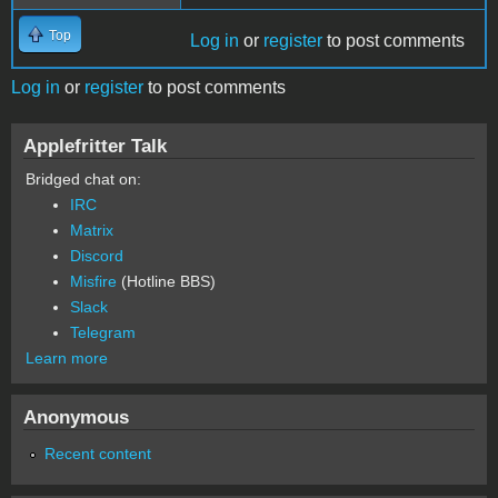
Top
Log in
or
register
to post comments
Log in
or
register
to post comments
Applefritter Talk
Bridged chat on:
IRC
Matrix
Discord
Misfire
(Hotline BBS)
Slack
Telegram
Learn more
Anonymous
Recent content