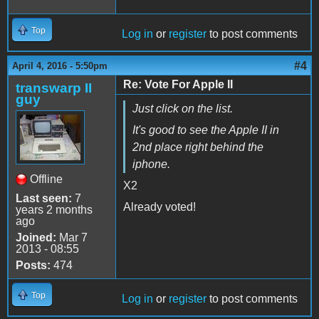
Top
Log in
or
register
to post comments
#4
April 4, 2016 - 5:50pm
Re: Vote For Apple II
transwarp II
guy
Just click on the list.
It's good to see the Apple II in
2nd place right behind the
iphone.
Offline
X2
Last seen:
7
Already voted!
years 2 months
ago
Joined:
Mar 7
2013 - 08:55
Posts:
474
Top
Log in
or
register
to post comments