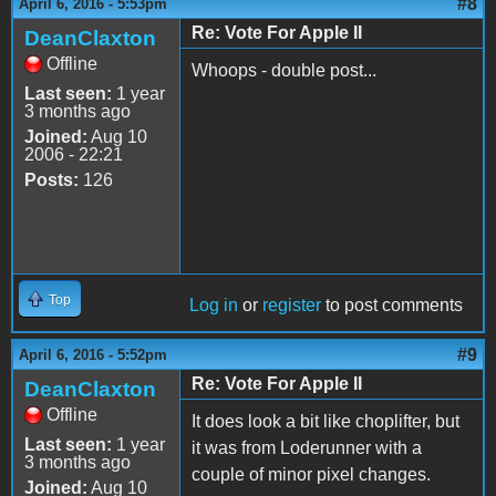
#8
April 6, 2016 - 5:53pm
Re: Vote For Apple II
DeanClaxton
Offline
Whoops - double post...
Last seen:
1 year
3 months ago
Joined:
Aug 10
2006 - 22:21
Posts:
126
Top
Log in
or
register
to post comments
#9
April 6, 2016 - 5:52pm
Re: Vote For Apple II
DeanClaxton
Offline
It does look a bit like choplifter, but
Last seen:
1 year
it was from Loderunner with a
3 months ago
couple of minor pixel changes.
Joined:
Aug 10