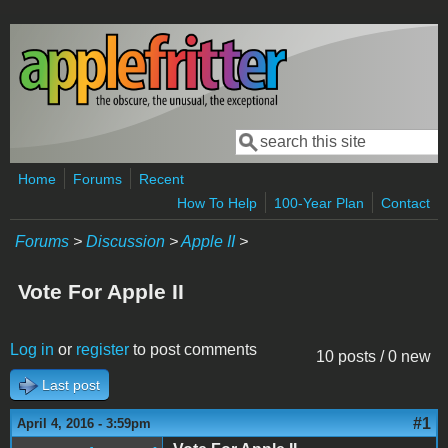
Skip to main content
Search
Search form
Home
Forums
Recent
How To Help
100-Year Plan
Contact
Forums
>
Discussion
>
Apple II
>
Vote For Apple II
Log in
or
register
to post comments
10 posts / 0 new
Last post
#1
April 4, 2016 - 3:59pm