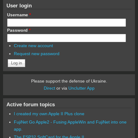
User login
Username
*
Password
*
Create new account
Request new password
Please support the defense of Ukraine.
Direct
or via
Unclutter App
Active forum topics
I created my own Apple II Plus clone
FujiNet Go Apple2 - Fusing AppleWin and FujiNet into one
app.
The ESP32 SoftCard for the Apple II