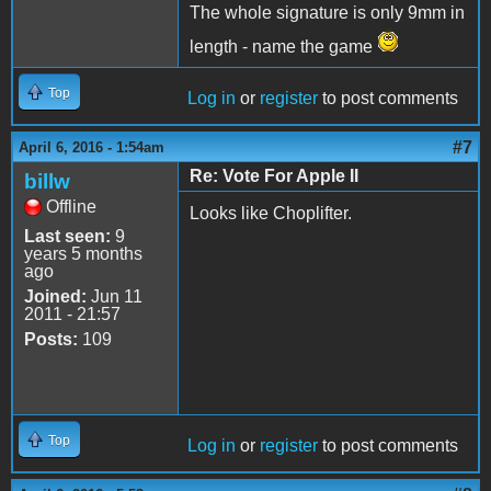
The whole signature is only 9mm in
length - name the game
Top
Log in
or
register
to post comments
#7
April 6, 2016 - 1:54am
Re: Vote For Apple II
billw
Offline
Looks like Choplifter.
Last seen:
9
years 5 months
ago
Joined:
Jun 11
2011 - 21:57
Posts:
109
Top
Log in
or
register
to post comments