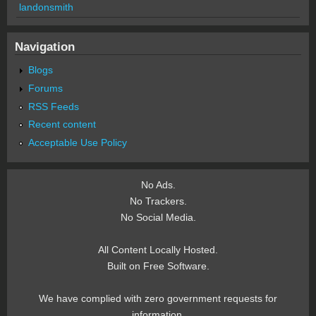
landonsmith
Navigation
Blogs
Forums
RSS Feeds
Recent content
Acceptable Use Policy
No Ads.
No Trackers.
No Social Media.
All Content Locally Hosted.
Built on Free Software.
We have complied with zero government requests for
information.