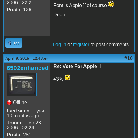
2006 - 22:21
Font is Apple ][ of course
Posts:
126
Dean
Top
Log in
or
register
to post comments
#10
April 9, 2016 - 12:43pm
Re: Vote For Apple II
6502enhanced
43%
Offline
Last seen:
1 year
10 months ago
Joined:
Feb 23
2006 - 02:24
Posts:
281