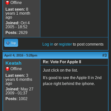
Offline
Last seen:
8
years 1 month
ago
Joined:
Oct 4
2005 - 18:52
Posts:
2629
Top
Log in
or
register
to post comments
#3
April 4, 2016 - 5:28pm
Re: Vote For Apple II
Keatah
Offline
Just click on the list.
Last seen:
3
It's good to see the Apple II in 2nd
years 6 months
ago
place right behind the iphone.
Joined:
May 27
2009 - 01:37
Posts:
1002