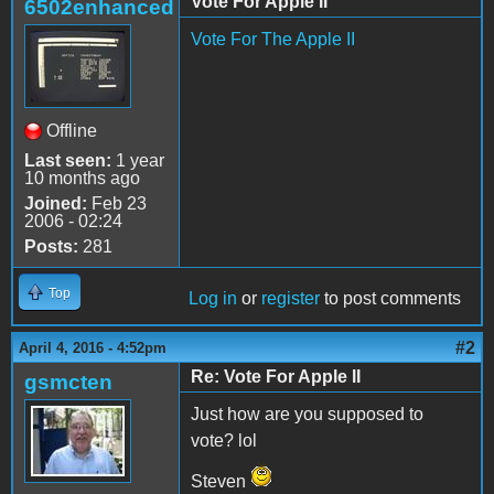
Vote For Apple II
6502enhanced
Vote For The Apple II
Offline
Last seen:
1 year
10 months ago
Joined:
Feb 23
2006 - 02:24
Posts:
281
Top
Log in
or
register
to post comments
#2
April 4, 2016 - 4:52pm
Re: Vote For Apple II
gsmcten
Just how are you supposed to
vote? lol
Steven