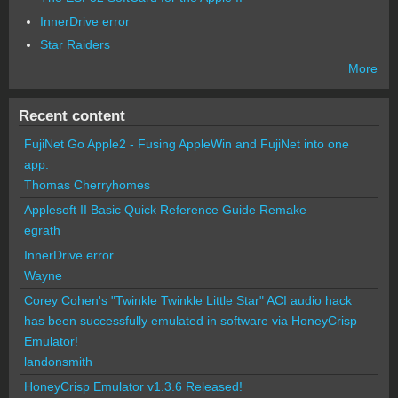
InnerDrive error
Star Raiders
More
Recent content
FujiNet Go Apple2 - Fusing AppleWin and FujiNet into one
app.
Thomas Cherryhomes
Applesoft II Basic Quick Reference Guide Remake
egrath
InnerDrive error
Wayne
Corey Cohen's "Twinkle Twinkle Little Star" ACI audio hack
has been successfully emulated in software via HoneyCrisp
Emulator!
landonsmith
HoneyCrisp Emulator v1.3.6 Released!