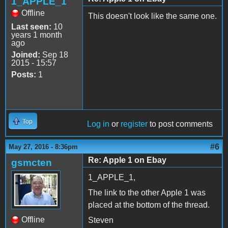
1_APPLE_1
Offline
This doesn't look like the same one.
Last seen:
10
years 1 month
ago
Joined:
Sep 18
2015 - 15:57
Posts:
1
Top
Log in
or
register
to post comments
#6
May 27, 2016 - 8:36pm
Re: Apple 1 on Ebay
gsmcten
1_APPLE_1,
The link to the other Apple 1 was
placed at the bottom of the thread.
Offline
Steven