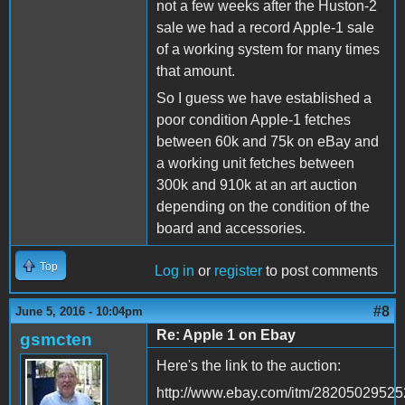
not a few weeks after the Huston-2
sale we had a record Apple-1 sale
of a working system for many times
that amount.
So I guess we have established a
poor condition Apple-1 fetches
between 60k and 75k on eBay and
a working unit fetches between
300k and 910k at an art auction
depending on the condition of the
board and accessories.
Top
Log in
or
register
to post comments
#8
June 5, 2016 - 10:04pm
Re: Apple 1 on Ebay
gsmcten
Here's the link to the auction:
http://www.ebay.com/itm/2820502952