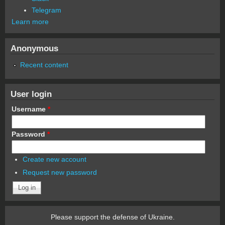
Telegram
Learn more
Anonymous
Recent content
User login
Username
*
Password
*
Create new account
Request new password
Please support the defense of Ukraine.