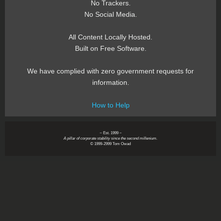
No Trackers.
No Social Media.
All Content Locally Hosted.
Built on Free Software.
We have complied with zero government requests for
information.
How to Help
~ Est. 1999 ~
A pillar of corporate stability since the second millenium.
© 1999-2999 Tom Owad