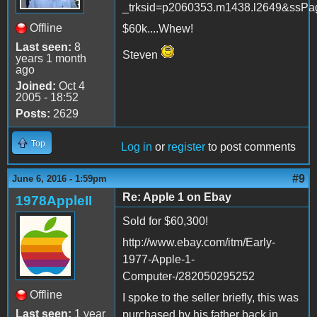
_trksid=p2060353.m1438.l2649&s
Offline
$60k....Whew!
Last seen:
8
Steven
years 1 month
ago
Joined:
Oct 4
2005 - 18:52
Posts:
2629
Top
Log in
or
register
to post comments
#9
June 6, 2016 - 1:59pm
Re: Apple 1 on Ebay
1978AppleII
Sold for $60,300!
http://www.ebay.com/itm/Early-
1977-Apple-1-
Computer-/282050295252
Offline
I spoke to the seller briefly, this was
Last seen:
1 year
purchased by his father back in