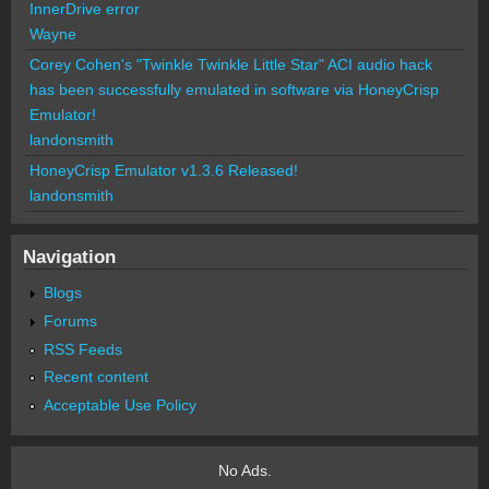
InnerDrive error
Wayne
Corey Cohen's "Twinkle Twinkle Little Star" ACI audio hack
has been successfully emulated in software via HoneyCrisp
Emulator!
landonsmith
HoneyCrisp Emulator v1.3.6 Released!
landonsmith
Navigation
Blogs
Forums
RSS Feeds
Recent content
Acceptable Use Policy
No Ads.