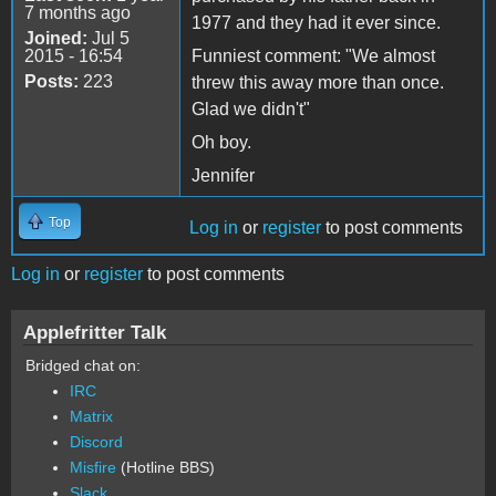
7 months ago
1977 and they had it ever since.
Joined:
Jul 5
2015 - 16:54
Funniest comment: "We almost
Posts:
223
threw this away more than once.
Glad we didn't"
Oh boy.
Jennifer
Top
Log in
or
register
to post comments
Log in
or
register
to post comments
Applefritter Talk
Bridged chat on:
IRC
Matrix
Discord
Misfire
(Hotline BBS)
Slack