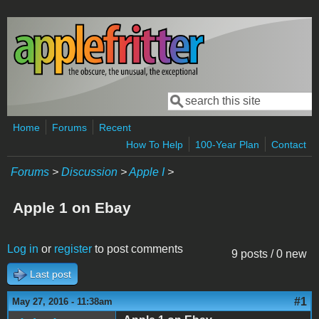
Skip to main content
Search
Search form
Home
Forums
Recent
How To Help
100-Year Plan
Contact
Forums
>
Discussion
>
Apple I
>
Apple 1 on Ebay
Log in
or
register
to post comments
9 posts / 0 new
Last post
#1
May 27, 2016 - 11:38am