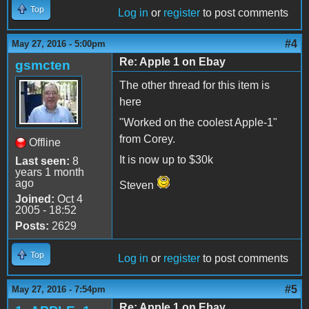
Top
Log in
or
register
to post comments
#4
May 27, 2016 - 5:00pm
Re: Apple 1 on Ebay
gsmcten
The other thread for this item is
here
"Worked on the coolest Apple-1"
from Corey.
Offline
It is now up to $30k
Last seen:
8
years 1 month
ago
Steven
Joined:
Oct 4
2005 - 18:52
Posts:
2629
Top
Log in
or
register
to post comments
#5
May 27, 2016 - 7:54pm
Re: Apple 1 on Ebay