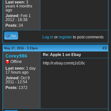
Last seen:
3
years 4 months
ago
Joined:
Feb 1
2012 - 18:38
Posts:
24
Top
Log in
or
register
to post comments
#3
May 27, 2016 - 3:33pm
Re: Apple 1 on Ebay
Corey986
Offline
http://r.ebay.com/q1d16c
Last seen:
1 day
17 hours ago
Joined:
Oct 9
2011 - 12:54
Posts:
1372