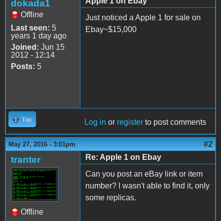
Apple 1 on Ebay
dokada1
Offline
Just noticed a Apple 1 for sale on
Last seen:
5
Ebay~$15,000
years 1 day ago
Joined:
Jun 15
2012 - 12:14
Posts:
5
Top
Log in
or
register
to post comments
#2
May 27, 2016 - 3:01pm
Re: Apple 1 on Ebay
tranter
Can you post an eBay link or item
number? I wasn't able to find it, only
some replicas.
Offline