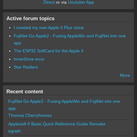
Direct
or via
Unclutter App
Active forum topics
I created my own Apple II Plus clone
FujiNet Go Apple2 - Fusing AppleWin and FujiNet into one
app.
The ESP32 SoftCard for the Apple II
InnerDrive error
Star Raiders
More
Recent content
FujiNet Go Apple2 - Fusing AppleWin and FujiNet into one
app.
Thomas Cherryhomes
Applesoft II Basic Quick Reference Guide Remake
egrath