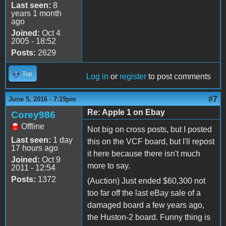
Last seen:
8
years 1 month
ago
Joined:
Oct 4
2005 - 18:52
Posts:
2629
Top
Log in
or
register
to post comments
#7
June 5, 2016 - 7:19pm
Re: Apple 1 on Ebay
Corey986
Offline
Not big on cross posts, but I posted
Last seen:
1 day
this on the VCF board, but I'll repost
17 hours ago
it here because there isn't much
Joined:
Oct 9
more to say.
2011 - 12:54
Posts:
1372
(Auction) Just ended $60,300 not
too far off the last eBay sale of a
damaged board a few years ago,
the Huston-2 board. Funny thing is