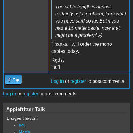
The cable length is almost
certainly not a problem, from what
you have said so far. But if you
had a 15 meter cable, now that
might be a problem! :-)
Thanks, I will order the mono
cables today.
Rgds,
'nuff
Top
Log in
or
register
to post comments
Log in
or
register
to post comments
Applefritter Talk
Bridged chat on:
IRC
Matrix