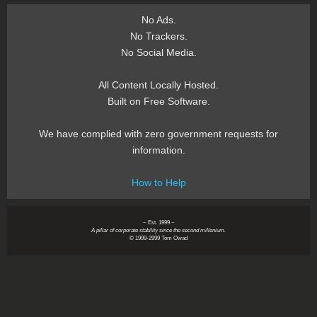
No Ads.
No Trackers.
No Social Media.
All Content Locally Hosted.
Built on Free Software.
We have complied with zero government requests for
information.
How to Help
~ Est. 1999 ~
A pillar of corporate stability since the second millenium.
© 1999-2999 Tom Owad