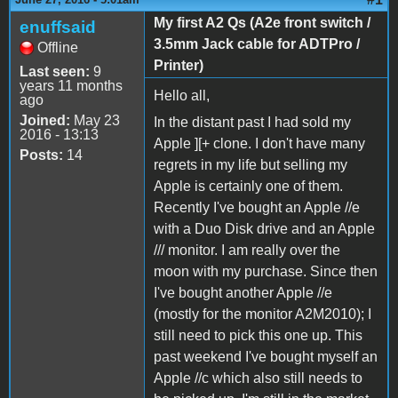
My first A2 Qs (A2e front switch /
enuffsaid
3.5mm Jack cable for ADTPro /
Offline
Printer)
Last seen:
9
years 11 months
Hello all,
ago
Joined:
May 23
In the distant past I had sold my
2016 - 13:13
Apple ][+ clone. I don't have many
Posts:
14
regrets in my life but selling my
Apple is certainly one of them.
Recently I've bought an Apple //e
with a Duo Disk drive and an Apple
/// monitor. I am really over the
moon with my purchase. Since then
I've bought another Apple //e
(mostly for the monitor A2M2010); I
still need to pick this one up. This
past weekend I've bought myself an
Apple //c which also still needs to