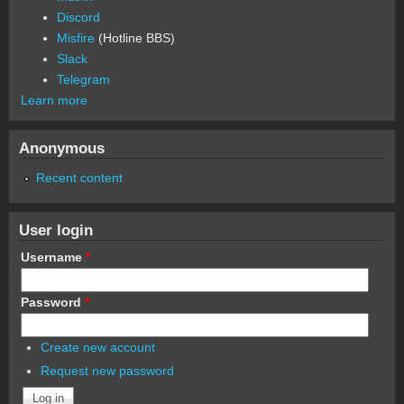
Discord
Misfire
(Hotline BBS)
Slack
Telegram
Learn more
Anonymous
Recent content
User login
Username
*
Password
*
Create new account
Request new password