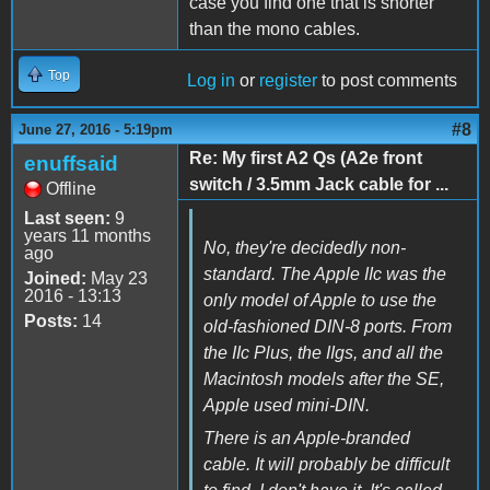
case you find one that is shorter
than the mono cables.
Top
Log in
or
register
to post comments
#8
June 27, 2016 - 5:19pm
Re: My first A2 Qs (A2e front
enuffsaid
switch / 3.5mm Jack cable for ...
Offline
Last seen:
9
years 11 months
No, they're decidedly non-
ago
standard. The Apple IIc was the
Joined:
May 23
2016 - 13:13
only model of Apple to use the
Posts:
14
old-fashioned DIN-8 ports. From
the IIc Plus, the IIgs, and all the
Macintosh models after the SE,
Apple used mini-DIN.
There is an Apple-branded
cable. It will probably be difficult