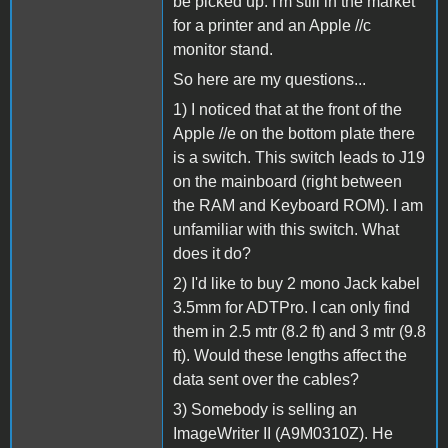
be picked up. I'm still in the market
for a printer and an Apple //c
monitor stand.
So here are my questions...
1) I noticed that at the front of the
Apple //e on the bottom plate there
is a switch. This switch leads to J19
on the mainboard (right between
the RAM and Keyboard ROM). I am
unfamiliar with this switch. What
does it do?
2) I'd like to buy 2 mono Jack kabel
3.5mm for ADTPro. I can only find
them in 2.5 mtr (8.2 ft) and 3 mtr (9.8
ft). Would these lengths affect the
data sent over the cables?
3) Somebody is selling an
ImageWriter II (A9M0310Z). He