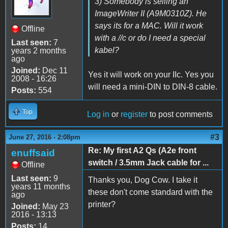
3) Somebody is selling an
ImageWriter II (A9M0310Z). He
says its for a MAC. Will it work
Offline
with a //c or do I need a special
Last seen:
7
kabel?
years 2 months
ago
Joined:
Dec 11
Yes it will work on your IIc. Yes you
2008 - 16:26
will need a mini-DIN to DIN-8 cable.
Posts:
554
Top
Log in
or
register
to post comments
#3
June 27, 2016 - 2:08pm
Re: My first A2 Qs (A2e front
enuffsaid
switch / 3.5mm Jack cable for ...
Offline
Last seen:
9
Thanks you, Dog Cow. I take it
years 11 months
these don't come standard with the
ago
printer?
Joined:
May 23
2016 - 13:13
Posts:
14