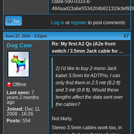
cable-590-0333-b-
484aad23a6e5534204b821319cfef928
Top
Log in
or
register
to post comments
#7
June 27, 2016 - 3:21pm
Re: My first A2 Qs (A2e front
Dog Cow
switch / 3.5mm Jack cable for ...
2) I'd like to buy 2 mono Jack
kabel 3.5mm for ADTPro. I can
only find them in 2.5 mtr (8.2 ft)
Offline
and 3 mtr (9.8 ft). Would these
Last seen:
7
lengths affect the data sent over
years 2 months
ago
the cables?
Joined:
Dec 11
2008 - 16:26
Not likely.
Posts:
554
Stereo 3.5mm cables work too, in