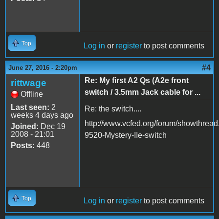
Top
Log in
or
register
to post comments
#4
June 27, 2016 - 2:20pm
Re: My first A2 Qs (A2e front
rittwage
switch / 3.5mm Jack cable for ...
Offline
Last seen:
2
Re: the switch....
weeks 4 days ago
http://www.vcfed.org/forum/showthrea
Joined:
Dec 19
2008 - 21:01
9520-Mystery-IIe-switch
Posts:
448
Top
Log in
or
register
to post comments