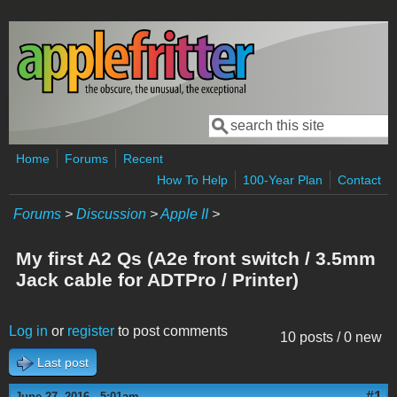
Skip to main content
Search
Search form
Home
Forums
Recent
How To Help
100-Year Plan
Contact
Forums
>
Discussion
>
Apple II
>
My first A2 Qs (A2e front switch / 3.5mm
Jack cable for ADTPro / Printer)
Log in
or
register
to post comments
10 posts / 0 new
Last post
#1
June 27, 2016 - 5:01am