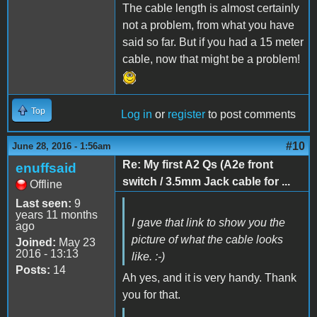
The cable length is almost certainly
not a problem, from what you have
said so far. But if you had a 15 meter
cable, now that might be a problem!
Top
Log in
or
register
to post comments
#10
June 28, 2016 - 1:56am
Re: My first A2 Qs (A2e front
enuffsaid
switch / 3.5mm Jack cable for ...
Offline
Last seen:
9
years 11 months
I gave that link to show you the
ago
picture of what the cable looks
Joined:
May 23
2016 - 13:13
like. :-)
Posts:
14
Ah yes, and it is very handy. Thank
you for that.