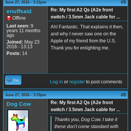
#5
June 27, 2016 - 3:12pm
Re: My first A2 Qs (A2e front
enuffsaid
switch / 3.5mm Jack cable for ...
Offline
Last seen:
9
Ah! Fantastic. That explains it then,
years 11 months
and why I never saw one on the
ago
Apple of my friend from the U.S.
Joined:
May 23
2016 - 13:13
Thank you for enlighting me.
Posts:
14
Top
Log in
or
register
to post comments
#6
June 27, 2016 - 3:19pm
Re: My first A2 Qs (A2e front
Dog Cow
switch / 3.5mm Jack cable for ...
Thanks you, Dog Cow. I take it
these don't come standard with