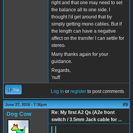
right and that one may need to set
the balance all to one side. I
thought I'd get around that by
simply getting mono cables. But if
the length can have a negative
affect on the transfer I can settle for
stereo.
Many thanks again for your
guidance.
Regards,
'nuff
Top
Log in
or
register
to post comments
#9
June 27, 2016 - 7:36pm
Re: My first A2 Qs (A2e front
Dog Cow
switch / 3.5mm Jack cable for ...