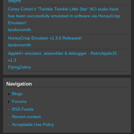
Wayne
Corey Cohen's "Twinkle Twinkle Little Star" ACI audio hack
has been successfully emulated in software via HoneyCrisp
Emulator!
landonsmith
HoneyCrisp Emulator v1.3.6 Released!
landonsmith
AppleII+ emulator, assembler & debugger - RetroAppleJS
v1.3
FlyingZebra
Navigation
Blogs
Forums
RSS Feeds
Recent content
Acceptable Use Policy