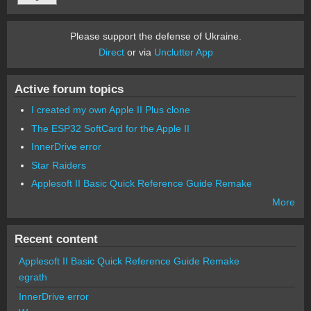
Please support the defense of Ukraine.
Direct
or via
Unclutter App
Active forum topics
I created my own Apple II Plus clone
The ESP32 SoftCard for the Apple II
InnerDrive error
Star Raiders
Applesoft II Basic Quick Reference Guide Remake
More
Recent content
Applesoft II Basic Quick Reference Guide Remake
egrath
InnerDrive error