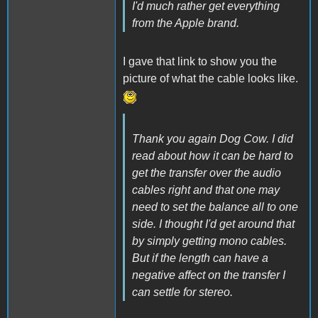
I'd much rather get everything
from the Apple brand.
I gave that link to show you the
picture of what the cable looks like.
Thank you again Dog Cow. I did
read about how it can be hard to
get the transfer over the audio
cables right and that one may
need to set the balance all to one
side. I thought I'd get around that
by simply getting mono cables.
But if the length can have a
negative affect on the transfer I
can settle for stereo.