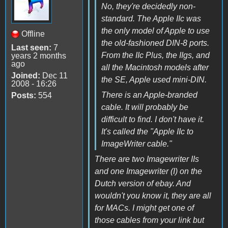
No, they're decidedly non-
standard. The Apple IIc was
the only model of Apple to use
Offline
the old-fashioned DIN-8 ports.
Last seen:
7
From the IIc Plus, the IIgs, and
years 2 months
ago
all the Macintosh models after
Joined:
Dec 11
the SE, Apple used mini-DIN.
2008 - 16:26
There is an Apple-branded
Posts:
554
cable. It will probably be
difficult to find. I don't have it.
It's called the "Apple IIc to
ImageWriter cable."
There are two Imagewriter IIs
and one Imagewriter (I) on the
Dutch version of ebay. And
wouldn't you know it, they are all
for MACs. I might get one of
those cables from your link but