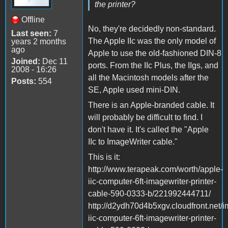
the printer?
Offline
No, they're decidedly non-standard.
Last seen:
7
The Apple IIc was the only model of
years 2 months
ago
Apple to use the old-fashioned DIN-8
Joined:
Dec 11
ports. From the IIc Plus, the IIgs, and
2008 - 16:26
all the Macintosh models after the
Posts:
554
SE, Apple used mini-DIN.
There is an Apple-branded cable. It
will probably be difficult to find. I
don't have it. It's called the "Apple
IIc to ImageWriter cable."
This is it:
http://www.terapeak.com/worth/apple-
iic-computer-6ft-imagewriter-printer-
cable-590-0333-b/221992444711/
http://d2ydh70d4b5xgv.cloudfront.net/
iic-computer-6ft-imagewriter-printer-