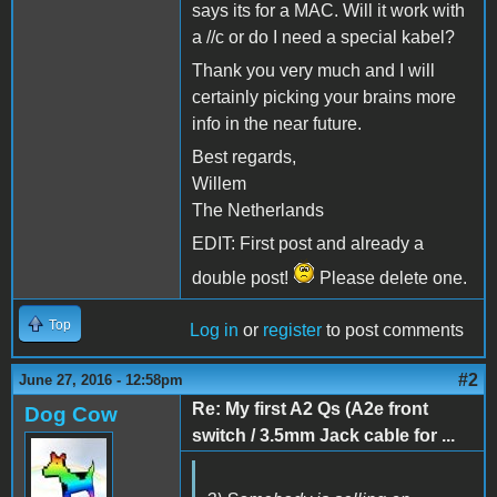
says its for a MAC. Will it work with
a //c or do I need a special kabel?
Thank you very much and I will
certainly picking your brains more
info in the near future.
Best regards,
Willem
The Netherlands
EDIT: First post and already a
double post!
Please delete one.
Top
Log in
or
register
to post comments
#2
June 27, 2016 - 12:58pm
Re: My first A2 Qs (A2e front
Dog Cow
switch / 3.5mm Jack cable for ...