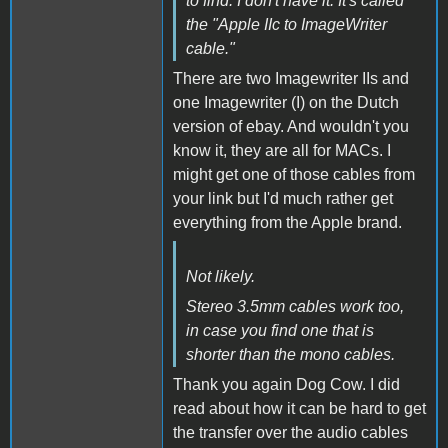
to find. I don't have it. It's called
the "Apple IIc to ImageWriter
cable."
There are two Imagewriter IIs and
one Imagewriter (I) on the Dutch
version of ebay. And wouldn't you
know it, they are all for MACs. I
might get one of those cables from
your link but I'd much rather get
everything from the Apple brand.
Not likely.
Stereo 3.5mm cables work too,
in case you find one that is
shorter than the mono cables.
Thank you again Dog Cow. I did
read about how it can be hard to get
the transfer over the audio cables