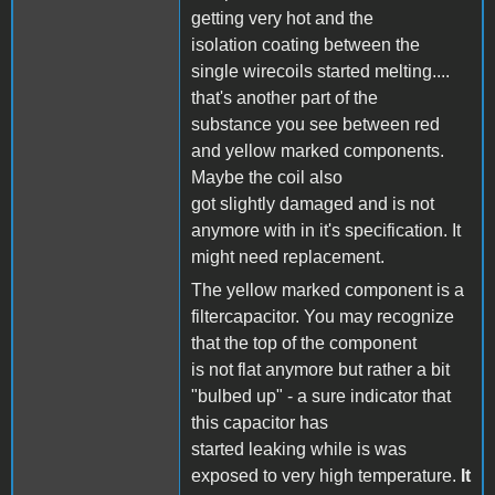
getting very hot and the
isolation coating between the
single wirecoils started melting....
that's another part of the
substance you see between red
and yellow marked components.
Maybe the coil also
got slightly damaged and is not
anymore with in it's specification. It
might need replacement.
The yellow marked component is a
filtercapacitor. You may recognize
that the top of the component
is not flat anymore but rather a bit
"bulbed up" - a sure indicator that
this capacitor has
started leaking while is was
exposed to very high temperature.
It