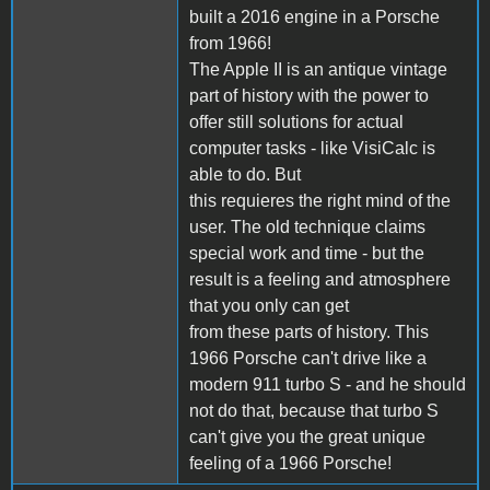
built a 2016 engine in a Porsche
from 1966!
The Apple II is an antique vintage
part of history with the power to
offer still solutions for actual
computer tasks - like VisiCalc is
able to do. But
this requieres the right mind of the
user. The old technique claims
special work and time - but the
result is a feeling and atmosphere
that you only can get
from these parts of history. This
1966 Porsche can't drive like a
modern 911 turbo S - and he should
not do that, because that turbo S
can't give you the great unique
feeling of a 1966 Porsche!