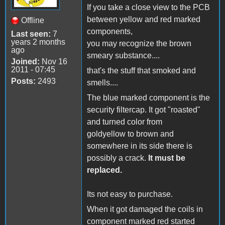
If you take a close view to the PCB
between yellow and red marked
Offline
components,
Last seen:
7
years 2 months
you may recognize the brown
ago
smeary substance....
Joined:
Nov 16
2011 - 07:45
that's the stuff that smoked and
Posts:
2493
smells....
The blue marked component is the
security filtercap. It got "roasted"
and turned color from
goldyellow to brown and
somewhere in its side there is
possibly a crack.
It must be
replaced.
Its not easy to purchase.
When it got damaged the coils in
component marked red started