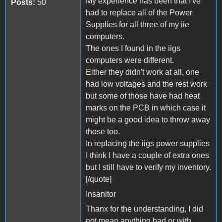
My experience has been that I've
Posts:
50
had to replace all of the Power
Supplies for all three of my iie
computers.
The ones I found in the iigs
computers were different.
Either they didn't work at all, one
had low voltages and the rest work
but some of those have had heat
marks on the PCB in which case it
might be a good idea to throw away
those too.
In replacing the iigs power supplies
I think I have a couple of extra ones
but I still have to verify my inventory.
[/quote]
Insanitor
Thanx for the understanding, I did
not mean anything bad or with