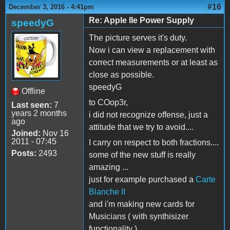
#16
December 3, 2016 - 4:41pm
Re: Apple IIe Power Supply
speedyG
The picture serves it's duty.
Now i can view a replacement with
correct measurements or at least as
close as possible.
speedyG
Offline
to COop3r,
Last seen:
7
years 2 months
i did not recognize offense, just a
ago
attitude that we try to avoid....
Joined:
Nov 16
2011 - 07:45
I carry on respect to both fractions....
Posts:
2493
some of the new stuff is really
amazing ...
just for example purchased a
Carte
Blanche II
and i'm making new cards for
Musicians ( with synthisizer
functionality )