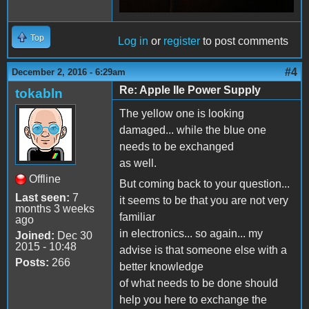
Top
Log in
or
register
to post comments
#4
December 2, 2016 - 6:29am
Re: Apple IIe Power Supply
tokabln
The yellow one is looking
damaged... while the blue one
needs to be exchanged
as well.
Offline
But coming back to your question...
Last seen:
7
it seems to be that you are not very
months 3 weeks
familiar
ago
in electronics... so again... my
Joined:
Dec 30
2015 - 10:48
advise is that someone else with a
Posts:
266
better knowledge
of what needs to be done should
help you here to exchange the