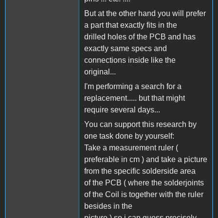
But at the other hand you will prefer
a part that exactly fits in the
drilled holes of the PCB and has
exactly same specs and
connections inside like the
original...
I'm performing a search for a
replacement..... but that might
require several days...
You can support this research by
one task done by yourself:
Take a measurement ruler (
preferable in cm ) and take a picture
from the specific solderside area
of the PCB ( where the solderjoints
of the Coil is together with the ruler
besides in the
picture ) so i can guess precisely