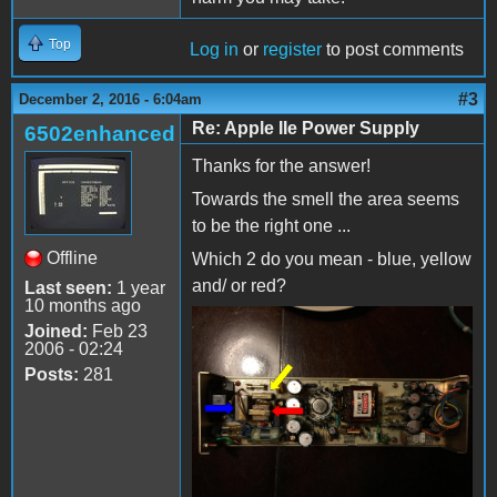
Top
Log in
or
register
to post comments
#3
December 2, 2016 - 6:04am
Re: Apple IIe Power Supply
6502enhanced
Thanks for the answer!
Towards the smell the area seems
to be the right one ...
Offline
Which 2 do you mean - blue, yellow
and/ or red?
Last seen:
1 year
10 months ago
Joined:
Feb 23
2006 - 02:24
Posts:
281