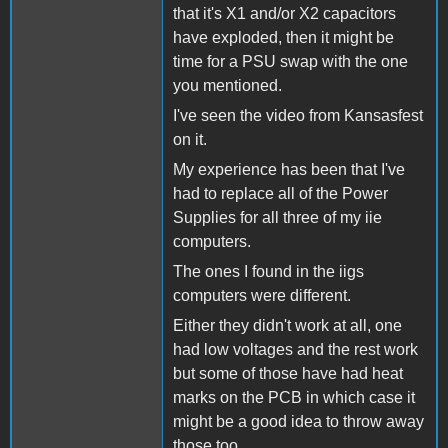
that it's X1 and/or X2 capacitors
have exploded, then it might be
time for a PSU swap with the one
you mentioned.
I've seen the video from Kansasfest
on it.
My experience has been that I've
had to replace all of the Power
Supplies for all three of my iie
computers.
The ones I found in the iigs
computers were different.
Either they didn't work at all, one
had low voltages and the rest work
but some of those have had heat
marks on the PCB in which case it
might be a good idea to throw away
those too.