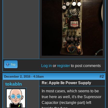
Top
Log in
or
register
to post comments
#2
December 2, 2016 - 4:16am
Re: Apple IIe Power Supply
tokabln
In most cases, which seems to be
true here as well, it's the Supressor
Capacitor (rectangle part) left