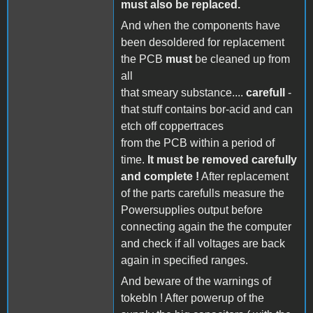
must also be replaced.
And when the components have
been desoldered for replacement
the PCB
must
be cleaned up from
all
that smeary substance....
carefull
-
that stuff contains bor-acid and can
etch off coppertraces
from the PCB within a period of
time.
It must be removed carefully
and complete !
After replacement
of the parts carefulls measure the
Powersupplies output before
connecting again the the computer
and check if all voltages are back
again in specified ranges.
And beware of the warnings of
tokebln ! After powerup of the