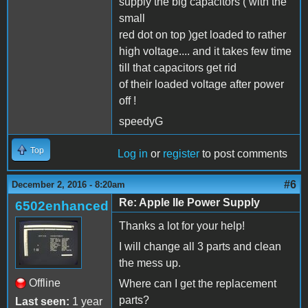
supply the big capacitors ( with the
small
red dot on top )get loaded to rather
high voltage.... and it takes few time
till that capacitors get rid
of their loaded voltage after power
off !
speedyG
Top
Log in
or
register
to post comments
#6
December 2, 2016 - 8:20am
Re: Apple IIe Power Supply
6502enhanced
Thanks a lot for your help!
I will change all 3 parts and clean
the mess up.
Offline
Where can I get the replacement
parts?
Last seen:
1 year