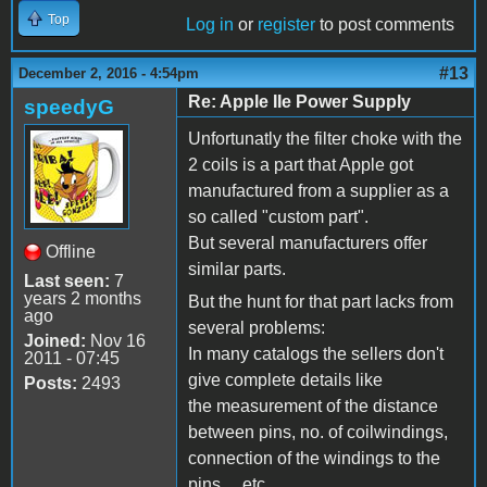
Top
Log in
or
register
to post comments
#13
December 2, 2016 - 4:54pm
Re: Apple IIe Power Supply
speedyG
Unfortunatly the filter choke with the
2 coils is a part that Apple got
manufactured from a supplier as a
so called "custom part".
But several manufacturers offer
Offline
similar parts.
Last seen:
7
years 2 months
But the hunt for that part lacks from
ago
several problems:
Joined:
Nov 16
In many catalogs the sellers don't
2011 - 07:45
give complete details like
Posts:
2493
the measurement of the distance
between pins, no. of coilwindings,
connection of the windings to the
pins ... etc. ....