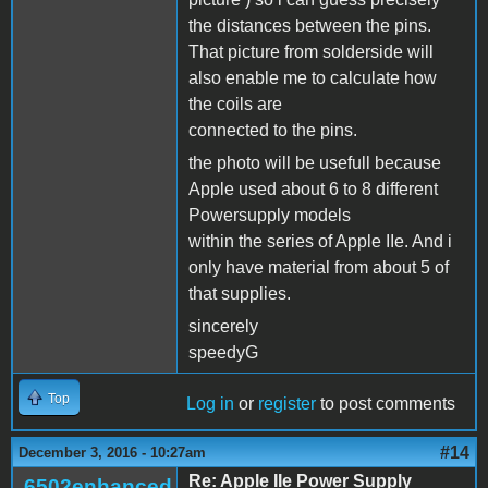
the distances between the pins.
That picture from solderside will
also enable me to calculate how
the coils are
connected to the pins.
the photo will be usefull because
Apple used about 6 to 8 different
Powersupply models
within the series of Apple IIe. And i
only have material from about 5 of
that supplies.
sincerely
speedyG
Top
Log in
or
register
to post comments
#14
December 3, 2016 - 10:27am
Re: Apple IIe Power Supply
6502enhanced