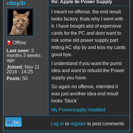
Re: Apple IIe Power Supply
c0op3r
I meant no offense, the end result
looks factory, thats why I went with
it. I have bought alot of expensive
cards for the PC and dont want to
risk some old power supply part
Offline
letting AC slip by and kiss my cards
Last seen:
3
good bye.
months 3 weeks
ago
I understand if you want the purist
Joined:
Nov 11
idea and want to rebuild the Power
2016 - 14:25
supply you have.
Posts:
50
So again no offense, intended it
was just another idea end result
looks 'Stock'
My Powersupply installed
Top
Log in
or
register
to post comments