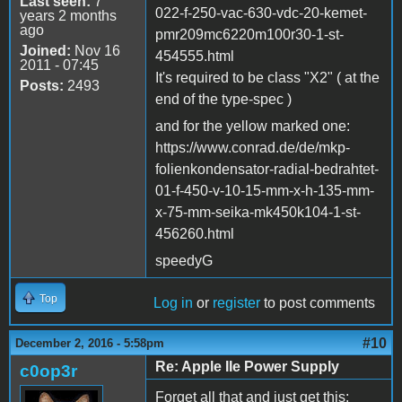
Last seen:
7
022-f-250-vac-630-vdc-20-kemet-
years 2 months
ago
pmr209mc6220m100r30-1-st-
Joined:
Nov 16
454555.html
2011 - 07:45
It's required to be class "X2" ( at the
Posts:
2493
end of the type-spec )
and for the yellow marked one:
https://www.conrad.de/de/mkp-
folienkondensator-radial-bedrahtet-
01-f-450-v-10-15-mm-x-h-135-mm-
x-75-mm-seika-mk450k104-1-st-
456260.html
speedyG
Top
Log in
or
register
to post comments
#10
December 2, 2016 - 5:58pm
Re: Apple IIe Power Supply
c0op3r
Forget all that and just get this: