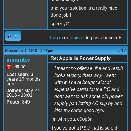
and your solution is a really nice
done job !
speedyG
Top
Log in
or
register
to post comments
#17
December 4, 2016 - 2:47pm
Re: Apple IIe Power Supply
insanitor
Offline
I meant no offense, the end result
Last seen:
3
looks factory, thats why I went
years 10 months
with it. I have bought alot of
ago
expensive cards for the PC and
Joined:
May 27
2013 - 13:01
dont want to risk some old power
Posts:
849
supply part letting AC slip by and
kiss my cards good bye.
I'm with you, c0op3r.
If you've got a PSU that is so old