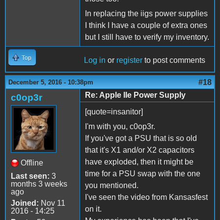
In replacing the iigs power supplies
I think I have a couple of extra ones
but I still have to verify my inventory.
Top
Log in
or
register
to post comments
#18
December 5, 2016 - 10:38pm
Re: Apple IIe Power Supply
c0op3r
[quote=insanitor]
I'm with you, c0op3r.
If you've got a PSU that is so old
that it's X1 and/or X2 capacitors
have exploded, then it might be
Offline
time for a PSU swap with the one
Last seen:
3
months 3 weeks
you mentioned.
ago
I've seen the video from Kansasfest
Joined:
Nov 11
on it.
2016 - 14:25