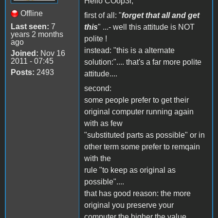
Hello COop3r,
Offline
first of all: "
forget that all and get
Last seen:
7
this
" ...- well this attitude is NOT
years 2 months
polite !
ago
instead: "this is a alternate
Joined:
Nov 16
2011 - 07:45
solution:".... that's a far more polite
Posts:
2493
attitude....
second:
some people prefer to get their
original computer running again
with as few
"substituted parts as possible" or in
other term some prefer to remqain
with the
rule "to keep as original as
possible"....
that has good reason: the more
original you preserve your
computer the higher the value....