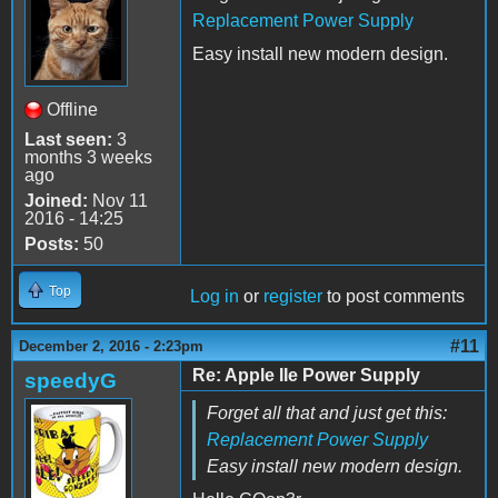
Replacement Power Supply
Easy install new modern design.
Offline
Last seen:
3
months 3 weeks
ago
Joined:
Nov 11
2016 - 14:25
Posts:
50
Top
Log in
or
register
to post comments
#11
December 2, 2016 - 2:23pm
Re: Apple IIe Power Supply
speedyG
Forget all that and just get this:
Replacement Power Supply
Easy install new modern design.