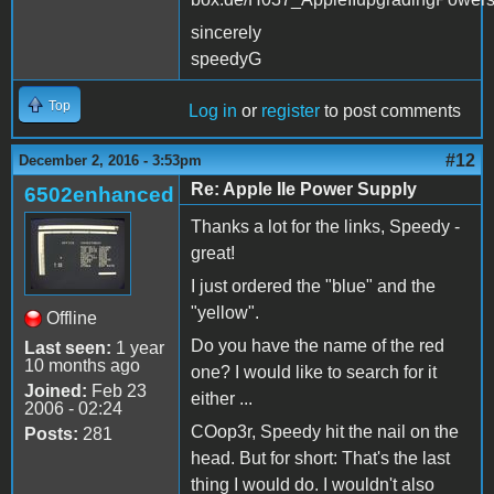
sincerely
speedyG
Top
Log in
or
register
to post comments
#12
December 2, 2016 - 3:53pm
Re: Apple IIe Power Supply
6502enhanced
Thanks a lot for the links, Speedy -
great!
I just ordered the "blue" and the
"yellow".
Offline
Do you have the name of the red
Last seen:
1 year
10 months ago
one? I would like to search for it
Joined:
Feb 23
either ...
2006 - 02:24
COop3r, Speedy hit the nail on the
Posts:
281
head. But for short: That's the last
thing I would do. I wouldn't also