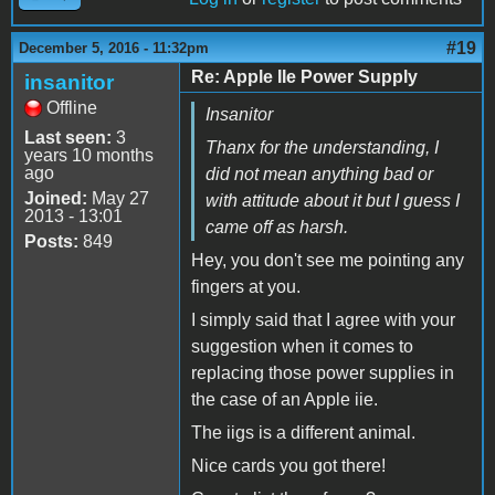
#19
December 5, 2016 - 11:32pm
Re: Apple IIe Power Supply
insanitor
Offline
Insanitor
Last seen:
3
Thanx for the understanding, I
years 10 months
ago
did not mean anything bad or
Joined:
May 27
with attitude about it but I guess I
2013 - 13:01
came off as harsh.
Posts:
849
Hey, you don't see me pointing any
fingers at you.
I simply said that I agree with your
suggestion when it comes to
replacing those power supplies in
the case of an Apple iie.
The iigs is a different animal.
Nice cards you got there!