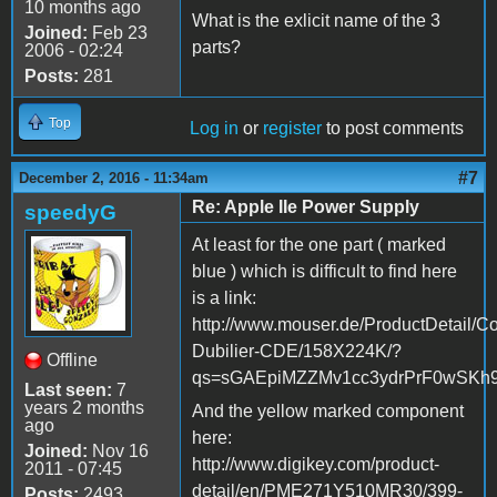
10 months ago
What is the exlicit name of the 3
Joined:
Feb 23
parts?
2006 - 02:24
Posts:
281
Top
Log in
or
register
to post comments
#7
December 2, 2016 - 11:34am
Re: Apple IIe Power Supply
speedyG
At least for the one part ( marked
blue ) which is difficult to find here
is a link:
http://www.mouser.de/ProductDetail/Co
Dubilier-CDE/158X224K/?
Offline
qs=sGAEpiMZZMv1cc3ydrPrF0wSK
Last seen:
7
years 2 months
And the yellow marked component
ago
here:
Joined:
Nov 16
http://www.digikey.com/product-
2011 - 07:45
detail/en/PME271Y510MR30/399-
Posts:
2493