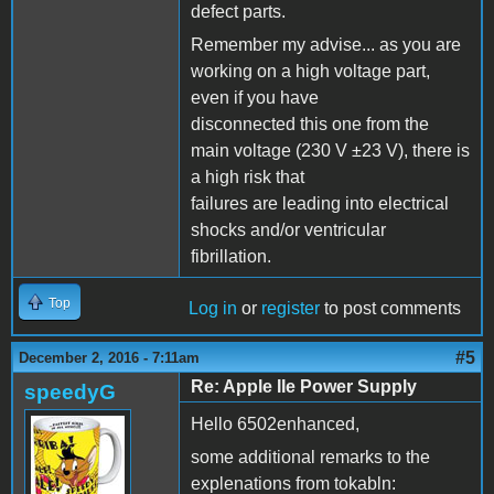
defect parts.
Remember my advise... as you are
working on a high voltage part,
even if you have
disconnected this one from the
main voltage (230 V ±23 V), there is
a high risk that
failures are leading into electrical
shocks and/or ventricular
fibrillation.
Top
Log in
or
register
to post comments
#5
December 2, 2016 - 7:11am
Re: Apple IIe Power Supply
speedyG
Hello 6502enhanced,
some additional remarks to the
explenations from tokabln: