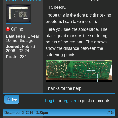
Hi Speedy,
I hope this is the right pic (if not - no
problem, I can take more...).
Offline
Here you see the solderside. The
black quad markers the soldering
Last seen:
1 year
10 months ago
points of the red part. The arrows
Joined:
Feb 23
show the distance between the
2006 - 02:24
soldering points.
Posts:
281
Thanks for the help!
Top
Log in
or
register
to post comments
#15
December 3, 2016 - 3:25pm