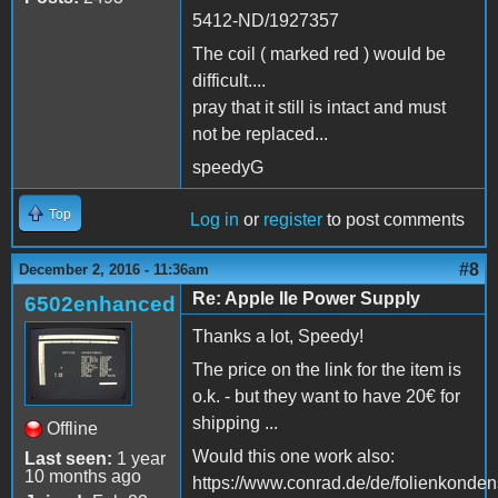
5412-ND/1927357
The coil ( marked red ) would be
difficult....
pray that it still is intact and must
not be replaced...
speedyG
Top
Log in
or
register
to post comments
#8
December 2, 2016 - 11:36am
Re: Apple IIe Power Supply
6502enhanced
Thanks a lot, Speedy!
The price on the link for the item is
o.k. - but they want to have 20€ for
shipping ...
Offline
Would this one work also:
Last seen:
1 year
10 months ago
https://www.conrad.de/de/folienkonden