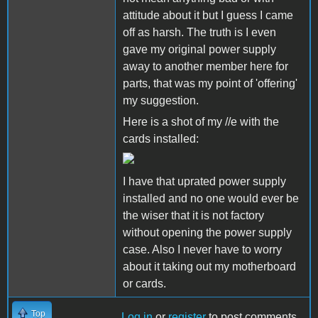
attitude about it but I guess I came
off as harsh. The truth is I even
gave my original power supply
away to another member here for
parts, that was my point of 'offering'
my suggestion.
Here is a shot of my //e with the
cards installed:
I have that uprated power supply
installed and no one would ever be
the wiser that it is not factory
without opening the power supply
case. Also I never have to worry
about it taking out my motherboard
or cards.
Top
Log in
or
register
to post comments