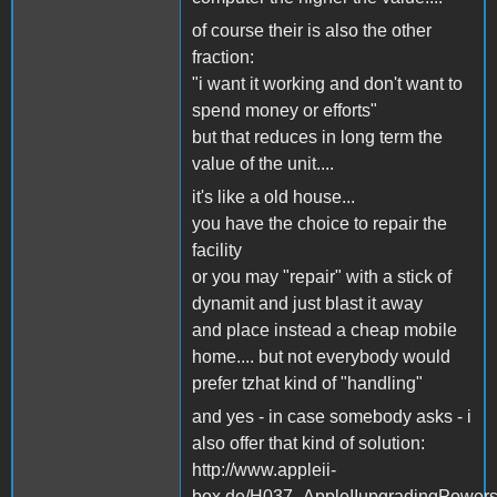
of course their is also the other
fraction:
"i want it working and don't want to
spend money or efforts"
but that reduces in long term the
value of the unit....
it's like a old house...
you have the choice to repair the
facility
or you may "repair" with a stick of
dynamit and just blast it away
and place instead a cheap mobile
home.... but not everybody would
prefer tzhat kind of "handling"
and yes - in case somebody asks - i
also offer that kind of solution:
http://www.appleii-
box.de/H037_AppleIIupgradingPowersu