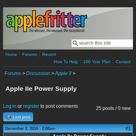
Skip to main content
Search
Search form
Home
Forums
Recent
How To Help
100-Year Plan
Contact
Forums
>
Discussion
>
Apple II
>
Apple IIe Power Supply
Log in
or
register
to post comments
25 posts / 0 new
Last post
#1
December 2, 2016 - 2:08am