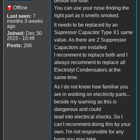
beside the fuse.
Offline
You can use your nose finding the
right part as it smells smoked.
Last seen:
7
months 3 weeks
It needs to be replaced by an
ago
Supressor Capacitor Type X1 same
Joined:
Dec 30
2015 - 10:48
value. As there are 2 Suppressor
Posts:
266
Capacitors are installed
I recomment to replace both and I
always recomment to replace all
Electrolyt Condensators at the
same time.
As I do not know how familiar you
are in working on electricity parts...
beside my warning as this is
dangerous and could
lead into electrical shocks. So I
can't recomment doing this by your
own. I'm not responsible for any
harm you may take.