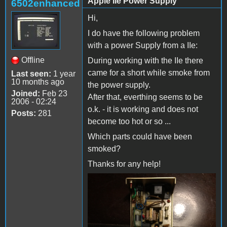
Apple IIe Power Supply
6502enhanced
Hi,
I do have the following problem
with a power Supply from a IIe:
Offline
During working with the IIe there
came for a short while smoke from
Last seen:
1 year
10 months ago
the power supply.
Joined:
Feb 23
After that, everthing seems to be
2006 - 02:24
o.k. - it is working and does not
Posts:
281
become too hot or so ...
Which parts could have been
smoked?
Thanks for any help!