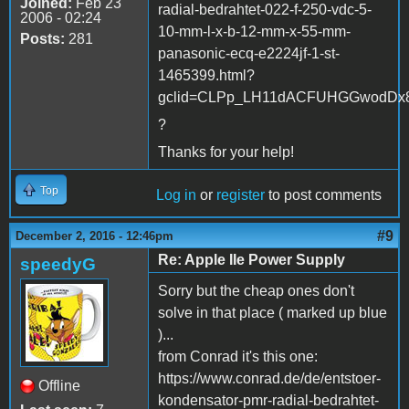
Joined:
Feb 23
radial-bedrahtet-022-f-250-vdc-5-
2006 - 02:24
10-mm-l-x-b-12-mm-x-55-mm-
Posts:
281
panasonic-ecq-e2224jf-1-st-
1465399.html?
gclid=CLPp_LH11dACFUHGGwodDx8PF
?
Thanks for your help!
Top
Log in
or
register
to post comments
#9
December 2, 2016 - 12:46pm
Re: Apple IIe Power Supply
speedyG
Sorry but the cheap ones don't
solve in that place ( marked up blue
)...
from Conrad it's this one:
https://www.conrad.de/de/entstoer-
Offline
kondensator-pmr-radial-bedrahtet-