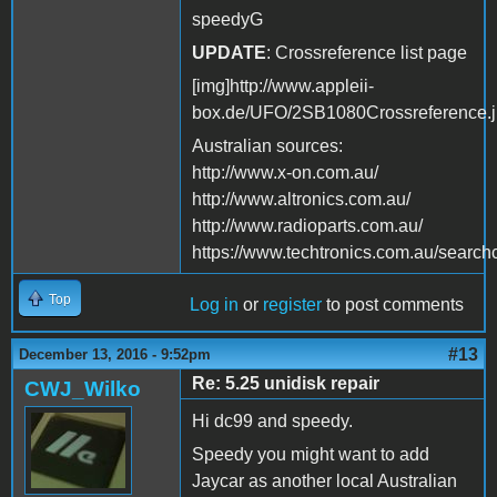
speedyG
UPDATE
: Crossreference list page
[img]http://www.appleii-
box.de/UFO/2SB1080Crossreference.j
Australian sources:
http://www.x-on.com.au/
http://www.altronics.com.au/
http://www.radioparts.com.au/
https://www.techtronics.com.au/s
Top
Log in
or
register
to post comments
#13
December 13, 2016 - 9:52pm
Re: 5.25 unidisk repair
CWJ_Wilko
Hi dc99 and speedy.
Speedy you might want to add
Jaycar as another local Australian