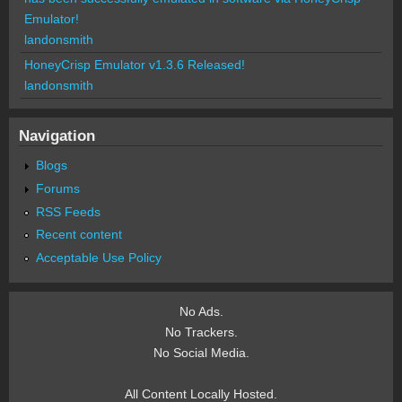
Emulator!
landonsmith
HoneyCrisp Emulator v1.3.6 Released!
landonsmith
Navigation
Blogs
Forums
RSS Feeds
Recent content
Acceptable Use Policy
No Ads.
No Trackers.
No Social Media.
All Content Locally Hosted.