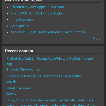
I created my own Apple II Plus clone
The ESP32 SoftCard for the Apple II
InnerDrive error
Star Raiders
Applesoft II Basic Quick Reference Guide Remake
More
Recent content
FujiNet Go Apple2 - Fusing AppleWin and FujiNet into one
app.
Thomas Cherryhomes
Applesoft II Basic Quick Reference Guide Remake
egrath
InnerDrive error
Wayne
Corey Cohen's "Twinkle Twinkle Little Star" ACI audio hack
has been successfully emulated in software via HoneyCrisp