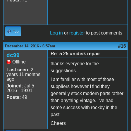
Top
Log in
or
register
to post comments
#16
December 14, 2016 - 6:57am
Re: 5.25 unidisk repair
dc99
Offline
thanks everyone for the
Last seen:
2
suggestions.
years 11 months
ago
I am familiar with most of those
Joined:
Jul 5
suppliers however I find they
2016 - 19:01
generally stock modern parts rather
Posts:
49
than anything vintage. I've had
some success with rockby in the
past.
Cheers