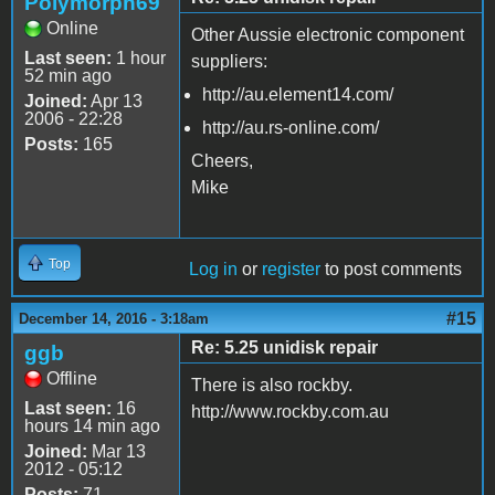
Polymorph69
Online
Other Aussie electronic component
Last seen:
1 hour
suppliers:
52 min ago
http://au.element14.com/
Joined:
Apr 13
2006 - 22:28
http://au.rs-online.com/
Posts:
165
Cheers,
Mike
Top
Log in
or
register
to post comments
#15
December 14, 2016 - 3:18am
Re: 5.25 unidisk repair
ggb
Offline
There is also rockby.
Last seen:
16
http://www.rockby.com.au
hours 14 min ago
Joined:
Mar 13
2012 - 05:12
Posts:
71