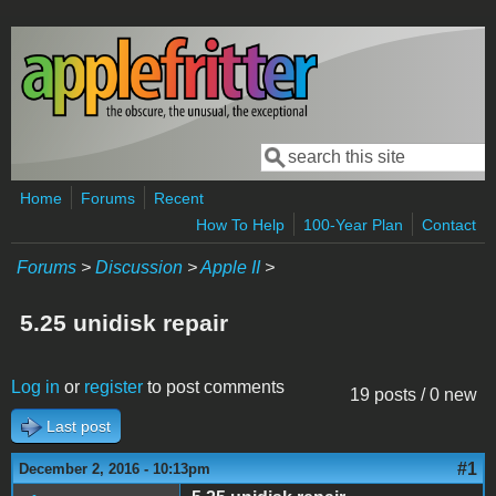
Skip to main content
Search
Search form
Home
Forums
Recent
How To Help
100-Year Plan
Contact
Forums
>
Discussion
>
Apple II
>
5.25 unidisk repair
Log in
or
register
to post comments
19 posts / 0 new
Last post
#1
December 2, 2016 - 10:13pm