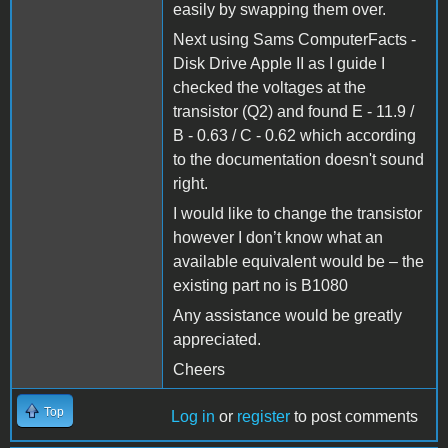
easily by swapping them over.
Next using Sams ComputerFacts -
Disk Drive Apple II as I guide I
checked the voltages at the
transistor (Q2) and found E - 11.9 /
B - 0.63 / C - 0.62 which according
to the documentation doesn't sound
right.
I would like to change the transistor
however I don’t know what an
available equivalent would be – the
existing part no is B1080
Any assistance would be greatly
appreciated.
Cheers
Top
Log in
or
register
to post comments