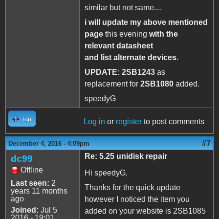
similar but not same....
i will update my above mentioned
page
this evening
with the
relevant datasheet
and list alternate devices
.
UPDATE:
2SB1243
as
replacement for
2SB1080
added.
speedyG
Top
Log in
or
register
to post comments
#7
December 4, 2016 - 4:09pm
Re: 5.25 unidisk repair
dc99
Offline
Hi speedyG,
Last seen:
2
Thanks for the quick update
years 11 months
ago
however I noticed the item you
Joined:
Jul 5
added on your website is 2SB1085
2016 - 19:01