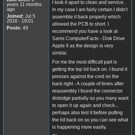
I took it apart to clean and service.
years 11 months
ago
In my case I am fairly certain I didn't
Joined:
Jul 5
assemble it back properly which
2016 - 19:01
allowed the PCB to short. I
Posts:
49
recommend you have a look at
Sams ComputerFacts - Disk Drive
Apple II as the design is very
similar.
For me the most difficult part is
getting the top lid back on. I found it
presses against the cord on the
back right - A couple of times after
reassembly I found the connector
dislodge partially so you many want
to open it up again and check...
perhaps also test it before putting
the lid back on so you can see what
is happening more easily.