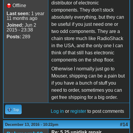
distributor of electronic
Offline
components. They don't stock
Last seen:
1 year
absolutely everything, but they can
11 months ago
be useful if you just need one or
Joined:
Jun 2
2015 - 23:38
two odd components. They are a
Posts:
289
chain store much like RadioShack
in the USA, and the only one I can
think of that still has electronic
components on the shop floor.
Otherwise I normally just go to
Mouser, shipping can be a pain but
if you have a bunch of stuff you
need to order, sometimes you can
get free shipping for a big order.
Top
Log in
or
register
to post comments
#14
December 13, 2016 - 10:22pm
Re: 5.25 unidisk repair