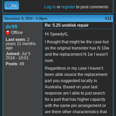
Top
Log in
or
register
to post comments
#11
December 8, 2016 - 4:38pm
Re: 5.25 unidisk repair
dc99
Offline
Hi SpeedyG,
Last seen:
2
I thought that might be the case but
years 11 months
ago
as the original transistor has N 10w
Joined:
Jul 5
and the replacement N 1w I wasn't
2016 - 19:01
sure.
Posts:
49
Regardless in my case I haven't
been able source the replacement
part you suggested locally in
Australia. Based on your last
response am I able to just search
for a part that has higher capacity
with the same pin arrangement or
are there other characteristics that