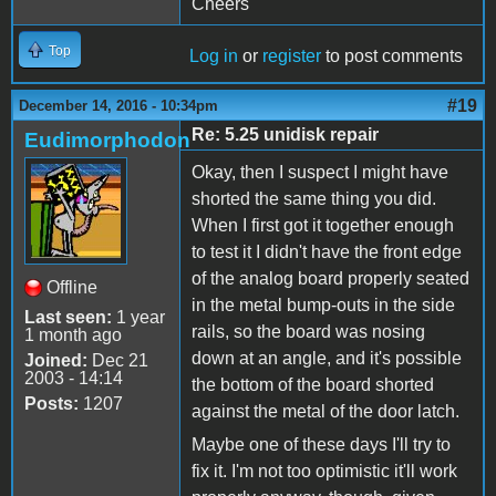
Cheers
Top
Log in
or
register
to post comments
#19
December 14, 2016 - 10:34pm
Re: 5.25 unidisk repair
Eudimorphodon
Okay, then I suspect I might have
shorted the same thing you did.
When I first got it together enough
to test it I didn't have the front edge
of the analog board properly seated
Offline
in the metal bump-outs in the side
Last seen:
1 year
rails, so the board was nosing
1 month ago
down at an angle, and it's possible
Joined:
Dec 21
2003 - 14:14
the bottom of the board shorted
Posts:
1207
against the metal of the door latch.
Maybe one of these days I'll try to
fix it. I'm not too optimistic it'll work