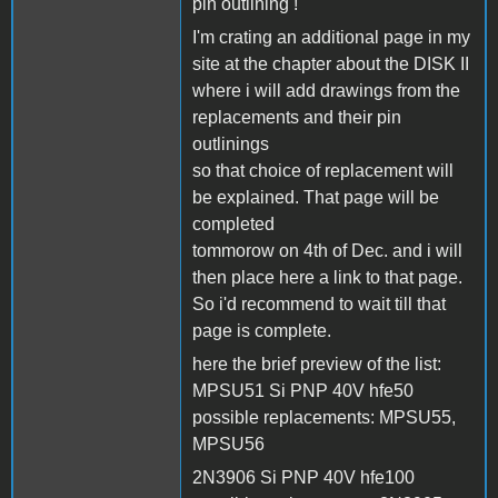
pin outlining !
I'm crating an additional page in my
site at the chapter about the DISK II
where i will add drawings from the
replacements and their pin
outlinings
so that choice of replacement will
be explained. That page will be
completed
tommorow on 4th of Dec. and i will
then place here a link to that page.
So i'd recommend to wait till that
page is complete.
here the brief preview of the list:
MPSU51 Si PNP 40V hfe50
possible replacements: MPSU55,
MPSU56
2N3906 Si PNP 40V hfe100