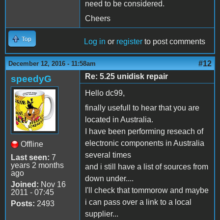
need to be considered.
Cheers
Top
Log in
or
register
to post comments
#12
December 12, 2016 - 11:58am
Re: 5.25 unidisk repair
speedyG
Hello dc99,
finally usefull to hear that you are
located in Australia.
I have been performing reseach of
electronic components in Australia
Offline
several times
Last seen:
7
years 2 months
and i still have a list of sources from
ago
down under....
Joined:
Nov 16
I'll check that tommorow and maybe
2011 - 07:45
i can pass over a link to a local
Posts:
2493
supplier...