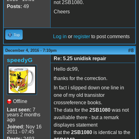
not 2SB1080.
Posts:
49
Cheers
Top
Log in
or
register
to post comments
#8
December 4, 2016 - 7:10pm
Re: 5.25 unidisk repair
speedyG
Hello dc99,
thanks for the correction.
In fact i slipped down one line in
one of my old transistor
Offline
crossreference books.
Last seen:
7
The data for the
2SB1080
was not
years 2 months
availiable there - but a remark
ago
displayes statement
Joined:
Nov 16
2011 - 07:45
that the
2SB1080
is identical to the
Posts:
2493