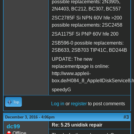
possible replacements: 2N3905,
2N4403, BC212, BC307, BC557
2SC2785F Si NPN 60V hfe >200
possible replacements: 2SC2458
2SA1175F Si PNP 60V hfe 200
2SB596-0 possible replacements:
2SB633, 2SB703 TIP41C, BD244B
UPDATE: The new
replacementpage is online:
http://www.appleii-
box.de/H084_8_AppleIIDiskService8.
speedyG
Top
Log in
or
register
to post comments
#3
December 3, 2016 - 4:06pm
Re: 5.25 unidisk repair
dc99
Offline