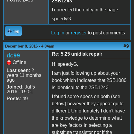
2SB1243
.
I corrected the entry in the page.
speedyG
Top
Log in
or
register
to post comments
#9
December 8, 2016 - 4:04am
Re: 5.25 unidisk repair
dc99
Offline
Hi speedyG,
Last seen:
2
I am just following up about your
years 11 months
ago
book which indicates that 2SB1080
Joined:
Jul 5
is identical to the 2SB1243
2016 - 19:01
I found some specs on both (see
Posts:
49
below) however they appear quite
different. Unfortunately I don't have
the knowledge to determine what
are key factors in selecting a
substitute transistor nor if the