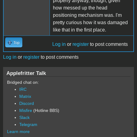
properly anyway, though, given
how messed up the head
positioning mechanism was. I'm
pretty curious how it was damaged
like that in the first place.
Top
Log in
or
register
to post comments
Log in
or
register
to post comments
Applefritter Talk
Bridged chat on:
IRC
Matrix
Discord
Misfire
(Hotline BBS)
Slack
Telegram
Learn more