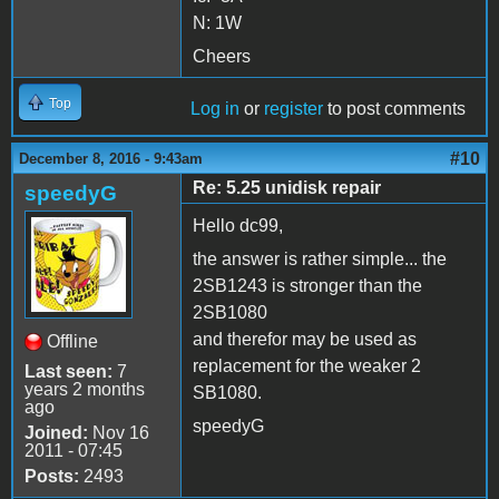
N: 1W
Cheers
Top
Log in
or
register
to post comments
#10
December 8, 2016 - 9:43am
Re: 5.25 unidisk repair
speedyG
Hello dc99,
the answer is rather simple... the
2SB1243 is stronger than the
2SB1080
and therefor may be used as
Offline
replacement for the weaker 2
Last seen:
7
years 2 months
SB1080.
ago
speedyG
Joined:
Nov 16
2011 - 07:45
Posts:
2493