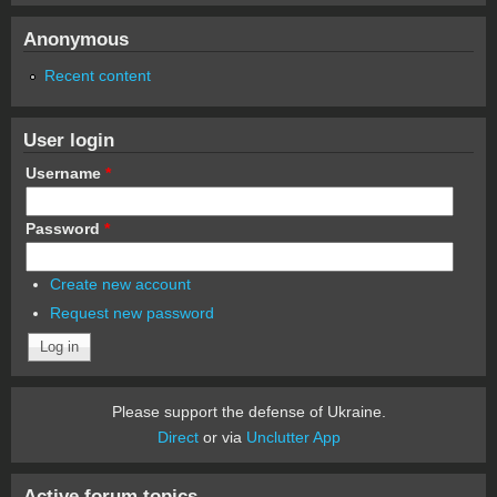
Anonymous
Recent content
User login
Username
*
Password
*
Create new account
Request new password
Please support the defense of Ukraine.
Direct
or via
Unclutter App
Active forum topics