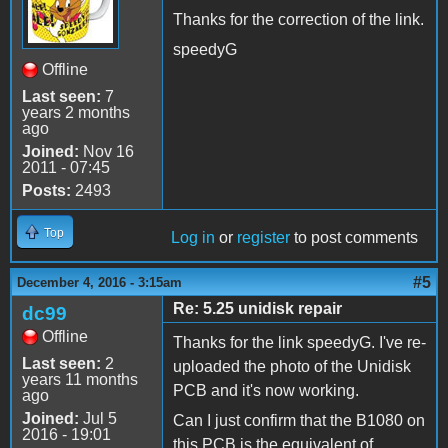
Thanks for the correction of the link.
speedyG
Offline
Last seen:
7
years 2 months
ago
Joined:
Nov 16
2011 - 07:45
Posts:
2493
Top
Log in
or
register
to post comments
#5
December 4, 2016 - 3:15am
Re: 5.25 unidisk repair
dc99
Offline
Thanks for the link speedyG. I've re-
Last seen:
2
uploaded the photo of the Unidisk
years 11 months
PCB and it's now working.
ago
Joined:
Jul 5
Can I just confirm that the B1080 on
2016 - 19:01
this PCB is the equivalent of