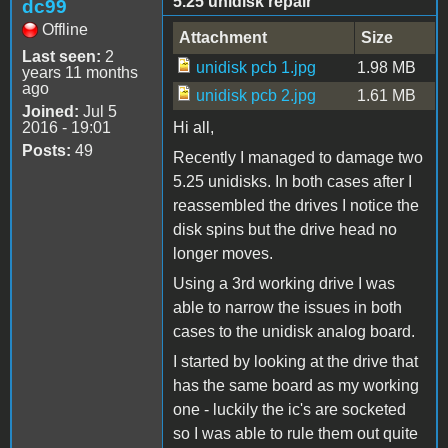
5.25 unidisk repair
dc99
Offline
Attachment
Size
Last seen:
2
unidisk pcb 1.jpg
1.98 MB
years 11 months
ago
unidisk pcb 2.jpg
1.61 MB
Joined:
Jul 5
2016 - 19:01
Hi all,
Posts:
49
Recently I managed to damage two
5.25 unidisks. In both cases after I
reassembled the drives I notice the
disk spins but the drive head no
longer moves.
Using a 3rd working drive I was
able to narrow the issues in both
cases to the unidisk analog board.
I started by looking at the drive that
has the same board as my working
one - luckily the ic's are socketed
so I was able to rule them out quite