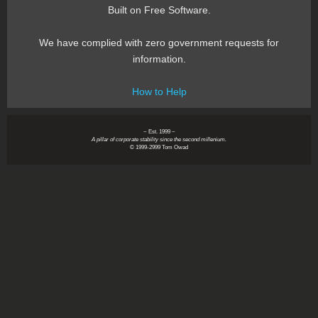
Built on Free Software.
We have complied with zero government requests for
information.
How to Help
~ Est. 1999 ~
A pillar of corporate stability since the second millenium.
© 1999-2999 Tom Owad