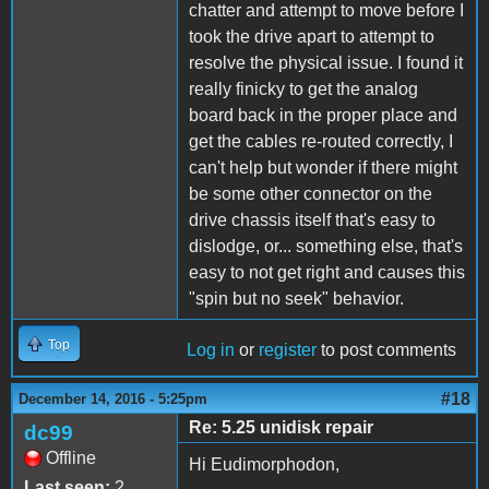
chatter and attempt to move before I
took the drive apart to attempt to
resolve the physical issue. I found it
really finicky to get the analog
board back in the proper place and
get the cables re-routed correctly, I
can't help but wonder if there might
be some other connector on the
drive chassis itself that's easy to
dislodge, or... something else, that's
easy to not get right and causes this
"spin but no seek" behavior.
Top
Log in
or
register
to post comments
#18
December 14, 2016 - 5:25pm
Re: 5.25 unidisk repair
dc99
Offline
Hi Eudimorphodon,
Last seen:
2