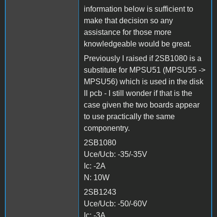
information below is sufficient to
make that decision so any
assistance for those more
knowledgeable would be great.
Previously I raised if 2SB1080 is a
substitute for MPSU51 (MPSU55 ->
MPSU56) which is used in the disk
II pcb - I still wonder if that is the
case given the two boards appear
to use practically the same
componentry.
2SB1080
Uce/Ucb: -35/-35V
Ic: -2A
N: 10W
2SB1243
Uce/Ucb: -50/-60V
Ic: -3A