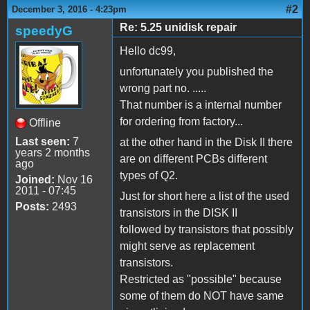
#2
December 3, 2016 - 4:23pm
Re: 5.25 unidisk repair
speedyG
Hello dc99,
unfortunately you published the
wrong part no. .....
That number is a internal number
for ordering from factory...
Offline
Last seen:
7
at the other hand in the Disk II there
years 2 months
are on different PCBs different
ago
types of Q2.
Joined:
Nov 16
2011 - 07:45
Just for short here a list of the used
Posts:
2493
transistors in the DISK II
followed by transistors that possibly
might serve as replacement
transistors.
Restricted as "possible" because
some of them do NOT have same