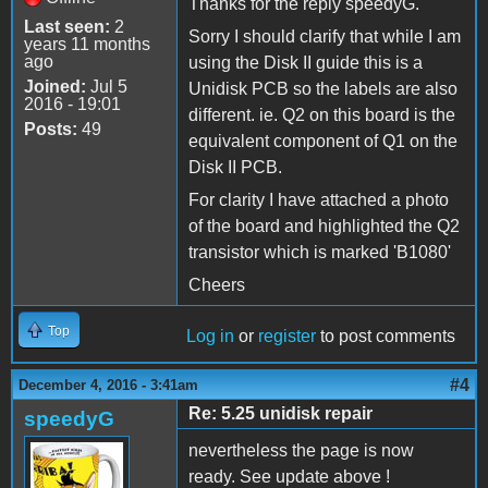
Thanks for the reply speedyG.
Last seen:
2
Sorry I should clarify that while I am
years 11 months
ago
using the Disk II guide this is a
Joined:
Jul 5
Unidisk PCB so the labels are also
2016 - 19:01
different. ie. Q2 on this board is the
Posts:
49
equivalent component of Q1 on the
Disk II PCB.
For clarity I have attached a photo
of the board and highlighted the Q2
transistor which is marked 'B1080'
Cheers
Top
Log in
or
register
to post comments
#4
December 4, 2016 - 3:41am
Re: 5.25 unidisk repair
speedyG
nevertheless the page is now
ready. See update above !