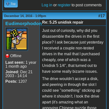
Top
Log in
or
register
to post comments
#17
December 14, 2016 - 1:09pm
Re: 5.25 unidisk repair
Eudimorphodon
Just out of curiosity, why did you
disassemble the drives in the first
place? I ask because just yesterday
I received a couple non-tested
drives in the mail that I purchased
Offline
cheaply, one of which was a
Last seen:
1 year
Unidisk 5 1/4", that turned out to
1 month ago
have some really bizarre issues.
Joined:
Dec 21
2003 - 14:14
The drive wouldn't accept a disk,
Posts:
1207
and peering in through the slot I
could see "something" sticking up
where it shouldn't. I took the drive
apart (it's amazing what an
annoying Chinese puzzle those