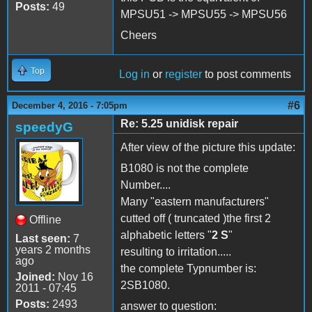
Posts:
49
MPSU51 -> MPSU55 -> MPSU56
Cheers
Top
Log in
or
register
to post comments
#6
December 4, 2016 - 7:05pm
Re: 5.25 unidisk repair
speedyG
After view of the picture this update:
B1080 is not the complete
Number....
Many "eastern manufacturers"
cutted off ( truncated )the first 2
Offline
alphabetic letters "
2 S
"
Last seen:
7
years 2 months
resulting to irritation.....
ago
the complete Typnumber is:
Joined:
Nov 16
2SB1080.
2011 - 07:45
Posts:
2493
answer to question: