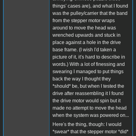
things' cases are), and what I found
was the pulley/carrier that the band
from the stepper motor wraps
around to move the head was
wrenched upwards and stuck in
place against a hole in the drive
base frame. (I wish I'd taken a
picture of it, it's hard to describe in
words.) With a lot of finessing and
swearing I managed to put things
back the way I thought they
*should* be, but when I tested the
drive after reassembling it I found
the drive motor would spin but it
made no attempt to move the head
when the system was powered on...
Here's the thing, though: I would
*swear* that the stepper motor *did*