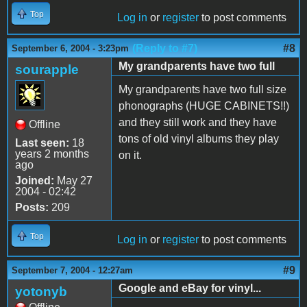
Top
Log in
or
register
to post comments
(Reply to #7)
#8
September 6, 2004 - 3:23pm
My grandparents have two full
sourapple
My grandparents have two full size
phonographs (HUGE CABINETS!!)
and they still work and they have
Offline
tons of old vinyl albums they play
Last seen:
18
years 2 months
on it.
ago
Joined:
May 27
2004 - 02:42
Posts:
209
Top
Log in
or
register
to post comments
#9
September 7, 2004 - 12:27am
Google and eBay for vinyl...
yotonyb