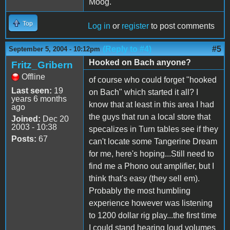
Moog.
Top
Log in
or
register
to post comments
(Reply to #4)
#5
September 5, 2004 - 10:12pm
Hooked on Bach anyone?
Fritz_Gribern
Offline
of course who could forget "hooked
Last seen:
19
on Bach" which started it all? I
years 6 months
know that at least in this area I had
ago
the guys that run a local store that
Joined:
Dec 20
2003 - 10:38
specalizes in Turn tables see if they
Posts:
67
can't locate some Tangerine Dream
for me, here's hoping...Still need to
find me a Phono out amplifier, but I
think that's easy (they sell em).
Probably the most humbling
experience however was listening
to 1200 dollar rig play...the first time
I could stand hearing loud volumes