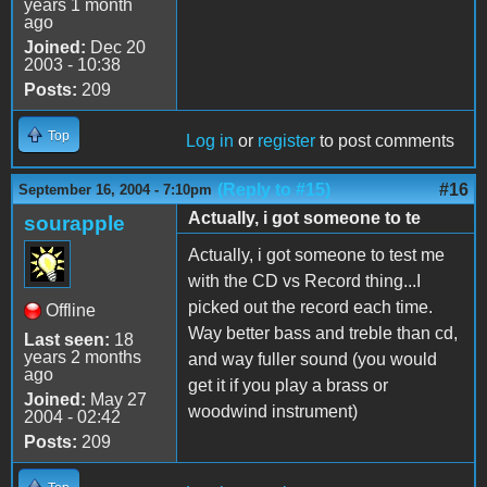
years 1 month
ago
Joined:
Dec 20
2003 - 10:38
Posts:
209
Top
Log in
or
register
to post comments
(Reply to #15)
#16
September 16, 2004 - 7:10pm
Actually, i got someone to te
sourapple
Actually, i got someone to test me
with the CD vs Record thing...I
picked out the record each time.
Offline
Way better bass and treble than cd,
Last seen:
18
years 2 months
and way fuller sound (you would
ago
get it if you play a brass or
Joined:
May 27
woodwind instrument)
2004 - 02:42
Posts:
209