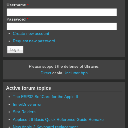
Username
*
Password
*
Create new account
Request new password
Please support the defense of Ukraine.
Direct
or via
Unclutter App
Active forum topics
The ESP32 SoftCard for the Apple II
InnerDrive error
Star Raiders
Applesoft II Basic Quick Reference Guide Remake
New Apple 2 Keyboard replacement