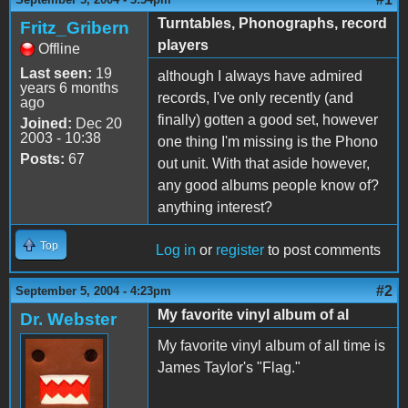
Turntables, Phonographs, record
Fritz_Gribern
players
Offline
Last seen:
19
although I always have admired
years 6 months
records, I've only recently (and
ago
finally) gotten a good set, however
Joined:
Dec 20
2003 - 10:38
one thing I'm missing is the Phono
Posts:
67
out unit. With that aside however,
any good albums people know of?
anything interest?
Top
Log in
or
register
to post comments
#2
September 5, 2004 - 4:23pm
My favorite vinyl album of al
Dr. Webster
My favorite vinyl album of all time is
James Taylor's "Flag."