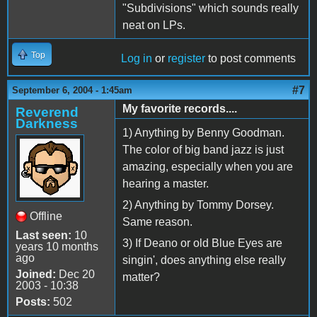
"Subdivisions" which sounds really
neat on LPs.
Top
Log in
or
register
to post comments
#7
September 6, 2004 - 1:45am
My favorite records....
Reverend
Darkness
1) Anything by Benny Goodman.
The color of big band jazz is just
amazing, especially when you are
hearing a master.
2) Anything by Tommy Dorsey.
Offline
Same reason.
Last seen:
10
3) If Deano or old Blue Eyes are
years 10 months
ago
singin', does anything else really
Joined:
Dec 20
matter?
2003 - 10:38
Posts:
502