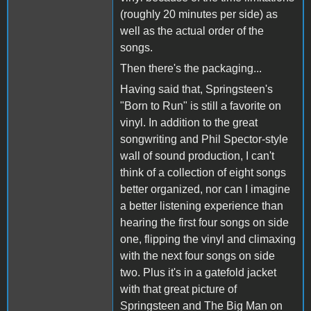
(roughly 20 minutes per side) as
well as the actual order of the
songs.
Then there's the packaging...
Having said that, Springsteen's
"Born to Run" is still a favorite on
vinyl. In addition to the great
songwriting and Phil Spector-style
wall of sound production, I can't
think of a collection of eight songs
better organized, nor can I imagine
a better listening experience than
hearing the first four songs on side
one, flipping the vinyl and climaxing
with the next four songs on side
two. Plus it's in a gatefold jacket
with that great picture of
Springsteen and The Big Man on