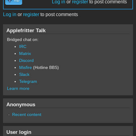
Top
Log in
or
register
to post comments
Log in
or
register
to post comments
Applefritter Talk
Bridged chat on:
IRC
Matrix
Discord
Misfire
(Hotline BBS)
Slack
Telegram
Learn more
Anonymous
Recent content
User login