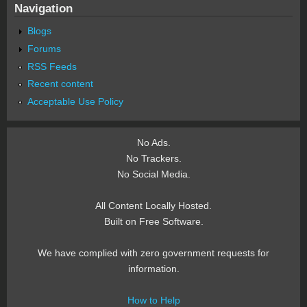
Navigation
Blogs
Forums
RSS Feeds
Recent content
Acceptable Use Policy
No Ads.
No Trackers.
No Social Media.
All Content Locally Hosted.
Built on Free Software.
We have complied with zero government requests for
information.
How to Help