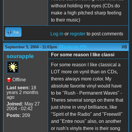
without holding my eyes (CDs do
make a high pitched sharp feeling
to their music)
Top
Log in
or
register
to post comments
(Reply to #5)
#6
September 5, 2004 - 11:03pm
For some reason I like classi
sourapple
For some reason I like classical a
LOT more on vynil than on CDs,
theres always more color. My
Offline
absolute favorite vinyl would have
Last seen:
18
years 2 months
to be "Rush - Permanent Waves" -
ago
Theres several songs on there that
Joined:
May 27
just shine in vinyl brilliance, like
2004 - 02:42
"Spirit of the Radio" and "Freewill"
Posts:
209
and "Entre nous" also, on another
or rush's vinyls there is their song