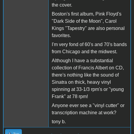
the cover.
Boston's first album, Pink Floyd's
"Dark Side of the Moon", Carol
Kings "Tapestry" are also personal
favorites.
I'm very fond of 60's and 70's bands
from Chicago and the midwest.
Although I have a substantial
collection of Francis Albert on CD,
there's nothing like the sound of
Sinatra on thick, heavy vinyl
spinning at 33-1/3 rpm's or "young
Frank" at 78 rpm!
Anyone ever see a "vinyl cutter" or
transcription machine at work?
tony b.