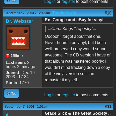
Top
Log in
or
register
to post comments
(Reply to #9)
#10
September 7, 2004 - 12:43am
Re: Google and eBay for vinyl...
Dr. Webster
...Carol Kings "Tapestry"...
Oooooh...forgot about that one.
Never heard it on vinyl, but I bet a
well-preserved copy would sound
awesome. The CD version I have of
Offline
that album was mastered poorly; I
Last seen:
2
hours 2 min ago
wouldn't mind tracking down a copy
Joined:
Dec 19
of the vinyl version so I can
2003 - 17:34
remaster it myself.
Posts:
1770
Top
Log in
or
register
to post comments
#11
September 7, 2004 - 1:02am
Grace Slick & The Great Society . .
jt