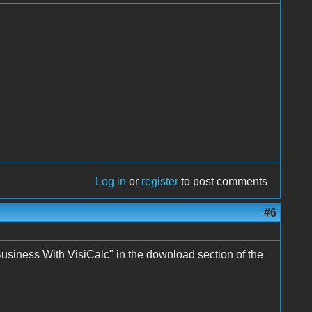
Log in
or
register
to post comments
#6
Business With VisiCalc" in the download section of the