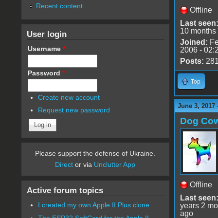
Recent content
Offline
Last seen
10 months
User login
Joined:
Fe
Username
*
2006 - 02:
Posts:
28
Password
*
Top
Create new account
June 3, 2017 
Request new password
Dog Co
Please support the defense of Ukraine.
Direct
or via
Unclutter App
Offline
Active forum topics
Last seen
I created my own Apple II Plus clone
years 2 mo
ago
The ESP32 SoftCard for the Apple II