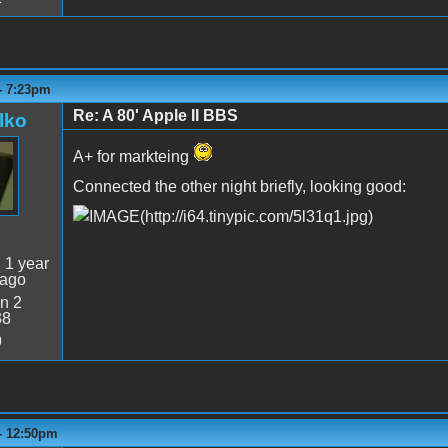
- 7:23pm
Re: A 80' Apple II BBS
lko
A+ for markteing
Connected the other night briefly, looking good:
:
1 year
 ago
n 2
38
9
 - 12:50pm