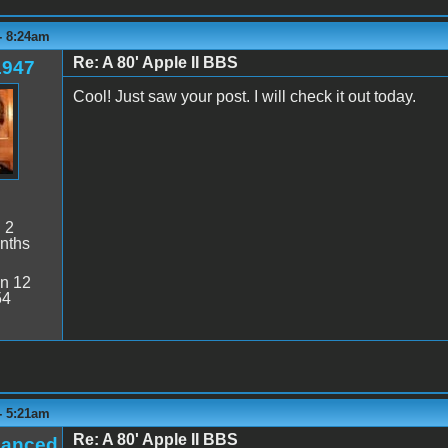
- 8:24am
Re: A 80' Apple II BBS
1947
Cool! Just saw your post. I will check it out today.
:
2
nths
n 12
54
- 5:21am
Re: A 80' Apple II BBS
hanced