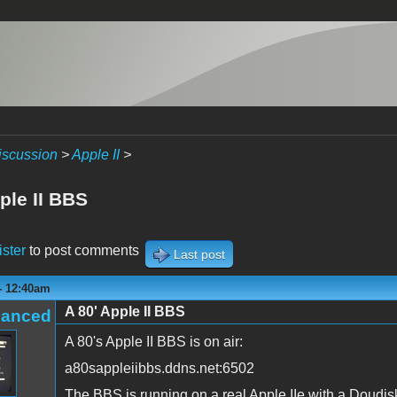
iscussion
>
Apple II
>
ple II BBS
ister
to post comments
Last post
- 12:40am
A 80' Apple II BBS
hanced
A 80's Apple II BBS is on air:
a80sappleiibbs.ddns.net:6502
The BBS is running on a real Apple IIe with a Doudi