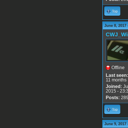
Top
June 8, 2017 
CWJ_Wi
Offline
Last seen
11 months
Joined:
Ju
2015 - 23:
Posts:
28
Top
June 9, 2017