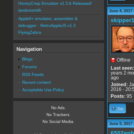
HoneyCrisp Emulator v1.3.6 Released!
landonsmith
June 4, 2017 
AppleII+ emulator, assembler &
skipper
debugger - RetroAppleJS v1.3
FlyingZebra
Navigation
Blogs
Offline
Forums
Last seen
years 2 mo
RSS Feeds
ago
Recent content
Joined:
Ja
2016 - 20:
Acceptable Use Policy
Posts:
95
No Ads.
Top
No Trackers.
No Social Media.
June 5, 2017 
6502en