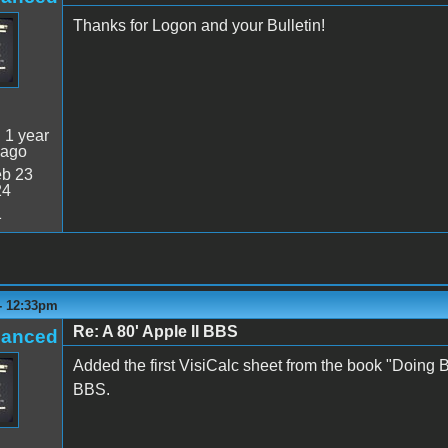
Thanks for Logon and your Bulletin!
:
1 year
 ago
b 23
24
1
 - 12:33pm
Re: A 80' Apple II BBS
hanced
Added the first VisiCalc sheet from the book "Doing 
BBS.