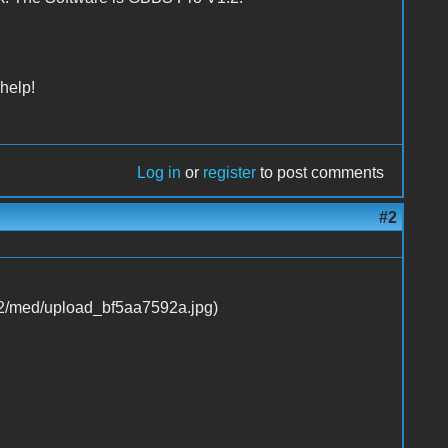
help!
Log in
or
register
to post comments
#2