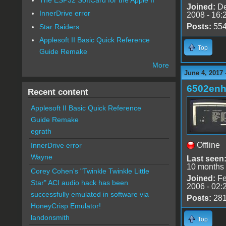
Joined:
De
InnerDrive error
2008 - 16:
Posts:
55
Star Raiders
Applesoft II Basic Quick Reference
Top
Guide Remake
More
June 4, 2017 
6502en
Recent content
Applesoft II Basic Quick Reference
Guide Remake
egrath
Offline
InnerDrive error
Wayne
Last seen
10 months
Corey Cohen's "Twinkle Twinkle Little
Joined:
Fe
Star" ACI audio hack has been
2006 - 02:
successfully emulated in software via
Posts:
28
HoneyCrisp Emulator!
landonsmith
Top