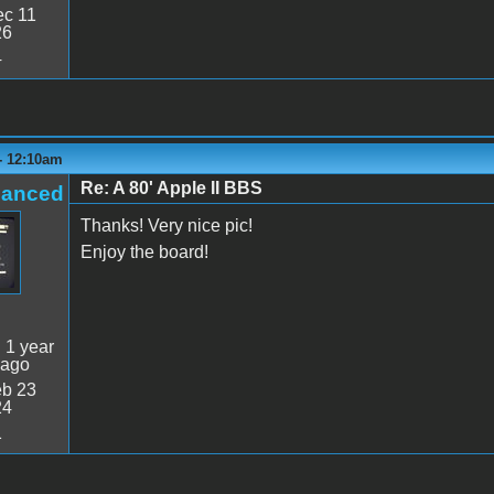
c 11
26
4
- 12:10am
Re: A 80' Apple II BBS
hanced
Thanks! Very nice pic!
Enjoy the board!
:
1 year
 ago
b 23
24
1