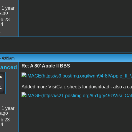
:
1 year
 ago
b 23
24
1
- 4:09am
Re: A 80' Apple II BBS
hanced
Added more VisiCalc sheets for download - also a ca
:
1 year
 ago
b 23
24
1