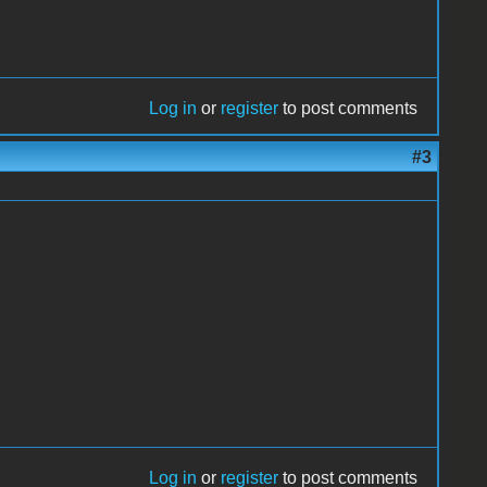
Log in
or
register
to post comments
#3
Log in
or
register
to post comments