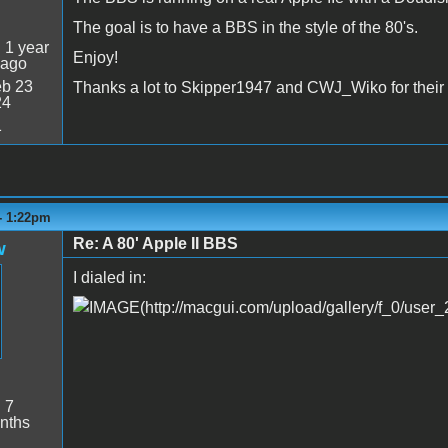
The goal is to have a BBS in the style of the 80's.
:
1 year
Enjoy!
 ago
b 23
Thanks a lot to Skipper1947 and CWJ_Wiko for their 
24
1
- 1:22pm
Re: A 80' Apple II BBS
w
I dialed in:
:
7
nths