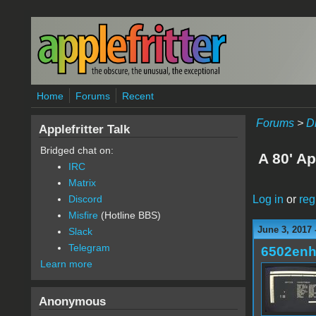
Skip to main content
Home
Forums
Recent
Forums
>
D
Applefritter Talk
Bridged chat on:
A 80' Ap
IRC
Matrix
Log in
or
reg
Discord
Misfire
(Hotline BBS)
June 3, 2017 
Slack
Telegram
6502en
Learn more
Anonymous