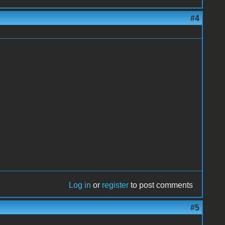
#4
Log in
or
register
to post comments
#5