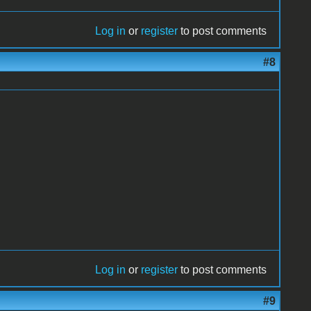
Log in
or
register
to post comments
#8
Log in
or
register
to post comments
#9