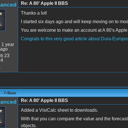
Re: A 80' Apple II BBS
hanced
Thanks a lot!
I started six days ago and will keep moving on to modi
You are welcome to make an account at A 80's Apple 
Congrats to this very good article about Dura-Europ
:
1 year
 ago
b 23
24
1
 - 7:46am
Re: A 80' Apple II BBS
hanced
Added a VisiCalc sheet to downloads.
With that you can compare the value and the forecast
objects.