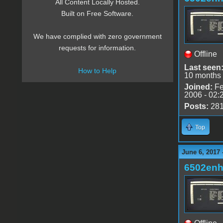
All Content Locally Hosted.
Built on Free Software.
We have complied with zero government
requests for information.
Offline
Last seen
How to Help
10 months
Joined:
Fe
2006 - 02:
Posts:
28
Top
June 6, 2017
6502en