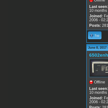
Offline
Last seen
10 months
Joined:
Fe
2006 - 02:
Posts:
28
Top
June 8, 2017 
6502en
Offline
Last seen
10 months
Joined:
Fe
2006 - 02:
Posts:
28