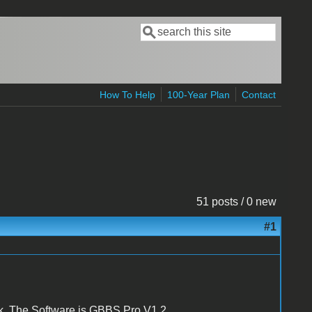
Search
Search form
How To Help
100-Year Plan
Contact
51 posts / 0 new
#1
sk. The Software is GBBS Pro V1.2.