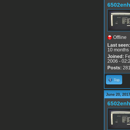
6502en
Offline
Last seen
10 months
Joined:
Fe
2006 - 02:
Posts:
28
Top
June 20, 2017
6502en