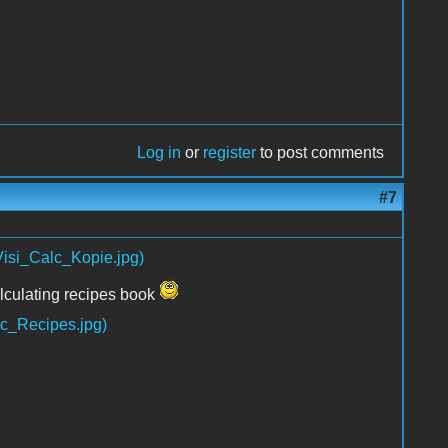
Log in
or
register
to post comments
#7
lculating recipes book