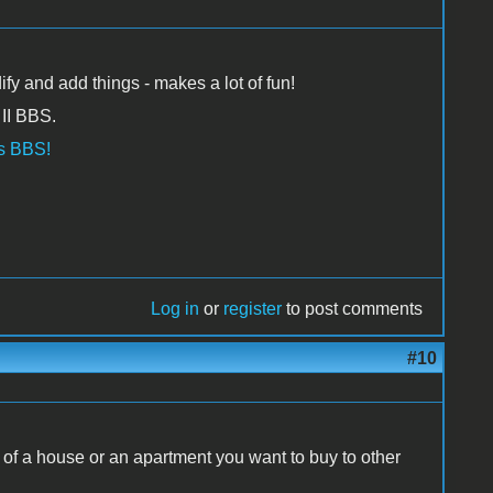
fy and add things - makes a lot of fun!
II BBS.
os BBS!
Log in
or
register
to post comments
#10
 of a house or an apartment you want to buy to other