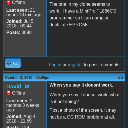
Offline
The one in my clone seems to
Last seen:
21
work. I have a MiniPro TL866CS
hours 13 min ago
programmer so I can dump or
Joined:
Jul 5
duplicate EPROMs.
2018 - 09:44
Posts:
3098
Top
Log in
or
register
to post comments
#5
October 2, 2018 - 10:00pm
When you say it doesnt work,
David_M
Offline
When you say it doesnt work, what
Last seen:
2
is it not doing?
months 3 weeks
ago
Post a photo of the screen. It may
Joined:
Aug 4
not be a CG ROM problem at all.
2018 - 21:59
Posts:
139