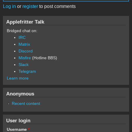
Log in
or
register
to post comments
Applefritter Talk
Bridged chat on:
IRC
Matrix
Discord
Misfire
(Hotline BBS)
Slack
Telegram
Learn more
Anonymous
Recent content
User login
Username
*