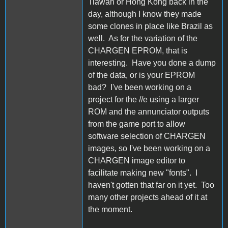
Tiawan or Hong Kong back in the
day, although I know they made
some clones in place like Brazil as
well. As for the variation of the
CHARGEN EPROM, that is
interesting. Have you done a dump
of the data, or is your EPROM
bad? I've been working on a
project for the //e using a larger
ROM and the annunciator outputs
from the game port to allow
software selection of CHARGEN
images, so I've been working on a
CHARGEN image editor to
facilitate making new "fonts". I
haven't gotten that far on it yet. Too
many other projects ahead of it at
the moment.