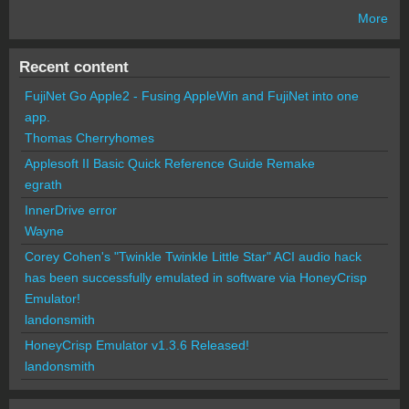
More
Recent content
FujiNet Go Apple2 - Fusing AppleWin and FujiNet into one
app.
Thomas Cherryhomes
Applesoft II Basic Quick Reference Guide Remake
egrath
InnerDrive error
Wayne
Corey Cohen's "Twinkle Twinkle Little Star" ACI audio hack
has been successfully emulated in software via HoneyCrisp
Emulator!
landonsmith
HoneyCrisp Emulator v1.3.6 Released!
landonsmith