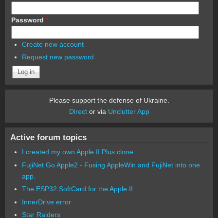
Password
*
Create new account
Request new password
Please support the defense of Ukraine.
Direct
or via
Unclutter App
Active forum topics
I created my own Apple II Plus clone
FujiNet Go Apple2 - Fusing AppleWin and FujiNet into one
app.
The ESP32 SoftCard for the Apple II
InnerDrive error
Star Raiders