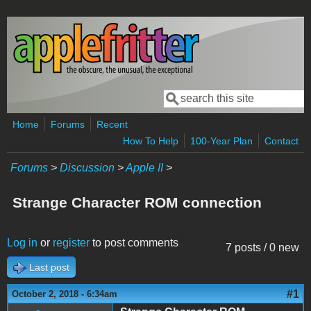
Skip to main content
Search
Search form
Home
Forums
Recent
How To Help
100-Year Plan
Contact
Forums
>
Discussion
>
Apple II
>
Strange Character ROM connection
Log in
or
register
to post comments
7 posts / 0 new
Last post
#1
October 2, 2018 - 6:34am