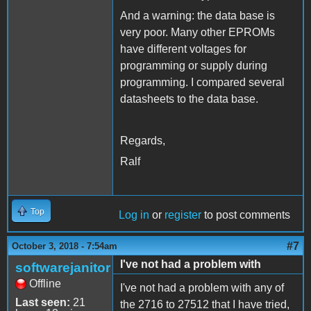
And a warning: the data base is
very poor. Many other EPROMs
have different voltages for
programming or supply during
programming. I compared several
datasheets to the data base.
Regards,
Ralf
Top
Log in
or
register
to post comments
#7
October 3, 2018 - 7:54am
I've not had a problem with
softwarejanitor
Offline
I've not had a problem with any of
Last seen:
21
the 2716 to 27512 that I have tried,