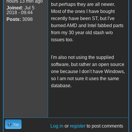
hours 13 min ago
but perhaps they are all newer.
Joined:
Jul 5
Most of the ones I have bought
2018 - 09:44
recently have been ST, but I've
Posts:
3098
burned AMD and Intel fabbed parts
from my 30 year old stash w/o
issues too.
I'm also not using the supplied
software, but rather an open source
one because I don't have Windows,
so I am not sure it uses the same
database.
Top
Log in
or
register
to post comments