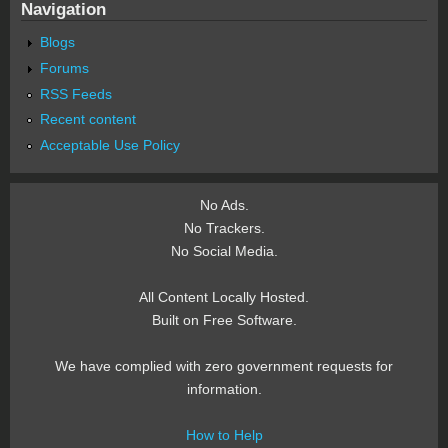
Navigation
Blogs
Forums
RSS Feeds
Recent content
Acceptable Use Policy
No Ads.
No Trackers.
No Social Media.
All Content Locally Hosted.
Built on Free Software.
We have complied with zero government requests for
information.
How to Help