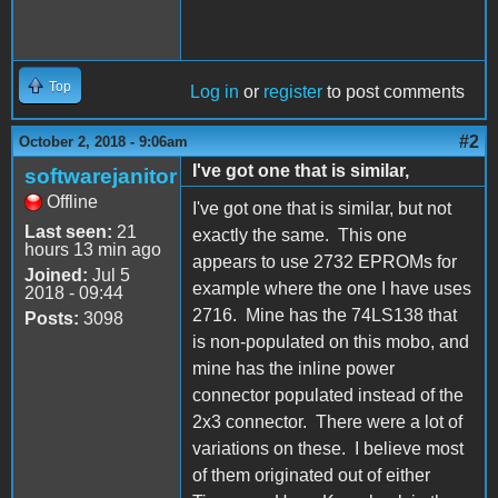
Top
Log in
or
register
to post comments
#2
October 2, 2018 - 9:06am
I've got one that is similar,
softwarejanitor
Offline
I've got one that is similar, but not
Last seen:
21
exactly the same. This one
hours 13 min ago
appears to use 2732 EPROMs for
Joined:
Jul 5
example where the one I have uses
2018 - 09:44
2716. Mine has the 74LS138 that
Posts:
3098
is non-populated on this mobo, and
mine has the inline power
connector populated instead of the
2x3 connector. There were a lot of
variations on these. I believe most
of them originated out of either