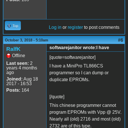
Top
Log in
or
register
to post comments
#6
October 3, 2018 - 5:10am
softwarejanitor wrote:I have
RalfK
Offline
[quote=softwarejanitor]
Last seen:
2
I have a MiniPro TL866CS
years 4 months
ago
programmer so I can dump or
Joined:
Aug 18
duplicate EPROMs.
2017 - 16:53
Posts:
164
[/quote]
This chinese programmer cannot
program EPROMs with Vpp @ 25V.
Nearly all (old) 2716 and most (old)
2732 are of this type.