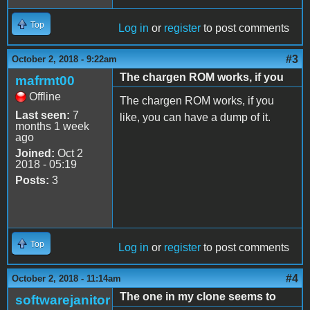
Top
Log in
or
register
to post comments
#3
October 2, 2018 - 9:22am
The chargen ROM works, if you
mafrmt00
Offline
The chargen ROM works, if you
Last seen:
7
like, you can have a dump of it.
months 1 week
ago
Joined:
Oct 2
2018 - 05:19
Posts:
3
Top
Log in
or
register
to post comments
#4
October 2, 2018 - 11:14am
The one in my clone seems to
softwarejanitor