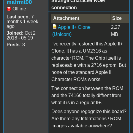
Strange Character ROM
mafrmt00
connection
Offline
Last seen:
7
Attachment
Size
months 1 week
ago
Apple II+ Clone
2.27
Joined:
Oct 2
(Unicom)
MB
2018 - 05:19
I've recently restored this Apple II+
Posts:
3
Clone. It has a UM2316 as
character ROM. The Chip itself is
replaceable with a 2716 eprom. But
none of the standard Apple II
Character ROMs works.
The connection between the ROM
and the 74166 totally diffrent from
what it is in a regular II+.
Does anyone regognize this board?
Are there any Informations / ROM
images available anywhere?