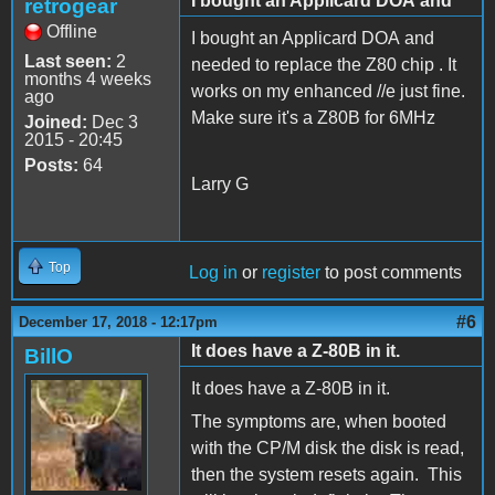
I bought an Applicard DOA and
retrogear
Offline
I bought an Applicard DOA and
Last seen:
2
needed to replace the Z80 chip . It
months 4 weeks
works on my enhanced //e just fine.
ago
Make sure it's a Z80B for 6MHz
Joined:
Dec 3
2015 - 20:45
Posts:
64
Larry G
Top
Log in
or
register
to post comments
#6
December 17, 2018 - 12:17pm
It does have a Z-80B in it.
BillO
It does have a Z-80B in it.
The symptoms are, when booted
with the CP/M disk the disk is read,
then the system resets again. This