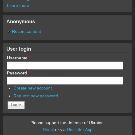
Learn more
Anonymous
Recent content
User login
Username
*
Password
*
Create new account
Request new password
Please support the defense of Ukraine.
Direct
or via
Unclutter App