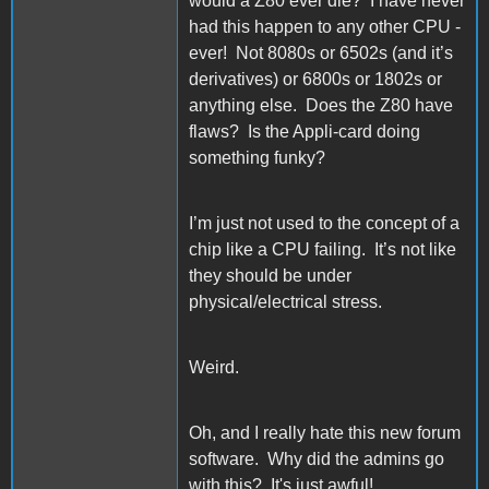
would a Z80 ever die? I have never
had this happen to any other CPU -
ever! Not 8080s or 6502s (and it’s
derivatives) or 6800s or 1802s or
anything else. Does the Z80 have
flaws? Is the Appli-card doing
something funky?
I’m just not used to the concept of a
chip like a CPU failing. It’s not like
they should be under
physical/electrical stress.
Weird.
Oh, and I really hate this new forum
software. Why did the admins go
with this? It's just awful!