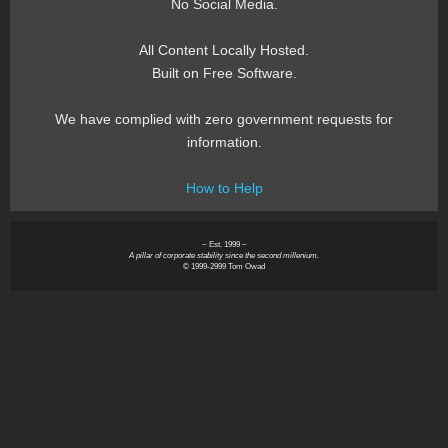
No Social Media.
All Content Locally Hosted.
Built on Free Software.
We have complied with zero government requests for
information.
How to Help
~ Est. 1999 ~
A pillar of corporate stability since the second millenium.
© 1999-2999 Tom Owad