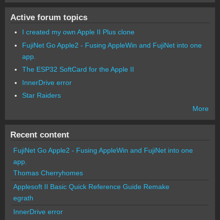
Active forum topics
I created my own Apple II Plus clone
FujiNet Go Apple2 - Fusing AppleWin and FujiNet into one
app.
The ESP32 SoftCard for the Apple II
InnerDrive error
Star Raiders
More
Recent content
FujiNet Go Apple2 - Fusing AppleWin and FujiNet into one
app.
Thomas Cherryhomes
Applesoft II Basic Quick Reference Guide Remake
egrath
InnerDrive error