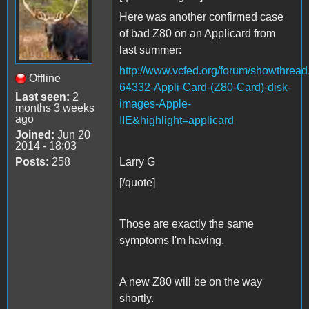
Here was another confirmed case
of bad Z80 on an Applicard from
last summer:
http://www.vcfed.org/forum/showthrea
Offline
64332-Appli-Card-(Z80-Card)-disk-
Last seen:
2
images-Apple-
months 3 weeks
ago
IIE&highlight=applicard
Joined:
Jun 20
2014 - 18:03
Posts:
258
Larry G
[/quote]
Those are exactly the same
symptoms I'm having.
A new Z80 will be on the way
shortly.