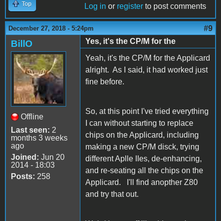
Top
Log in
or
register
to post comments
#9
December 27, 2018 - 5:24pm
Yes, it's the CP/M for the
BillO
Yeah, it's the CP/M for the Applicard
alright. As I said, it had worked just
fine before.
So, at this point I've tried everything
Offline
I can without starting to replace
Last seen:
2
chips on the Applicard, including
months 3 weeks
ago
making a new CP/M disck, trying
Joined:
Jun 20
different Aplle IIes, de-enhancing,
2014 - 18:03
and re-seating all the chips on the
Posts:
258
Applicard. I'll find anopther Z80
and try that out.