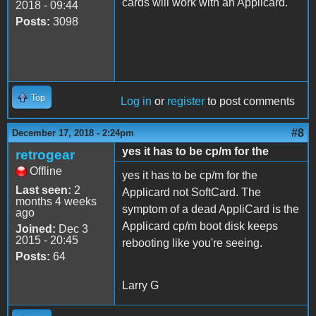
cards will work with an Applicard.
2018 - 09:44
Posts:
3098
Top
Log in
or
register
to post comments
#8
December 17, 2018 - 2:24pm
yes it has to be cp/m for the
retrogear
Offline
yes it has to be cp/m for the
Last seen:
2
Applicard not SoftCard. The
months 4 weeks
symptom of a dead AppliCard is the
ago
Applicard cp/m boot disk keeps
Joined:
Dec 3
2015 - 20:45
rebooting like you're seeing.
Posts:
64
Larry G