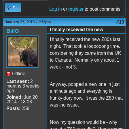
Top
Log in
or
register
to post comments
#13
January 23, 2019 - 1:32pm
I finally received the new
BillO
I finally received the new Z80s last
night. That took a loooooong time,
considering they came from the UK
to Canada. Normally only about 1
week – not 3.
Offline
Last seen:
2
Anyway, popped a new one in just
months 3 weeks
ago
a minute ago and everything is
Joined:
Jun 20
hunky-dory now. It was the Z80 that
2014 - 18:03
was the issue.
Posts:
258
Now my question would be - why