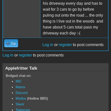
his driveway every day and has to
wait for 3 cars to go by before
puling out onto the road ... the only
thing is I live out in the woods and
have about 5 cars total pass my
driveway each day :-(
Top
Log in
or
register
to post comments
Log in
or
register
to post comments
Applefritter Talk
Bridged chat on:
IRC
Matrix
Discord
Misfire
(Hotline BBS)
Slack
Telegram