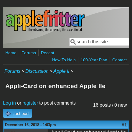
Skip to main content
Search
Search form
Home
Forums
Recent
How To Help
100-Year Plan
Contact
Forums
>
Discussion
>
Apple II
>
Appli-Card on enhanced Apple IIe
Log in
or
register
to post comments
16 posts / 0 new
Last post
#1
December 16, 2018 - 1:03pm