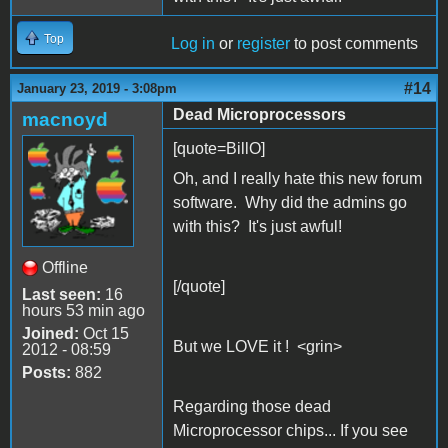
Top
Log in
or
register
to post comments
#14
January 23, 2019 - 3:08pm
Dead Microprocessors
macnoyd
[quote=BillO]
Oh, and I really hate this new forum
software. Why did the admins go
with this? It's just awful!
Offline
[/quote]
Last seen:
16
hours 53 min ago
Joined:
Oct 15
But we LOVE it ! <grin>
2012 - 08:59
Posts:
882
Regarding those dead
Microprocessor chips... If you see