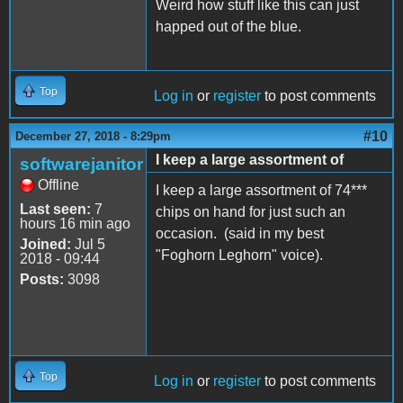
Weird how stuff like this can just
happed out of the blue.
Top
Log in
or
register
to post comments
#10
December 27, 2018 - 8:29pm
I keep a large assortment of
softwarejanitor
Offline
I keep a large assortment of 74***
Last seen:
7
chips on hand for just such an
hours 16 min ago
occasion. (said in my best
Joined:
Jul 5
"Foghorn Leghorn" voice).
2018 - 09:44
Posts:
3098
Top
Log in
or
register
to post comments