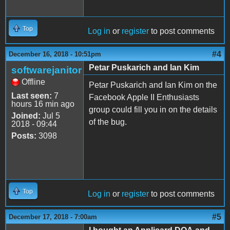
Top
Log in
or
register
to post comments
#4
December 16, 2018 - 10:51pm
Petar Puskarich and Ian Kim
softwarejanitor
Offline
Petar Puskarich and Ian Kim on the
Last seen:
7
Facebook Apple II Enthusiasts
hours 16 min ago
group could fill you in on the details
Joined:
Jul 5
of the bug.
2018 - 09:44
Posts:
3098
Top
Log in
or
register
to post comments
#5
December 17, 2018 - 7:00am