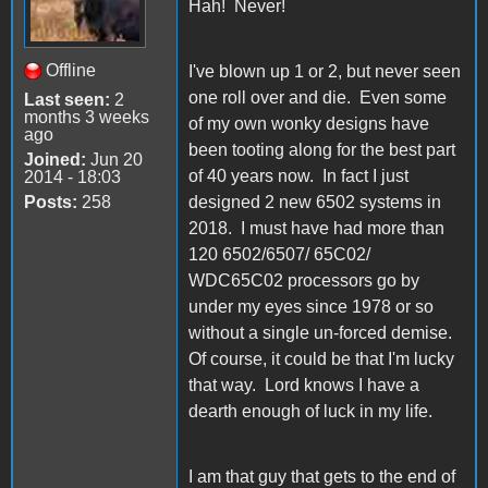
Hah! Never!
Offline
I've blown up 1 or 2, but never seen
one roll over and die. Even some
Last seen:
2
months 3 weeks
of my own wonky designs have
ago
been tooting along for the best part
Joined:
Jun 20
of 40 years now. In fact I just
2014 - 18:03
Posts:
258
designed 2 new 6502 systems in
2018. I must have had more than
120 6502/6507/ 65C02/
WDC65C02 processors go by
under my eyes since 1978 or so
without a single un-forced demise.
Of course, it could be that I'm lucky
that way. Lord knows I have a
dearth enough of luck in my life.
I am that guy that gets to the end of