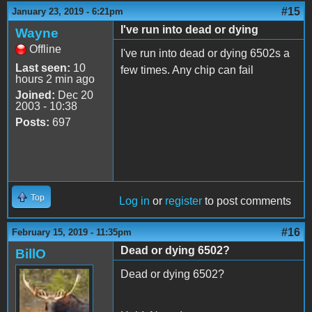
#15
January 23, 2019 - 6:21pm
I've run into dead or dying
Wayne
Offline
I've run into dead or dying 6502s a
Last seen:
10
few times. Any chip can fail
hours 2 min ago
Joined:
Dec 20
2003 - 10:38
Posts:
697
Top
Log in
or
register
to post comments
#16
February 15, 2019 - 11:35pm
Dead or dying 6502?
BillO
Dead or dying 6502?