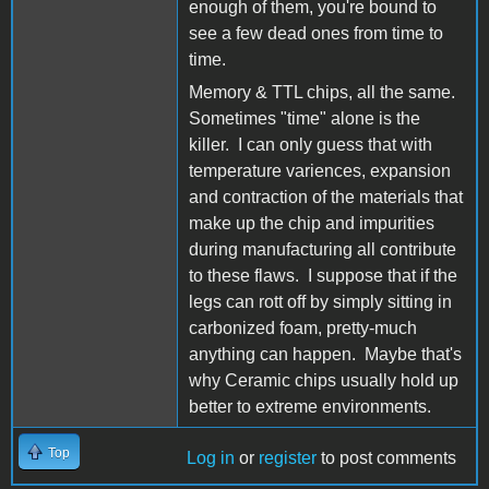
enough of them, you're bound to
see a few dead ones from time to
time.
Memory & TTL chips, all the same.
Sometimes "time" alone is the
killer. I can only guess that with
temperature variences, expansion
and contraction of the materials that
make up the chip and impurities
during manufacturing all contribute
to these flaws. I suppose that if the
legs can rott off by simply sitting in
carbonized foam, pretty-much
anything can happen. Maybe that's
why Ceramic chips usually hold up
better to extreme environments.
Top
Log in
or
register
to post comments