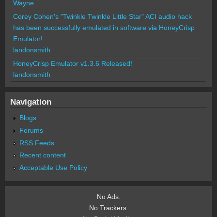
Wayne
Corey Cohen's "Twinkle Twinkle Little Star" ACI audio hack
has been successfully emulated in software via HoneyCrisp
Emulator!
landonsmith
HoneyCrisp Emulator v1.3.6 Released!
landonsmith
Navigation
Blogs
Forums
RSS Feeds
Recent content
Acceptable Use Policy
No Ads.
No Trackers.