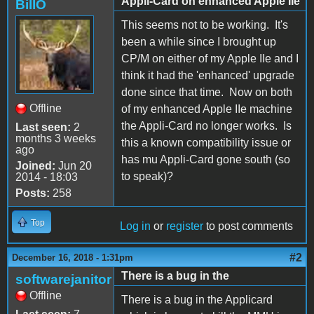
Appli-Card on enhanced Apple IIe
BillO
This seems not to be working. It's
been a while since I brought up
CP/M on either of my Apple IIe and I
think it had the 'enhanced' upgrade
done since that time. Now on both
Offline
of my enhanced Apple IIe machine
the Appli-Card no longer works. Is
Last seen:
2
months 3 weeks
this a known compatibility issue or
ago
has mu Appli-Card gone south (so
Joined:
Jun 20
to speak)?
2014 - 18:03
Posts:
258
Top
Log in
or
register
to post comments
#2
December 16, 2018 - 1:31pm
There is a bug in the
softwarejanitor
Offline
There is a bug in the Applicard