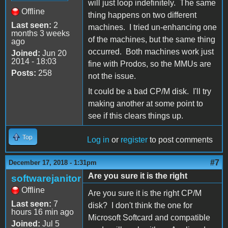
will just loop indefinitely. The same
Offline
thing happens on two different
Last seen:
2
machines. I tried un-enhancing one
months 3 weeks
of the machines, but the same thing
ago
occurred. Both machines work just
Joined:
Jun 20
2014 - 18:03
fine with Prodos, so the MMUs are
Posts:
258
not the issue.
It could be a bad CP/M disk. I'll try
making another at some point to
see if this clears things up.
Top
Log in
or
register
to post comments
#7
December 17, 2018 - 1:31pm
Are you sure it is the right
softwarejanitor
Offline
Are you sure it is the right CP/M
Last seen:
7
disk? I don't think the one for
hours 16 min ago
Microsoft Softcard and compatible
Joined:
Jul 5