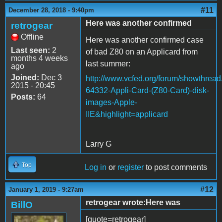
#11
December 28, 2018 - 9:40pm
Here was another confirmed
retrogear
Offline
Here was another confirmed case
Last seen:
2
of bad Z80 on an Applicard from
months 4 weeks
last summer:
ago
Joined:
Dec 3
http://www.vcfed.org/forum/showthrea
2015 - 20:45
64332-Appli-Card-(Z80-Card)-disk-
Posts:
64
images-Apple-
IIE&highlight=applicard
Larry G
Top
Log in
or
register
to post comments
#12
January 1, 2019 - 9:27am
retrogear wrote:Here was
BillO
[quote=retrogear]