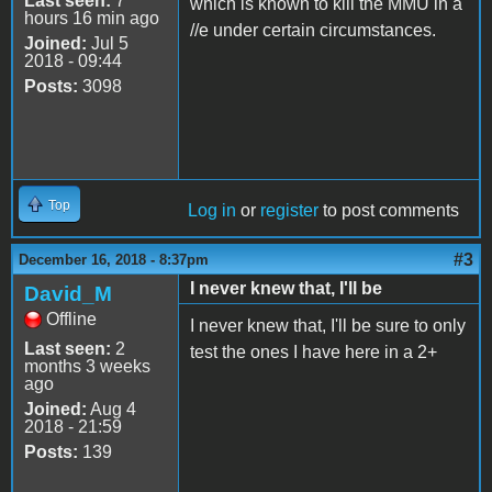
Last seen:
7
which is known to kill the MMU in a
hours 16 min ago
//e under certain circumstances.
Joined:
Jul 5
2018 - 09:44
Posts:
3098
Top
Log in
or
register
to post comments
#3
December 16, 2018 - 8:37pm
I never knew that, I'll be
David_M
Offline
I never knew that, I'll be sure to only
Last seen:
2
test the ones I have here in a 2+
months 3 weeks
ago
Joined:
Aug 4
2018 - 21:59
Posts:
139