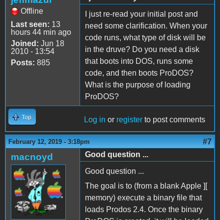
Offline
I just re-read your initial post and
Last seen:
13
need some clarification. When your
hours 44 min ago
code runs, what type of disk will be
Joined:
Jun 18
in the druve? Do you need a disk
2010 - 13:54
that boots into DOS, runs some
Posts:
885
code, and then boots ProDOS?
What is the purpose of loading
ProDOS?
Top
Log in
or
register
to post comments
#7
February 12, 2019 - 3:18pm
Good question ...
macnoyd
Good question ...
The goal is to (from a blank Apple ][
memory) execute a binary file that
loads Prodos 2.4. Once the binary