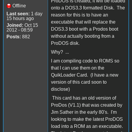
ProDOS is created, it will be loaded
Offline
onto a DOS3.3 formatted Disk. The
Last seen:
1 day
reason for this is to have an
15 hours ago
executable that will replace the
Joined:
Oct 15
DOS3.3 boot with a Prodos boot
2012 - 08:59
without actually booting from a
Posts:
882
ProDOS disk.
Why? ...
I am compiling code to ROMS so
that I can use them on the
QuikLoader Card. (I have a new
version of this card soon to
disclose)
This card has an old version of
ProDos (V1.1) that was created by
Jim Sather in the early 80's. I'm
looking to make the latest ProDOS
load into a ROM as an executable.