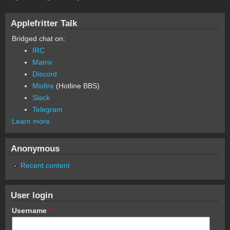
Applefritter Talk
Bridged chat on:
IRC
Matrix
Discord
Misfire
(Hotline BBS)
Slack
Telegram
Learn more
Anonymous
Recent content
User login
Username
*