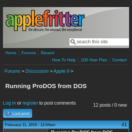
Skip to main content
Search
Search form
Home
Forums
Recent
How To Help
100-Year Plan
Contact
Forums
>
Discussion
>
Apple II
>
Running ProDOS from DOS
Log in
or
register
to post comments
12 posts / 0 new
Last post
#1
February 11, 2019 - 12:04am