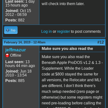
Last seen:
1 day
will check into them later.
15 hours ago
Joined:
Oct 15
2012 - 08:59
Posts:
882
Top
Log in
or
register
to post comments
#12
February 14, 2019 - 12:40am
Make sure you also read the
jeffmazur
Offline
Make sure you also read the
Last seen:
13
Beneath Apple ProDOS v1.2 & 1.3 -
hours 44 min ago
Supplement. While the Loader
Joined:
Jun 18
code at $800 stayed the same for
2010 - 13:54
all versions, the Relocator and MLI
Posts:
885
are different. I don't think there's
much setup needed (zero page or
otherwise) but some registers might
need pre-loading before calling the