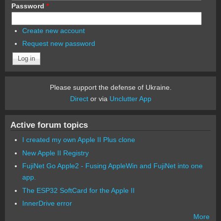
Password
*
Create new account
Request new password
Please support the defense of Ukraine.
Direct
or via
Unclutter App
Active forum topics
I created my own Apple II Plus clone
New Apple II Registry
FujiNet Go Apple2 - Fusing AppleWin and FujiNet into one
app.
The ESP32 SoftCard for the Apple II
InnerDrive error
More