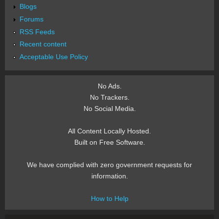
Blogs
Forums
RSS Feeds
Recent content
Acceptable Use Policy
No Ads.
No Trackers.
No Social Media.
All Content Locally Hosted.
Built on Free Software.
We have complied with zero government requests for
information.
How to Help