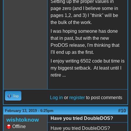
Setting up the proper values in
page zero (and I believe some in
pages 1,2, and 3) I "think" will be
the bulk of the work.
I was hoping someone has done
that in past, but with the new
ProDOS release, I'm thinking that
I'll end up as the first.
I enjoy writing 6502 code but time is
my biggest setback. At least until I
retire ...
Top
Log in
or
register
to post comments
#10
February 13, 2019 - 6:25pm
Have you tried DoubleDOS?
wishtoknow
Offline
Have you tried DoubleDOS?