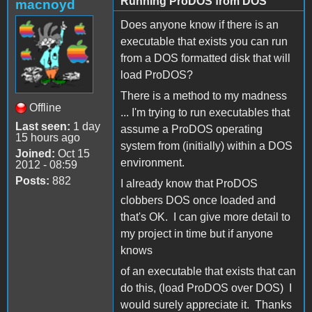
Running ProDOS from DOS
macnoyd
Does anyone know if there is an
executable that exists you can run
from a DOS formatted disk that will
load ProDOS?
There is a method to my madness
Offline
... I'm trying to run executables that
Last seen:
1 day
assume a ProDOS operating
15 hours ago
system from (initially) within a DOS
Joined:
Oct 15
environment.
2012 - 08:59
Posts:
882
I already know that ProDOS
clobbers DOS once loaded and
that's OK. I can give more detail to
my project in time but if anyone
knows
of an executable that exists that can
do this, (load ProDOS over DOS) I
would surely appreciate it. Thanks