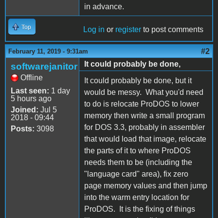
in advance.
Top
Log in
or
register
to post comments
#2
February 11, 2019 - 9:31am
It could probably be done,
softwarejanitor
Offline
It could probably be done, but it
Last seen:
1 day
would be messy. What you'd need
5 hours ago
to do is relocate ProDOS to lower
Joined:
Jul 5
memory then write a small program
2018 - 09:44
for DOS 3.3, probably in assembler
Posts:
3098
that would load that image, relocate
the parts of it to where ProDOS
needs them to be (including the
"language card" area), fix zero
page memory values and then jump
into the warm entry location for
ProDOS. It is the fixing of things