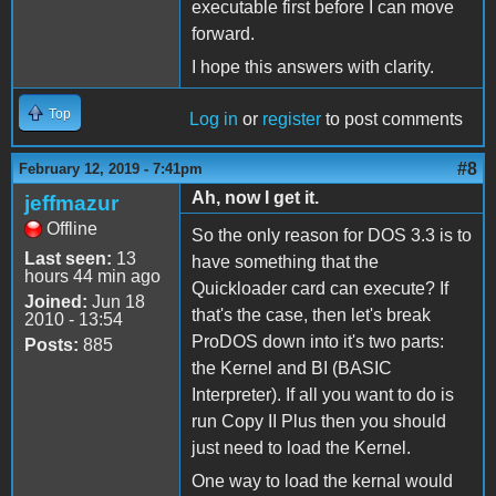
executable first before I can move
forward.
I hope this answers with clarity.
Top
Log in
or
register
to post comments
#8
February 12, 2019 - 7:41pm
Ah, now I get it.
jeffmazur
Offline
So the only reason for DOS 3.3 is to
Last seen:
13
have something that the
hours 44 min ago
Quickloader card can execute? If
Joined:
Jun 18
that's the case, then let's break
2010 - 13:54
ProDOS down into it's two parts:
Posts:
885
the Kernel and BI (BASIC
Interpreter). If all you want to do is
run Copy II Plus then you should
just need to load the Kernel.
One way to load the kernal would