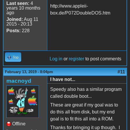
Last seen:
4
http://www.appleii-
years 10 months
ago
box.de/P072DoubleDOS.htm
Joined:
Aug 11
2015 - 20:13
Posts:
228
Top
Log in
or
register
to post comments
#11
February 13, 2019 - 8:04pm
I have not...
macnoyd
Speedy also has a similar program
called double boot...
These are great if my goal was to
do this all from disk, but my end
goal is to fit this all into a ROM.
Offline
Thanks for bringing it up though. I