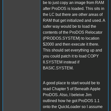
be to just copy an image from RAM
after ProDOS is loaded. This sits in
the LC but there are other areas of
RAM that get initialized and used. A
safer way would be to load the
contents of the ProDOS Relocator
(PRODOS.SYSTEM) to location
$2000 and then execute it there.
This should set everything up and
you could patch it to load COPY
II.SYSTEM instead if
BASIC.SYSTEM.
A good place to start would be to
read Chapter 5 of Beneath Apple
ProDOS. Also, I beleive Jim
outlined how he got ProDOS 1.1
onto the QuickLoader so I assume