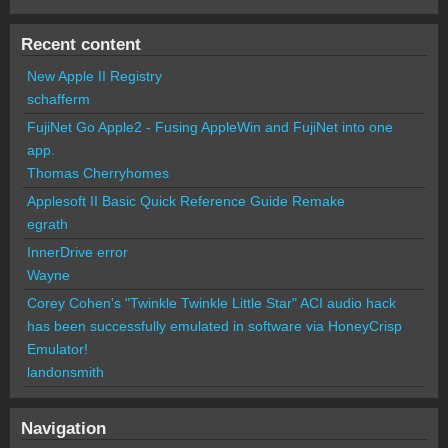
Recent content
New Apple II Registry
schafferm
FujiNet Go Apple2 - Fusing AppleWin and FujiNet into one
app.
Thomas Cherryhomes
Applesoft II Basic Quick Reference Guide Remake
egrath
InnerDrive error
Wayne
Corey Cohen's "Twinkle Twinkle Little Star" ACI audio hack
has been successfully emulated in software via HoneyCrisp
Emulator!
landonsmith
Navigation