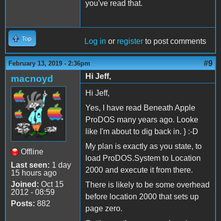
you've read that.
Top
Log in
or
register
to post comments
#9
February 13, 2019 - 2:36pm
Hi Jeff,
macnoyd
Hi Jeff,
Yes, I have read Beneath Apple
ProDOS many years ago. Looke
like I'm about to dig back in. } :-D
My plan is exactly as you state, to
Offline
load ProDOS.System to Location
Last seen:
1 day
2000 and execute it from there.
15 hours ago
Joined:
Oct 15
There is likely to be some overhead
2012 - 08:59
before location 2000 that sets up
Posts:
882
page zero.