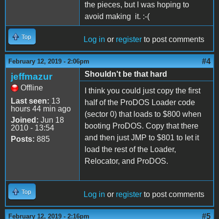
the pieces, but I was hoping to
avoid making it. :-(
Top
Log in
or
register
to post comments
#4
February 12, 2019 - 2:06pm
Shouldn't be that hard
jeffmazur
Offline
I think you could just copy the first
Last seen:
13
half of the ProDOS Loader code
hours 44 min ago
(sector 0) that loads to $800 when
Joined:
Jun 18
booting ProDOS. Copy that there
2010 - 13:54
and then just JMP to $801 to let it
Posts:
885
load the rest of the Loader,
Relocator, and ProDOS.
Top
Log in
or
register
to post comments
#5
February 12, 2019 - 2:16pm