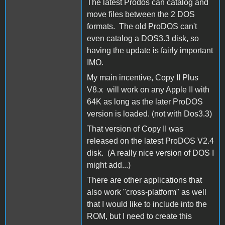
The latest Prodos can catalog and
move files between the 2 DOS
formats. The old ProDOS can't
even catalog a DOS3.3 disk, so
having the update is fairly important
IMO.
My main incentive, Copy II Plus
V8.x will work on any Apple II with
64K as long as the later ProDOS
version is loaded. (not with Dos3.3)
That version of Copy II was
released on the latest ProDOS V2.4
disk. (A really nice version of DOS I
might add...)
There are other applications that
also work "cross-platform" as well
that I would like to include into the
ROM, but I need to create this