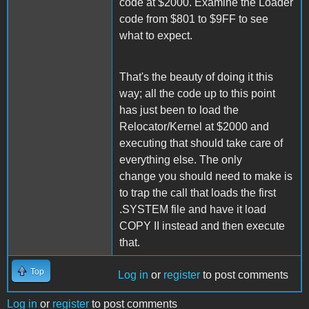
code at $2000. Examine the Loader
code from $801 to $9FF to see
what to expect.
That's the beauty of doing it this
way; all the code up to this point
has just been to load the
Relocator/Kernel at $2000 and
executing that should take care of
everything else. The only
change you should need to make is
to trap the call that loads the first
.SYSTEM file and have it load
COPY II instead and then execute
that.
Top
Log in
or
register
to post comments
Log in
or
register
to post comments