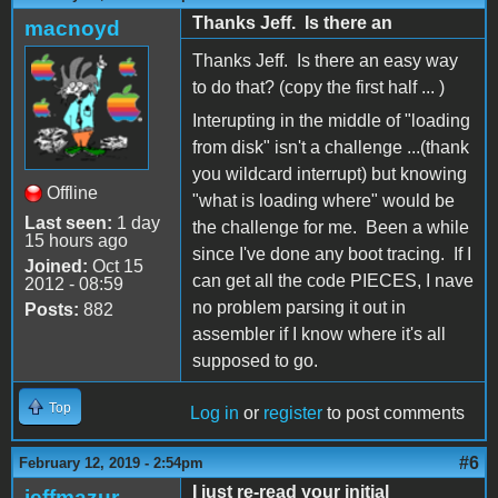
Thanks Jeff. Is there an
macnoyd
Thanks Jeff. Is there an easy way
to do that? (copy the first half ... )
Interupting in the middle of "loading
from disk" isn't a challenge ...(thank
you wildcard interrupt) but knowing
Offline
"what is loading where" would be
Last seen:
1 day
the challenge for me. Been a while
15 hours ago
since I've done any boot tracing. If I
Joined:
Oct 15
can get all the code PIECES, I nave
2012 - 08:59
no problem parsing it out in
Posts:
882
assembler if I know where it's all
supposed to go.
Top
Log in
or
register
to post comments
#6
February 12, 2019 - 2:54pm
I just re-read your initial
jeffmazur