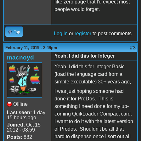
like zero page that I'd expect most
people would forget.
Top
Log in
or
register
to post comments
#3
February 11, 2019 - 2:49pm
Yeah, I did this for Integer
macnoyd
Yeah, I did this for Integer Basic
(load the language card from a
simple executable) 30+ years ago,
I was just hoping someone had
done it for ProDos. This is
Offline
something I need done for my up-
Last seen:
1 day
coming QuikLoader Compact card.
15 hours ago
I want to do it with the latest version
Joined:
Oct 15
of Prodos. Shouldn't be all that
2012 - 08:59
hard to dispense once I sort out all
Posts:
882