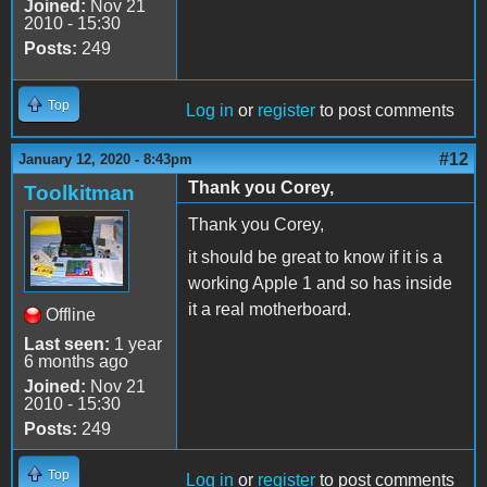
Joined:
Nov 21
2010 - 15:30
Posts:
249
Top
Log in
or
register
to post comments
#12
January 12, 2020 - 8:43pm
Thank you Corey,
Toolkitman
Thank you Corey,
it should be great to know if it is a
working Apple 1 and so has inside
it a real motherboard.
Offline
Last seen:
1 year
6 months ago
Joined:
Nov 21
2010 - 15:30
Posts:
249
Top
Log in
or
register
to post comments