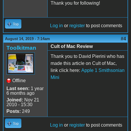
Thank you for following!
Top
Log in
or
register
to post comments
#4
August 14, 2019 - 7:14am
Cult of Mac Review
Toolkitman
Thank you to David Pierini who has
made this article on Cult of Mac,
link click here:
Apple 1 Smithsonian
Mini
Offline
Last seen:
1 year
6 months ago
Joined:
Nov 21
2010 - 15:30
Posts:
249
Top
Log in
or
register
to post comments