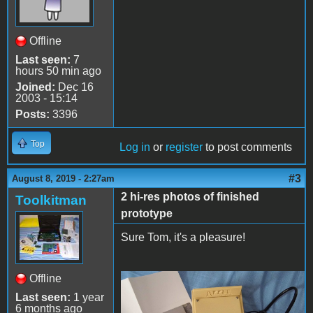
Offline
Last seen:
7
hours 50 min ago
Joined:
Dec 16
2003 - 15:14
Posts:
3396
Top
Log in
or
register
to post comments
#3
August 8, 2019 - 2:27am
2 hi-res photos of finished
Toolkitman
prototype
Sure Tom, it's a pleasure!
Offline
67496468_239015501460599
Last seen:
1 year
6 months ago