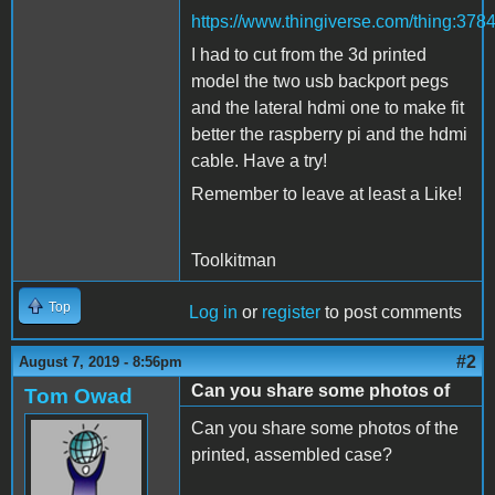
https://www.thingiverse.com/thing:378
I had to cut from the 3d printed
model the two usb backport pegs
and the lateral hdmi one to make fit
better the raspberry pi and the hdmi
cable. Have a try!
Remember to leave at least a Like!
Toolkitman
Top
Log in
or
register
to post comments
#2
August 7, 2019 - 8:56pm
Can you share some photos of
Tom Owad
Can you share some photos of the
printed, assembled case?