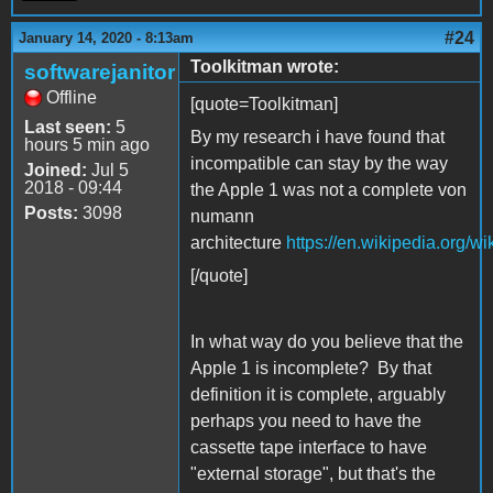
#24
January 14, 2020 - 8:13am
Toolkitman wrote:
softwarejanitor
Offline
[quote=Toolkitman]
Last seen:
5
By my research i have found that
hours 5 min ago
incompatible can stay by the way
Joined:
Jul 5
2018 - 09:44
the Apple 1 was not a complete von
Posts:
3098
numann
architecture
https://en.wikipedia.org/
[/quote]
In what way do you believe that the
Apple 1 is incomplete? By that
definition it is complete, arguably
perhaps you need to have the
cassette tape interface to have
"external storage", but that's the