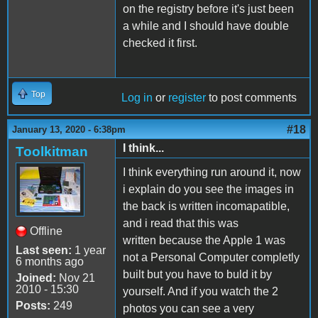
on the registry before it's just been
a while and I should have double
checked it first.
Top
Log in
or
register
to post comments
#18
January 13, 2020 - 6:38pm
I think...
Toolkitman
I think everything run around it, now
i explain do you see the images in
the back is written incomapatible,
and i read that this was
Offline
written because the Apple 1 was
Last seen:
1 year
not a Personal Computer completly
6 months ago
built but you have to buld it by
Joined:
Nov 21
2010 - 15:30
yourself. And if you watch the 2
Posts:
249
photos you can see a very