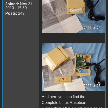
Joined:
Nov 21
2010 - 15:30
Posts:
249
67913938_239015581793925
And here you can find the
Complete Linux Raspbian