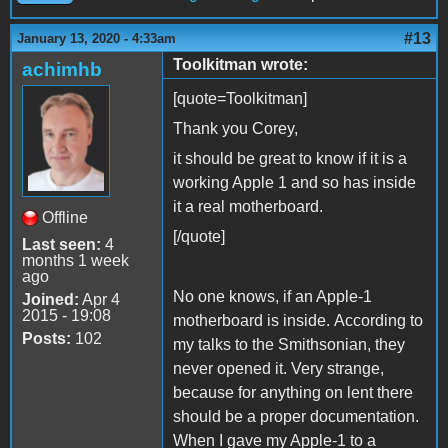
#13
January 13, 2020 - 4:33am
Toolkitman wrote:
achimhb
[quote=Toolkitman]
Thank you Corey,
it should be great to know if it is a
working Apple 1 and so has inside
it a real motherboard.
Offline
[/quote]
Last seen:
4
months 1 week
ago
No one knows, if an Apple-1
Joined:
Apr 4
2015 - 19:08
motherboard is inside. According to
Posts:
102
my talks to the Smithsonian, they
never opened it. Very strange,
because for anything on lent there
should be a proper documentation.
When I gave my Apple-1 to a