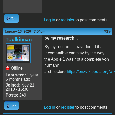
Top
Log in
or
register
to post comments
#19
January 13, 2020 - 7:04pm
by my research...
Toolkitman
By my research i have found that
incompatible can stay by the way
the Apple 1 was not a complete von
numann
Offline
architecture
https://en.wikipedia.org/
Last seen:
1 year
6 months ago
Joined:
Nov 21
2010 - 15:30
Posts:
249
Top
Log in
or
register
to post comments