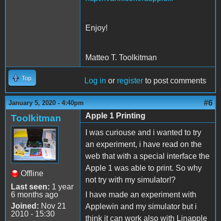
Enjoy!
Matteo T. Toolkitman
Top
Log in
or
register
to post comments
#6
January 5, 2020 - 4:40pm
Apple 1 Printing
Toolkitman
I was curiouse and i wanted to try
an experiment, i have read on the
web that with a special interface the
Apple 1 was able to print. So why
Offline
not try with my simulator!?
Last seen:
1 year
6 months ago
I have made an experiment with
Joined:
Nov 21
Applewin and my simulator but i
2010 - 15:30
think it can work also with Linapple