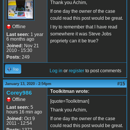
Thank you Achim,
If one day the owner of the case
could read this post would be great.
Offline
I try to remember that I have read
somewhere it was Steve Jobs
Last seen:
1 year
6 months ago
propriety can it be true?
Joined:
Nov 21
2010 - 15:30
Posts:
249
Top
Log in
or
register
to post comments
#15
January 13, 2020 - 2:54pm
Toolkitman wrote:
Corey986
Offline
[quote=Toolkitman]
Last seen:
5
Thank you Achim,
hours 16 min ago
Joined:
Oct 9
If one day the owner of the case
2011 - 12:54
could read this post would be great.
Posts:
1372