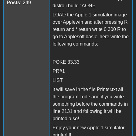
Posts:
249
distro i build "AONE".
LOAD the Apple 1 simulator image
over Applewin and after pressing R
return and * return write 0 300 R to
go to Applesoft basic, here write the
following commands:
POKE 33,33
PR#1
LIST
it will save in the file Printer.txt all
the program code and if you write
something before the commands in
line 2131 and following it will be
printed also!
Enjoy your new Apple 1 simulator
printer!!!!