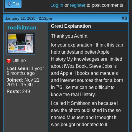
Top
Log in
or
register
to post comments
#8
January 12, 2020 - 2:52pm
Great Explanation
Toolkitman
Thank you Achim,
for your explanation i think this can
help undestand better Apple
History,My knowledges are limited
Offline
about iWoz Book, Steve Jobs 's
Last seen:
1 year
6 months ago
and Apple II books and manuals
Joined:
Nov 21
and Internet sources that for a born
2010 - 15:30
in '76 like me can be difficult to
Posts:
249
know the real History.
I called it Smithsonian because i
saw the photo published in the so
named Musuem and i thought it
was bought or donated to it.