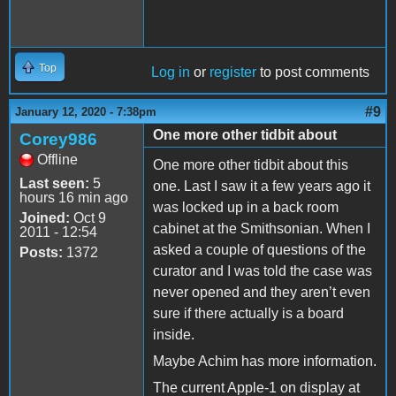
Top
Log in
or
register
to post comments
#9
January 12, 2020 - 7:38pm
One more other tidbit about
Corey986
Offline
One more other tidbit about this
Last seen:
5
one. Last I saw it a few years ago it
hours 16 min ago
was locked up in a back room
Joined:
Oct 9
cabinet at the Smithsonian. When I
2011 - 12:54
asked a couple of questions of the
Posts:
1372
curator and I was told the case was
never opened and they aren’t even
sure if there actually is a board
inside.
Maybe Achim has more information.
The current Apple-1 on display at