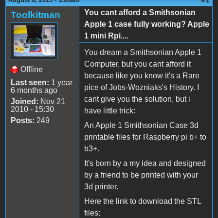
You cant afford a Smithsonian
Toolkitman
Apple 1 case fully working? Apple
1 mini Rpi....
You dream a Smithsonian Apple 1
Computer, but you cant afford it
Offline
because like you know it's a Rare
Last seen:
1 year
pice of Jobs-Wozniaks's History. I
6 months ago
cant give you the solution, but i
Joined:
Nov 21
2010 - 15:30
have little trick:
Posts:
249
An Apple 1 Smithsonian Case 3d
printable files for Raspberry pi b+ to
b3+.
It's born by a my idea and designed
by a friend to be printed with your
3d printer.
Here the link to download the STL
files: