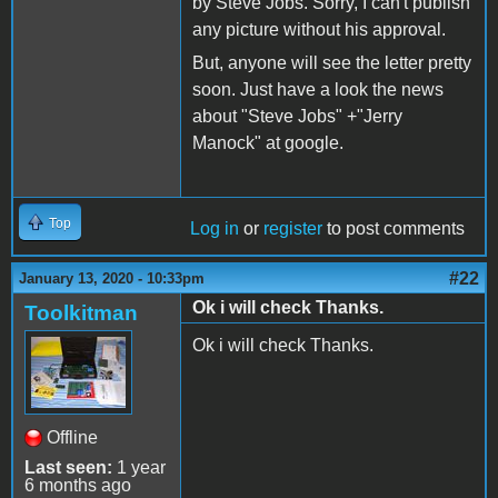
by Steve Jobs. Sorry, I can't publish
any picture without his approval.
But, anyone will see the letter pretty
soon. Just have a look the news
about "Steve Jobs" +"Jerry
Manock" at google.
Top
Log in
or
register
to post comments
#22
January 13, 2020 - 10:33pm
Ok i will check Thanks.
Toolkitman
Ok i will check Thanks.
Offline
Last seen:
1 year
6 months ago