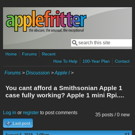
Skip to main content
Search
Search form
Home
Forums
Recent
How To Help
100-Year Plan
Contact
Forums
>
Discussion
>
Apple I
>
You cant afford a Smithsonian Apple 1
case fully working? Apple 1 mini Rpi....
Log in
or
register
to post comments
35 posts / 0 new
Last post
#1
August 6, 2019 - 1:08am