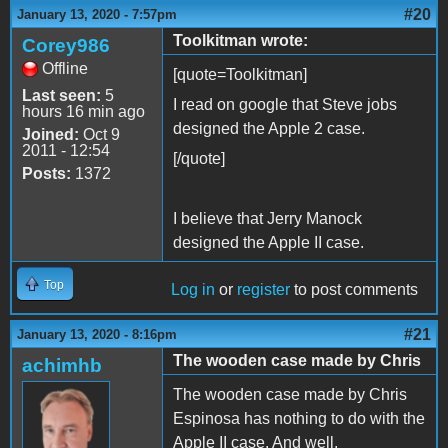
#20
January 13, 2020 - 7:57pm
Toolkitman wrote:
Corey986
Offline
[quote=Toolkitman]
Last seen:
5
I read on google that Steve jobs
hours 16 min ago
designed the Apple 2 case.
Joined:
Oct 9
2011 - 12:54
[/quote]
Posts:
1372
I believe that Jerry Manock
designed the Apple II case.
Top
Log in
or
register
to post comments
#21
January 13, 2020 - 8:16pm
The wooden case made by Chris
achimhb
The wooden case made by Chris
Espinosa has nothing to do with the
Apple II case. And well,