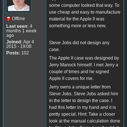
some computer looked that way. To
use cheap and easy to manufacture
Offline
material for the Apple II was
something more or less new.
Last seen:
4
months 1 week
ago
Joined:
Apr 4
Steve Jobs did not design any
2015 - 19:08
case.
Posts:
102
The Apple II case was designed by
Jerry Manock himself. I met Jerry a
couple of times and he signed
Apple II covers for me.
Jerry owns a unique letter from
Steve Jobs. Steve Jobs asked him
in the letter to design the case. I
had this letter in my hand and it is
pretty special. Hint: Take a closer
look at the manual calculation done