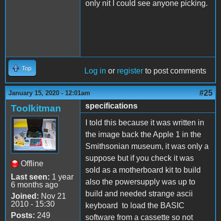
only nit I could see anyone picking.
Top
Log in
or
register
to post comments
#25
January 15, 2020 - 12:01am
specifications
Toolkitman
I told this because it was written in
the image back the Apple 1 in the
Smithsonian museum, it was only a
suppose but if you check it was
Offline
sold as a motherboard kit to build
Last seen:
1 year
also the powersupply was up to
6 months ago
build and needed strange ascii
Joined:
Nov 21
2010 - 15:30
keyboard to load the BASIC
Posts:
249
software from a cassette so not