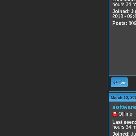
hours 34 m
Joined:
Ju
2018 - 09:
Posts:
30
Top
March 10, 20
software
Offline
Last seen
hours 34 m
Joined:
Ju