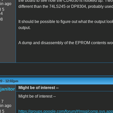
the board to see how the CD4050 is hooked up. I would
in ago
different than the 74LS245 or DP8304, probably used 
l 5
44
98
It should be possible to figure out what the output lo
output.
A dump and disassembly of the EPROM contents would
20 - 12:02pm
Might be of interest --
janitor
Might be of interest --
:
7
in ago
l 5
https://groups.google.com/forum/#!msg/comp.sys