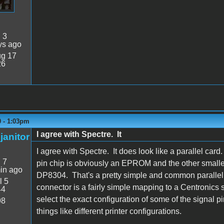
:
3
ys ago
g 17
26
0 - 1:03pm
I agree with Spectre. It
janitor
I agree with Spectre. It does look like a parallel car
:
7
pin chip is obviously an EPROM and the other smalle
in ago
DP8304. That's a pretty simple and common parallel 
l 5
connector is a fairly simple mapping to a Centronics s
44
select the exact configuration of some of the signal pi
98
things like different printer configurations.