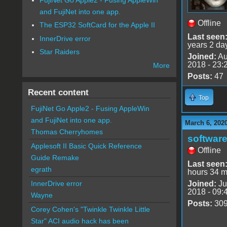
and FujiNet into one app.
Offline
The ESP32 SoftCard for the Apple II
Last seen
InnerDrive error
years 2 da
Star Raiders
Joined:
Au
2018 - 23:
More
Posts:
47
Recent content
Top
FujiNet Go Apple2 - Fusing AppleWin
and FujiNet into one app.
March 6, 202
Thomas Cherryhomes
software
Applesoft II Basic Quick Reference
Offline
Guide Remake
Last seen
egrath
hours 34 m
Joined:
Ju
InnerDrive error
2018 - 09:
Wayne
Posts:
30
Corey Cohen's "Twinkle Twinkle Little
Star" ACI audio hack has been