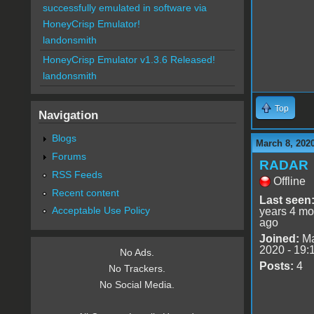
successfully emulated in software via
HoneyCrisp Emulator!
landonsmith
HoneyCrisp Emulator v1.3.6 Released!
landonsmith
Top
Navigation
Blogs
March 8, 202
Forums
RADAR
RSS Feeds
Offline
Recent content
Last seen
Acceptable Use Policy
years 4 mo
ago
Joined:
Ma
2020 - 19:
No Ads.
Posts:
4
No Trackers.
No Social Media.