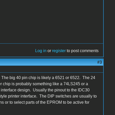
Log in
or
register
to post comments
#3
d. The big 40 pin chip is likely a 6521 or 6522. The 24
r chip is probably something like a 74LS245 or a
interface design. Usually the pinout to the IDC30
tyle printer interface. The DIP switches are usually to
ns or to select parts of the EPROM to be active for