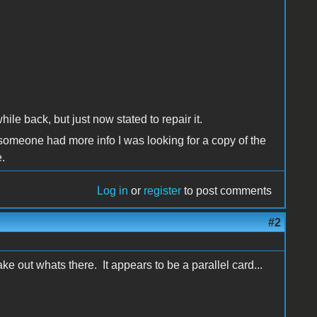
ile back, but just now stated to repair it.
 someone had more info I was looking for a copy of the
.
Log in
or
register
to post comments
#2
ke out whats there. It appears to be a parallel card...