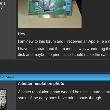
r 1
13
Hey
I am new to this forum and I received an Apple iie a wh
I have this board and the manual. I was wondering if
disk and maybe the pinouts so I could make the cable
0 - 9:54am
A better resolution photo
A better resolution photo woould be nice.... hard to ma
some of the early ones have odd pinouts though...