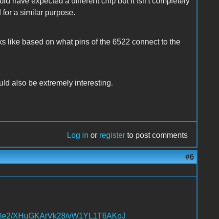
 have expected a different chip but it isn't completely
for a similar purpose.
oks like based on what pins of the 6522 connect to the
 also be extremely interesting.
Log in
or
register
to post comments
#6
.apple2/XHuGKArVk28/vW1YL1T6AKoJ