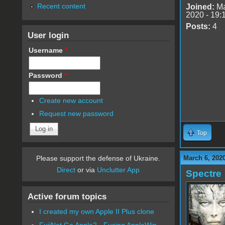
Recent content
Joined:
Ma
2020 - 19:
Posts:
4
User login
Username
*
Password
*
Create new account
Request new password
Top
March 6, 202
Please support the defense of Ukraine.
Direct
or via
Unclutter App
Spectre
Active forum topics
I created my own Apple II Plus clone
FujiNet Go Apple2 - Fusing AppleWin