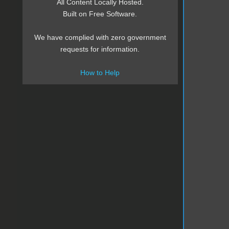
All Content Locally Hosted.
Built on Free Software.
We have complied with zero government
requests for information.
How to Help