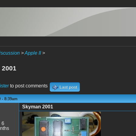
iscussion
>
Apple II
>
 2001
ister
to post comments
Last post
0 - 8:39am
Skyman 2001
Skyman.jpg
:
6
nths