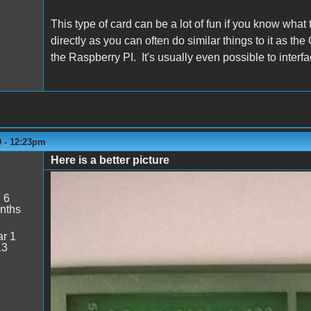
This type of card can be a lot of fun if you know what 
directly as you can often do similar things to it as t
the Raspberry PI. It's usually even possible to interfac
0 - 12:23pm
Here is a better picture
WP_20200308_12_13_45_Pro.jpg
:
6
nths
r 1
13