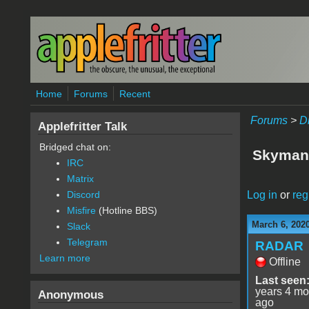
Skip to main content
Home
Forums
Recent
Forums
>
D
Applefritter Talk
Bridged chat on:
Skyman
IRC
Matrix
Log in
or
reg
Discord
Misfire
(Hotline BBS)
March 6, 202
Slack
Telegram
RADAR
Learn more
Offline
Last seen
years 4 mo
Anonymous
ago