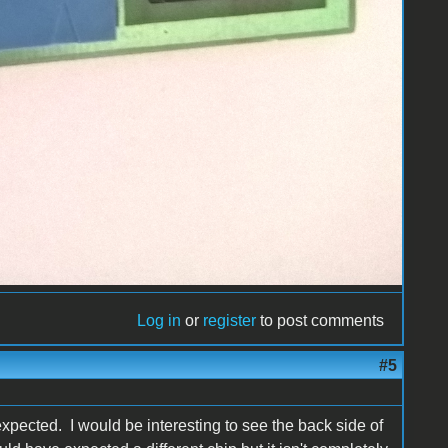
Log in
or
register
to post comments
#5
y expected. I would be interesting to see the back side of