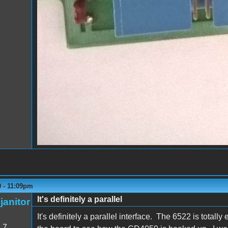
0 - 11:09pm
It's definitely a parallel
janitor
It's definitely a parallel interface. The 6522 is totall
:
7