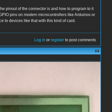
the pinout of the connector is and how to program to it
he GPIO pins on modern microcontrollers like Arduinos or
e to devices like that with this kind of card.
Log in
or
register
to post comments
#4