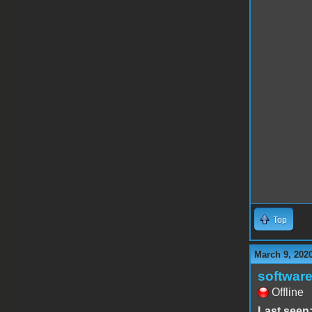
Top
March 9, 202
software
Offline
Last seen