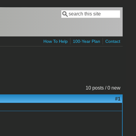
Search
Search form
How To Help
100-Year Plan
Contact
10 posts / 0 new
#1