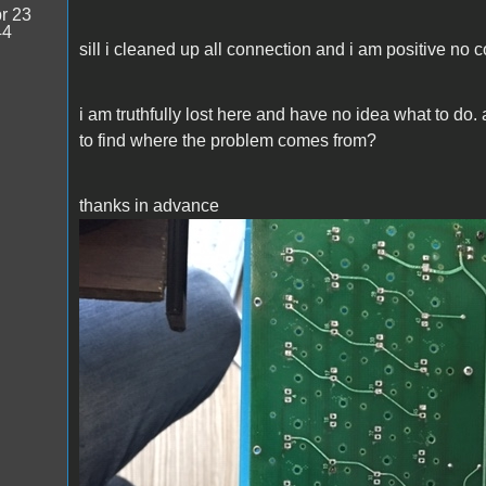
r 23
44
sill i cleaned up all connection and i am positive no
i am truthfully lost here and have no idea what to do.
to find where the problem comes from?
thanks in advance
IMG_9928.JPG