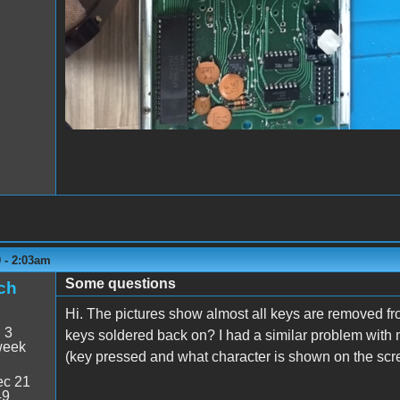
0 - 2:03am
Some questions
ch
Hi. The pictures show almost all keys are removed from
:
3
keys soldered back on? I had a similar problem wit
week
(key pressed and what character is shown on the scr
c 21
49