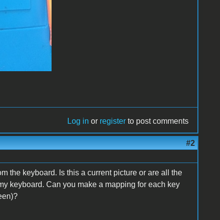
Log in
or
register
to post comments
#2
 the keyboard. Is this a current picture or are all the
h my keyboard. Can you make a mapping for each key
een)?