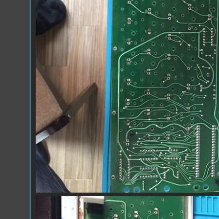
IMG_9927.JPG