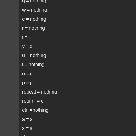
q = nothing
w = nothing
e = nothing
r = nothing
t = t
y = q
u = nothing
i = nothing
o = g
p = p
repeat = nothing
return = e
ctrl =nothing
a = a
s = s