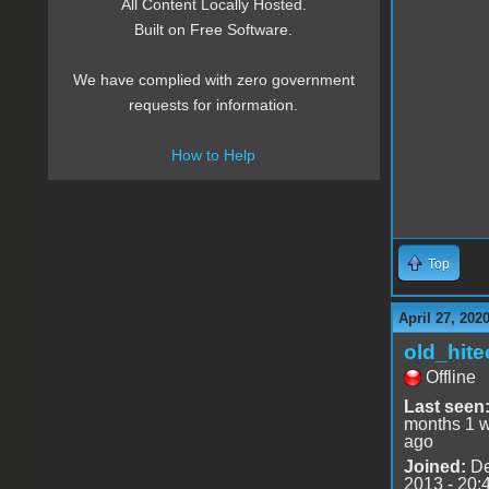
All Content Locally Hosted.
Built on Free Software.
We have complied with zero government
requests for information.
How to Help
Top
April 27, 202
old_hite
Offline
Last seen
months 1 
ago
Joined:
De
2013 - 20: