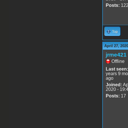
Posts:
12
Top
April 27, 202
jrme421
Offline
Last seen
years 9 mo
ago
Joined:
Ap
2020 - 19:
Posts:
17