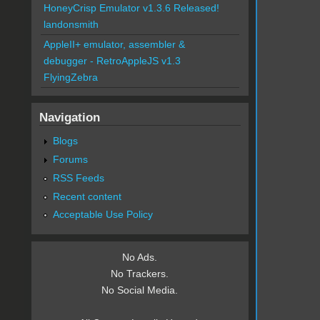
HoneyCrisp Emulator v1.3.6 Released!
landonsmith
AppleII+ emulator, assembler &
debugger - RetroAppleJS v1.3
FlyingZebra
Navigation
Blogs
Forums
RSS Feeds
Recent content
Acceptable Use Policy
No Ads.
No Trackers.
No Social Media.