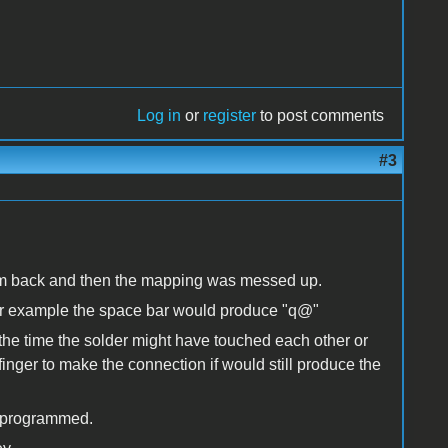
Log in
or
register
to post comments
#3
them back and then the mapping was messed up.
ar for example the space bar would produce "q@"
the time the solder might have touched each other or
finger to make the connection if would still produce the
 reprogrammed.