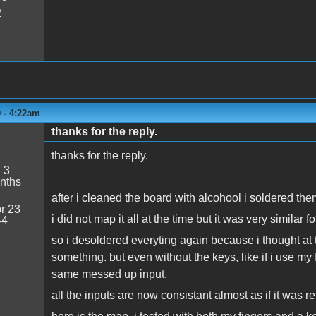
2
0 - 4:22am
thanks for the reply.
thanks for the reply.
:
3
nths
after i cleaned the board with alcohool i soldered 
r 23
i did not map it all at the time but it was very simil
44
so i desoldered everyting again because i thought at 
something. but even without the keys, like if i use my 
same messed up input.
all the inputs are now consistant almost as if it was