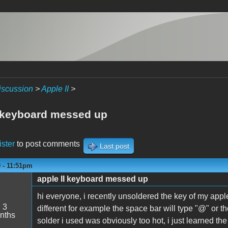
iscussion
>
Apple II
>
I keyboard messed up
ister
to post comments
Last post
0 - 11:51pm
apple II keyboard messed up
hi everyone, i recently unsoldered the key of my appl
:
3
different for example the space bar will type "@" or th
nths
solder i used was obviously too hot, i just learned t