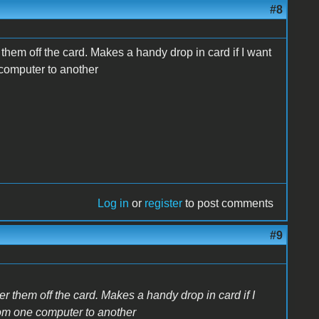
#8
 them off the card. Makes a handy drop in card if I want
 computer to another
Log in
or
register
to post comments
#9
er them off the card. Makes a handy drop in card if I
rom one computer to another