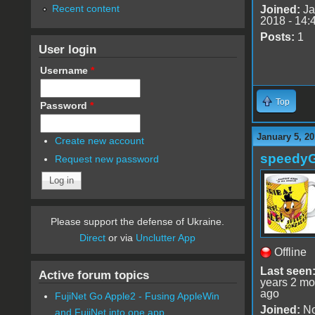
Recent content
Joined:
Ja
2018 - 14:
Posts:
1
User login
Username
*
Top
Password
*
January 5, 20
Create new account
speedy
Request new password
Please support the defense of Ukraine.
Direct
or via
Unclutter App
Offline
Last seen
Active forum topics
years 2 mo
ago
FujiNet Go Apple2 - Fusing AppleWin
Joined:
No
and FujiNet into one app.