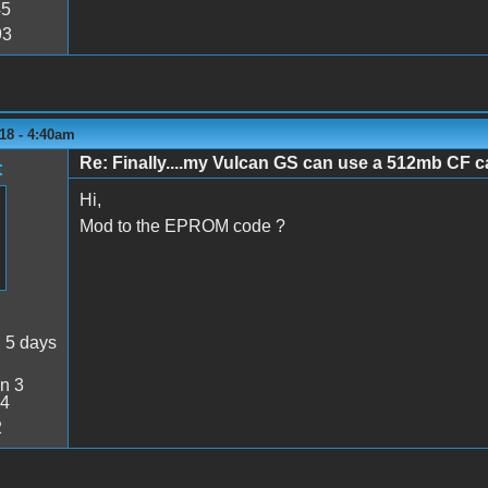
45
93
18 - 4:40am
Re: Finally....my Vulcan GS can use a 512mb CF ca
t
Hi,
Mod to the EPROM code ?
:
5 days
n 3
34
2