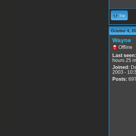
Top
October 4, 20
Wayne
Offline
Last seen
hours 25 m
Joined:
De
2003 - 10:
Posts:
69