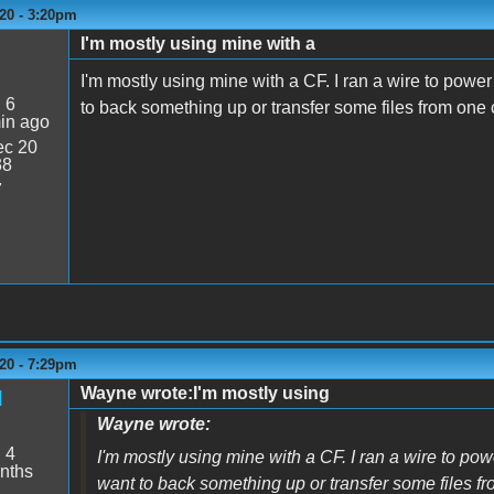
20 - 3:20pm
I'm mostly using mine with a
I'm mostly using mine with a CF. I ran a wire to power
:
6
to back something up or transfer some files from one
in ago
c 20
38
7
20 - 7:29pm
Wayne wrote:I'm mostly using
d
Wayne wrote:
:
4
I'm mostly using mine with a CF. I ran a wire to pow
nths
want to back something up or transfer some files f