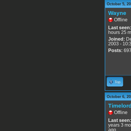
October 5, 20
Wayne
Offline
Last seen
hours 25 m
Joined:
De
2003 - 10:
Posts:
69
Top
October 6, 20
Timelor
Offline
Last seen
years 3 mo
ago