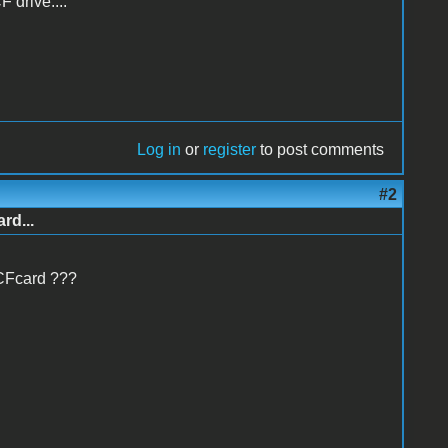
 drive....
Log in
or
register
to post comments
#2
rd...
 CFcard ???