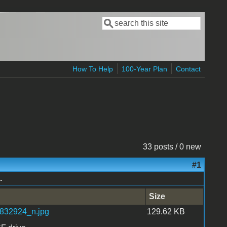
Search
Search form
How To Help
100-Year Plan
Contact
33 posts / 0 new
#1
.
Size
32924_n.jpg
129.62 KB