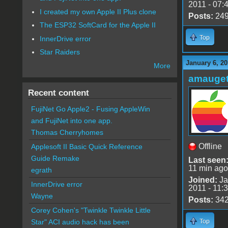
2011 - 07:
I created my own Apple II Plus clone
Posts:
24
The ESP32 SoftCard for the Apple II
Top
InnerDrive error
Star Raiders
January 6, 20
More
amauge
Recent content
FujiNet Go Apple2 - Fusing AppleWin
and FujiNet into one app.
Thomas Cherryhomes
Offline
Applesoft II Basic Quick Reference
Guide Remake
Last seen
11 min ago
egrath
Joined:
Ja
InnerDrive error
2011 - 11:
Wayne
Posts:
34
Corey Cohen's "Twinkle Twinkle Little
Top
Star" ACI audio hack has been