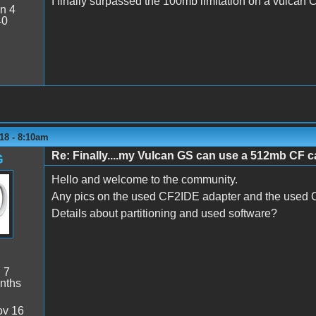
I finally surpassed the 100mb limitation on a vulcan CF
n 4
40
18 - 8:10am
Re: Finally....my Vulcan GS can use a 512mb CF ca
G
Hello and welcome to the community.
Any pics on the used CF2IDE adapter and the used
Details about partitioning and used software?
:
7
nths
v 16