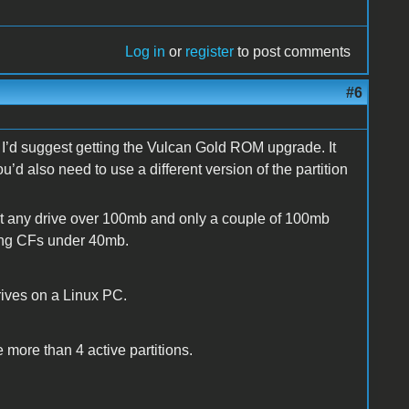
Log in
or
register
to post comments
#6
n I’d suggest getting the Vulcan Gold ROM upgrade. It
you’d also need to use a different version of the partition
at any drive over 100mb and only a couple of 100mb
ting CFs under 40mb.
rives on a Linux PC.
ve more than 4 active partitions.