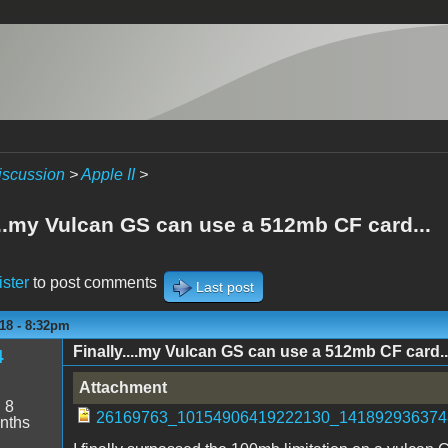
iscussion
>
Apple II
>
...my Vulcan GS can use a 512mb CF card...
ister
to post comments
Last post
18 - 8:32pm
Finally....my Vulcan GS can use a 512mb CF card..
4
Attachment
:
8
26169763_10154906419222130_1418929363748
nths