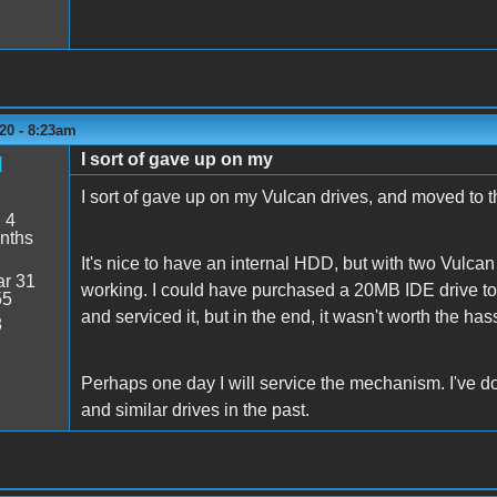
20 - 8:23am
I sort of gave up on my
d
I sort of gave up on my Vulcan drives, and moved to 
:
4
nths
It's nice to have an internal HDD, but with two Vulca
r 31
working. I could have purchased a 20MB IDE drive to r
55
and serviced it, but in the end, it wasn't worth the has
8
Perhaps one day I will service the mechanism. I've 
and similar drives in the past.