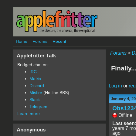
Skip to main content
Home
Forums
Recent
Forums
>
D
Applefritter Talk
Bridged chat on:
Finally.
IRC
Matrix
Log in
or
reg
Discord
Misfire
(Hotline BBS)
January 4, 20
Slack
Telegram
Obs123
Learn more
Offline
Last seen
years 7 mo
Anonymous
ago