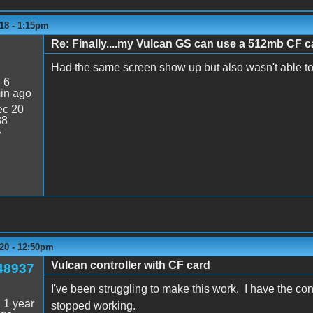
18 - 1:15pm
Re: Finally....my Vulcan GS can use a 512mb CF ca
Had the same screen show up but also wasn't able t
:
6
in ago
c 20
38
7
20 - 12:50pm
Vulcan controller with CF card
48937
I've been struggling to make this work. I have the co
:
1 year
stopped working.