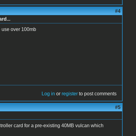
#4
rd...
o use over 100mb
Log in
or
register
to post comments
#5
ntroller card for a pre-existing 40MB vulcan which