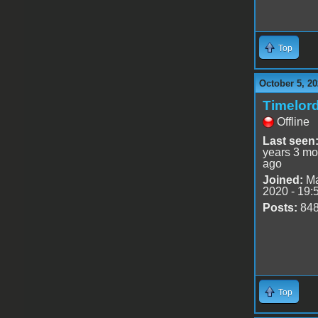
Top
October 5, 20
Timelor
Offline
Last seen
years 3 mo
ago
Joined:
Ma
2020 - 19:
Posts:
84
Top