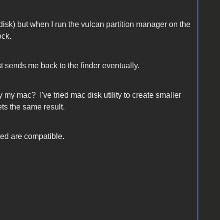
sk) but when I run the vulcan partition manager on the
ock.
st sends me back to the finder eventually.
y my mac? I've tried mac disk utility to create smaller
ts the same result.
ated are compatible.