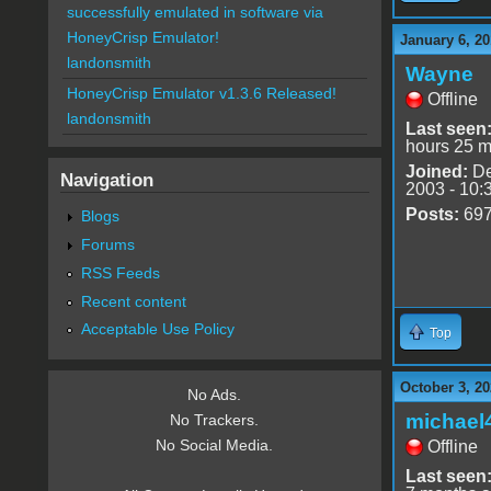
successfully emulated in software via
HoneyCrisp Emulator!
January 6, 20
landonsmith
Wayne
HoneyCrisp Emulator v1.3.6 Released!
Offline
landonsmith
Last seen
hours 25 m
Joined:
De
Navigation
2003 - 10:
Posts:
69
Blogs
Forums
RSS Feeds
Recent content
Acceptable Use Policy
Top
October 3, 20
No Ads.
michael
No Trackers.
No Social Media.
Offline
Last seen