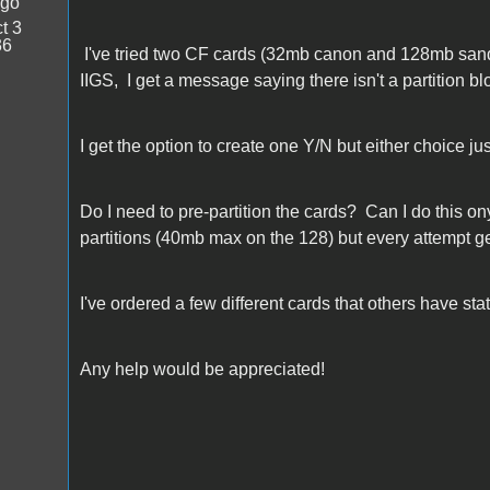
ago
t 3
36
I've tried two CF cards (32mb canon and 128mb sandi
IIGS, I get a message saying there isn't a partition bl
I get the option to create one Y/N but either choice ju
Do I need to pre-partition the cards? Can I do this on
partitions (40mb max on the 128) but every attempt ge
I've ordered a few different cards that others have st
Any help would be appreciated!