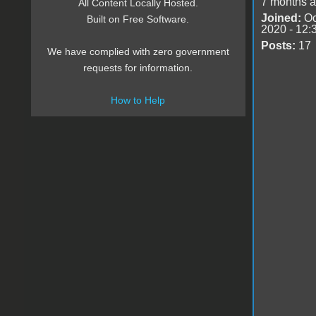
7 months 
All Content Locally Hosted.
Joined:
Oc
Built on Free Software.
2020 - 12:
Posts:
17
We have complied with zero government
requests for information.
How to Help