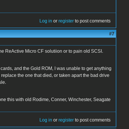
Log in
or
register
to post comments
#7
the ReActive Micro CF solutiion or to pain old SCSI.
n cards, and the Gold ROM, I was unable to get anything
eplace the one that died, or taken apart the bad drive
sle.
done this with old Rodime, Conner, Winchester, Seagate
Log in
or
register
to post comments