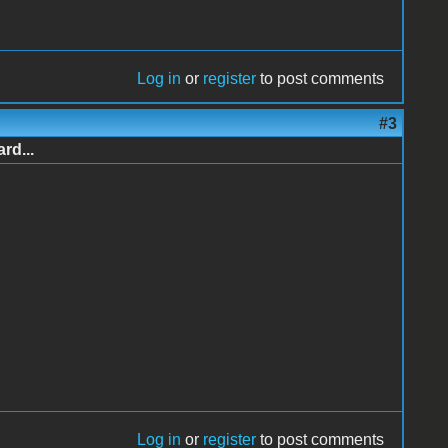
Log in
or
register
to post comments
#3
rd...
Log in
or
register
to post comments