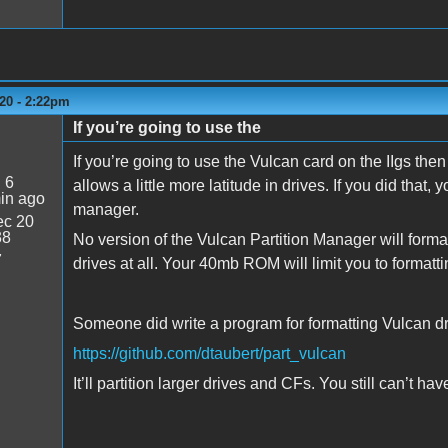
20 - 2:22pm
If you’re going to use the
If you’re going to use the Vulcan card on the IIgs the
:
6
allows a little more latitude in drives. If you did that, 
in ago
manager.
c 20
38
No version of the Vulcan Partition Manager will form
7
drives at all. Your 40mb ROM will limit you to format
Someone did write a program for formatting Vulcan d
https://github.com/dtaubert/part_vulcan
It’ll partition larger drives and CFs. You still can’t ha