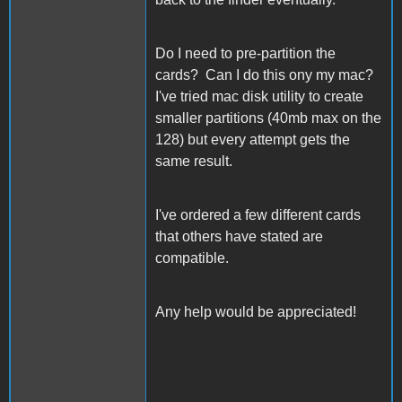
Do I need to pre-partition the
cards? Can I do this ony my mac?
I've tried mac disk utility to create
smaller partitions (40mb max on the
128) but every attempt gets the
same result.
I've ordered a few different cards
that others have stated are
compatible.
Any help would be appreciated!