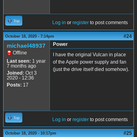
Top
Log in
or
register
to post comments
#24
October 18, 2020 - 7:14pm
Power
michael48937
Offline
I have the original Vulcan in place
Last seen:
1 year
of the Apple power supply and fan
7 months ago
(just the drive itself died somehow).
Joined:
Oct 3
2020 - 12:36
Posts:
17
Top
Log in
or
register
to post comments
#25
October 18, 2020 - 10:17pm