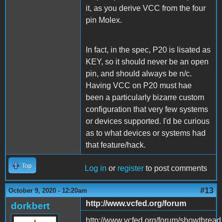
it, as you derive VCC from the four
pin Molex.
In fact, in the spec, P20 is lisated as
KEY, so it should never be an open
pin, and should always be n/c.
Having VCC on P20 must hae
been a particularly bizarre custom
configuration that very few systems
or devices supported. I'd be curious
as to what devices or systems had
that feature/hack.
Top
Log in
or
register
to post comments
#13
October 9, 2020 - 12:20am
http://www.vcfed.org/forum
dorkbert
http://www.vcfed.org/forum/showthrea