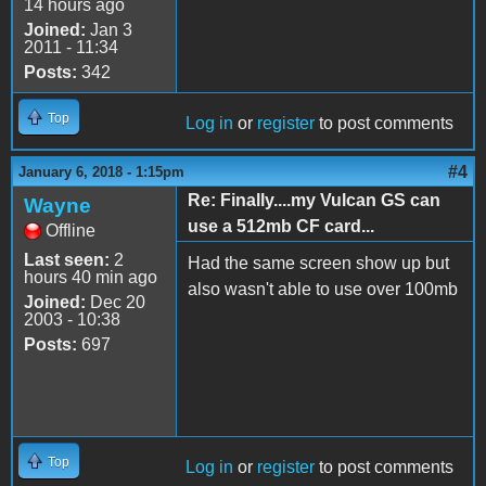
14 hours ago
Joined:
Jan 3
2011 - 11:34
Posts:
342
Top
Log in
or
register
to post comments
#4
January 6, 2018 - 1:15pm
Re: Finally....my Vulcan GS can
Wayne
use a 512mb CF card...
Offline
Last seen:
2
Had the same screen show up but
hours 40 min ago
also wasn't able to use over 100mb
Joined:
Dec 20
2003 - 10:38
Posts:
697
Top
Log in
or
register
to post comments