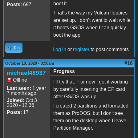
boot it.
Posts:
697
That’s the way my Vulcan floppies
are set up. I don’t want to wait while
it boots GSOS when I can quickly
boot the app
Top
Log in
or
register
to post comments
#16
October 10, 2020 - 3:50am
Progress
michael48937
Offline
I'll try that. For now I got it working
Last seen:
1 year
by carefully inserting the CF card
7 months ago
after GS/OS was up.
Joined:
Oct 3
2020 - 12:36
I created 2 partitions and formatted
Posts:
17
them as ProDOS, but I don't see
them on the desktop when I leave
Partition Manager.