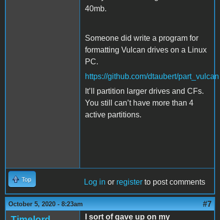
40mb.
Someone did write a program for
formatting Vulcan drives on a Linux
PC.
https://github.com/dtaubert/part_vulcan
It’ll partition larger drives and CFs.
You still can’t have more than 4
active partitions.
Top
Log in
or
register
to post comments
#7
October 5, 2020 - 8:23am
I sort of gave up on my
Timelord