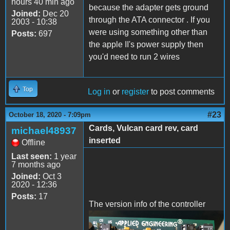
hours 40 min ago
because the adapter gets ground
Joined:
Dec 20
through the ATA connector . If you
2003 - 10:38
were using something other than
Posts:
697
the apple II's power supply then
you'd need to run 2 wires
Top
Log in
or
register
to post comments
#23
October 18, 2020 - 7:09pm
Cards, Vulcan card rev, card
michael48937
inserted
Offline
Last seen:
1 year
7 months ago
Joined:
Oct 3
2020 - 12:36
Posts:
17
The version info of the controller
IMG_4392.jpeg