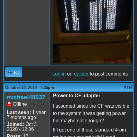
Top
Log in
or
register
to post comments
#19
October 17, 2020 - 8:35pm
Power to CF adapter
michael48937
Offline
I assumed since the CF was visible
Last seen:
1 year
to the system it was getting power,
7 months ago
but maybe not enough?
Joined:
Oct 3
2020 - 12:36
If I get one of those standard 4-pin
Posts:
17