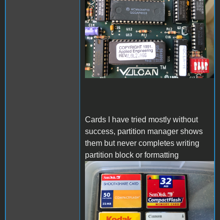
Cards I have tried mostly without
success, partition manager shows
them but never completes writing
partition block or formatting
IMG_4389.jpeg