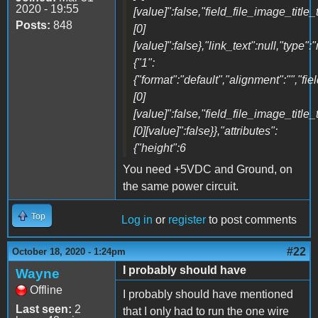
2020 - 19:55
[value]":false,"field_file_image_title_
Posts:
848
[0]
[value]":false},"link_text":null,"type":
{"1":
{"format":"default","alignment":"","fi
[0]
[value]":false,"field_file_image_title_
[0][value]":false}},"attributes":
{"height":6
You need +5VDC and Ground, on
the same power circuit.
Top
Log in
or
register
to post comments
#22
October 18, 2020 - 1:24pm
I probably should have
Wayne
Offline
I probably should have mentioned
Last seen:
2
that I only had to run the one wire