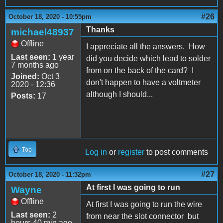
#26
October 18, 2020 - 10:55pm
Thanks
michael48937
Offline
I appreciate all the answers. How
Last seen:
1 year
did you decide which lead to solder
7 months ago
from on the back of the card? I
Joined:
Oct 3
don't happen to have a voltmeter
2020 - 12:36
although I should...
Posts:
17
Top
Log in
or
register
to post comments
#27
October 18, 2020 - 11:32pm
At first I was going to run
Wayne
Offline
At first I was going to run the wire
Last seen:
2
from near the slot connector but
hours 40 min ago