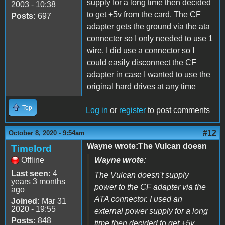
supply for a long time then decided
2003 - 10:38
to get +5v from the card. The CF
Posts:
697
adapter gets the ground via the ata
connecter so I only needed to use 1
wire. I did use a connector so I
could easily disconnect the CF
adapter in case I wanted to use the
original hard drives at any time
Top
Log in
or
register
to post comments
#12
October 8, 2020 - 9:54am
Wayne wrote:The Vulcan doesn
Timelord
Offline
Wayne wrote:
Last seen:
4
The Vulcan doesn't supply
years 3 months
power to the CF adapter via the
ago
ATA connector. I used an
Joined:
Mar 31
2020 - 19:55
external power supply for a long
Posts:
848
time then decided to get +5v