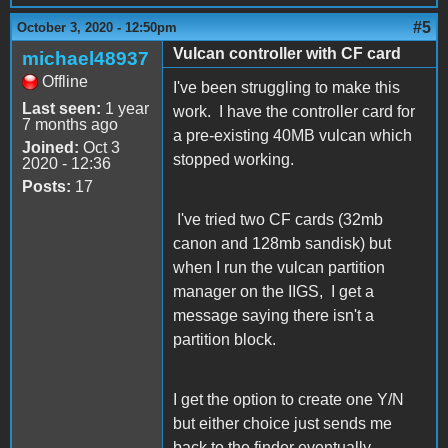
#5
October 3, 2020 - 12:50pm
Vulcan controller with CF card
michael48937
Offline
I've been struggling to make this
Last seen:
1 year
work. I have the controller card for
7 months ago
a pre-existing 40MB vulcan which
Joined:
Oct 3
stopped working.
2020 - 12:36
Posts:
17
I've tried two CF cards (32mb
canon and 128mb sandisk) but
when I run the vulcan partition
manager on the IIGS, I get a
message saying there isn't a
partition block.
I get the option to create one Y/N
but either choice just sends me
back to the finder eventually.