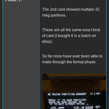
The 2nd card showed multiple 32
meg paritions.
These are all the same exact kind
of card (I bought 4 in a batch on
ebay).
So far none have ever been able to
make through the format phase.
IMG_4347.jpeg