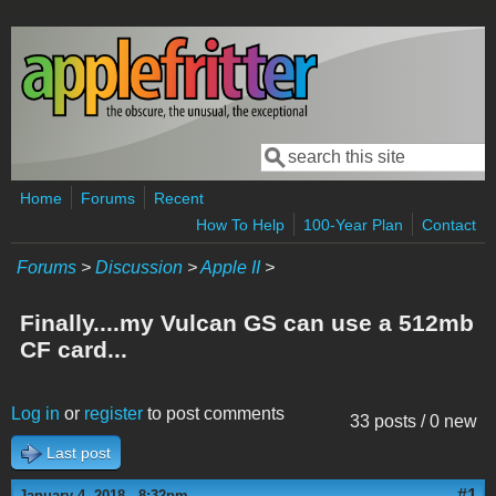
Skip to main content
Search
Search form
Home
Forums
Recent
How To Help
100-Year Plan
Contact
Forums
>
Discussion
>
Apple II
>
Finally....my Vulcan GS can use a 512mb
CF card...
Log in
or
register
to post comments
33 posts / 0 new
Last post
#1
January 4, 2018 - 8:32pm