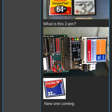
What is this 2-pin?
IMG_4390.jpeg
51GWD2WP3NL._SX90_.jpg
New one coming