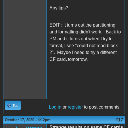
Any tips?
EDIT : It turns out the partitioning
and formatting didn't work. Back to
PM and it turns out when I try to
format, I see "could not read block
2". Maybe I need to try a different
CF card, tomorrow.
Top
Log in
or
register
to post comments
#17
October 17, 2020 - 4:12pm
Strange results on same CF cards