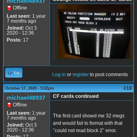
michael48937
Offline
76BB2322-69BE-497E-
Last seen:
1 year
BED2-
7 months ago
Joined:
Oct 3
0379FE3B6E2E.jpeg
2020 - 12:36
Posts:
17
Top
Log in
or
register
to post comments
#18
October 17, 2020 - 5:22pm
CF cards continued
michael48937
Offline
Last seen:
1 year
The first card showd me 32 megs
7 months ago
and would fail to format with that
Joined:
Oct 3
2020 - 12:36
"could not read block 2" error.
Posts:
17