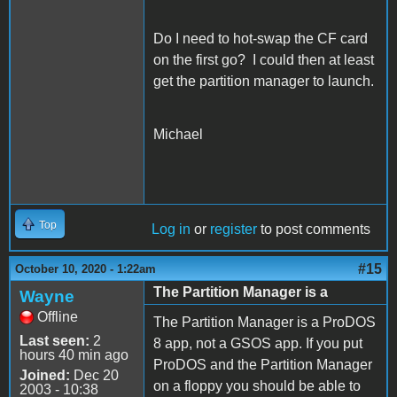
Do I need to hot-swap the CF card
on the first go? I could then at least
get the partition manager to launch.
Michael
Top
Log in
or
register
to post comments
#15
October 10, 2020 - 1:22am
The Partition Manager is a
Wayne
Offline
The Partition Manager is a ProDOS
Last seen:
2
8 app, not a GSOS app. If you put
hours 40 min ago
ProDOS and the Partition Manager
Joined:
Dec 20
on a floppy you should be able to
2003 - 10:38