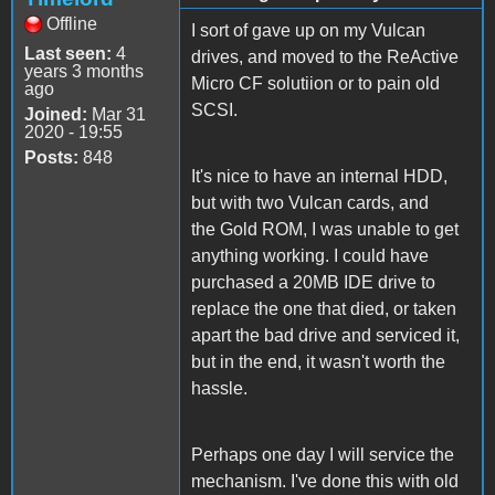
Offline
I sort of gave up on my Vulcan
Last seen:
4
drives, and moved to the ReActive
years 3 months
Micro CF solutiion or to pain old
ago
SCSI.
Joined:
Mar 31
2020 - 19:55
Posts:
848
It's nice to have an internal HDD,
but with two Vulcan cards, and
the Gold ROM, I was unable to get
anything working. I could have
purchased a 20MB IDE drive to
replace the one that died, or taken
apart the bad drive and serviced it,
but in the end, it wasn't worth the
hassle.
Perhaps one day I will service the
mechanism. I've done this with old