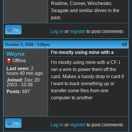
Rodime, Conner, Winchester,
Seagate and similar drives in the
past.
Top
Log in
or
register
to post comments
#8
October 5, 2020 - 3:20pm
I'm mostly using mine with a
Wayne
Offline
I'm mostly using mine with a CF. I
Last seen:
2
ran a wire to power them off the
hours 40 min ago
card. Makes a handy drop in card if
Joined:
Dec 20
I want to back something up or
2003 - 10:38
transfer some files from one
Posts:
697
computer to another
Top
Log in
or
register
to post comments