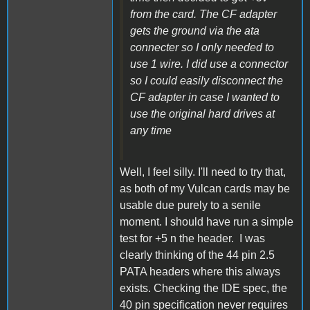
from the card. The CF adapter
gets the ground via the ata
connecter so I only needed to
use 1 wire. I did use a connector
so I could easily disconnect the
CF adapter in case I wanted to
use the original hard drives at
any time
Well, I feel silly. I'll need to try that,
as both of my Vulcan cards may be
usable due purely to a senile
moment. I should have run a simple
test for +5 n the header. I was
clearly thinking of the 44 pin 2.5
PATA headers where this always
exists. Checking the IDE spec, the
40 pin specification never requires