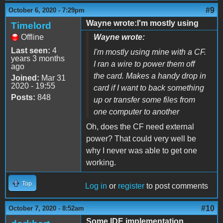
#9
October 6, 2020 - 7:29pm
Wayne wrote:I'm mostly using
Timelord
Offline
Wayne wrote:
Last seen:
4
I'm mostly using mine with a CF.
years 3 months
I ran a wire to power them off
ago
the card. Makes a handy drop in
Joined:
Mar 31
2020 - 19:55
card if I want to back something
Posts:
848
up or transfer some files from
one computer to another
Oh, does the CF need external
power? That could very well be
why I never was able to get one
working.
Top
Log in
or
register
to post comments
#10
October 7, 2020 - 8:52am
Some IDE implementation