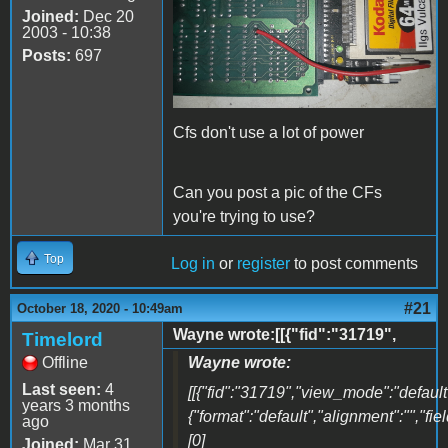
Joined:
Dec 20
2003 - 10:38
Posts:
697
Cfs don't use a lot of power
Can you post a pic of the CFs
you're trying to use?
Top
Log in
or
register
to post comments
#21
October 18, 2020 - 10:49am
Wayne wrote:[[{"fid":"31719",
Timelord
Offline
Wayne wrote:
Last seen:
4
[[{"fid":"31719","view_mode":"default"
years 3 months
{"format":"default","alignment":"","fi
ago
[0]
Joined:
Mar 31