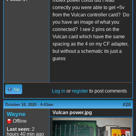
molex power cords did I read
correctly you were able to get +5v
from the Vulcan controller card? Do
you have an image of what you
connected? I see 2 pins on the
Vulcan card which have the same
spacing as the 4 on my CF adapter,
but without a schematic its just a
guess
Top
Log in
or
register
to post comments
#20
October 18, 2020 - 4:43am
Vulcan power.jpg
Wayne
Offline
Vulcan power.jpg
Last seen:
2
hours 40 min ago