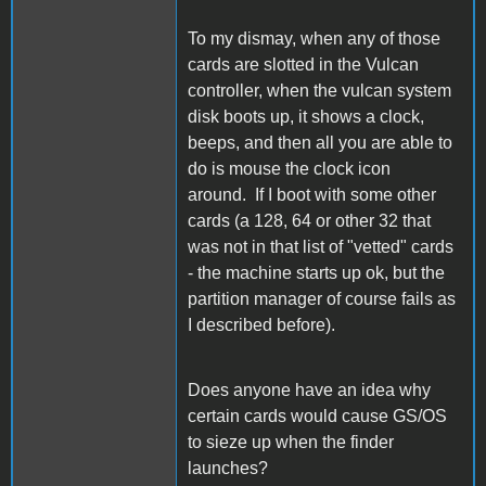
To my dismay, when any of those
cards are slotted in the Vulcan
controller, when the vulcan system
disk boots up, it shows a clock,
beeps, and then all you are able to
do is mouse the clock icon
around. If I boot with some other
cards (a 128, 64 or other 32 that
was not in that list of "vetted" cards
- the machine starts up ok, but the
partition manager of course fails as
I described before).
Does anyone have an idea why
certain cards would cause GS/OS
to sieze up when the finder
launches?