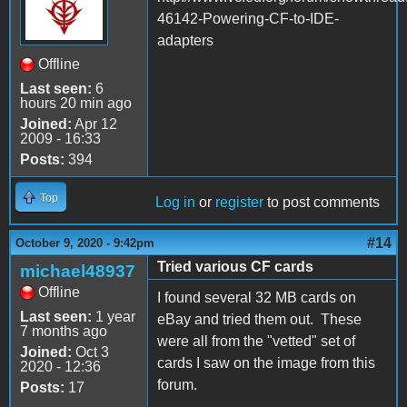
46142-Powering-CF-to-IDE-
adapters
Offline
Last seen:
6
hours 20 min ago
Joined:
Apr 12
2009 - 16:33
Posts:
394
Top
Log in
or
register
to post comments
#14
October 9, 2020 - 9:42pm
Tried various CF cards
michael48937
Offline
I found several 32 MB cards on
Last seen:
1 year
eBay and tried them out. These
7 months ago
were all from the "vetted" set of
Joined:
Oct 3
cards I saw on the image from this
2020 - 12:36
forum.
Posts:
17