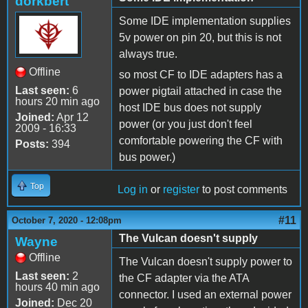
dorkbert
Some IDE implementation supplies
5v power on pin 20, but this is not
always true.
Offline
so most CF to IDE adapters has a
Last seen:
6
power pigtail attached in case the
hours 20 min ago
host IDE bus does not supply
Joined:
Apr 12
power (or you just don't feel
2009 - 16:33
comfortable powering the CF with
Posts:
394
bus power.)
Top
Log in
or
register
to post comments
#11
October 7, 2020 - 12:08pm
The Vulcan doesn't supply
Wayne
Offline
The Vulcan doesn't supply power to
Last seen:
2
the CF adapter via the ATA
hours 40 min ago
connector. I used an external power
Joined:
Dec 20