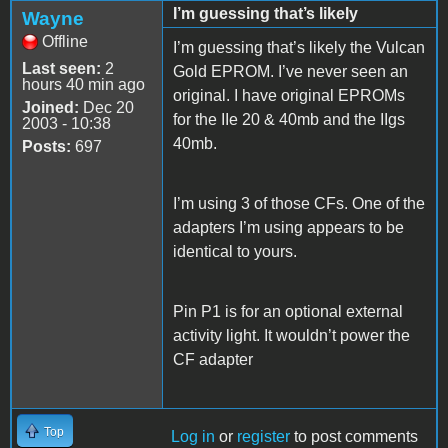
I’m guessing that’s likely
Wayne
Offline
I’m guessing that’s likely the Vulcan
Last seen:
2
Gold EPROM. I’ve never seen an
hours 40 min ago
original. I have original EPROMs
Joined:
Dec 20
for the IIe 20 & 40mb and the IIgs
2003 - 10:38
40mb.
Posts:
697
I’m using 3 of those CFs. One of the
adapters I’m using appears to be
identical to yours.
Pin P1 is for an optional external
activity light. It wouldn’t power the
CF adapter
Top
Log in
or
register
to post comments