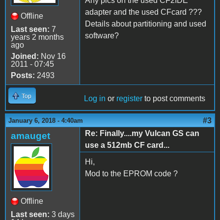
Any pics on the used CF2IDE
adapter and the used CFcard ???
Offline
Details about partitioning and used
Last seen:
7
software?
years 2 months
ago
Joined:
Nov 16
2011 - 07:45
Posts:
2493
Top
Log in
or
register
to post comments
#3
January 6, 2018 - 4:40am
Re: Finally....my Vulcan GS can
amauget
use a 512mb CF card...
Hi,
Mod to the EPROM code ?
Offline
Last seen:
3 days