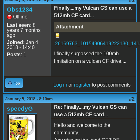
Finally....my Vulcan GS can use a
Obs1234
512mb CF card...
Offline
Last seen:
8
Attachment
years 7 months
ago
Joined:
Jan 4
26169763_10154906419222130_141
2018 - 14:40
I finally surpassed the 100mb
Posts:
1
limitation on a vulcan CF drive....
Top
Log in
or
register
to post comments
#2
January 5, 2018 - 8:10am
Re: Finally....my Vulcan GS can
speedyG
use a 512mb CF card...
Hello and welcome to the
community.