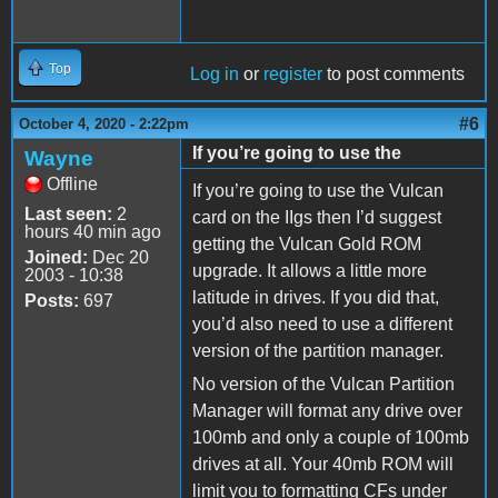
Top
Log in
or
register
to post comments
#6
October 4, 2020 - 2:22pm
If you’re going to use the
Wayne
Offline
If you’re going to use the Vulcan
Last seen:
2
card on the IIgs then I’d suggest
hours 40 min ago
getting the Vulcan Gold ROM
Joined:
Dec 20
upgrade. It allows a little more
2003 - 10:38
latitude in drives. If you did that,
Posts:
697
you’d also need to use a different
version of the partition manager.
No version of the Vulcan Partition
Manager will format any drive over
100mb and only a couple of 100mb
drives at all. Your 40mb ROM will
limit you to formatting CFs under