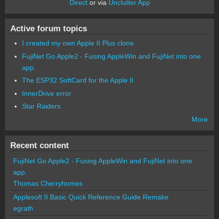
Direct
or via
Unclutter App
Active forum topics
I created my own Apple II Plus clone
FujiNet Go Apple2 - Fusing AppleWin and FujiNet into one
app.
The ESP32 SoftCard for the Apple II
InnerDrive error
Star Raiders
More
Recent content
FujiNet Go Apple2 - Fusing AppleWin and FujiNet into one
app.
Thomas Cherryhomes
Applesoft II Basic Quick Reference Guide Remake
egrath