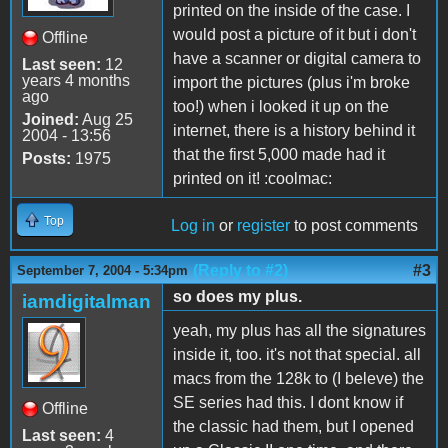
printed on the inside of the case. I
would post a picture of it but i don't
Offline
have a scanner or digital camera to
Last seen:
12
years 4 months
import the pictures (plus i'm broke
ago
too!) when i looked it up on the
Joined:
Aug 25
internet, there is a history behind it
2004 - 13:56
that the first 5,000 made had it
Posts:
1975
printed on it! :coolmac:
Top
Log in
or
register
to post comments
(Reply to #2)
#3
September 7, 2004 - 5:34pm
so does my plus.
iamdigitalman
yeah, my plus has all the signatures
inside it, too. it's not that special. all
macs from the 128k to (I beleve) the
SE series had this. I dont know if
Offline
the classic had them, but I opened
Last seen:
4