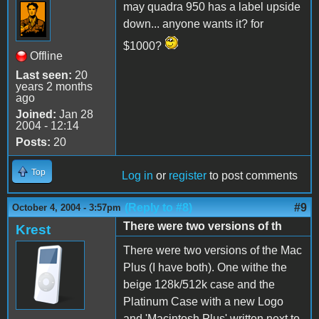
may quadra 950 has a label upside
down... anyone wants it? for
$1000?
Offline
Last seen:
20
years 2 months
ago
Joined:
Jan 28
2004 - 12:14
Posts:
20
Top
Log in
or
register
to post comments
(Reply to #8)
#9
October 4, 2004 - 3:57pm
There were two versions of th
Krest
There were two versions of the Mac
Plus (I have both). One withe the
beige 128k/512k case and the
Platinum Case with a new Logo
and 'Macintosh Plus' written next to