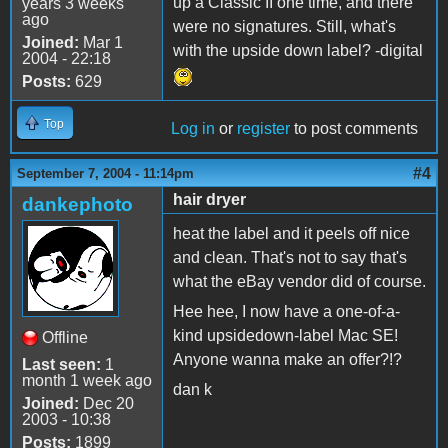
up a Classic II one time, and there
years 3 weeks
ago
were no signatures. Still, what's
Joined:
Mar 1
with the upside down label? -digital
2004 - 22:18
Posts:
629
Top
Log in
or
register
to post comments
#4
September 7, 2004 - 11:14pm
hair dryer
dankephoto
heat the label and it peels off nice
and clean. That's not to say that's
what the eBay vendor did of course.
Hee hee, I now have a one-of-a-
kind upsidedown-label Mac SE!
Offline
Anyone wanna make an offer?!?
Last seen:
1
month 1 week ago
dan k
Joined:
Dec 20
2003 - 10:38
Posts:
1899