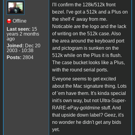
I'll confirm the 128k/512k front
bezel. I've got a 512k and a Plus on
the shelf 4' away from me.
Offline
Noticable are the logo and the lack
Last seen:
15
of writing on the 512k case. Also
years 2 months
ago
the area around the keyboard port
Joined:
Dec 20
and pictogram is sunken on the
2003 - 10:38
512k while on the Plus it is flush.
Posts:
2804
The case bucket looks like a Plus,
with the round serial ports.
Eveyone seems to get excited
about the Mac signature thing. Lots
of 'em have them. It's kinda special
init's own way, but not Ultra-Super-
RARE-ePay-goldmine stuff. And
that upside down label? Geez, it's
no wonder he didn't get any bids
yet.