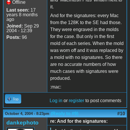
Offline
it.
Last seen:
17
years 8 months
And for the signatures: every Mac
ago
from the 128K to the SE had those.
Joined:
Sep 29
They were engraved in the molds
2004 - 12:39
for the case. But only in the first
Posts:
96
mold of each series. When the mold
was worn off and it was replaced by
a mold with no signatures. So there
are no accurate numbers of how
much cases with signatures were
produced.
:mac:
Top
Log in
or
register
to post comments
(Reply to #9)
#10
October 4, 2004 - 8:23pm
re: And for the signatures:
dankephoto