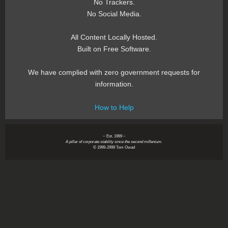
No Trackers.
No Social Media.
All Content Locally Hosted.
Built on Free Software.
We have complied with zero government requests for
information.
How to Help
~ Est. 1999 ~
A pillar of corporate stability since the second millenium.
© 1999-2999 Tom Owad