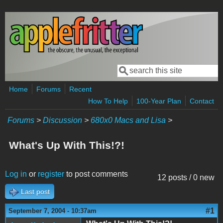
Skip to main content
Search
Search form
Home
Forums
Recent
How To Help
100-Year Plan
Contact
Forums
>
Discussion
>
680x0 Macs and Lisa
>
What's Up With This!?!
Log in
or
register
to post comments
12 posts / 0 new
Last post
#1
September 7, 2004 - 10:37am