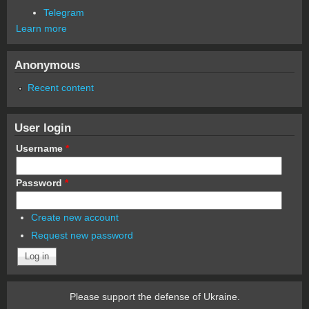
Telegram
Learn more
Anonymous
Recent content
User login
Username
*
Password
*
Create new account
Request new password
Please support the defense of Ukraine.