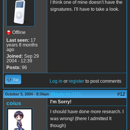
I think one of mine doesn't have the
signatures. I'll have to take a look.
Offline
Last seen:
17
years 8 months
ago
Joined:
Sep 29
2004 - 12:39
Posts:
96
Top
Log in
or
register
to post comments
(Reply to #11)
#12
October 5, 2004 - 8:34am
I'm Sorry!
coius
I should have done more research. I
was wrong! (there I admitted It
though)