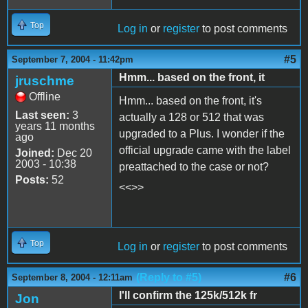
Top
Log in
or
register
to post comments
#5
September 7, 2004 - 11:42pm
Hmm... based on the front, it
jruschme
Offline
Hmm... based on the front, it's
Last seen:
3
actually a 128 or 512 that was
years 11 months
upgraded to a Plus. I wonder if the
ago
official upgrade came with the label
Joined:
Dec 20
2003 - 10:38
preattached to the case or not?
Posts:
52
<<>>
Top
Log in
or
register
to post comments
(Reply to #5)
#6
September 8, 2004 - 12:11am
I'll confirm the 125k/512k fr
Jon