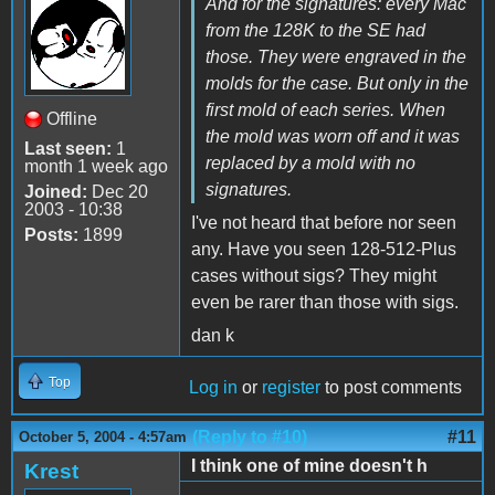
And for the signatures: every Mac
from the 128K to the SE had
those. They were engraved in the
molds for the case. But only in the
first mold of each series. When
Offline
the mold was worn off and it was
Last seen:
1
replaced by a mold with no
month 1 week ago
signatures.
Joined:
Dec 20
2003 - 10:38
I've not heard that before nor seen
Posts:
1899
any. Have you seen 128-512-Plus
cases without sigs? They might
even be rarer than those with sigs.
dan k
Top
Log in
or
register
to post comments
(Reply to #10)
#11
October 5, 2004 - 4:57am
I think one of mine doesn't h
Krest