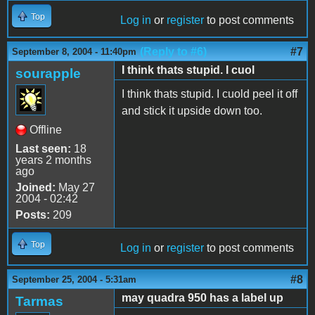
Top
Log in
or
register
to post comments
(Reply to #6)
#7
September 8, 2004 - 11:40pm
I think thats stupid. I cuol
sourapple
I think thats stupid. I cuold peel it off
and stick it upside down too.
Offline
Last seen:
18
years 2 months
ago
Joined:
May 27
2004 - 02:42
Posts:
209
Top
Log in
or
register
to post comments
#8
September 25, 2004 - 5:31am
may quadra 950 has a label up
Tarmas