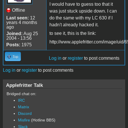
I would have to guess too that it
Offline
was just stuck upside down. I can
Last seen:
12
do the same with my LC 630 if I
years 4 months
hadn't already hacked it.
ago
to see it, this is the link:
Joined:
Aug 25
2004 - 13:56
http://www.applefritter.com/image/uid/
Posts:
1975
Top
Log in
or
register
to post comments
Log in
or
register
to post comments
Applefritter Talk
Bridged chat on:
IRC
Matrix
Discord
Misfire
(Hotline BBS)
Slack