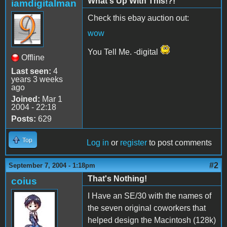
What's Up With This!?!
iamdigitalman
Check this ebay auction out:
wow
You Tell Me. -digital
Offline
Last seen:
4
years 3 weeks
ago
Joined:
Mar 1
2004 - 22:18
Posts:
629
Top
Log in
or
register
to post comments
#2
September 7, 2004 - 1:18pm
That's Nothing!
coius
I Have an SE/30 with the names of
the seven original coworkers that
helped design the Macintosh (128k)