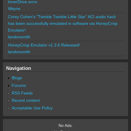
InnerDrive error
Wayne
Corey Cohen's "Twinkle Twinkle Little Star" ACI audio hack
has been successfully emulated in software via HoneyCrisp
Emulator!
landonsmith
HoneyCrisp Emulator v1.3.6 Released!
landonsmith
Navigation
Blogs
Forums
RSS Feeds
Recent content
Acceptable Use Policy
No Ads.