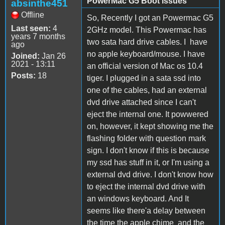
PowerMac G5 Boot issues
absinthe451
Offline
So, Recently I got an Powermac G5
Last seen:
4
2GHz model. This Powermac has
years 7 months
two sata hard drive cables. I have
ago
no apple keyboard/mouse. I have
Joined:
Jan 26
2021 - 13:11
an official version of Mac os 10.4
Posts:
18
tiger. I plugged in a sata ssd into
one of the cables, had an external
dvd drive attached since I can't
eject the internal one. It powwered
on, however, it kept showing me the
flashing folder with question mark
sign. I don't know if this is because
my ssd has stuff in it, or I'm using a
external dvd drive. I don't know how
to eject the internal dvd drive with
an windows keyboard. And It
seems like there'a delay between
the time the apple chime and the