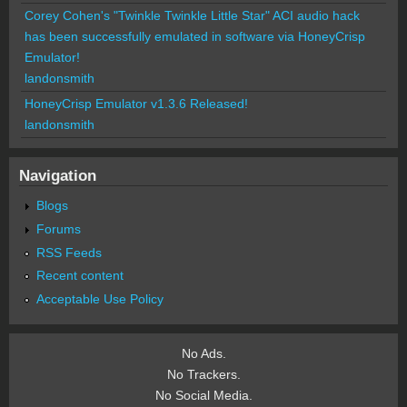
Corey Cohen's "Twinkle Twinkle Little Star" ACI audio hack
has been successfully emulated in software via HoneyCrisp
Emulator!
landonsmith
HoneyCrisp Emulator v1.3.6 Released!
landonsmith
Navigation
Blogs
Forums
RSS Feeds
Recent content
Acceptable Use Policy
No Ads.
No Trackers.
No Social Media.