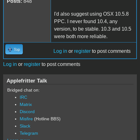
Posts:
848
I'd also suggest using OSX 10.5.8
PPC. I never found 10.4, any
version, to be stable. 10.3 and 10.5
were both more reliable.
Top
Log in
or
register
to post comments
Log in
or
register
to post comments
Applefritter Talk
Bridged chat on:
IRC
Matrix
Discord
Misfire
(Hotline BBS)
Slack
Telegram