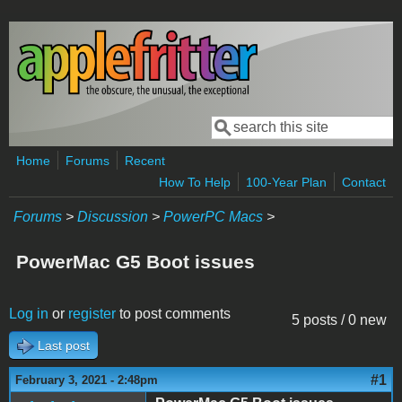
Skip to main content
Search
Search form
Home
Forums
Recent
How To Help
100-Year Plan
Contact
Forums
>
Discussion
>
PowerPC Macs
>
PowerMac G5 Boot issues
Log in
or
register
to post comments
5 posts / 0 new
Last post
#1
February 3, 2021 - 2:48pm