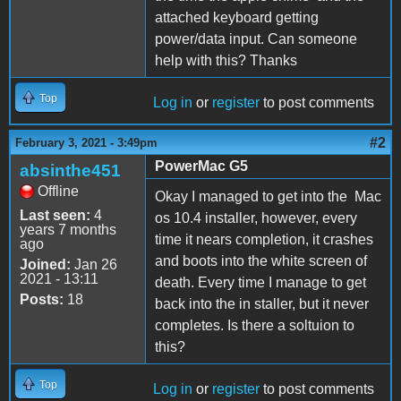
attached keyboard getting
power/data input. Can someone
help with this? Thanks
Top
Log in
or
register
to post comments
#2
February 3, 2021 - 3:49pm
PowerMac G5
absinthe451
Offline
Okay I managed to get into the Mac
Last seen:
4
os 10.4 installer, however, every
years 7 months
time it nears completion, it crashes
ago
and boots into the white screen of
Joined:
Jan 26
2021 - 13:11
death. Every time I manage to get
Posts:
18
back into the in staller, but it never
completes. Is there a soltuion to
this?
Top
Log in
or
register
to post comments