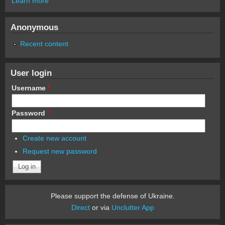
Learn more
Anonymous
Recent content
User login
Username
*
Password
*
Create new account
Request new password
Please support the defense of Ukraine.
Direct
or via
Unclutter App