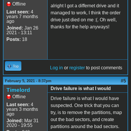
Offline
alright I got a differnet drive and it
Last seen:
4
managed to work, I think the order
years 7 months
drive just died on me :(. Oh well,
ago
thanks for the help anyways!
Joined:
Jan 26
2021 - 13:11
Posts:
18
Top
Log in
or
register
to post comments
#5
February 5, 2021 - 8:37pm
Drive failure is what I would
Timelord
Offline
Drive failure is what I would have
Last seen:
4
suspected. One trick that you can
years 3 months
try, is to remove the partitions, map
ago
out the bad sectors, and create
Joined:
Mar 31
2020 - 19:55
partitions around the bad sectors.