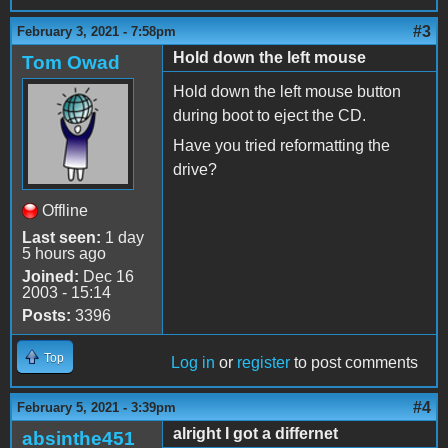
#3
February 3, 2021 - 7:58pm
Hold down the left mouse
Tom Owad
Hold down the left mouse button
during boot to eject the CD.
Have you tried reformatting the
drive?
Offline
Last seen:
1 day
5 hours ago
Joined:
Dec 16
2003 - 15:14
Posts:
3396
Top
Log in
or
register
to post comments
#4
February 5, 2021 - 3:39pm
alright I got a differnet
absinthe451