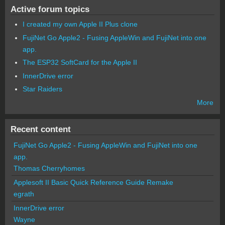
Active forum topics
I created my own Apple II Plus clone
FujiNet Go Apple2 - Fusing AppleWin and FujiNet into one
app.
The ESP32 SoftCard for the Apple II
InnerDrive error
Star Raiders
More
Recent content
FujiNet Go Apple2 - Fusing AppleWin and FujiNet into one
app.
Thomas Cherryhomes
Applesoft II Basic Quick Reference Guide Remake
egrath
InnerDrive error
Wayne