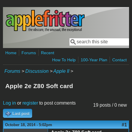
Skip to main content
Search
Search form
Home
Forums
Recent
How To Help
100-Year Plan
Contact
Forums
>
Discussion
>
Apple II
>
Apple 2e Z80 Soft card
Log in
or
register
to post comments
19 posts / 0 new
Last post
#1
October 18, 2014 - 5:02pm