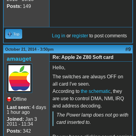
Posts:
149
Top
Log in
or
register
to post comments
#9
October 21, 2014 - 3:50pm
Re: Apple 2e Z80 Soft card
amauget
Hello,
The switches are always OFF on
all card I've seen.
According to
the schematic
, they
are use to control DMA, NMI, IRQ
Offline
and address decoding.
Last seen:
4 days
1 hour ago
The Power lamp does not go with
Joined:
Jan 3
card inserted to.
2011 - 11:34
Posts:
342