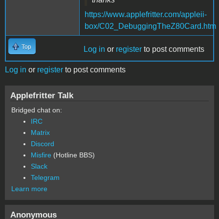
https://www.applefritter.com/appleii-
box/C02_DebuggingTheZ80Card.htm
Top
Log in
or
register
to post comments
Log in
or
register
to post comments
Applefritter Talk
Bridged chat on:
IRC
Matrix
Discord
Misfire
(Hotline BBS)
Slack
Telegram
Learn more
Anonymous