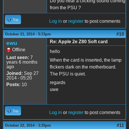
Do you hear a clicking sound coming
from the PSU ?
Top
Log in
or
register
to post comments
#10
October 21, 2014 - 5:33pm
Re: Apple 2e Z80 Soft card
ewu
Offline
hello
Last seen:
7
When the card is inserted, the lamp
years 6 months
ago
flickers dark on the motherboard.
Joined:
Sep 27
The PSU is quiet.
2014 - 05:20
regards
Posts:
10
uwe
Top
Log in
or
register
to post comments
#11
October 22, 2014 - 3:35pm