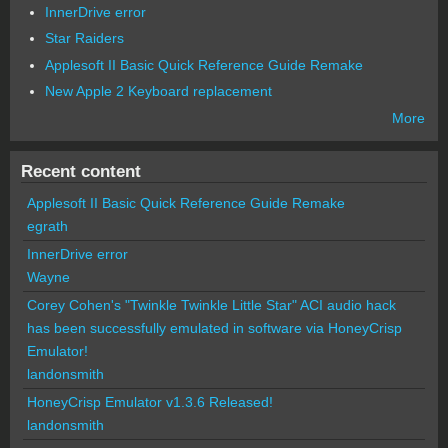
InnerDrive error
Star Raiders
Applesoft II Basic Quick Reference Guide Remake
New Apple 2 Keyboard replacement
More
Recent content
Applesoft II Basic Quick Reference Guide Remake
egrath
InnerDrive error
Wayne
Corey Cohen's "Twinkle Twinkle Little Star" ACI audio hack
has been successfully emulated in software via HoneyCrisp
Emulator!
landonsmith
HoneyCrisp Emulator v1.3.6 Released!
landonsmith