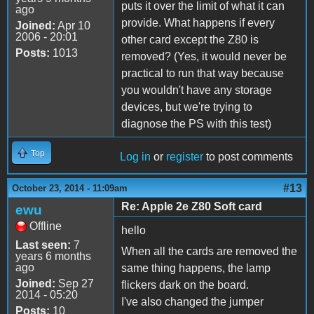
puts it over the limit of what it can
ago
provide. What happens if every
Joined:
Apr 10
2006 - 20:01
other card except the Z80 is
Posts:
1013
removed? (Yes, it would never be
practical to run that way because
you wouldn't have any storage
devices, but we're trying to
diagnose the PS with this test)
Top
Log in
or
register
to post comments
#13
October 23, 2014 - 11:09am
Re: Apple 2e Z80 Soft card
ewu
Offline
hello
Last seen:
7
When all the cards are removed the
years 6 months
ago
same thing happens, the lamp
Joined:
Sep 27
flickers dark on the board.
2014 - 05:20
I've also changed the jumper
Posts:
10