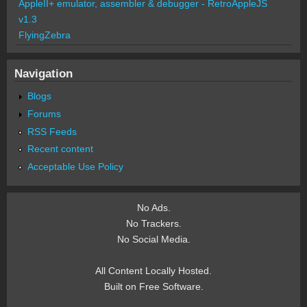
AppleII+ emulator, assembler & debugger - RetroAppleJS
v1.3
FlyingZebra
Navigation
Blogs
Forums
RSS Feeds
Recent content
Acceptable Use Policy
No Ads.
No Trackers.
No Social Media.
All Content Locally Hosted.
Built on Free Software.