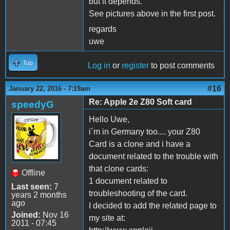
but it depends.
See pictures above in the first post.
regards
uwe
Top
Log in
or
register
to post comments
#16
January 22, 2016 - 7:19am
Re: Apple 2e Z80 Soft card
speedyG
Hello Uwe,
i´m in Germany too.... your Z80
Card is a clone and i have a
document related to the trouble with
that clone cards:
Offline
1 document related to
Last seen:
7
troubleshooting of the card.
years 2 months
ago
I decided to add the related page to
Joined:
Nov 16
my site at:
2011 - 07:45