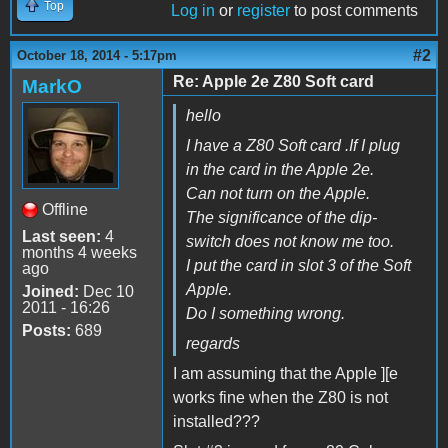
Top
Log in
or
register
to post comments
#2
October 18, 2014 - 5:17pm
Re: Apple 2e Z80 Soft card
MarkO
hello
I have a Z80 Soft card .If I plug
in the card in the Apple 2e.
Can not turn on the Apple.
Offline
The significance of the dip-
Last seen:
4
switch does not know me too.
months 4 weeks
I put the card in slot 3 of the Soft
ago
Apple.
Joined:
Dec 10
2011 - 16:26
Do I something wrong.
Posts:
689
regards
I am assuming that the Apple ][e
works fine when the Z80 is not
installed???