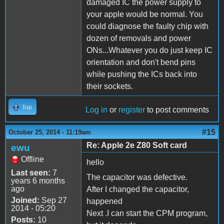
damaged IC the power supply to
your apple would be normal. You
could diagnose the faulty chip with
dozen of removals and power
ONs...Whatever you do just keep IC
orientation and don't bend pins
while pushing the ICs back into
their sockets.
Top
Log in
or
register
to post comments
#15
October 25, 2014 - 11:19am
Re: Apple 2e Z80 Soft card
ewu
Offline
hello
Last seen:
7
The capacitor was defective.
years 6 months
ago
After I changed the capacitor,
Joined:
Sep 27
happened
2014 - 05:20
Next .I can start the CPM program,
Posts:
10