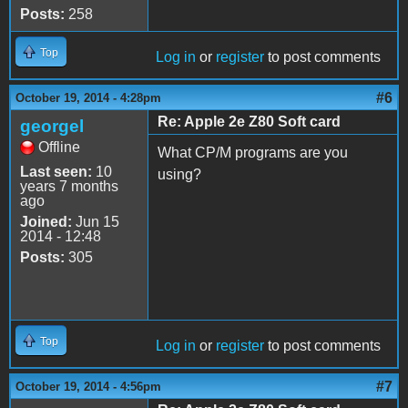
Posts:
258
Top
Log in
or
register
to post comments
#6
October 19, 2014 - 4:28pm
Re: Apple 2e Z80 Soft card
georgel
Offline
What CP/M programs are you
Last seen:
10
using?
years 7 months
ago
Joined:
Jun 15
2014 - 12:48
Posts:
305
Top
Log in
or
register
to post comments
#7
October 19, 2014 - 4:56pm