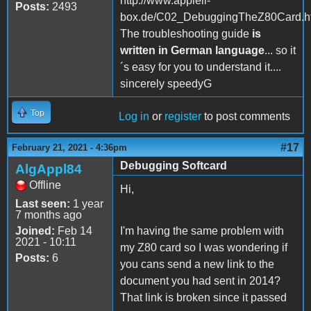
http://www.appleii-
Posts:
2493
box.de/C02_DebuggingTheZ80Card.h
The troubleshooting guide
is
written in German language
... so it
´s easy for you to understand it....
sincerely speedyG
Top
Log in
or
register
to post comments
#17
February 21, 2021 - 4:36pm
Debugging Softcard
AlgAppl84
Offline
Hi,
Last seen:
1 year
7 months ago
Joined:
Feb 14
I'm having the same problem with
2021 - 10:11
my Z80 card so I was wondering if
Posts:
6
you cans send a new link to the
document you had sent in 2014?
That link is broken since it passed