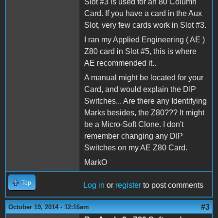
Slot #3 is used for an 80 Column
Card. If you have a card in the Aux
Slot, very few cards work in Slot #3.
I ran my Applied Engineering ( AE )
Z80 card in Slot #5, this is where
AE recommended it..
A manual might be located for your
Card, and would explain the DIP
Switches... Are there any Identifying
Marks besides, the Z80??? It might
be a Micro-Soft Clone. I don't
remember changing any DIP
Switches on my AE Z80 Card.
MarkO
Top
Log in
or
register
to post comments
#3
October 19, 2014 - 12:16am