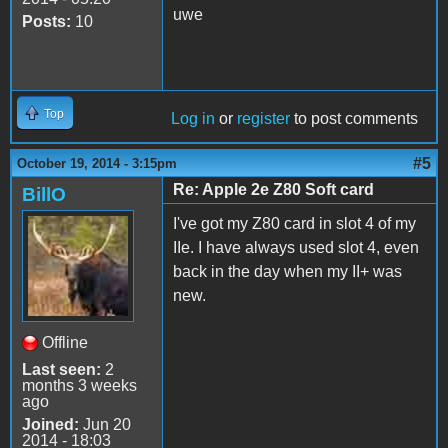
uwe
Posts:
10
Top
Log in
or
register
to post comments
#5
October 19, 2014 - 3:15pm
Re: Apple 2e Z80 Soft card
BillO
I've got my Z80 card in slot 4 of my
IIe. I have always used slot 4, even
back in the day when my II+ was
new.
Offline
Last seen:
2
months 3 weeks
ago
Joined:
Jun 20
2014 - 18:03