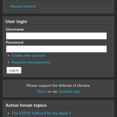
Recent content
User login
Username
*
Password
*
Create new account
Request new password
Please support the defense of Ukraine.
Direct
or via
Unclutter App
Active forum topics
The ESP32 SoftCard for the Apple II