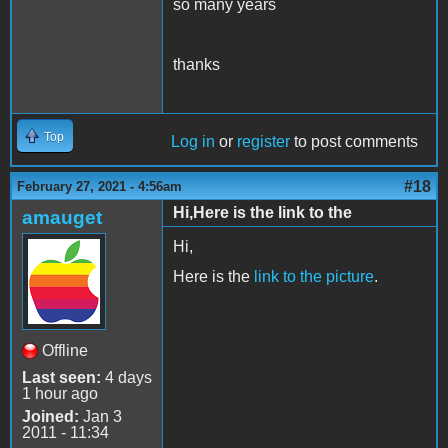
so many years
thanks
Top
Log in
or
register
to post comments
#18
February 27, 2021 - 4:56am
Hi,Here is the link to the
amauget
Hi,
Here is the
link to the picture
.
Offline
Last seen:
4 days
1 hour ago
Joined:
Jan 3
2011 - 11:34