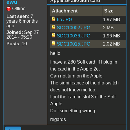
Apple 2e Z80 Soft card
ewu
Offline
Attachment
Size
Last seen:
7
6a.JPG
1.97 MB
years 6 months
ago
SDC10002.JPG
2 MB
Joined:
Sep 27
SDC10036.JPG
1.96 MB
2014 - 05:20
Posts:
10
SDC10015.JPG
2.02 MB
hello
I have a Z80 Soft card .If I plug in
the card in the Apple 2e.
Can not turn on the Apple.
The significance of the dip-switch
does not know me too.
I put the card in slot 3 of the Soft
Apple.
Do I something wrong.
regards