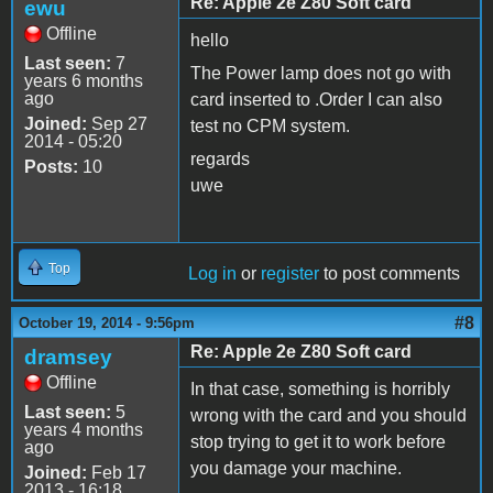
Re: Apple 2e Z80 Soft card
ewu
Offline
hello
Last seen:
7
The Power lamp does not go with
years 6 months
ago
card inserted to .Order I can also
Joined:
Sep 27
test no CPM system.
2014 - 05:20
regards
Posts:
10
uwe
Top
Log in
or
register
to post comments
#8
October 19, 2014 - 9:56pm
Re: Apple 2e Z80 Soft card
dramsey
Offline
In that case, something is horribly
Last seen:
5
wrong with the card and you should
years 4 months
stop trying to get it to work before
ago
you damage your machine.
Joined:
Feb 17
2013 - 16:18