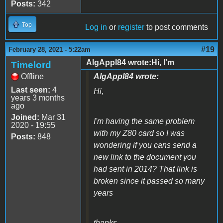
Posts:
342
Top
Log in
or
register
to post comments
#19
February 28, 2021 - 5:22am
AlgAppl84 wrote:Hi, I'm
Timelord
Offline
AlgAppl84 wrote:
Last seen:
4
Hi,
years 3 months
ago
Joined:
Mar 31
I'm having the same problem
2020 - 19:55
with my Z80 card so I was
Posts:
848
wondering if you cans send a
new link to the document you
had sent in 2014? That link is
broken since it passed so many
years
thanks