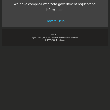
We have complied with zero government requests for
information.
How to Help
~ Est. 1999 ~
A pillar of corporate stability since the second millenium.
© 1999-2999 Tom Owad