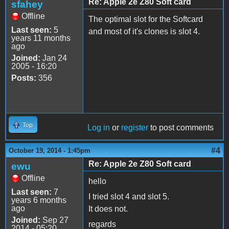
Re: Apple 2e Z80 Soft card
sfahey
Offline
The optimal slot for the Softcard
Last seen:
5
and most of it's clones is slot 4.
years 11 months
ago
Joined:
Jan 24
2005 - 16:20
Posts:
356
Top
Log in
or
register
to post comments
#4
October 19, 2014 - 1:45pm
Re: Apple 2e Z80 Soft card
ewu
Offline
hello
Last seen:
7
I tried slot 4 and slot 5.
years 6 months
ago
It does not.
Joined:
Sep 27
regards
2014 - 05:20