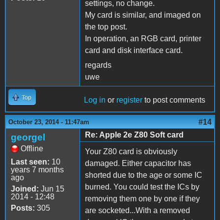
settings, no change.
My card is similar, and imaged on
the top post.
In operation, an RGB card, printer
card and disk interface card.
regards
uwe
Top
Log in
or
register
to post comments
#14
October 23, 2014 - 11:47am
Re: Apple 2e Z80 Soft card
georgel
Offline
Your Z80 card is obviously
Last seen:
10
damaged. Either capacitor has
years 7 months
shorted due to the age or some IC
ago
burned. You could test the ICs by
Joined:
Jun 15
2014 - 12:48
removing them one by one if they
Posts:
305
are socketed...With a removed