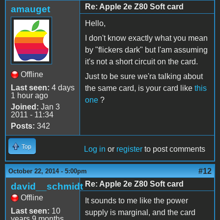
Re: Apple 2e Z80 Soft card
amauget
Hello,
I don't know exactly what you mean
by "flickers dark" but I'am assuming
it's not a short circuit on the card.
Offline
Just to be sure we'ra talking about
Last seen:
4 days
the same card, is your card like
this
1 hour ago
one
?
Joined:
Jan 3
2011 - 11:34
Posts:
342
Top
Log in
or
register
to post comments
#12
October 22, 2014 - 5:00pm
Re: Apple 2e Z80 Soft card
david__schmidt
Offline
It sounds to me like the power
Last seen:
10
supply is marginal, and the card
years 9 months