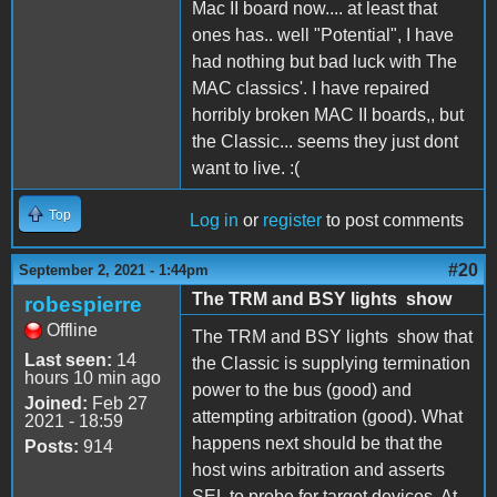
Mac II board now.... at least that
ones has.. well "Potential", I have
had nothing but bad luck with The
MAC classics'. I have repaired
horribly broken MAC II boards,, but
the Classic... seems they just dont
want to live. :(
Top
Log in
or
register
to post comments
#20
September 2, 2021 - 1:44pm
The TRM and BSY lights show
robespierre
Offline
The TRM and BSY lights show that
Last seen:
14
the Classic is supplying termination
hours 10 min ago
power to the bus (good) and
Joined:
Feb 27
attempting arbitration (good). What
2021 - 18:59
happens next should be that the
Posts:
914
host wins arbitration and asserts
SEL to probe for target devices. At