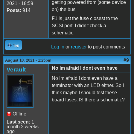
getting powered from (some device
2021 - 18:59
on) the bus.
Posts:
914
F1 is just the fuse closest to the
SCSI port, I didn't check a
schematic.
Top
Log in
or
register
to post comments
#9
August 10, 2021 - 1:25pm
No Im afraid I dont even have
Verault
No Im afraid I dont even have a
terminator with an LED either. So I
think maybe I should test these
board fuses. IS there a schematic?
Offline
Last seen:
1
month 2 weeks
ago