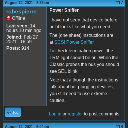
#17
August 12, 2021 - 2:39pm
Power Sniffer
robespierre
Offline
I have not seen that device before,
Last seen:
14
but it looks like what you need.
hours 10 min ago
The (one sheet) instructions are
Joined:
Feb 27
2021 - 18:59
at
SCSI Power Sniffer
Posts:
914
To check termination power, the
TRM light should be on. When the
Classic probes the bus you should
see SEL blink.
Note that although the instructions
talk about hot-plugging devices,
you still need to use extreme
caution.
Top
Log in
or
register
to post comments
#18
August 12, 2021 - 6:04pm