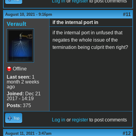
Log in
or
register
to post comments
#11
August 10, 2021 - 9:16pm
if the internal port in
Verault
if the internal port in unfused that
negates the whole issue of the
termination being culprit then right?
Offline
Last seen:
1
month 2 weeks
ago
Joined:
Dec 21
2017 - 14:19
Posts:
375
Top
Log in
or
register
to post comments
#12
August 11, 2021 - 3:47am