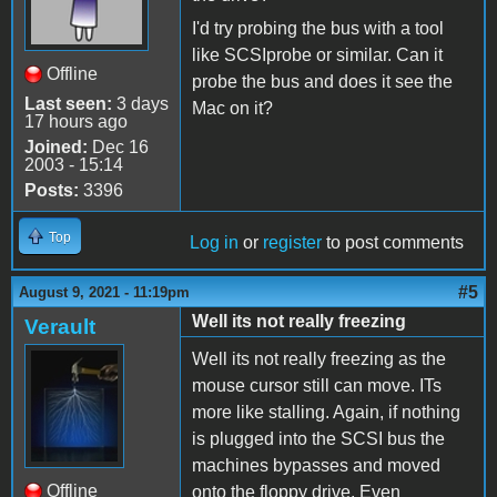
I'd try probing the bus with a tool
like SCSIprobe or similar. Can it
Offline
probe the bus and does it see the
Last seen:
3 days
Mac on it?
17 hours ago
Joined:
Dec 16
2003 - 15:14
Posts:
3396
Top
Log in
or
register
to post comments
#5
August 9, 2021 - 11:19pm
Well its not really freezing
Verault
Well its not really freezing as the
mouse cursor still can move. ITs
more like stalling. Again, if nothing
is plugged into the SCSI bus the
machines bypasses and moved
Offline
onto the floppy drive. Even