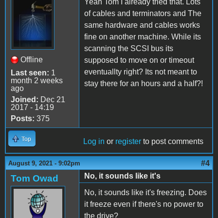
Yeah Tom I already tried that. Lots
of cables and terminators and The
same hardware and cables works
fine on another machine. While its
scanning the SCSI bus its
Offline
supposed to move on or timeout
eventuallty right? Its not meant to
Last seen:
1
month 2 weeks
stay there for an hours and a half?!
ago
Joined:
Dec 21
2017 - 14:19
Posts:
375
Top
Log in
or
register
to post comments
#4
August 9, 2021 - 9:02pm
No, it sounds like it's
Tom Owad
No, it sounds like it's freezing. Does
it freeze even if there's no power to
the drive?