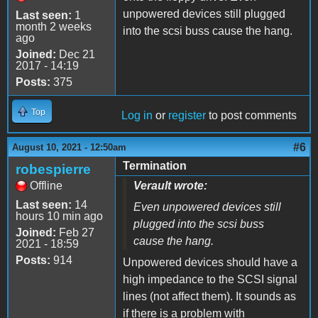
unpowered devices still plugged
Last seen:
1
month 2 weeks
into the scsi buss cause the hang.
ago
Joined:
Dec 21
2017 - 14:19
Posts:
375
Top
Log in
or
register
to post comments
#6
August 10, 2021 - 12:50am
Termination
robespierre
Offline
Verault wrote:
Last seen:
14
Even unpowered devices still
hours 10 min ago
plugged into the scsi buss
Joined:
Feb 27
cause the hang.
2021 - 18:59
Posts:
914
Unpowered devices should have a
high impedance to the SCSI signal
lines (not affect them). It sounds as
if there is a problem with