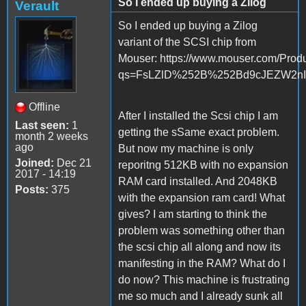
So I ended up buying a Zilog
Verault
So I ended up buying a Zilog
variant of the SCSI chip from
Mouser: https://www.mouser.com/Pro
qs=FsLZlD%252B%252Bd9cJEZW2
Offline
After I installed the Scsi chip I am
Last seen:
1
getting the sSame exact problem.
month 2 weeks
ago
But now my machine is only
Joined:
Dec 21
reporitng 512KB with no expansion
2017 - 14:19
RAM card installed. And 2048KB
Posts:
375
with the expansion ram card! What
gives? I am starting to think the
problem was something other than
the scsi chip all along and now its
manifesting in the RAM? What do I
do now? This machine is frustrating
me so much and I already sunk all