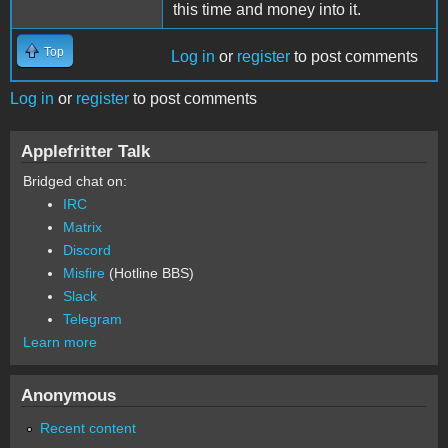
this time and money into it.
Top
Log in
or
register
to post comments
Log in
or
register
to post comments
Applefritter Talk
Bridged chat on:
IRC
Matrix
Discord
Misfire
(Hotline BBS)
Slack
Telegram
Learn more
Anonymous
Recent content