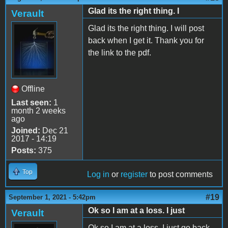
Glad its the right thing. I
Verault
Glad its the right thing. I will post
back when I get it. Thank you for
the link to the pdf.
Offline
Last seen:
1
month 2 weeks
ago
Joined:
Dec 21
2017 - 14:19
Posts:
375
Top
Log in
or
register
to post comments
#19
September 1, 2021 - 5:42pm
Ok so I am at a loss. I just
Verault
Ok so I am at a loss. I just go back