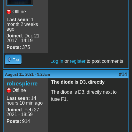
Offline
Last seen:
1
month 2 weeks
ago
Joined:
Dec 21
2017 - 14:19
Posts:
375
Top
Log in
or
register
to post comments
#14
August 11, 2021 - 9:23am
The diode is D3, directly
robespierre
Offline
The diode is D3, directly next to
Last seen:
14
fuse F1.
hours 10 min ago
Joined:
Feb 27
2021 - 18:59
Posts:
914