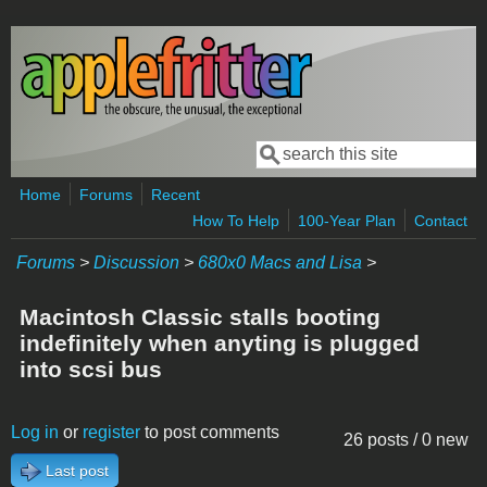
Skip to main content
Search
Search form
Home
Forums
Recent
How To Help
100-Year Plan
Contact
Forums
>
Discussion
>
680x0 Macs and Lisa
>
Macintosh Classic stalls booting
indefinitely when anyting is plugged
into scsi bus
Log in
or
register
to post comments
26 posts / 0 new
Last post