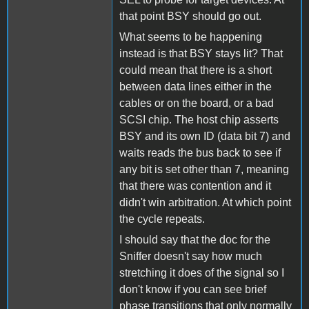
that point BSY should go out.
What seems to be happening
instead is that BSY stays lit? That
could mean that there is a short
between data lines either in the
cables or on the board, or a bad
SCSI chip. The host chip asserts
BSY and its own ID (data bit 7) and
waits reads the bus back to see if
any bit is set other than 7, meaning
that there was contention and it
didn't win arbitration. At which point
the cycle repeats.
I should say that the doc for the
Sniffer doesn't say how much
stretching it does of the signal so I
don't know if you can see brief
phase transitions that only normally