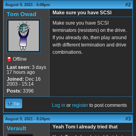
#2
August 9, 2021 - 6:08pm
Make sure you have SCSI
Tom Owad
Make sure you have SCSI
terminators (resistors) on the drive.
If you already do, then play around
with different termination and drive
combinations.
Offline
Last seen:
3 days
17 hours ago
Joined:
Dec 16
2003 - 15:14
Posts:
3396
Top
Log in
or
register
to post comments
#3
August 9, 2021 - 8:24pm
Yeah Tom I already tried that
Verault