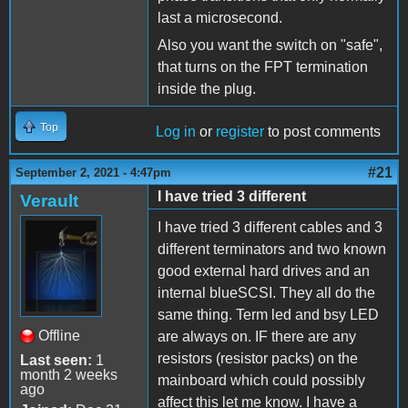
last a microsecond.
Also you want the switch on "safe",
that turns on the FPT termination
inside the plug.
Top
Log in
or
register
to post comments
#21
September 2, 2021 - 4:47pm
I have tried 3 different
Verault
I have tried 3 different cables and 3
different terminators and two known
good external hard drives and an
internal blueSCSI. They all do the
same thing. Term led and bsy LED
Offline
are always on. IF there are any
resistors (resistor packs) on the
Last seen:
1
month 2 weeks
mainboard which could possibly
ago
affect this let me know. I have a