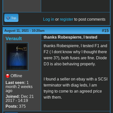
Top
Log in
or
register
to post comments
#15
August 11, 2021 - 10:20am
thanks Robespierre, I tested
Verault
thanks Robespierre, I tested F1 and
F2 ( I dont know why I thought there
were 3?), both fuses are fine. Diode
D3 is also behaving properly.
Offline
I found a seller on ebay with a SCSI
Last seen:
1
terminator with diag leds, I am
month 2 weeks
ago
trying to come to an agreed price
Joined:
Dec 21
with them.
2017 - 14:19
Posts:
375