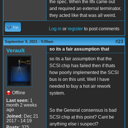
the spec. When the IIfx came out
and required an external terminator,
they acted like that was all weird.
Top
Log in
or
register
to post comments
#23
September 9, 2021 - 9:00am
so its a fair assumption that
Verault
so its a fair assumption that the
SCSI chip has failed then if thats
how poorly implemented the SCSI
bus is on this unit. Well I have
needed to buy a hot air rework
Offline
system.
Last seen:
1
month 2 weeks
ago
So the General consensus is bad
Joined:
Dec 21
SCSI chip at this point? Cant be
2017 - 14:19
anything else i suspect?
Posts:
375