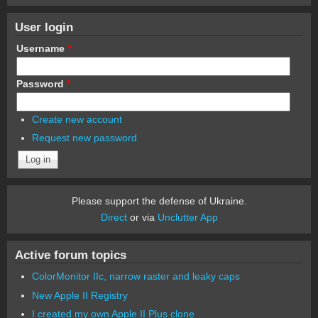
User login
Username
*
Password
*
Create new account
Request new password
Please support the defense of Ukraine.
Direct
or via
Unclutter App
Active forum topics
ColorMonitor IIc, narrow raster and leaky caps
New Apple II Registry
I created my own Apple II Plus clone