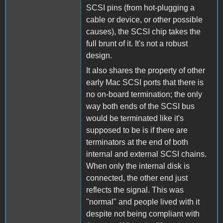
SCSI pins (from hot-plugging a
cable or device, or other possible
causes), the SCSI chip takes the
full brunt of it. It's not a robust
design.
It also shares the property of other
early Mac SCSI ports that there is
no on-board termination; the only
way both ends of the SCSI bus
would be terminated like it's
supposed to be is if there are
terminators at the end of both
internal and external SCSI chains.
When only the internal disk is
connected, the other end just
reflects the signal. This was
"normal" and people lived with it
despite not being compliant with