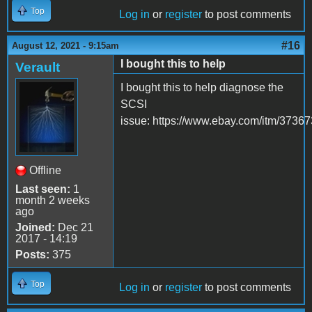
Top
Log in
or
register
to post comments
#16
August 12, 2021 - 9:15am
I bought this to help
Verault
I bought this to help diagnose the
SCSI
issue: https://www.ebay.com/itm/3736
Offline
Last seen:
1
month 2 weeks
ago
Joined:
Dec 21
2017 - 14:19
Posts:
375
Top
Log in
or
register
to post comments