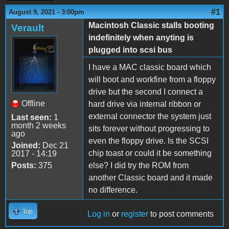
#1
August 9, 2021 - 3:00pm
Macintosh Classic stalls booting
Verault
indefinitely when anyting is
plugged into scsi bus
I have a MAC classic board which
will boot and workfine from a floppy
drive but the second I connect a
Offline
hard drive via internal ribbon or
external connector the system just
Last seen:
1
month 2 weeks
sits forever without progressing to
ago
even the floppy drive. Is the SCSI
Joined:
Dec 21
chip toast or could it be something
2017 - 14:19
Posts:
375
else? I did try the ROM from
another Classic board and it made
no difference.
Top
Log in
or
register
to post comments