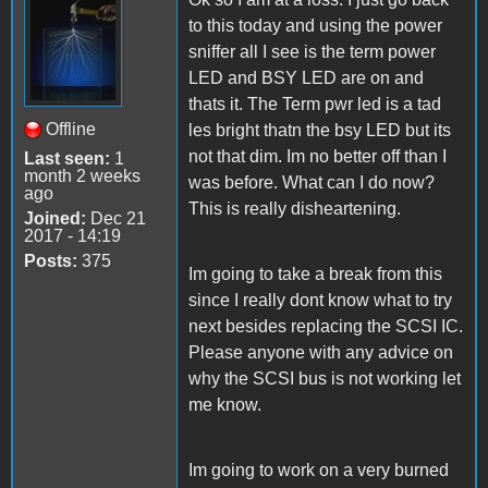
to this today and using the power
sniffer all I see is the term power
LED and BSY LED are on and
thats it. The Term pwr led is a tad
Offline
les bright thatn the bsy LED but its
not that dim. Im no better off than I
Last seen:
1
month 2 weeks
was before. What can I do now?
ago
This is really disheartening.
Joined:
Dec 21
2017 - 14:19
Posts:
375
Im going to take a break from this
since I really dont know what to try
next besides replacing the SCSI IC.
Please anyone with any advice on
why the SCSI bus is not working let
me know.
Im going to work on a very burned