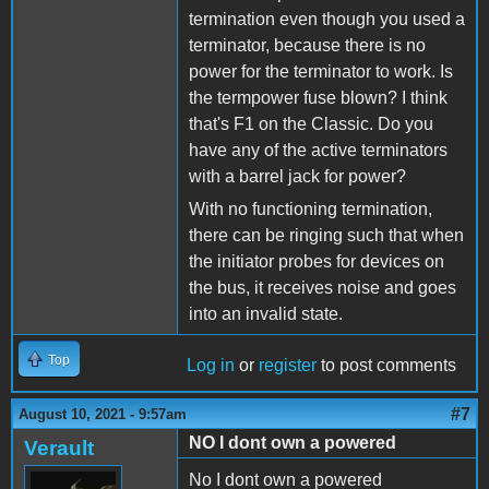
termination even though you used a
terminator, because there is no
power for the terminator to work. Is
the termpower fuse blown? I think
that's F1 on the Classic. Do you
have any of the active terminators
with a barrel jack for power?
With no functioning termination,
there can be ringing such that when
the initiator probes for devices on
the bus, it receives noise and goes
into an invalid state.
Top
Log in
or
register
to post comments
#7
August 10, 2021 - 9:57am
NO I dont own a powered
Verault
No I dont own a powered