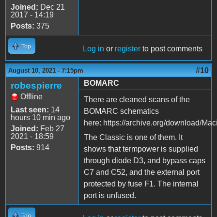
Joined:
Dec 21
2017 - 14:19
Posts:
375
Top
Log in
or
register
to post comments
#10
August 10, 2021 - 7:15pm
BOMARC
robespierre
Offline
There are cleaned scans of the
Last seen:
14
BOMARC schematics
hours 10 min ago
here: https://archive.org/download/M
Joined:
Feb 27
2021 - 18:59
The Classic is one of them. It
Posts:
914
shows that termpower is supplied
through diode D3, and bypass caps
C7 and C52, and the external port
protected by fuse F1. The internal
port is unfused.
Top