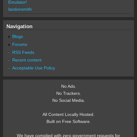
Emulator!
landonsmith
Navigation
Blogs
Forums
RSS Feeds
Recent content
Acceptable Use Policy
No Ads.
No Trackers.
No Social Media.
All Content Locally Hosted.
Built on Free Software.
We have complied with zero government requests for