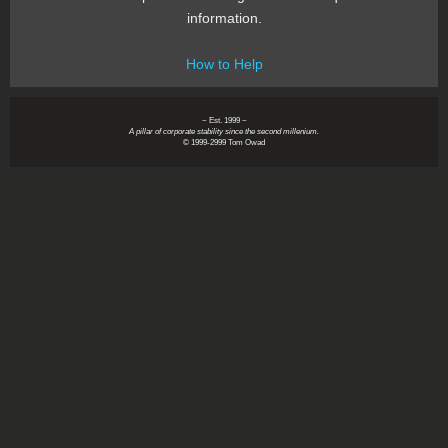
information.
How to Help
~ Est. 1999 ~
A pillar of corporate stability since the second millenium.
© 1999-2999 Tom Owad