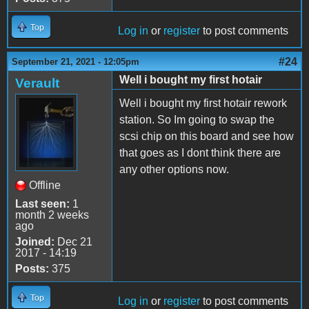
Top
Log in
or
register
to post comments
#24
September 21, 2021 - 12:05pm
Well i bought my first hotair
Verault
Well i bought my first hotair rework
station. So Im going to swap the
scsi chip on this board and see how
that goes as I dont think there are
any other options now.
Offline
Last seen:
1
month 2 weeks
ago
Joined:
Dec 21
2017 - 14:19
Posts:
375
Top
Log in
or
register
to post comments