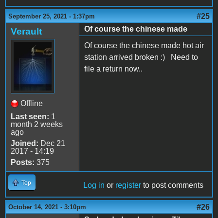
#25
September 25, 2021 - 1:37pm
Of course the chinese made
Verault
Of course the chinese made hot air
station arrived broken :) Need to
file a return now..
Offline
Last seen:
1
month 2 weeks
ago
Joined:
Dec 21
2017 - 14:19
Posts:
375
Top
Log in
or
register
to post comments
#26
October 14, 2021 - 3:10pm