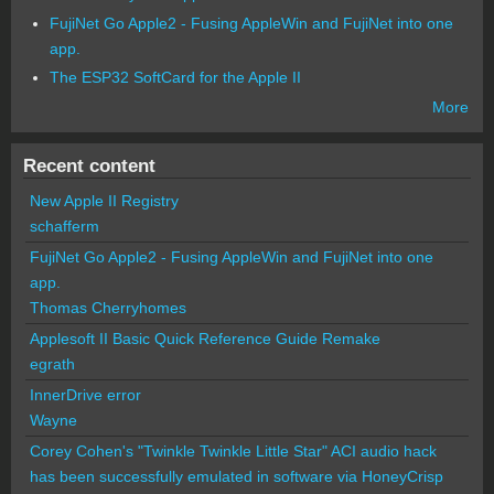
FujiNet Go Apple2 - Fusing AppleWin and FujiNet into one
app.
The ESP32 SoftCard for the Apple II
More
Recent content
New Apple II Registry
schafferm
FujiNet Go Apple2 - Fusing AppleWin and FujiNet into one
app.
Thomas Cherryhomes
Applesoft II Basic Quick Reference Guide Remake
egrath
InnerDrive error
Wayne
Corey Cohen's "Twinkle Twinkle Little Star" ACI audio hack
has been successfully emulated in software via HoneyCrisp