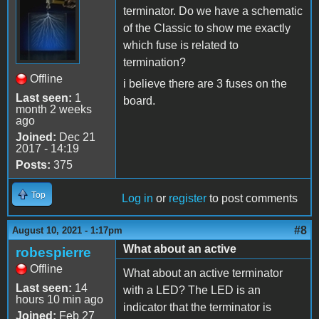
terminator. Do we have a schematic
of the Classic to show me exactly
which fuse is related to
termination?
Offline
i believe there are 3 fuses on the
Last seen:
1
board.
month 2 weeks
ago
Joined:
Dec 21
2017 - 14:19
Posts:
375
Top
Log in
or
register
to post comments
#8
August 10, 2021 - 1:17pm
What about an active
robespierre
Offline
What about an active terminator
Last seen:
14
with a LED? The LED is an
hours 10 min ago
indicator that the terminator is
Joined:
Feb 27