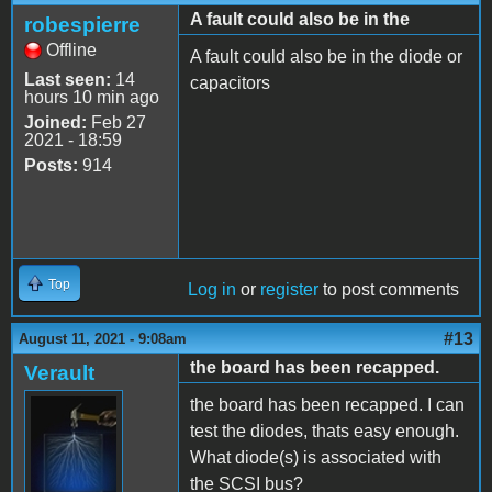
A fault could also be in the
robespierre
Offline
A fault could also be in the diode or
Last seen:
14
capacitors
hours 10 min ago
Joined:
Feb 27
2021 - 18:59
Posts:
914
Top
Log in
or
register
to post comments
#13
August 11, 2021 - 9:08am
the board has been recapped.
Verault
the board has been recapped. I can
test the diodes, thats easy enough.
What diode(s) is associated with
the SCSI bus?