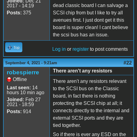
Joined:
Dec 21
dead classic board I can salvage a
2017 - 14:19
Posts:
375
SCSI chip from but I like to try all
avenues first. I just dont get it this
board is super clean! I cant believe
the scsi bus has an issue.
Top
Log in
or
register
to post comments
#22
September 4, 2021 - 9:21am
There aren't any resistors
robespierre
Offline
There aren't any resistors relevant
Last seen:
14
to the SCSI bus on the Classic
hours 10 min ago
board, in fact there is nothing
Joined:
Feb 27
protecting the SCSI chip at all; it
2021 - 18:59
connects directly to the internal and
Posts:
914
external SCSI ports and they are
tied together.
So if there is ever any ESD on the