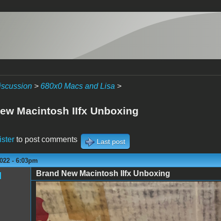
iscussion
>
680x0 Macs and Lisa
>
ew Macintosh IIfx Unboxing
ister
to post comments
Last post
022 - 6:03pm
Brand New Macintosh IIfx Unboxing
l
IMG_7298.jpeg