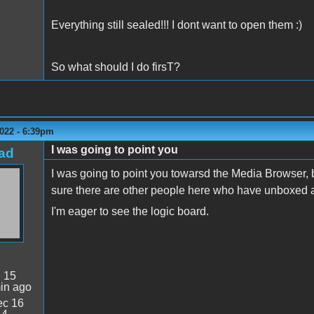
Everything still sealed!!! I dont want to open them :)
So what should I do firsT?
022 - 6:39pm
I was going to point you
ad
I was going to point you towarsd the Media Browser, but
sure there are other people here who have unboxed a I
I'm eager to see the logic board.
:
15
in ago
c 16