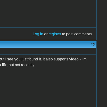
Log in
or
register
to post comments
#2
 I see you just found it. It also supports video - I'm
Ifx, but not recently!