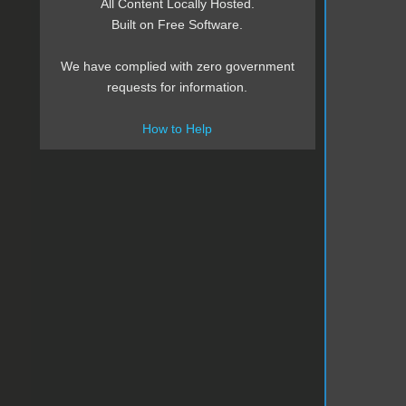
All Content Locally Hosted.
Built on Free Software.
We have complied with zero government
requests for information.
How to Help