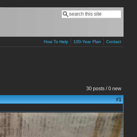
Search
Search form
How To Help
100-Year Plan
Contact
30 posts / 0 new
#1