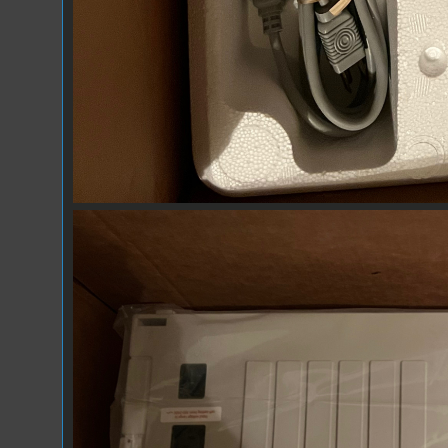
IMG_7300.jpeg