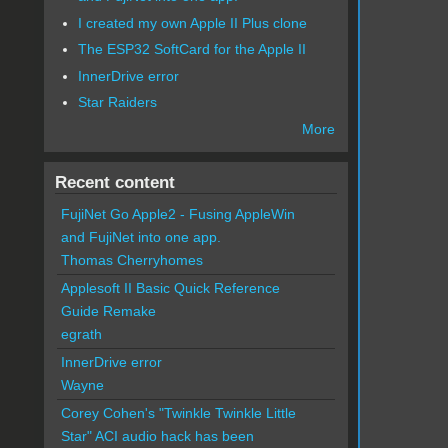
I created my own Apple II Plus clone
The ESP32 SoftCard for the Apple II
InnerDrive error
Star Raiders
More
Recent content
FujiNet Go Apple2 - Fusing AppleWin
and FujiNet into one app.
Thomas Cherryhomes
Applesoft II Basic Quick Reference
Guide Remake
egrath
InnerDrive error
Wayne
Corey Cohen's "Twinkle Twinkle Little
Star" ACI audio hack has been