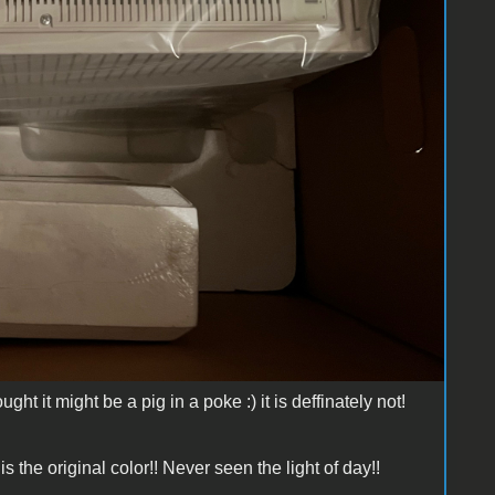
ght it might be a pig in a poke :) it is deffinately not!
is the original color!! Never seen the light of day!!