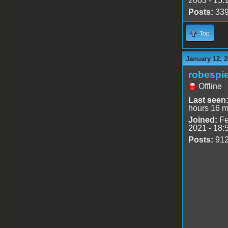
2003 - 15:
Posts:
33
Top
January 12, 2
robespie
Offline
Last seen
hours 16 m
Joined:
Fe
2021 - 18:
Posts:
91