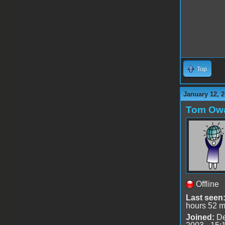
Top
January 12, 2
Tom Ow
Offline
Last seen
hours 52 m
Joined:
De