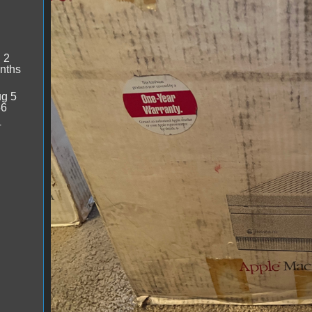
:
2
nths
g 5
56
4