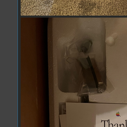
IMG_7299.jpeg