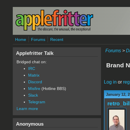
Skip to main content
Home
Forums
Recent
Forums
>
D
Applefritter Talk
Bridged chat on:
Brand N
IRC
Matrix
Log in
or
reg
Discord
Misfire
(Hotline BBS)
January 12, 2
Slack
Telegram
retro_bil
Learn more
Anonymous