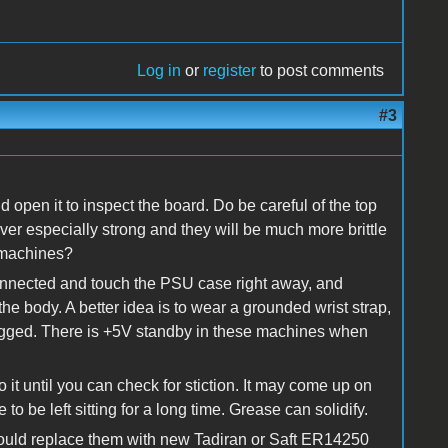
Log in
or
register
to post comments
#3
 open it to inspect the board. Do be careful of the top
never especially strong and they will be much more brittle
 machines?
nnected and touch the PSU case right away, and
 the body. A better idea is to wear a grounded wrist strap,
ugged. There is +5V standby in these machines when
 it until you can check for stiction. It may come up on
e to be left sitting for a long time. Grease can solidify.
 should replace them with new Tadiran or Saft ER14250