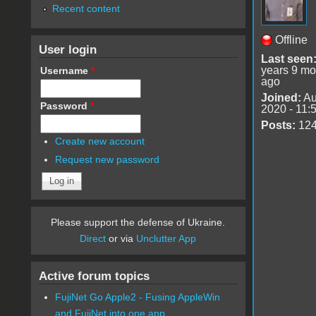
Recent content
Offline
User login
Last seen
years 9 mo
Username
*
ago
Joined:
Au
Password
*
2020 - 11:
Posts:
12
Create new account
Request new password
Please support the defense of Ukraine.
Direct
or via
Unclutter App
Active forum topics
FujiNet Go Apple2 - Fusing AppleWin
and FujiNet into one app.