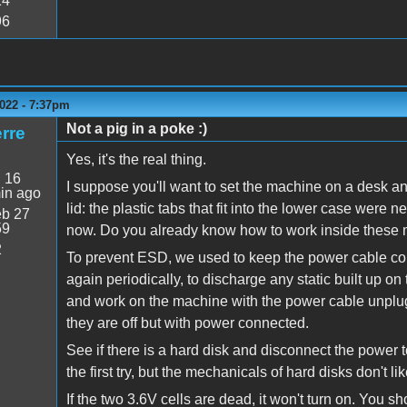
14
96
022 - 7:37pm
Not a pig in a poke :)
rre
Yes, it's the real thing.
:
16
I suppose you'll want to set the machine on a desk and
in ago
lid: the plastic tabs that fit into the lower case were 
b 27
59
now. Do you already know how to work inside these
2
To prevent ESD, we used to keep the power cable co
again periodically, to discharge any static built up on
and work on the machine with the power cable unpl
they are off but with power connected.
See if there is a hard disk and disconnect the power to
the first try, but the mechanicals of hard disks don't lik
If the two 3.6V cells are dead, it won't turn on. You