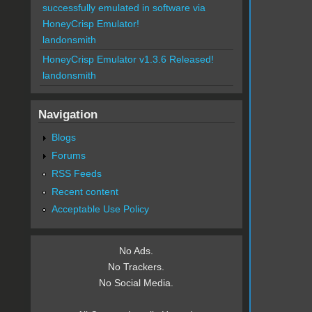
successfully emulated in software via
HoneyCrisp Emulator!
landonsmith
HoneyCrisp Emulator v1.3.6 Released!
landonsmith
Navigation
Blogs
Forums
RSS Feeds
Recent content
Acceptable Use Policy
No Ads.
No Trackers.
No Social Media.