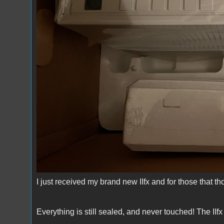
I just received my brand new IIfx and for those that thou
Everything is still sealed, and never touched! The IIfx 