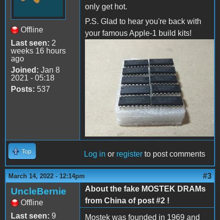
only get hot.
P.S. Glad to hear you're back with
Offline
your famous Apple-1 build kits!
Last seen:
2
weeks 16 hours
IMG_20220314_110204.jpg
ago
Joined:
Jan 8
2021 - 05:18
Posts:
537
Top
Log in
or
register
to post comments
#3
March 14, 2022 - 12:14pm
About the fake MOSTEK DRAMs
UncleBernie
from China of post #2 !
Offline
Last seen:
9
Mostek was founded in 1969 and