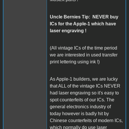
Uncle Bernies Tip: NEVER buy
ICs for the Apple-1 which have
laser engraving !
(All vintage ICs of the time period
we are interested in used transfer
print lettering using ink !)
As Apple-1 builders, we are lucky
that ALL of the vintage ICs NEVER
had laser engraving so it's easy to
spot counterfeits of our ICs. The
general electronics industry of
today however is badly hit by
Chinese counterfeits of modern ICs,
which normally do use laser