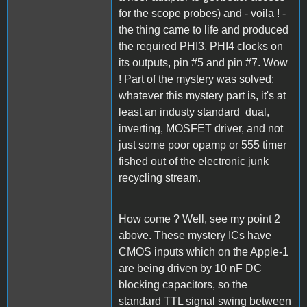
for the scope probes) and - voila ! -
the thing came to life and produced
the required PHI3, PHI4 clocks on
its outputs, pin #5 and pin #7. Wow
! Part of the mystery was solved:
whatever this mystery part is, it's at
least an industy standard dual,
inverting, MOSFET driver, and not
just some poor opamp or 555 timer
fished out of the electronic junk
recycling stream.
How come ? Well, see my point 2
above. These mystery ICs have
CMOS inputs which on the Apple-1
are being driven by 10 nF DC
blocking capacitors, so the
standard TTL signal swing between