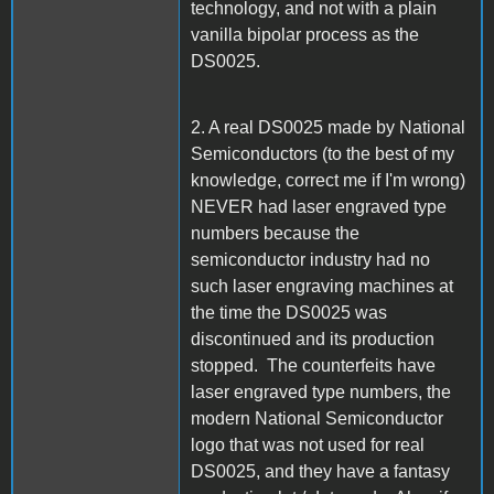
technology, and not with a plain
vanilla bipolar process as the
DS0025.
2. A real DS0025 made by National
Semiconductors (to the best of my
knowledge, correct me if I'm wrong)
NEVER had laser engraved type
numbers because the
semiconductor industry had no
such laser engraving machines at
the time the DS0025 was
discontinued and its production
stopped. The counterfeits have
laser engraved type numbers, the
modern National Semiconductor
logo that was not used for real
DS0025, and they have a fantasy