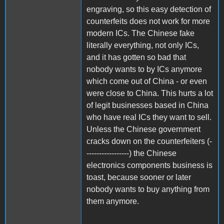
engraving, so this easy detection of
counterfeits does not work for more
modern ICs. The Chinese fake
literally everything, not only ICs,
and it has gotten so bad that
nobody wants to by ICs anymore
which come out of China - or even
were close to China. This hurts a lot
of legit businesses based in China
who have real ICs they want to sell.
Unless the Chinese government
cracks down on the counterfeiters (-
-----------------) the Chinese
electronics components business is
toast, because sooner or later
nobody wants to buy anything from
them anymore.