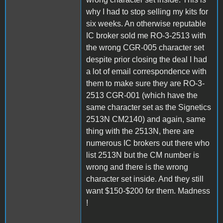
why I had to stop selling my kits for
six weeks. An otherwise reputable
IC broker sold me RO-3-2513 with
the wrong CGR-005 character set
despite prior closing the deal I had
a lot of email correspondence with
them to make sure they are RO-3-
2513 CGR-001 (which have the
same character set as the Signetics
2513N CM2140) and again, same
thing with the 2513N, there are
numerous IC brokers out there who
list 2513N but the CM number is
wrong and there is the wrong
character set inside. And they still
want $150-$200 for them. Madness
!