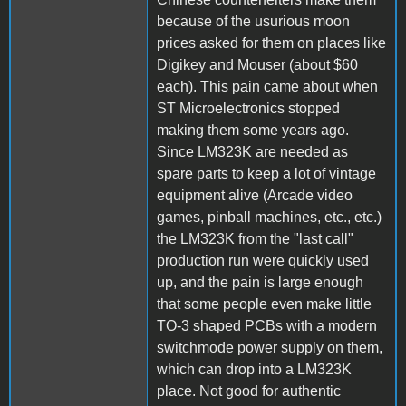
because of the usurious moon
prices asked for them on places like
Digikey and Mouser (about $60
each). This pain came about when
ST Microelectronics stopped
making them some years ago.
Since LM323K are needed as
spare parts to keep a lot of vintage
equipment alive (Arcade video
games, pinball machines, etc., etc.)
the LM323K from the "last call"
production run were quickly used
up, and the pain is large enough
that some people even make little
TO-3 shaped PCBs with a modern
switchmode power supply on them,
which can drop into a LM323K
place. Not good for authentic