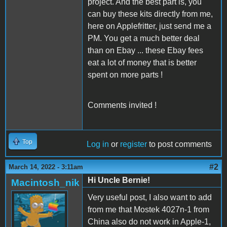
project. And the best part is, you
can buy these kits directly from me,
here on Applefritter, just send me a
PM. You get a much better deal
than on Ebay ... these Ebay fees
eat a lot of money that is better
spent on more parts !
Comments invited !
Top
Log in
or
register
to post comments
#2
March 14, 2022 - 3:11am
Hi Uncle Bernie!
Macintosh_nik
Very useful post, I also want to add
from me that Mostek 4027n-1 from
China also do not work in Apple-1,