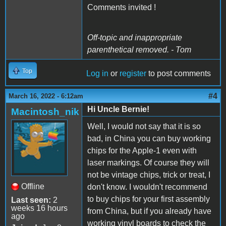
Comments invited !
Off-topic and inappropriate
parenthetical removed. - Tom
Top
Log in
or
register
to post comments
#4
March 16, 2022 - 6:12am
Hi Uncle Bernie!
Macintosh_nik
Well, I would not say that it is so
bad, in China you can buy working
chips for the Apple-1 even with
laser markings. Of course they will
not be vintage chips, trick or treat, I
Offline
don't know. I wouldn't recommend
to buy chips for your first assembly
Last seen:
2
weeks 16 hours
from China, but if you already have
ago
working vinyl boards to check the