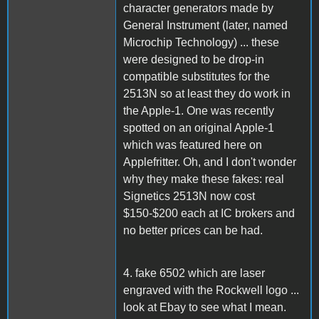
character generators made by
General Instrument (later, named
Microchip Technology) ... these
were designed to be drop-in
compatible substitutes for the
2513N so at least they do work in
the Apple-1. One was recently
spotted on an original Apple-1
which was featured here on
Applefritter. Oh, and I don't wonder
why they make these fakes: real
Signetics 2513N now cost
$150-$200 each at IC brokers and
no better prices can be had.
4. fake 6502 which are laser
engraved with the Rockwell logo ...
look at Ebay to see what I mean.