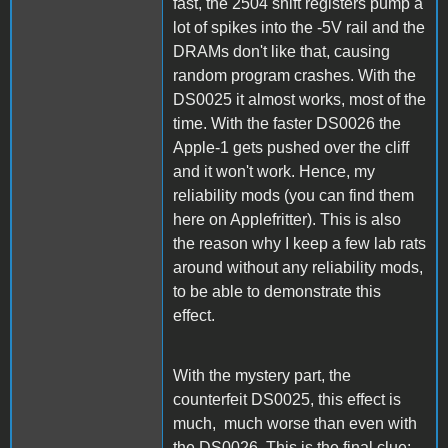
fast, the 2504 shift registers pump a
lot of spikes into the -5V rail and the
DRAMs don't like that, causing
random program crashes. With the
DS0025 it almost works, most of the
time. With the faster DS0026 the
Apple-1 gets pushed over the cliff
and it won't work. Hence, my
reliability mods (you can find them
here on Applefritter). This is also
the reason why I keep a few lab rats
around without any reliability mods,
to be able to demonstrate this
effect.
With the mystery part, the
counterfeit DS0025, this effect is
much, much worse than even with
the DS0026. This is the final clue: