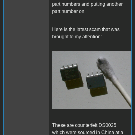
part numbers and putting another
part number on.
Here is the latest scam that was
brought to my attention:
Fake_DS0025.JPG
These are counterfeit DS0025
which were sourced in China at a