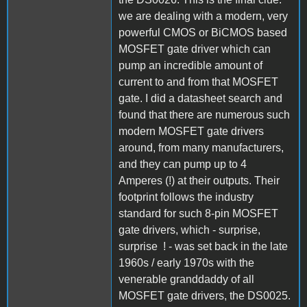
we are dealing with a modern, very
powerful CMOS or BiCMOS based
MOSFET gate driver which can
pump an incredible amount of
current to and from that MOSFET
gate. I did a datasheet search and
found that there are numerous such
modern MOSFET gate drivers
around, from many manufacturers,
and they can pump up to 4
Amperes (!) at their outputs. Their
footprint follows the industry
standard for such 8-pin MOSFET
gate drivers, which - surprise,
surprise ! - was set back in the late
1960s / early 1970s with the
venerable granddaddy of all
MOSFET gate drivers, the DS0025.