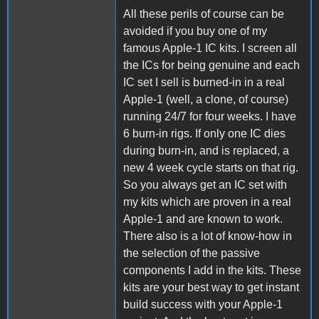
All these perils of course can be
avoided if you buy one of my
famous Apple-1 IC kits. I screen all
the ICs for being genuine and each
IC set I sell is burned-in in a real
Apple-1 (well, a clone, of course)
running 24/7 for four weeks. I have
6 burn-in rigs. If only one IC dies
during burn-in, and is replaced, a
new 4 week cycle starts on that rig.
So you always get an IC set with
my kits which are proven in a real
Apple-1 and are known to work.
There also is a lot of know-how in
the selection of the passive
components I add in the kits. These
kits are your best way to get instant
build success with your Apple-1