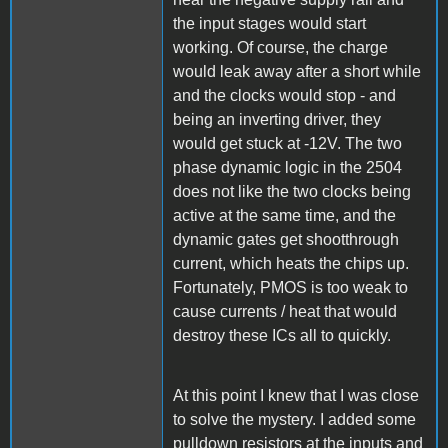
the input stages would start
working. Of course, the charge
would leak away after a short while
and the clocks would stop - and
being an inverting driver, they
would get stuck at -12V. The two
phase dynamic logic in the 2504
does not like the two clocks being
active at the same time, and the
dynamic gates get shootthrough
current, which heats the chips up.
Fortunately, PMOS is too weak to
cause currents / heat that would
destroy these ICs all to quickly.
At this point I knew that I was close
to solve the mystery. I added some
pulldown resistors at the inputs and