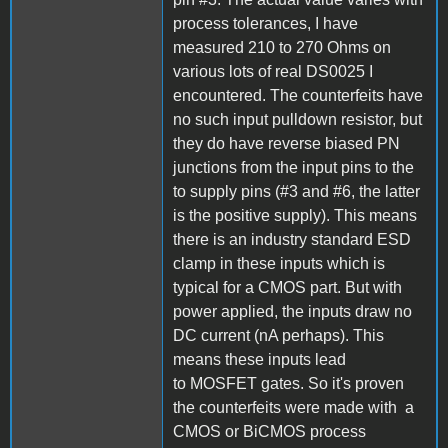
process tolerances, I have
measured 210 to 270 Ohms on
various lots of real DS0025 I
encountered. The counterfeits have
no such input pulldown resistor, but
they do have reverse biased PN
junctions from the input pins to the
to supply pins (#3 and #6, the latter
is the positive supply). This means
there is an industry standard ESD
clamp in these inputs which is
typical for a CMOS part. But with
power applied, the inputs draw no
DC current (nA perhaps). This
means these inputs lead
to MOSFET gates. So it's proven
the counterfeits were made with a
CMOS or BiCMOS process