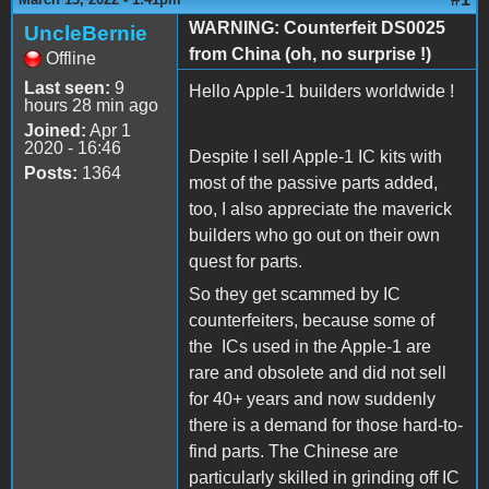
WARNING: Counterfeit DS0025
UncleBernie
from China (oh, no surprise !)
Offline
Last seen:
9
Hello Apple-1 builders worldwide !
hours 28 min ago
Joined:
Apr 1
2020 - 16:46
Despite I sell Apple-1 IC kits with
Posts:
1364
most of the passive parts added,
too, I also appreciate the maverick
builders who go out on their own
quest for parts.
So they get scammed by IC
counterfeiters, because some of
the ICs used in the Apple-1 are
rare and obsolete and did not sell
for 40+ years and now suddenly
there is a demand for those hard-to-
find parts. The Chinese are
particularly skilled in grinding off IC