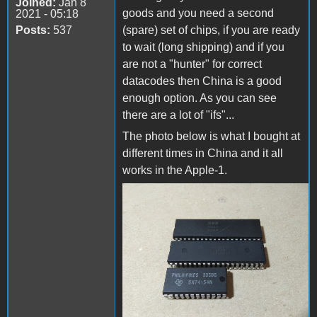
Joined:
Jan 8
goods and you need a second
2021 - 05:18
Posts:
537
(spare) set of chips, if you are ready
to wait (long shipping) and if you
are not a "hunter" for correct
datacodes then China is a good
enough option. As you can see
there are a lot of "ifs"...
The photo below is what I bought at
different times in China and it all
works in the Apple-1.
IMG_20220316_134023.jpg