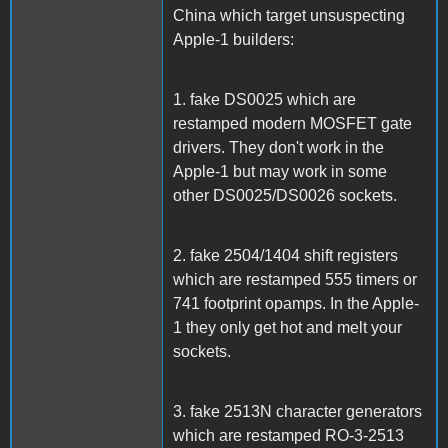
China which target unsuspecting
Apple-1 builders:
1. fake DS0025 which are
restamped modern MOSFET gate
drivers. They don't work in the
Apple-1 but may work in some
other DS0025/DS0026 sockets.
2. fake 2504/1404 shift registers
which are restamped 555 timers or
741 footprint opamps. In the Apple-
1 they only get hot and melt your
sockets.
3. fake 2513N character generators
which are restamped RO-3-2513