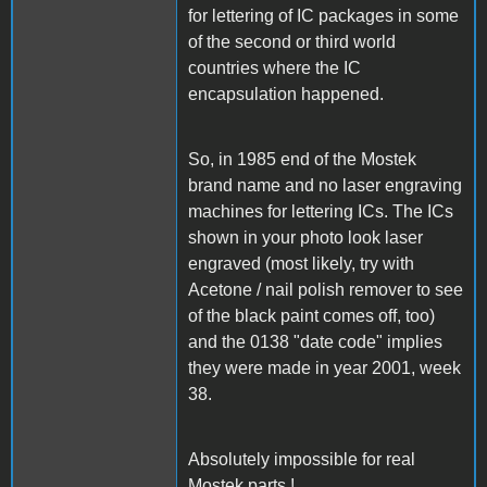
for lettering of IC packages in some
of the second or third world
countries where the IC
encapsulation happened.
So, in 1985 end of the Mostek
brand name and no laser engraving
machines for lettering ICs. The ICs
shown in your photo look laser
engraved (most likely, try with
Acetone / nail polish remover to see
of the black paint comes off, too)
and the 0138 "date code" implies
they were made in year 2001, week
38.
Absolutely impossible for real
Mostek parts !