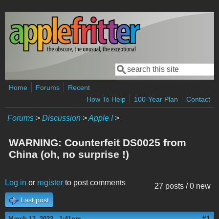
Skip to main content
Search
Search form
Home
Forums
Recent
How To Help
100-Year Plan
Contact
Forums
>
Discussion
>
Apple I
>
WARNING: Counterfeit DS0025 from
China (oh, no surprise !)
Log in
or
register
to post comments
27 posts / 0 new
Last post
#1
March 13, 2022 - 1:41pm