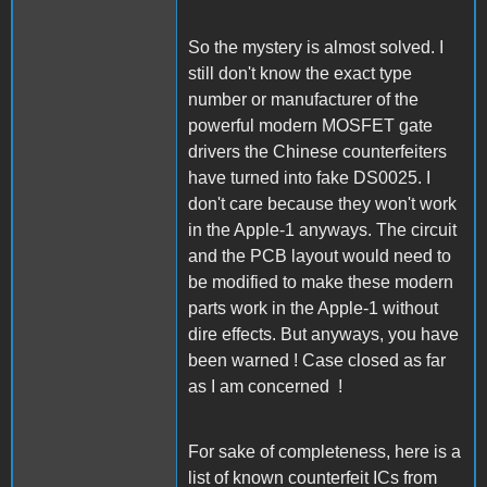
So the mystery is almost solved. I
still don't know the exact type
number or manufacturer of the
powerful modern MOSFET gate
drivers the Chinese counterfeiters
have turned into fake DS0025. I
don't care because they won't work
in the Apple-1 anyways. The circuit
and the PCB layout would need to
be modified to make these modern
parts work in the Apple-1 without
dire effects. But anyways, you have
been warned ! Case closed as far
as I am concerned !
For sake of completeness, here is a
list of known counterfeit ICs from