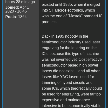
hours 28 min ago
existed until 1985, when it merged
Joined:
Apr 1
into ST Microelectronics, which
2020 - 16:46
was the end of "Mostek" branded IC
Posts:
1364
products.
Back in 1985 nobody in the
semiconductor industry used laser
engraving for the lettering on the
ICs, because this type of machine
was not invented yet. Cost effective
semiconductor based high power
lasers did not exist ... and all other
lasers like YAG lasers used for
trimming of hybrid circuits and
some ICs, which theoretically could
be used for engraving, were far too
expensive and maintenance
intensive to be economically viable