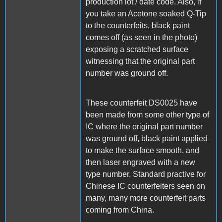
production lot / date code. Also, if
you take an Acetone soaked Q-Tip
to the counterfeits, black paint
comes off (as seen in the photo)
exposing a scratched surface
witnessing that the original part
number was ground off.
These counterfeit DS0025 have
been made from some other type of
IC where the original part number
was ground off, black paint applied
to make the surface smooth, and
then laser engraved with a new
type number. Standard practive for
Chinese IC counterfeiters seen on
many, many more counterfeit parts
coming from China.