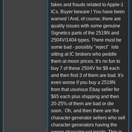
fakes and frauds related to Apple-1
ICs. Buyer beware ! You have been
warned ! And, of course, there are
quality issues with some genuine
Signetics parts of the 2519N and
2504V/1404 types. There must be
some bad - possibly "reject" lots
sitting at IC brokers who peddle
them at moon prices. It's no fun to
buy 7 of these 2504V for $8 each
and then find 3 of them are bad. It's
even worse if you buy a 2519N
from that usurious Ebay seller for
$65 each plus shipping and then
20-25% of them are bad or die
soon. Oh, and then there are the
character generator sellers who sell
character generators having the
wrong character set inside. This is