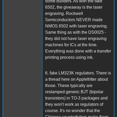
some builders. As with the fake
6502, the giveaway is the laser
engraving. Rockwell
Semiconductors NEVER made
NMOS 6502 with laser engraving.
Same thing as with the DS0025 -
they did not have laser engraving
machines for ICs at the time.
Everything was done with a transfer
printing process using ink.
6. fake LM323K regulators. There is
a thread here on Applefritter about
those. These typically are
restamped generic BJT (bipolar
transistors) in TO-3 packages and
they won't work as regulators of
course. It's no wonder that the
Chinese counterfeiters make them