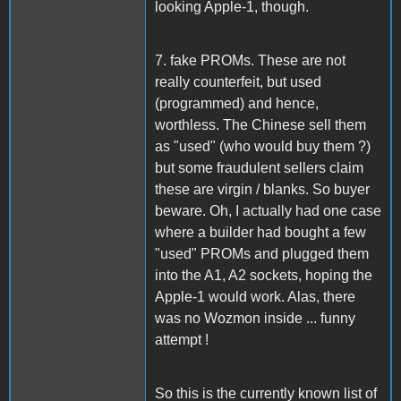
looking Apple-1, though.
7. fake PROMs. These are not
really counterfeit, but used
(programmed) and hence,
worthless. The Chinese sell them
as "used" (who would buy them ?)
but some fraudulent sellers claim
these are virgin / blanks. So buyer
beware. Oh, I actually had one case
where a builder had bought a few
"used" PROMs and plugged them
into the A1, A2 sockets, hoping the
Apple-1 would work. Alas, there
was no Wozmon inside ... funny
attempt !
So this is the currently known list of