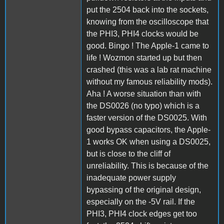
put the 2504 back into the sockets,
knowing from the oscilloscope that
the PHI3, PHI4 clocks would be
good. Bingo ! The Apple-1 came to
life ! Wozmon started up but then
crashed (this was a lab rat machine
without my famous reliability mods).
Aha ! A worse situation than with
the DS0026 (no typo) which is a
faster version of the DS0025. With
good bypass capacitors, the Apple-
1 works OK when using a DS0025,
but is close to the cliff of
unreliability. This is because of the
inadequate power supply
bypassing of the original design,
especially on the -5V rail. If the
PHI3, PHI4 clock edges get too