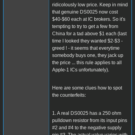
ridicolously low price. Keep in mind
that genuine DS0025 now cost
$40-$60 each at IC brokers. So it's
tempting to try to get a few from
China for a tad above $1 each (last
time I looked they wanted $2-$3 -
greed ! - it seems that everytime
somebody buys one, they jack up
the price ... this rule applies to all
Apple-1 ICs unfortunately).
Here are some clues how to spot
the counterfeits:
1. A real DS0025 has a 250 ohm
pulldown resistor from its input pins
#2 and #4 to the negative supply
pin #3. The actual value varies with