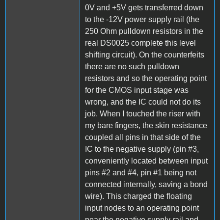
0V and +5V gets transferred down
to the -12V power supply rail (the
250 Ohm pulldown resistors in the
real DS0025 complete this level
shifting circuit). On the counterfeits
there are no such pulldown
resistors and so the operating point
for the CMOS input stage was
wrong, and the IC could not do its
job. When I touched the riser with
my bare fingers, the skin resistance
coupled all pins in that side of the
IC to the negative supply (pin #3,
conveniently located between input
pins #2 and #4, pin #1 being not
connected internally, saving a bond
wire). This charged the floating
input nodes to an operating point
near the negative supply rail and