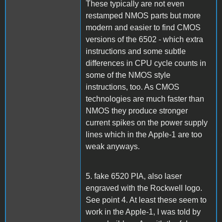
These typically are not even
restamped NMOS parts but more
modern and easier to find CMOS
versions of the 6502 - which extra
instructions and some subtle
differences in CPU cycle counts in
some of the NMOS style
instructions, too. As CMOS
technologies are much faster than
NMOS they produce stronger
current spikes on the power supply
lines which in the Apple-1 are too
weak anyways.
5. fake 6520 PIA, also laser
engraved with the Rockwell logo.
See point 4. At least these seem to
work in the Apple-1, I was told by