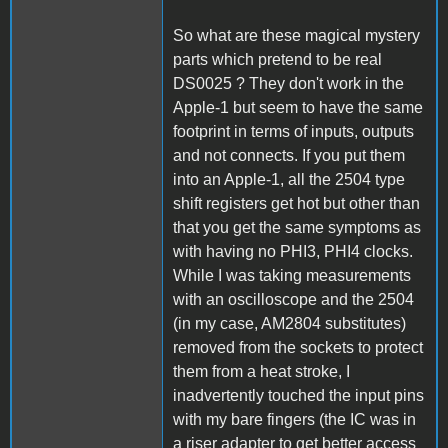
So what are these magical mystery
parts which pretend to be real
DS0025 ? They don't work in the
Apple-1 but seem to have the same
footprint in terms of inputs, outputs
and not connects. If you put them
into an Apple-1, all the 2504 type
shift registers get hot but other than
that you get the same symptoms as
with having no PHI3, PHI4 clocks.
While I was taking measurements
with an oscilloscope and the 2504
(in my case, AM2804 substitutes)
removed from the sockets to protect
them from a heat stroke, I
inadvertently touched the input pins
with my bare fingers (the IC was in
a riser adapter to get better access