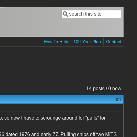
Search
Search form
How To Help
100-Year Plan
Contact
14 posts / 0 new
#1
 so now I have to scrounge around for “pulls” for
dated 1976 and early 77. Pulling chips off two MITS