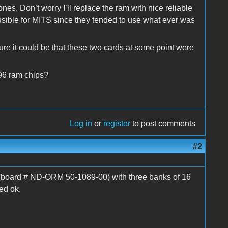
ones. Don’t worry I’ll replace the ram with nice reliable
usible for MITS since they tended to use what ever was
 Sure it could be that these two cards at some point were
96 ram chips?
Log in
or
register
to post comments
#2
(board # ND-ORM 50-1089-00) with three banks of 16
ed ok.