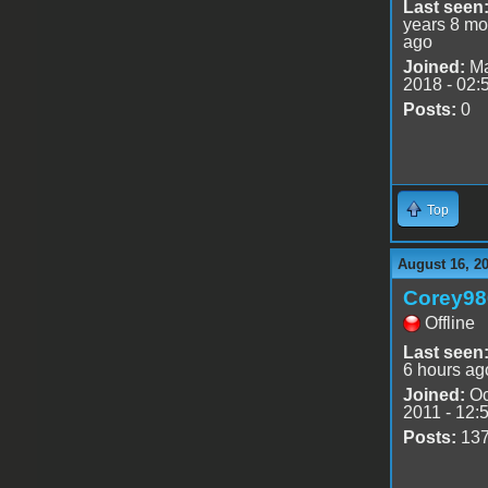
Last seen
years 8 mo
ago
Joined:
Ma
2018 - 02:
Posts:
0
Top
August 16, 2
Corey98
Offline
Last seen
6 hours ag
Joined:
Oc
2011 - 12:
Posts:
13