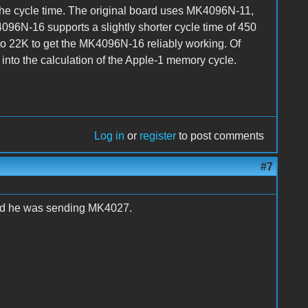
 the cycle time. The original board uses MK4096N-11,
96N-16 supports a slightly shorter cycle time of 450
 to 22K to get the MK4096N-16 reliably working. Of
 into the calculation of the Apple-1 memory cycle.
Log in
or
register
to post comments
#7
ard he was sending MK4027.