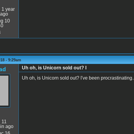
:
1 year
 ago
g 10
40
3
018 - 9:29am
Uh oh, is Unicorn sold out? I
ad
Uh oh, is Unicorn sold out? I've been procrastinatin
:
11
in ago
c 16