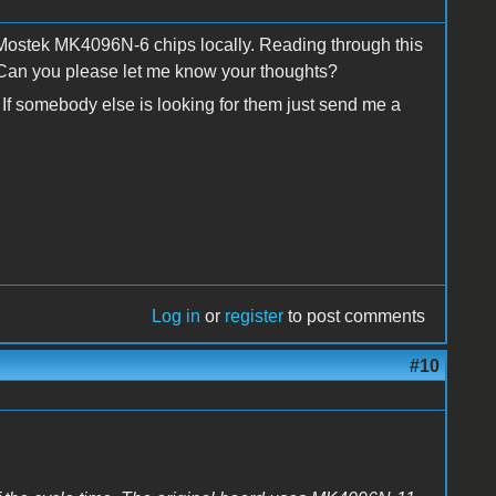
 Mostek MK4096N-6 chips locally. Reading through this
 Can you please let me know your thoughts?
 If somebody else is looking for them just send me a
Log in
or
register
to post comments
#10