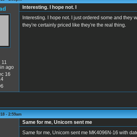
Interesting. I hope not. I
ad
Interesting. I hope not. I just ordered some and they 
they're certainly priced like they're the real thing.
:
11
in ago
c 16
14
96
018 - 2:59am
Same for me, Unicorn sent me
Same for me, Unicorn sent me MK4096N-16 with dat