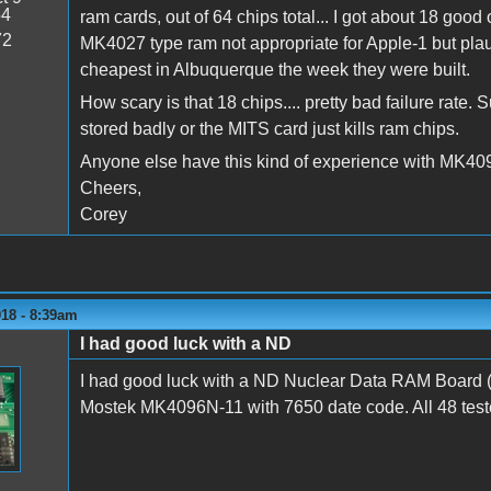
54
ram cards, out of 64 chips total... I got about 18 good 
72
MK4027 type ram not appropriate for Apple-1 but pla
cheapest in Albuquerque the week they were built.
How scary is that 18 chips.... pretty bad failure rate.
stored badly or the MITS card just kills ram chips.
Anyone else have this kind of experience with MK40
Cheers,
Corey
018 - 8:39am
I had good luck with a ND
I had good luck with a ND Nuclear Data RAM Board 
Mostek MK4096N-11 with 7650 date code. All 48 test