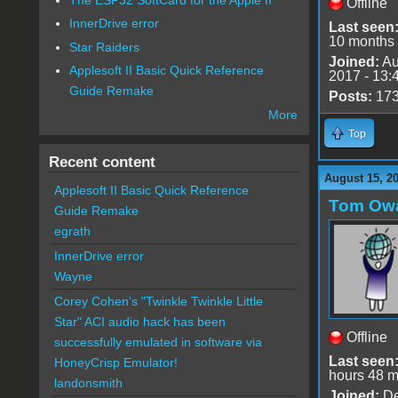
Offline
InnerDrive error
Last seen
10 months
Star Raiders
Joined:
Au
Applesoft II Basic Quick Reference
2017 - 13:
Guide Remake
Posts:
17
More
Top
Recent content
August 15, 2
Applesoft II Basic Quick Reference
Tom Ow
Guide Remake
egrath
InnerDrive error
Wayne
Corey Cohen's "Twinkle Twinkle Little
Star" ACI audio hack has been
Offline
successfully emulated in software via
Last seen
HoneyCrisp Emulator!
hours 48 m
landonsmith
Joined:
De