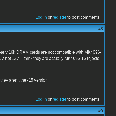
Log in
or
register
to post comments
#8
early 16k DRAM cards are not compatible with MK4096-
V not 12v. I think they are actually MK4096-16 rejects
 they aren’t the -15 version.
Log in
or
register
to post comments
#9