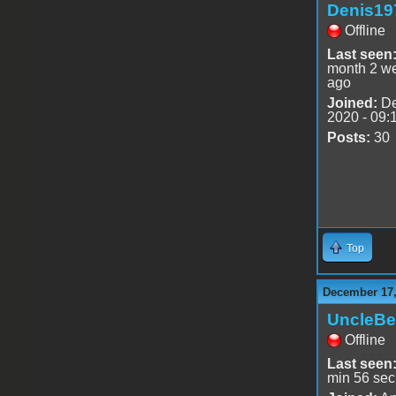
Denis19
Offline
Last seen
month 2 w
ago
Joined:
De
2020 - 09:
Posts:
30
Top
December 17,
UncleBe
Offline
Last seen
min 56 sec