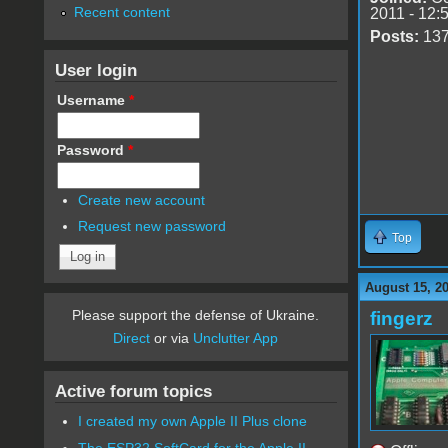
Recent content
2011 - 12:
Posts:
13
User login
Username
*
Password
*
Create new account
Request new password
Top
August 15, 2
Please support the defense of Ukraine.
fingerz
Direct
or via
Unclutter App
Active forum topics
I created my own Apple II Plus clone
The ESP32 SoftCard for the Apple II