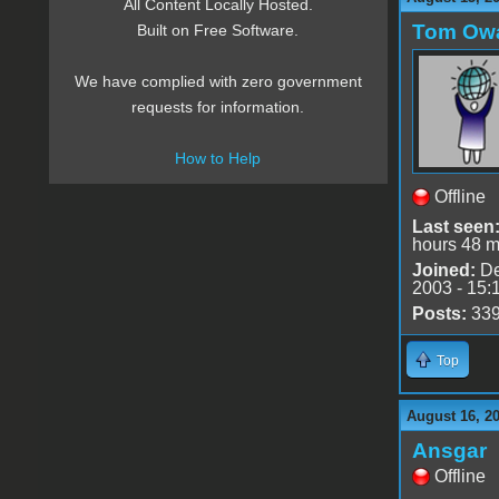
All Content Locally Hosted.
Tom Ow
Built on Free Software.
We have complied with zero government
requests for information.
How to Help
Offline
Last seen
hours 48 m
Joined:
De
2003 - 15:
Posts:
33
Top
August 16, 2
Ansgar
Offline