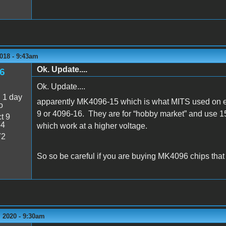
018 - 9:43am
Ok. Update....
6
Ok. Update....
:
1 day
apparently MK4096-15 which is what MITS used on 
o
9 or 4096-16. They are for “hobby market” and use 15
t 9
54
which work at a higher voltage.
72
So so be careful if you are buying MK4096 chips that
 2020 - 9:30am