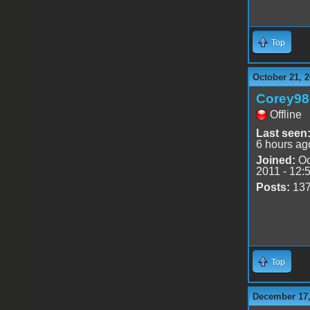
Top
October 21, 2
Corey98
Offline
Last seen
6 hours ag
Joined:
Oc
2011 - 12:
Posts:
13
Top
December 17,