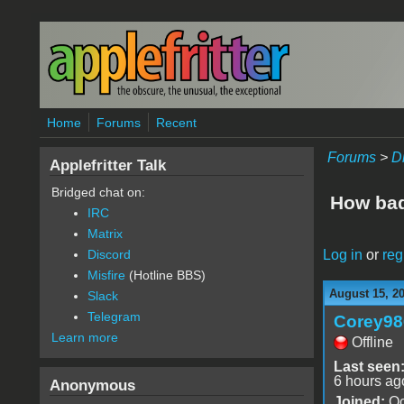
Skip to main content
Home
Forums
Recent
Forums
>
D
Applefritter Talk
Bridged chat on:
How bad 
IRC
Matrix
Log in
or
reg
Discord
Misfire
(Hotline BBS)
August 15, 2
Slack
Telegram
Corey98
Learn more
Offline
Last seen
6 hours ag
Anonymous
Joined:
Oc