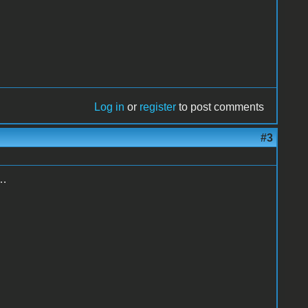
Log in
or
register
to post comments
#3
g…