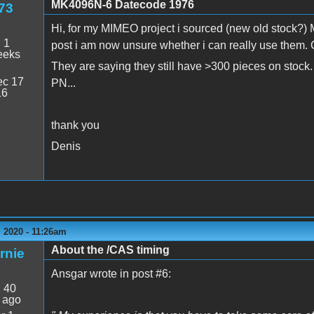
MK4096N-6 Datecode 1976
73
Hi, for my MIMEO project i sourced (new old stock?)
:
1
post i am now unsure whether i can really use them.
eeks
They are saying they still have >300 pieces on stock.
c 17
PN...
16
thank you
Denis
 2020 - 11:26am
About the /CAS timing
rnie
Ansgar wrote in post #6:
:
40
 ago