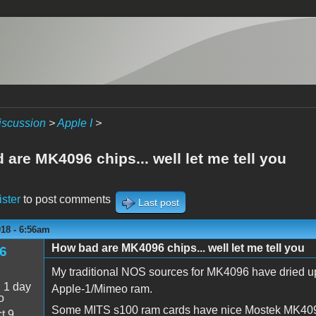
iscussion
>
Apple I
>
are MK4096 chips... well let me tell you
ister
to post comments
Last post
018 - 6:56am
How bad are MK4096 chips... well let me tell you
6
My traditional NOS sources for MK4096 have dried up,
:
1 day
Apple-1/Mimeo ram.
o
Some MITS s100 ram cards have nice Mostek MK4096 
t 9