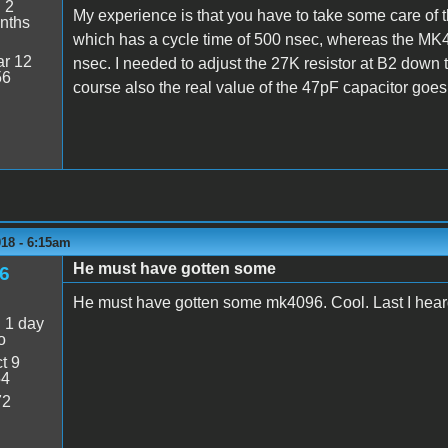
:
2
My experience is that you have to take some care of
nths
which has a cycle time of 500 nsec, whereas the MK40
r 12
nsec. I needed to adjust the 27K resistor at B2 down
56
course also the real value of the 47pF capacitor goes
018 - 6:15am
He must have gotten some
6
He must have gotten some mk4096. Cool. Last I he
:
1 day
o
t 9
54
72